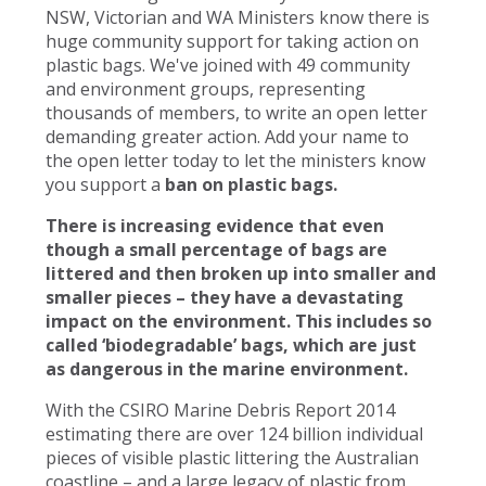
NSW, Victorian and WA Ministers know there is
huge community support for taking action on
plastic bags. We've joined with 49 community
and environment groups, representing
thousands of members, to write an open letter
demanding greater action. Add your name to
the open letter today to let the ministers know
you support a
ban on plastic bags.
There is increasing evidence that even
though a small percentage of bags are
littered and then broken up into smaller and
smaller pieces – they have a devastating
impact on the environment. This includes so
called ‘biodegradable’ bags, which are just
as dangerous in the marine environment.
With the CSIRO Marine Debris Report 2014
estimating there are over 124 billion individual
pieces of visible plastic littering the Australian
coastline – and a large legacy of plastic from