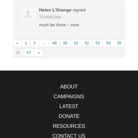
Helen L'Orange
signed
10 years ago
must be done – now
«
1
2
…
49
50
51
52
53
54
55
56
57
»
ABOUT
CAMPAIGNS
LATEST
DONATE
RESOURCES
CONTACT US