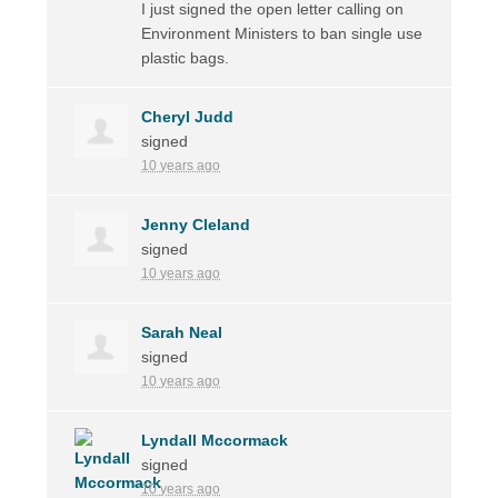
I just signed the open letter calling on
Environment Ministers to ban single use
plastic bags.
Cheryl Judd
signed
10 years ago
Jenny Cleland
signed
10 years ago
Sarah Neal
signed
10 years ago
Lyndall Mccormack
signed
10 years ago