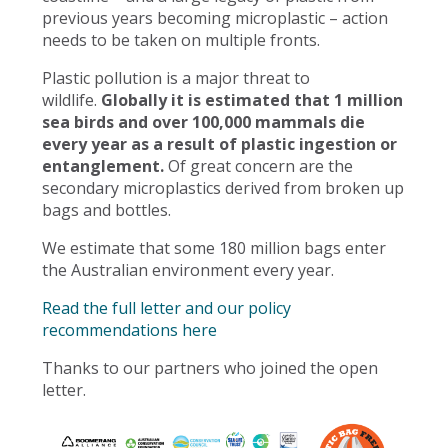
previous years becoming microplastic – action
needs to be taken on multiple fronts.
Plastic pollution is a major threat to
wildlife.
Globally it is estimated that 1 million
sea birds and over 100,000 mammals die
every year as a result of plastic ingestion or
entanglement.
Of great concern are the
secondary microplastics derived from broken up
bags and bottles.
We estimate that some 180 million bags enter
the Australian environment every year.
Read the full letter and our policy
recommendations here
Thanks to our partners who joined the open
letter.