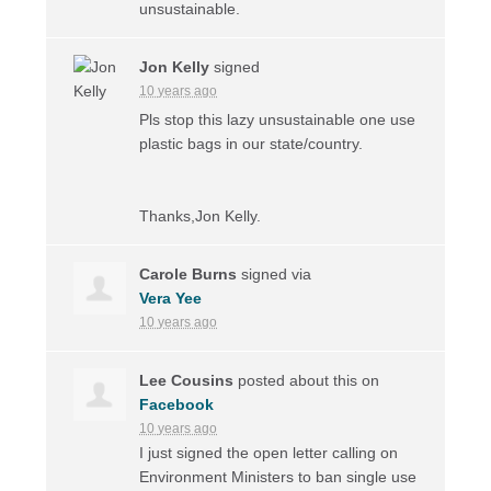
unsustainable.
Jon Kelly
signed
10 years ago
Pls stop this lazy unsustainable one use
plastic bags in our state/country.
Thanks,Jon Kelly.
Carole Burns
signed via
Vera Yee
10 years ago
Lee Cousins
posted about this on
Facebook
10 years ago
I just signed the open letter calling on
Environment Ministers to ban single use