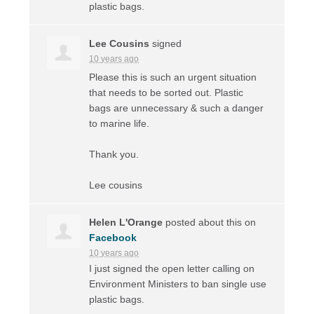
plastic bags.
Lee Cousins
signed
10 years ago
Please this is such an urgent situation
that needs to be sorted out. Plastic
bags are unnecessary & such a danger
to marine life.
Thank you.
Lee cousins
Helen L'Orange
posted about this on
Facebook
10 years ago
I just signed the open letter calling on
Environment Ministers to ban single use
plastic bags.