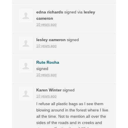
edna richards
signed via
lesley
cameron
10 years ago
lesley cameron
signed
10 years ago
Rute Rocha
signed
10 years ago
Karen Winter
signed
10 years ago
I refuse all plastic bags as I see them
blowing around in the forest where I live
all the time. Not to mention all over the
sides of the roads and in creeks and