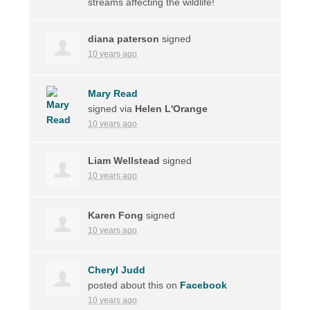
streams affecting the wildlife!
diana paterson
signed
10 years ago
Mary Read
signed via
Helen L'Orange
10 years ago
Liam Wellstead
signed
10 years ago
Karen Fong
signed
10 years ago
Cheryl Judd
posted about this on
Facebook
10 years ago