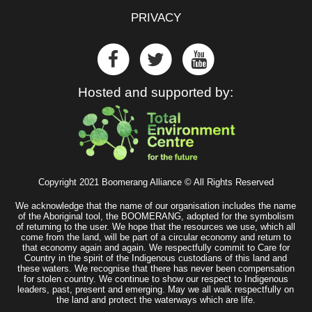
PRIVACY
Hosted and supported by:
Copyright 2021 Boomerang Alliance © All Rights Reserved
We acknowledge that the name of our organisation includes the name
of the Aboriginal tool, the BOOMERANG, adopted for the symbolism
of returning to the user. We hope that the resources we use, which all
come from the land, will be part of a circular economy and return to
that economy again and again. We respectfully commit to Care for
Country in the spirit of the Indigenous custodians of this land and
these waters. We recognise that there has never been compensation
for stolen country. We continue to show our respect to Indigenous
leaders, past, present and emerging. May we all walk respectfully on
the land and protect the waterways which are life.