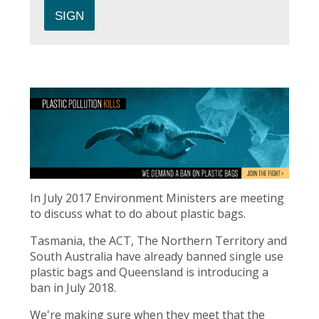
In July 2017 Environment Ministers are meeting
to discuss what to do about plastic bags.
Tasmania, the ACT, The Northern Territory and
South Australia have already banned single use
plastic bags and Queensland is introducing a
ban in July 2018.
We're making sure when they meet that the