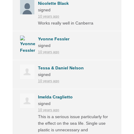
Nicolette Black
signed
10 years ago
Works really well in Canberra
Yvonne Fessler
signed
10 years ago
Tessa & Daniel Nelson
signed
10 years ago
Imelda Craglietto
signed
10 years ago
This is a serious issue particularly for
the effect on the sea life. Single use
plastic is unnecessary and