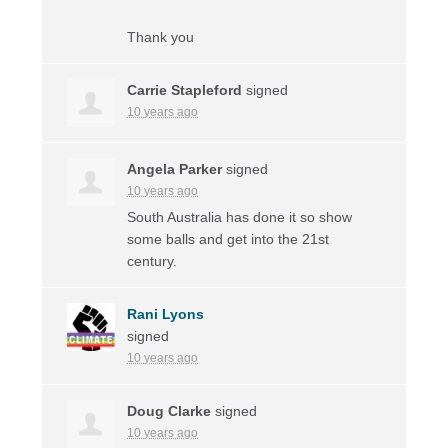
Thank you
Carrie Stapleford
signed
10 years ago
Angela Parker
signed
10 years ago
South Australia has done it so show
some balls and get into the 21st
century.
Rani Lyons
signed
10 years ago
Doug Clarke
signed
10 years ago