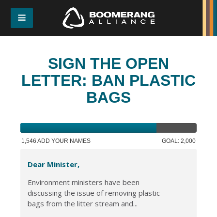
SIGN THE OPEN
LETTER: BAN PLASTIC
BAGS
1,546 ADD YOUR NAMES
GOAL: 2,000
Dear Minister,
Environment ministers have been
discussing the issue of removing plastic
bags from the litter stream and...