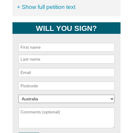
+ Show full petition text
WILL YOU SIGN?