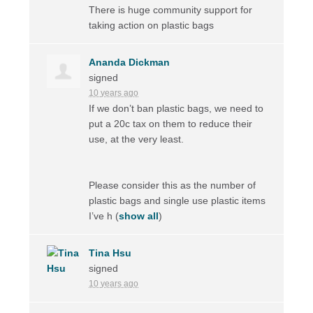
There is huge community support for
taking action on plastic bags
Ananda Dickman
signed
10 years ago
If we don’t ban plastic bags, we need to
put a 20c tax on them to reduce their
use, at the very least.
Please consider this as the number of
plastic bags and single use plastic items
I’ve h
(
show all
)
Tina Hsu
signed
10 years ago