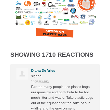
SHOWING 1710 REACTIONS
Diana De Vries
signed
10 years ago
Far too many people use plastic bags
irresponsibly and contribute to far too
much litter and waste. Take plastic bags
out of the equation for the sake of our
wildlife and the environment.