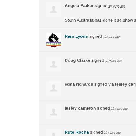
Angela Parker
signed
10 years ago
South Australia has done it so show s
Rani Lyons
signed
10 years ago
Doug Clarke
signed
10 years ago
edna richards
signed via
lesley ca
lesley cameron
signed
10 years ago
Rute Rocha
signed
10 years ago