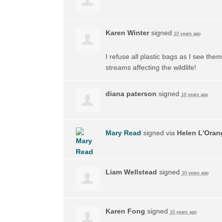
Karen Winter
signed
10 years ago
I refuse all plastic bags as I see the
streams affecting the wildlife!
diana paterson
signed
10 years ago
Mary Read
signed via
Helen L'Oran
Liam Wellstead
signed
10 years ago
Karen Fong
signed
10 years ago