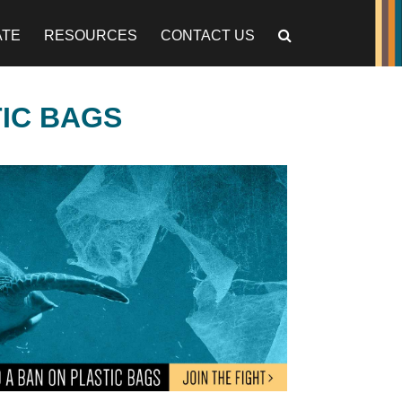
ATE
RESOURCES
CONTACT US
TIC BAGS