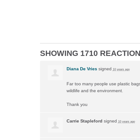
SHOWING 1710 REACTIO
Diana De Vries
signed
10 years ago
Far too many people use plastic bags 
wildlife and the environment.
Thank you
Carrie Stapleford
signed
10 years ago