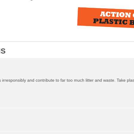
NS
irresponsibly and contribute to far too much litter and waste. Take plas