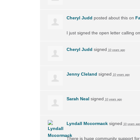
Cheryl Judd
posted about this on
F
I just signed the open letter calling 
Cheryl Judd
signed
10 years ago
Jenny Cleland
signed
10 years ago
Sarah Neal
signed
10 years ago
Lyndall Mccormack
signed
10 years ag
There is huge community support for 