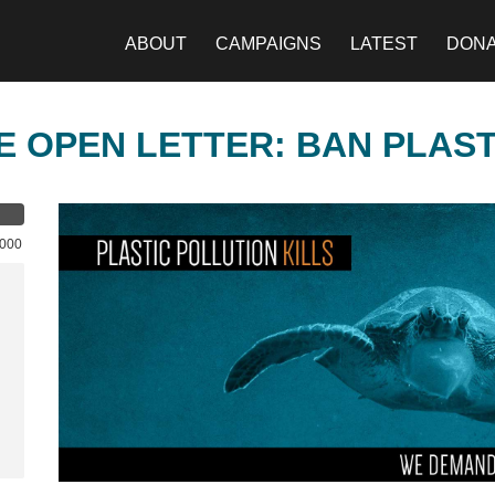
ABOUT
CAMPAIGNS
LATEST
DON
E OPEN LETTER: BAN PLAS
,000