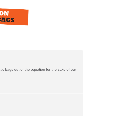
tic bags out of the equation for the sake of our