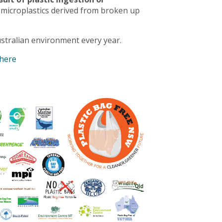
 microplastics derived from broken up
stralian environment every year.
 here