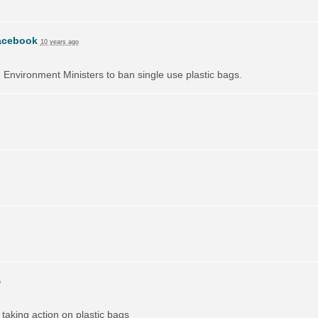
acebook
10 years ago
on Environment Ministers to ban single use plastic bags.
o
taking action on plastic bags