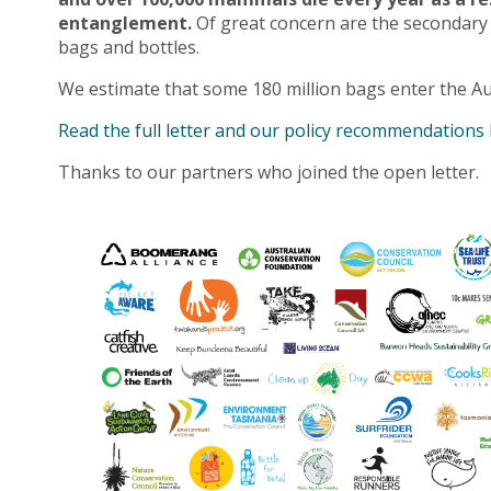
entanglement.
Of great concern are the secondary
bags and bottles.
We estimate that some 180 million bags enter the Au
Read the full letter and our policy recommendations
Thanks to our partners who joined the open letter.