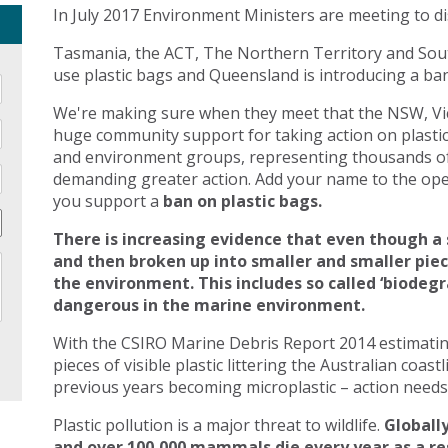
In July 2017 Environment Ministers are meeting to di
Tasmania, the ACT, The Northern Territory and Sout
use plastic bags and Queensland is introducing a ban 
We're making sure when they meet that the NSW, Vic
huge community support for taking action on plasti
and environment groups, representing thousands of
demanding greater action. Add your name to the open
you support a
ban on plastic bags.
There is increasing evidence that even though a 
and then broken up into smaller and smaller pie
the environment. This includes so called ‘biodegr
dangerous in the marine environment.
With the CSIRO Marine Debris Report 2014 estimating 
pieces of visible plastic littering the Australian coast
previous years becoming microplastic – action needs 
Plastic pollution is a major threat to wildlife.
Globally
and over 100,000 mammals die every year as a res