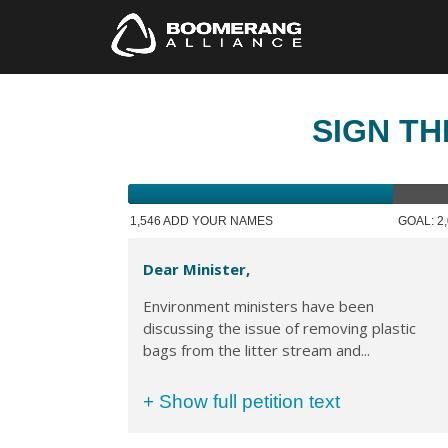
SIGN TH
1,546 ADD YOUR NAMES
GOAL: 2
Dear Minister,
Environment ministers have been
discussing the issue of removing plastic
bags from the litter stream and...
+ Show full petition text