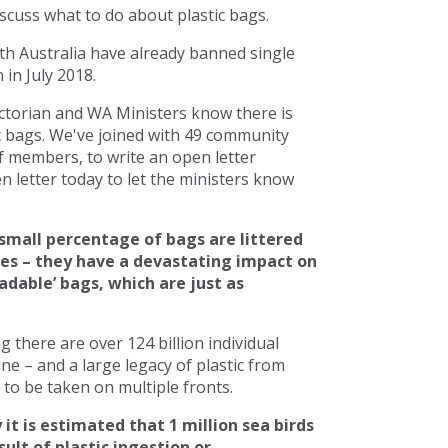
scuss what to do about plastic bags.
h Australia have already banned single
in July 2018.
torian and WA Ministers know there is
c bags. We've joined with 49 community
 members, to write an open letter
 letter today to let the ministers know
small percentage of bags are littered
ces – they have a devastating impact on
adable’ bags, which are just as
there are over 124 billion individual
line – and a large legacy of plastic from
to be taken on multiple fronts.
 it is estimated that 1 million sea birds
ult of plastic ingestion or