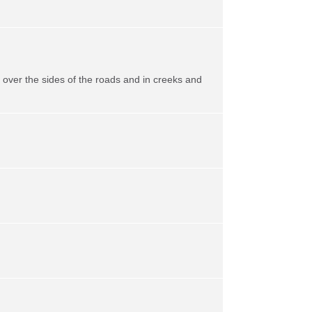
ll over the sides of the roads and in creeks and