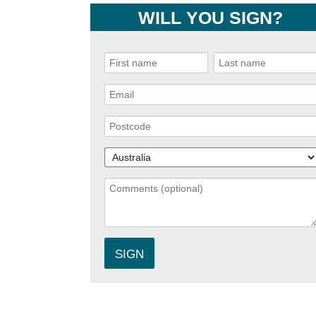
WILL YOU SIGN?