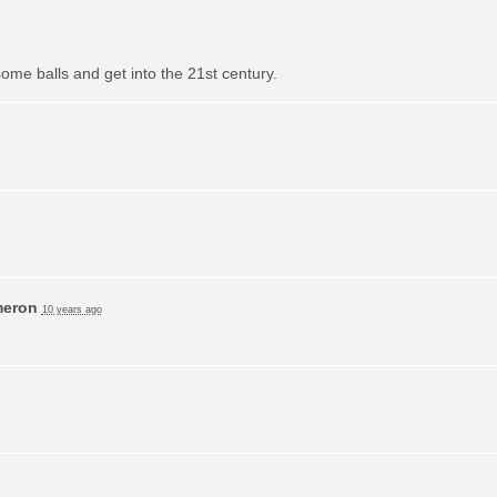
ome balls and get into the 21st century.
meron
10 years ago