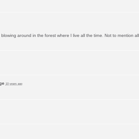
m blowing around in the forest where I live all the time. Not to mention a
ge
10 years ago