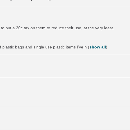
to put a 20c tax on them to reduce their use, at the very least.
 plastic bags and single use plastic items I’ve h
(
show all
)