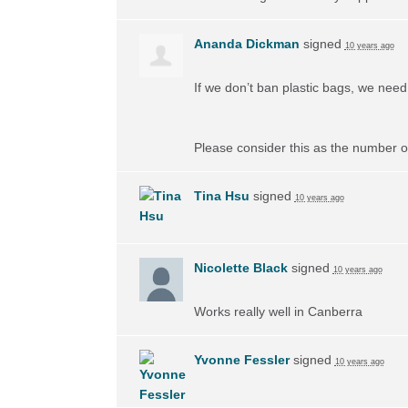
Ananda Dickman
signed
10 years ago
If we don’t ban plastic bags, we need 
Please consider this as the number of
Tina Hsu
signed
10 years ago
Nicolette Black
signed
10 years ago
Works really well in Canberra
Yvonne Fessler
signed
10 years ago