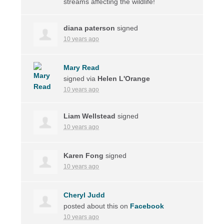
streams affecting the wildlife!
diana paterson
signed
10 years ago
Mary Read
signed via
Helen L'Orange
10 years ago
Liam Wellstead
signed
10 years ago
Karen Fong
signed
10 years ago
Cheryl Judd
posted about this on
Facebook
10 years ago