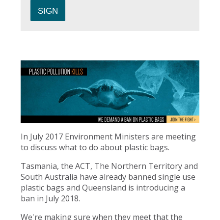
In July 2017 Environment Ministers are meeting
to discuss what to do about plastic bags.
Tasmania, the ACT, The Northern Territory and
South Australia have already banned single use
plastic bags and Queensland is introducing a
ban in July 2018.
We're making sure when they meet that the