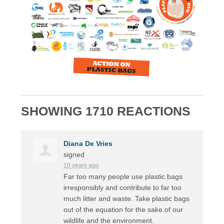
SHOWING 1710 REACTIONS
Diana De Vries
signed
10 years ago
Far too many people use plastic bags
irresponsibly and contribute to far too
much litter and waste. Take plastic bags
out of the equation for the sake of our
wildlife and the environment.