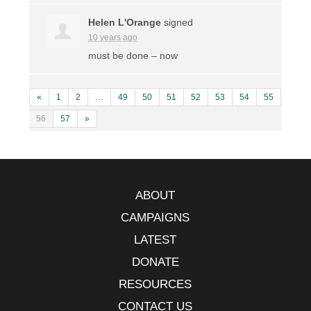
Helen L'Orange
signed
10 years ago
must be done – now
«
1
2
…
49
50
51
52
53
54
55
56
57
»
ABOUT
CAMPAIGNS
LATEST
DONATE
RESOURCES
CONTACT US