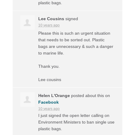
plastic bags.
Lee Cousins
signed
10 years ago
Please this is such an urgent situation
that needs to be sorted out. Plastic
bags are unnecessary & such a danger
to marine life.
Thank you.
Lee cousins
Helen L'Orange
posted about this on
Facebook
10 years ago
I just signed the open letter calling on
Environment Ministers to ban single use
plastic bags.