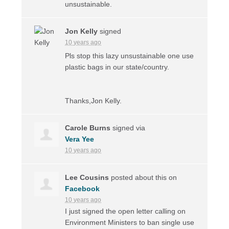
unsustainable.
Jon Kelly
signed
10 years ago
Pls stop this lazy unsustainable one use
plastic bags in our state/country.
Thanks,Jon Kelly.
Carole Burns
signed via
Vera Yee
10 years ago
Lee Cousins
posted about this on
Facebook
10 years ago
I just signed the open letter calling on
Environment Ministers to ban single use