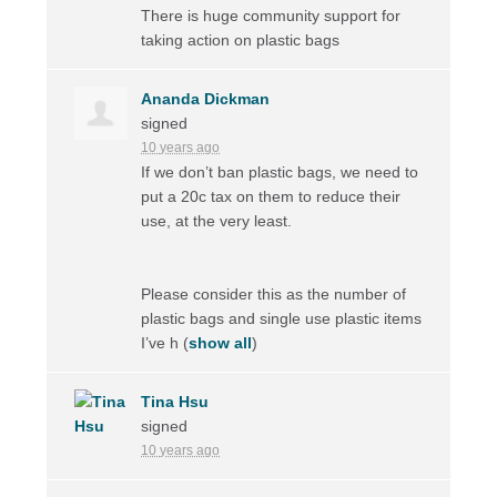
There is huge community support for
taking action on plastic bags
Ananda Dickman
signed
10 years ago
If we don’t ban plastic bags, we need to
put a 20c tax on them to reduce their
use, at the very least.
Please consider this as the number of
plastic bags and single use plastic items
I’ve h
(
show all
)
Tina Hsu
signed
10 years ago