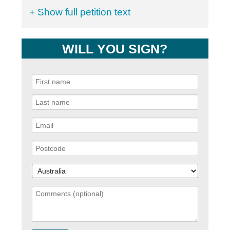
+ Show full petition text
WILL YOU SIGN?