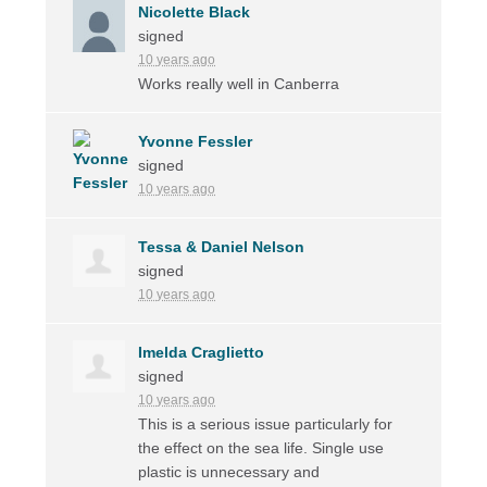
Nicolette Black
signed
10 years ago
Works really well in Canberra
Yvonne Fessler
signed
10 years ago
Tessa & Daniel Nelson
signed
10 years ago
Imelda Craglietto
signed
10 years ago
This is a serious issue particularly for
the effect on the sea life. Single use
plastic is unnecessary and