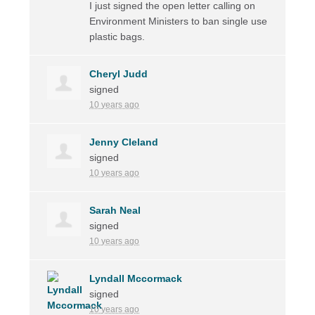
I just signed the open letter calling on
Environment Ministers to ban single use
plastic bags.
Cheryl Judd
signed
10 years ago
Jenny Cleland
signed
10 years ago
Sarah Neal
signed
10 years ago
Lyndall Mccormack
signed
10 years ago