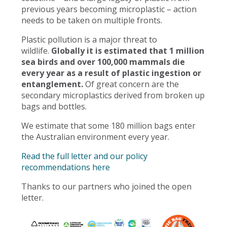
previous years becoming microplastic – action
needs to be taken on multiple fronts.
Plastic pollution is a major threat to
wildlife.
Globally it is estimated that 1 million
sea birds and over 100,000 mammals die
every year as a result of plastic ingestion or
entanglement.
Of great concern are the
secondary microplastics derived from broken up
bags and bottles.
We estimate that some 180 million bags enter
the Australian environment every year.
Read the full letter and our policy
recommendations here
Thanks to our partners who joined the open
letter.