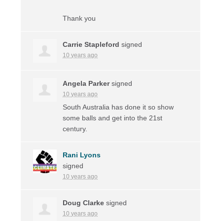
Thank you
Carrie Stapleford
signed
10 years ago
Angela Parker
signed
10 years ago
South Australia has done it so show
some balls and get into the 21st
century.
Rani Lyons
signed
10 years ago
Doug Clarke
signed
10 years ago