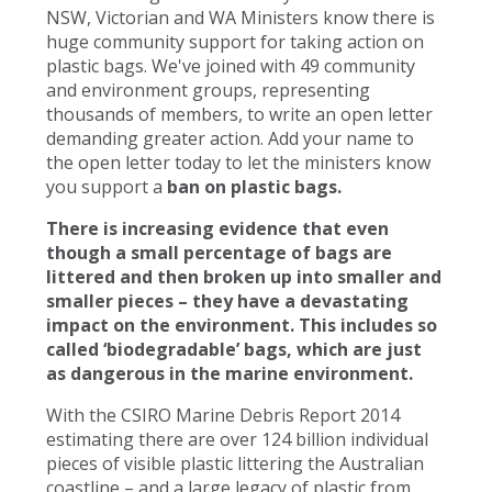
NSW, Victorian and WA Ministers know there is
huge community support for taking action on
plastic bags. We've joined with 49 community
and environment groups, representing
thousands of members, to write an open letter
demanding greater action. Add your name to
the open letter today to let the ministers know
you support a
ban on plastic bags.
There is increasing evidence that even
though a small percentage of bags are
littered and then broken up into smaller and
smaller pieces – they have a devastating
impact on the environment. This includes so
called ‘biodegradable’ bags, which are just
as dangerous in the marine environment.
With the CSIRO Marine Debris Report 2014
estimating there are over 124 billion individual
pieces of visible plastic littering the Australian
coastline – and a large legacy of plastic from