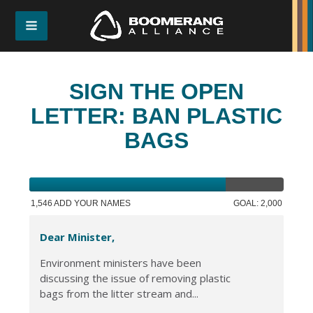
SIGN THE OPEN
LETTER: BAN PLASTIC
BAGS
1,546 ADD YOUR NAMES
GOAL: 2,000
Dear Minister,
Environment ministers have been
discussing the issue of removing plastic
bags from the litter stream and...