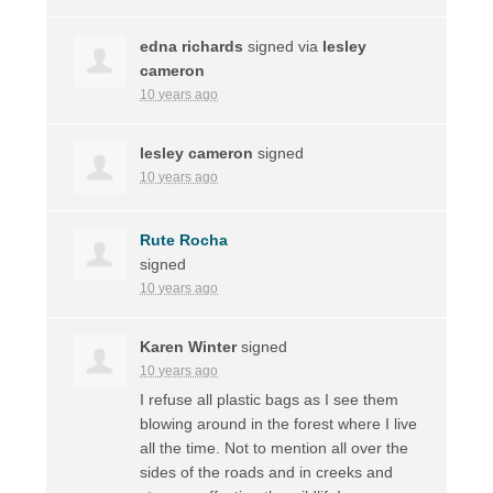
edna richards
signed via
lesley
cameron
10 years ago
lesley cameron
signed
10 years ago
Rute Rocha
signed
10 years ago
Karen Winter
signed
10 years ago
I refuse all plastic bags as I see them
blowing around in the forest where I live
all the time. Not to mention all over the
sides of the roads and in creeks and