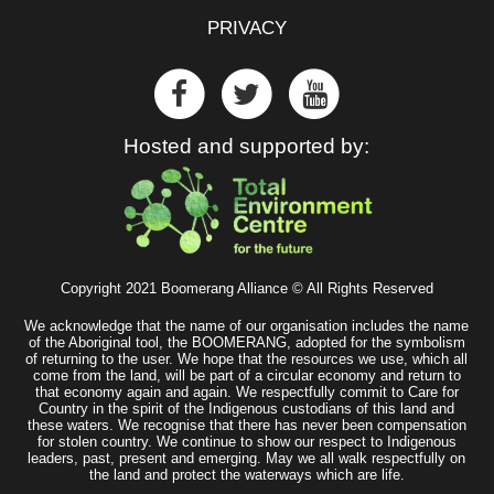
PRIVACY
Hosted and supported by:
Copyright 2021 Boomerang Alliance © All Rights Reserved
We acknowledge that the name of our organisation includes the name
of the Aboriginal tool, the BOOMERANG, adopted for the symbolism
of returning to the user. We hope that the resources we use, which all
come from the land, will be part of a circular economy and return to
that economy again and again. We respectfully commit to Care for
Country in the spirit of the Indigenous custodians of this land and
these waters. We recognise that there has never been compensation
for stolen country. We continue to show our respect to Indigenous
leaders, past, present and emerging. May we all walk respectfully on
the land and protect the waterways which are life.