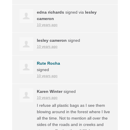
edna richards
signed via
lesley
cameron
10 years ago
lesley cameron
signed
10 years ago
Rute Rocha
signed
10 years ago
Karen Winter
signed
10 years ago
I refuse all plastic bags as I see them
blowing around in the forest where I live
all the time. Not to mention all over the
sides of the roads and in creeks and