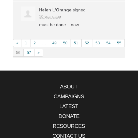
Helen L'Orange
signed
10 years ago
must be done – now
«
1
2
…
49
50
51
52
53
54
55
56
57
»
ABOUT
CAMPAIGNS
LATEST
DONATE
RESOURCES
CONTACT US