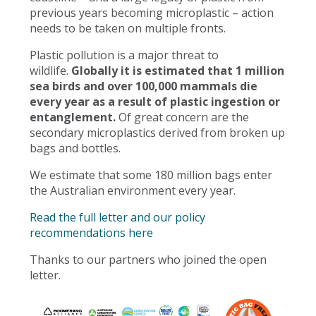
previous years becoming microplastic – action
needs to be taken on multiple fronts.
Plastic pollution is a major threat to
wildlife.
Globally it is estimated that 1 million
sea birds and over 100,000 mammals die
every year as a result of plastic ingestion or
entanglement.
Of great concern are the
secondary microplastics derived from broken up
bags and bottles.
We estimate that some 180 million bags enter
the Australian environment every year.
Read the full letter and our policy
recommendations here
Thanks to our partners who joined the open
letter.