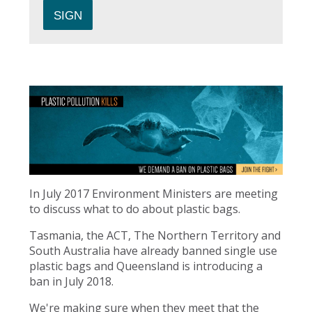
In July 2017 Environment Ministers are meeting
to discuss what to do about plastic bags.
Tasmania, the ACT, The Northern Territory and
South Australia have already banned single use
plastic bags and Queensland is introducing a
ban in July 2018.
We're making sure when they meet that the