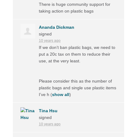
There is huge community support for
taking action on plastic bags
Ananda Dickman
signed
10 years ago
If we don’t ban plastic bags, we need to
put a 20c tax on them to reduce their
use, at the very least.
Please consider this as the number of
plastic bags and single use plastic items
I’ve h
(
show all
)
Tina Hsu
signed
10 years ago