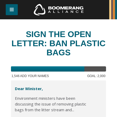
SIGN THE OPEN
LETTER: BAN PLASTIC
BAGS
1,546 ADD YOUR NAMES
GOAL: 2,000
Dear Minister,
Environment ministers have been
discussing the issue of removing plastic
bags from the litter stream and...