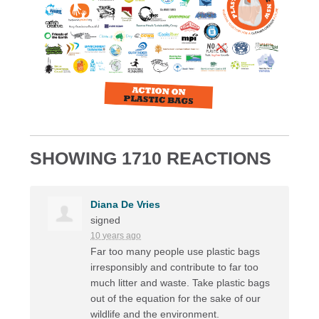
SHOWING 1710 REACTIONS
Diana De Vries
signed
10 years ago
Far too many people use plastic bags
irresponsibly and contribute to far too
much litter and waste. Take plastic bags
out of the equation for the sake of our
wildlife and the environment.