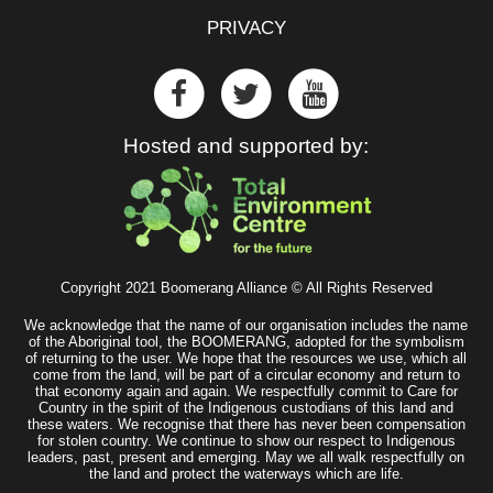
PRIVACY
Hosted and supported by:
Copyright 2021 Boomerang Alliance © All Rights Reserved
We acknowledge that the name of our organisation includes the name
of the Aboriginal tool, the BOOMERANG, adopted for the symbolism
of returning to the user. We hope that the resources we use, which all
come from the land, will be part of a circular economy and return to
that economy again and again. We respectfully commit to Care for
Country in the spirit of the Indigenous custodians of this land and
these waters. We recognise that there has never been compensation
for stolen country. We continue to show our respect to Indigenous
leaders, past, present and emerging. May we all walk respectfully on
the land and protect the waterways which are life.