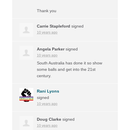
Thank you
Carrie Stapleford
signed
10 years ago
Angela Parker
signed
10 years ago
South Australia has done it so show
some balls and get into the 21st
century.
Rani Lyons
signed
10 years ago
Doug Clarke
signed
10 years ago