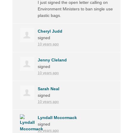
I just signed the open letter calling on
Environment Ministers to ban single use
plastic bags.
Cheryl Judd
signed
10 years ago
Jenny Cleland
signed
10 years ago
Sarah Neal
signed
10 years ago
Lyndall Mccormack
signed
10 years ago