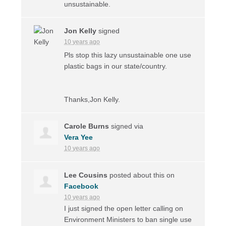
unsustainable.
Jon Kelly
signed
10 years ago
Pls stop this lazy unsustainable one use
plastic bags in our state/country.
Thanks,Jon Kelly.
Carole Burns
signed via
Vera Yee
10 years ago
Lee Cousins
posted about this on
Facebook
10 years ago
I just signed the open letter calling on
Environment Ministers to ban single use