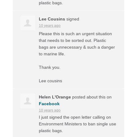
plastic bags.
Lee Cousins
signed
10 years ago
Please this is such an urgent situation
that needs to be sorted out. Plastic
bags are unnecessary & such a danger
to marine life.
Thank you.
Lee cousins
Helen L'Orange
posted about this on
Facebook
10 years ago
I just signed the open letter calling on
Environment Ministers to ban single use
plastic bags.