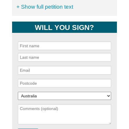
+ Show full petition text
WILL YOU SIGN?