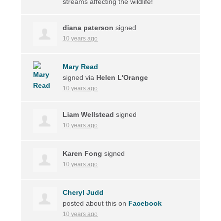
streams affecting the wildlife!
diana paterson
signed
10 years ago
Mary Read
signed via
Helen L'Orange
10 years ago
Liam Wellstead
signed
10 years ago
Karen Fong
signed
10 years ago
Cheryl Judd
posted about this on
Facebook
10 years ago