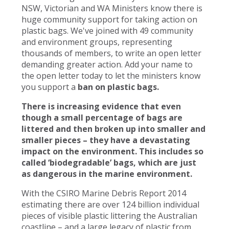
NSW, Victorian and WA Ministers know there is
huge community support for taking action on
plastic bags. We've joined with 49 community
and environment groups, representing
thousands of members, to write an open letter
demanding greater action. Add your name to
the open letter today to let the ministers know
you support a
ban on plastic bags.
There is increasing evidence that even
though a small percentage of bags are
littered and then broken up into smaller and
smaller pieces – they have a devastating
impact on the environment. This includes so
called ‘biodegradable’ bags, which are just
as dangerous in the marine environment.
With the CSIRO Marine Debris Report 2014
estimating there are over 124 billion individual
pieces of visible plastic littering the Australian
coastline – and a large legacy of plastic from