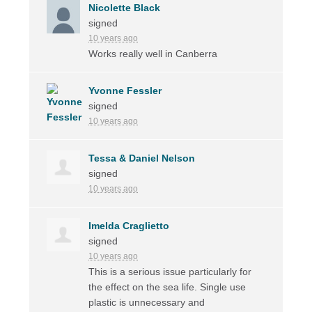
Nicolette Black
signed
10 years ago
Works really well in Canberra
Yvonne Fessler
signed
10 years ago
Tessa & Daniel Nelson
signed
10 years ago
Imelda Craglietto
signed
10 years ago
This is a serious issue particularly for
the effect on the sea life. Single use
plastic is unnecessary and