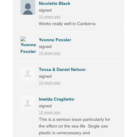
Nicolette Black
signed
10 years ago
Works really well in Canberra
Yvonne Fessler
signed
10 years ago
Tessa & Daniel Nelson
signed
10 years ago
Imelda Craglietto
signed
10 years ago
This is a serious issue particularly for
the effect on the sea life. Single use
plastic is unnecessary and