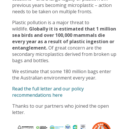
previous years becoming microplastic – action
needs to be taken on multiple fronts.
Plastic pollution is a major threat to
wildlife.
Globally it is estimated that 1 million
sea birds and over 100,000 mammals die
every year as a result of plastic ingestion or
entanglement.
Of great concern are the
secondary microplastics derived from broken up
bags and bottles.
We estimate that some 180 million bags enter
the Australian environment every year.
Read the full letter and our policy
recommendations here
Thanks to our partners who joined the open
letter.