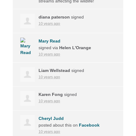
streams affecting the wildlife!
diana paterson
signed
10 years ago
Mary Read
signed via
Helen L'Orange
10 years ago
Liam Wellstead
signed
10 years ago
Karen Fong
signed
10 years ago
Cheryl Judd
posted about this on
Facebook
10 years ago