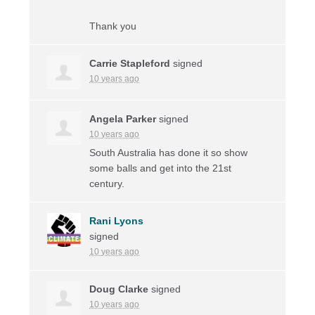
Thank you
Carrie Stapleford
signed
10 years ago
Angela Parker
signed
10 years ago
South Australia has done it so show
some balls and get into the 21st
century.
Rani Lyons
signed
10 years ago
Doug Clarke
signed
10 years ago