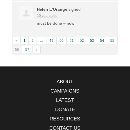
Helen L'Orange
signed
10 years ago
must be done – now
«
1
2
…
49
50
51
52
53
54
55
56
57
»
ABOUT
CAMPAIGNS
LATEST
DONATE
RESOURCES
CONTACT US