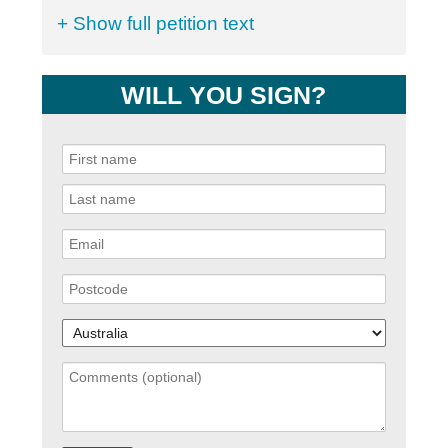
+ Show full petition text
WILL YOU SIGN?