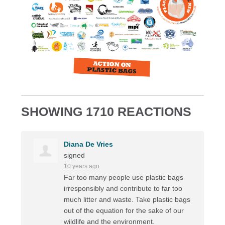
SHOWING 1710 REACTIONS
Diana De Vries
signed
10 years ago
Far too many people use plastic bags
irresponsibly and contribute to far too
much litter and waste. Take plastic bags
out of the equation for the sake of our
wildlife and the environment.