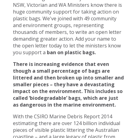
NSW, Victorian and WA Ministers know there is
huge community support for taking action on
plastic bags. We've joined with 49 community
and environment groups, representing
thousands of members, to write an open letter
demanding greater action. Add your name to
the open letter today to let the ministers know
you support a
ban on plastic bags.
There is increasing evidence that even
though a small percentage of bags are
littered and then broken up into smaller and
smaller pieces – they have a devastating
impact on the environment. This includes so
called ‘biodegradable’ bags, which are just
as dangerous in the marine environment.
With the CSIRO Marine Debris Report 2014
estimating there are over 124 billion individual
pieces of visible plastic littering the Australian
coastline – and a large legacy of plastic from