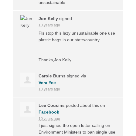
unsustainable.
Jon Kelly
signed
10 years ago
Pls stop this lazy unsustainable one use
plastic bags in our state/country.
Thanks,Jon Kelly.
Carole Burns
signed via
Vera Yee
10 years ago
Lee Cousins
posted about this on
Facebook
10 years ago
I just signed the open letter calling on
Environment Ministers to ban single use