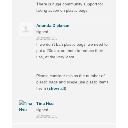
There is huge community support for
taking action on plastic bags
Ananda Dickman
signed
10 years ago
If we don’t ban plastic bags, we need to
put a 20c tax on them to reduce their
use, at the very least.
Please consider this as the number of
plastic bags and single use plastic items
I’ve h
(
show all
)
Tina Hsu
signed
10 years ago