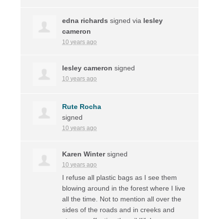
edna richards
signed via
lesley
cameron
10 years ago
lesley cameron
signed
10 years ago
Rute Rocha
signed
10 years ago
Karen Winter
signed
10 years ago
I refuse all plastic bags as I see them
blowing around in the forest where I live
all the time. Not to mention all over the
sides of the roads and in creeks and