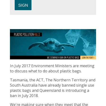
In July 2017 Environment Ministers are meeting
to discuss what to do about plastic bags.
Tasmania, the ACT, The Northern Territory and
South Australia have already banned single use
plastic bags and Queensland is introducing a
ban in July 2018.
We're making sure when they meet that the