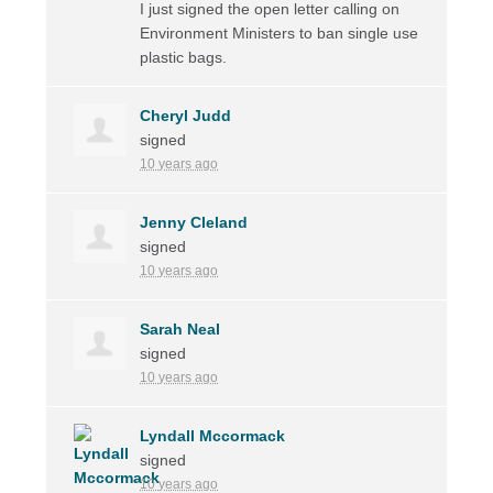
I just signed the open letter calling on
Environment Ministers to ban single use
plastic bags.
Cheryl Judd
signed
10 years ago
Jenny Cleland
signed
10 years ago
Sarah Neal
signed
10 years ago
Lyndall Mccormack
signed
10 years ago