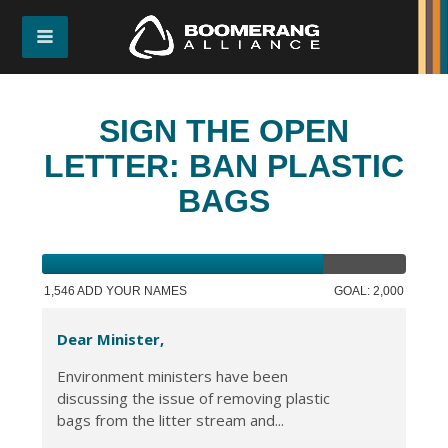
SIGN THE OPEN
LETTER: BAN PLASTIC
BAGS
1,546 ADD YOUR NAMES
GOAL: 2,000
Dear Minister,
Environment ministers have been
discussing the issue of removing plastic
bags from the litter stream and...