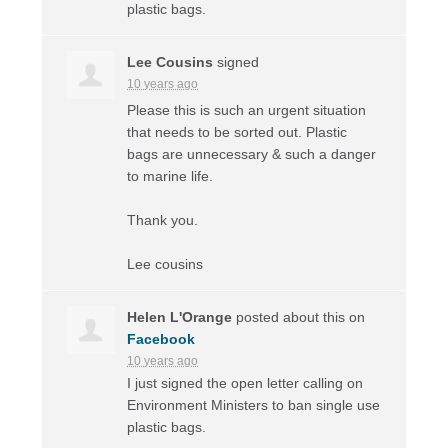
plastic bags.
Lee Cousins
signed
10 years ago
Please this is such an urgent situation
that needs to be sorted out. Plastic
bags are unnecessary & such a danger
to marine life.
Thank you.
Lee cousins
Helen L'Orange
posted about this on
Facebook
10 years ago
I just signed the open letter calling on
Environment Ministers to ban single use
plastic bags.