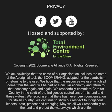
PRIVACY
Hosted and supported by:
Copyright 2021 Boomerang Alliance © All Rights Reserved
We acknowledge that the name of our organisation includes the name
of the Aboriginal tool, the BOOMERANG, adopted for the symbolism
of returning to the user. We hope that the resources we use, which all
come from the land, will be part of a circular economy and return to
that economy again and again. We respectfully commit to Care for
Country in the spirit of the Indigenous custodians of this land and
these waters. We recognise that there has never been compensation
for stolen country. We continue to show our respect to Indigenous
leaders, past, present and emerging. May we all walk respectfully on
the land and protect the waterways which are life.