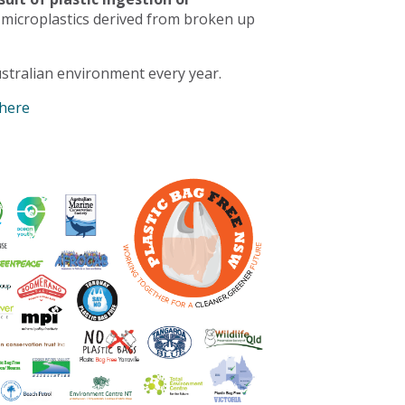
 microplastics derived from broken up
stralian environment every year.
 here