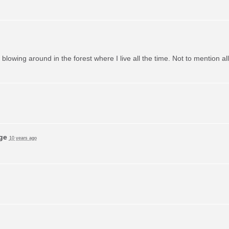
m blowing around in the forest where I live all the time. Not to mention a
ge
10 years ago