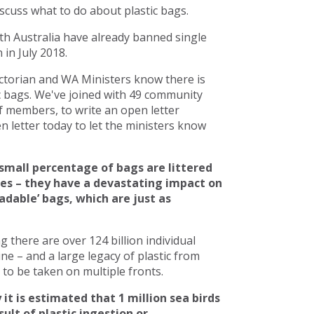
scuss what to do about plastic bags.
h Australia have already banned single
in July 2018.
torian and WA Ministers know there is
c bags. We've joined with 49 community
 members, to write an open letter
 letter today to let the ministers know
small percentage of bags are littered
ces – they have a devastating impact on
adable’ bags, which are just as
there are over 124 billion individual
line – and a large legacy of plastic from
to be taken on multiple fronts.
 it is estimated that 1 million sea birds
ult of plastic ingestion or