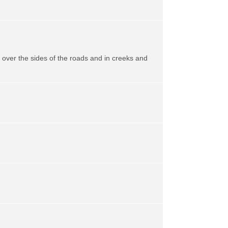
ll over the sides of the roads and in creeks and