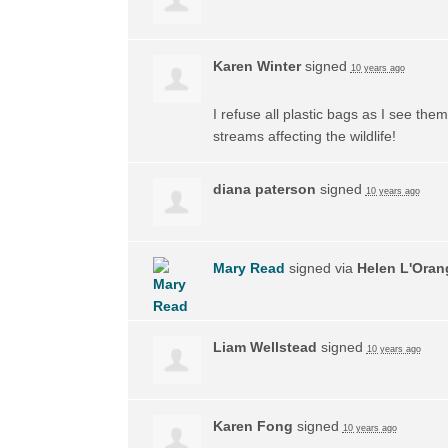
Karen Winter
signed
10 years ago
I refuse all plastic bags as I see the
streams affecting the wildlife!
diana paterson
signed
10 years ago
Mary Read
signed via
Helen L'Oran
Liam Wellstead
signed
10 years ago
Karen Fong
signed
10 years ago