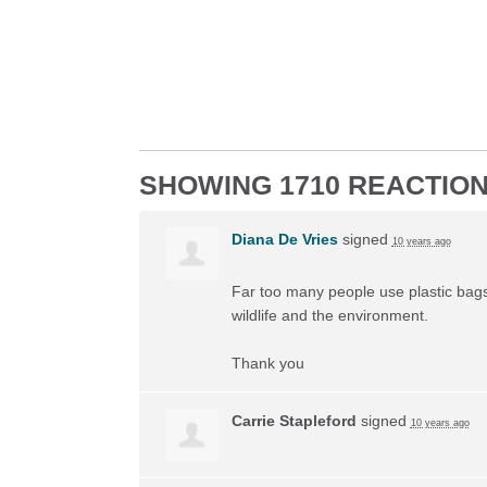
SHOWING 1710 REACTIO
Diana De Vries
signed
10 years ago
Far too many people use plastic bags 
wildlife and the environment.
Thank you
Carrie Stapleford
signed
10 years ago