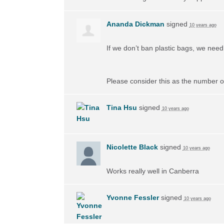
Ananda Dickman
signed
10 years ago
If we don’t ban plastic bags, we need 
Please consider this as the number of
Tina Hsu
signed
10 years ago
Nicolette Black
signed
10 years ago
Works really well in Canberra
Yvonne Fessler
signed
10 years ago