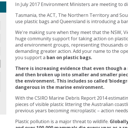
In July 2017 Environment Ministers are meeting to di
Tasmania, the ACT, The Northern Territory and Sout
use plastic bags and Queensland is introducing a ban 
We're making sure when they meet that the NSW, Vic
huge community support for taking action on plasti
and environment groups, representing thousands of
demanding greater action. Add your name to the open
you support a
ban on plastic bags.
There is increasing evidence that even though a 
and then broken up into smaller and smaller pie
the environment. This includes so called ‘biodegr
dangerous in the marine environment.
With the CSIRO Marine Debris Report 2014 estimating 
pieces of visible plastic littering the Australian coast
previous years becoming microplastic – action needs 
Plastic pollution is a major threat to wildlife.
Globally
and over 100,000 mammals die every year as a res