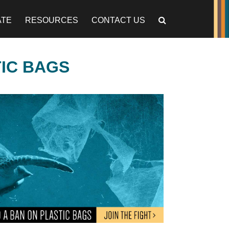
ATE
RESOURCES
CONTACT US
TIC BAGS