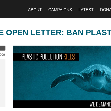
ABOUT
CAMPAIGNS
LATEST
DON
E OPEN LETTER: BAN PLAS
,000