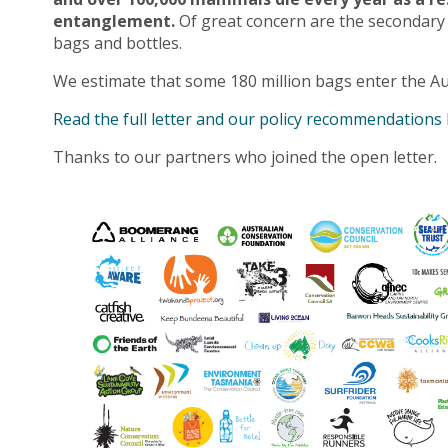
entanglement.
Of great concern are the secondary
bags and bottles.
We estimate that some 180 million bags enter the Au
Read the full letter and our policy recommendations
Thanks to our partners who joined the open letter.