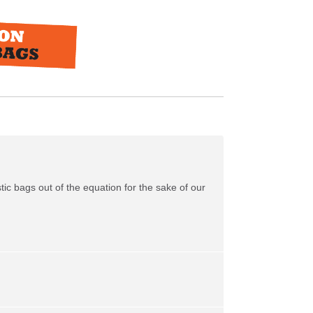
tic bags out of the equation for the sake of our