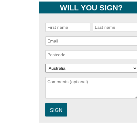
WILL YOU SIGN?