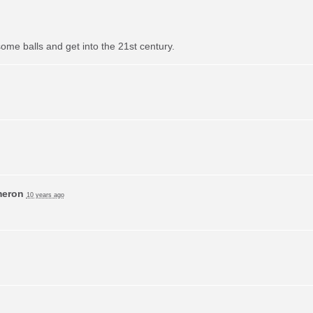
ome balls and get into the 21st century.
meron
10 years ago