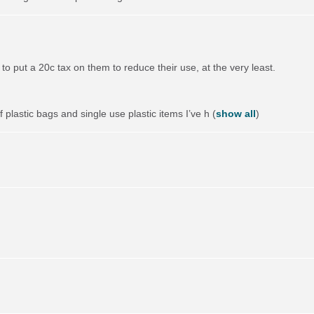
to put a 20c tax on them to reduce their use, at the very least.
 plastic bags and single use plastic items I’ve h
(
show all
)