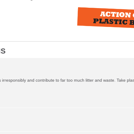
NS
irresponsibly and contribute to far too much litter and waste. Take plas