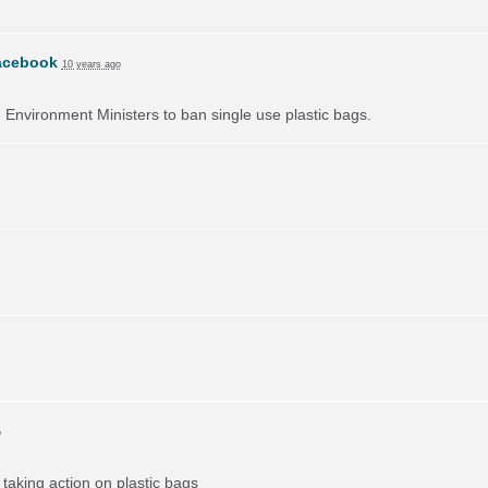
acebook
10 years ago
on Environment Ministers to ban single use plastic bags.
o
taking action on plastic bags