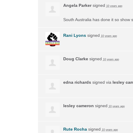
Angela Parker
signed
10 years ago
South Australia has done it so show s
Rani Lyons
signed
10 years ago
Doug Clarke
signed
10 years ago
edna richards
signed via
lesley ca
lesley cameron
signed
10 years ago
Rute Rocha
signed
10 years ago