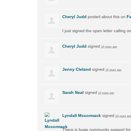
Cheryl Judd
posted about this on
F
I just signed the open letter calling 
Cheryl Judd
signed
10 years ago
Jenny Cleland
signed
10 years ago
Sarah Neal
signed
10 years ago
Lyndall Mccormack
signed
10 years ag
There is huge community support for 