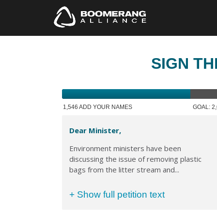
SIGN TH
1,546 ADD YOUR NAMES
GOAL: 2
Dear Minister,
Environment ministers have been
discussing the issue of removing plastic
bags from the litter stream and...
+ Show full petition text