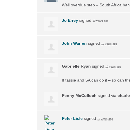
Well overdue step – South Africa ban
Jo Errey
signed
10 years ago
John Warren
signed
10 years ago
Gabrielle Ryan
signed
10 years ago
If tassie and SA can do it – so can the
Penny McCulloch
signed via
charlo
Peter Lisle
signed
10 years ago