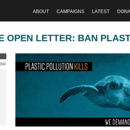
ABOUT
CAMPAIGNS
LATEST
DON
E OPEN LETTER: BAN PLAS
,000