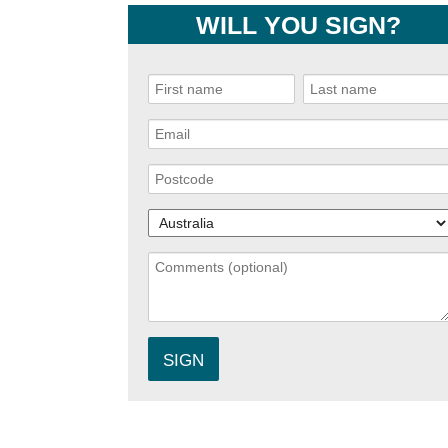
WILL YOU SIGN?