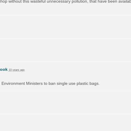
hop without this wasteful unnecessary pollution, that have been availa
book
10 years ago
on Environment Ministers to ban single use plastic bags.