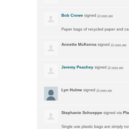
Bob Crowe
signed
10 years ago
Paper bags of recycled paper and car
Annette McKenna
signed
10 years ago
Jeremy Peachey
signed
10 years ago
Lyn Hulme
signed
10 years ago
Stephanie Schoeppe
signed via
Pla
Single use plastic bags are simply n