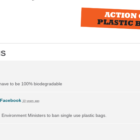
NS
 have to be 100% biodegradable
Facebook
10 years ago
on Environment Ministers to ban single use plastic bags.