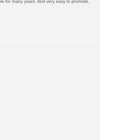
ble for many years. And very easy to promote,