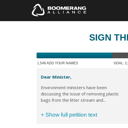
SIGN TH
1,546 ADD YOUR NAMES
GOAL: 2
Dear Minister,
Environment ministers have been
discussing the issue of removing plastic
bags from the litter stream and...
+ Show full petition text