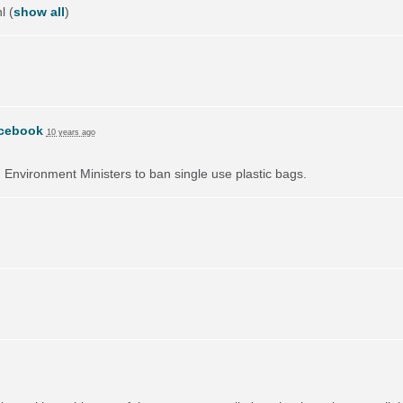
l
(
show all
)
cebook
10 years ago
on Environment Ministers to ban single use plastic bags.