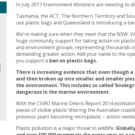
In July 2017 Environment Ministers are meeting to di
Tasmania, the ACT, The Northern Territory and Sout
use plastic bags and Queensland is introducing a ban 
We're making sure when they meet that the NSW, Vic
huge community support for taking action on plasti
and environment groups, representing thousands of
demanding greater action. Add your name to the open
you support a
ban on plastic bags.
There is increasing evidence that even though a 
and then broken up into smaller and smaller pie
the environment. This includes so called ‘biodegr
dangerous in the marine environment.
With the CSIRO Marine Debris Report 2014 estimating 
pieces of visible plastic littering the Australian coast
previous years becoming microplastic – action needs 
Plastic pollution is a major threat to wildlife.
Globally
and over 100,000 mammals die every year as a res