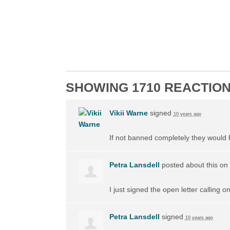
SHOWING 1710 REACTIO
Vikii Warne
signed
10 years ago
If not banned completely they would
Petra Lansdell
posted about this on
I just signed the open letter calling 
Petra Lansdell
signed
10 years ago