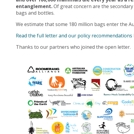
entanglement.
Of great concern are the secondary
bags and bottles.
We estimate that some 180 million bags enter the Au
Read the full letter and our policy recommendations
Thanks to our partners who joined the open letter.