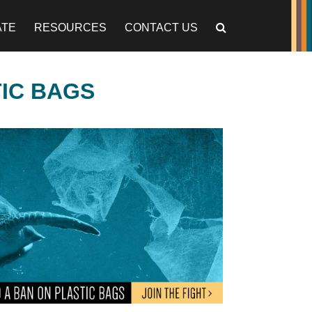
ATE
RESOURCES
CONTACT US
TIC BAGS