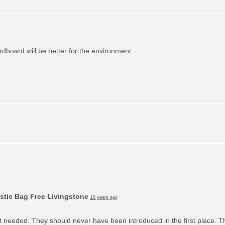
dboard will be better for the environment.
stic Bag Free Livingstone
10 years ago
ot needed. They should never have been introduced in the first place. T