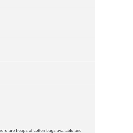
here are heaps of cotton bags available and