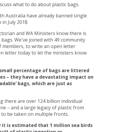
scuss what to do about plastic bags.
h Australia have already banned single
in July 2018.
torian and WA Ministers know there is
c bags. We've joined with 49 community
 members, to write an open letter
 letter today to let the ministers know
small percentage of bags are littered
ces – they have a devastating impact on
adable’ bags, which are just as
there are over 124 billion individual
line – and a large legacy of plastic from
to be taken on multiple fronts.
 it is estimated that 1 million sea birds
ult of plastic ingestion or