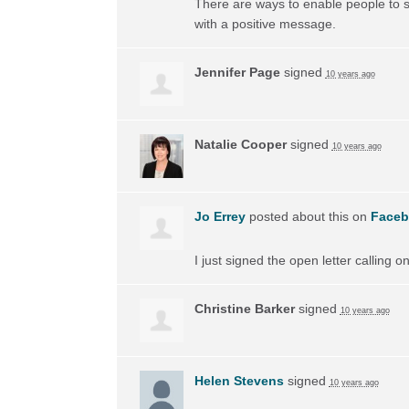
There are ways to enable people to s
with a positive message.
Jennifer Page
signed
10 years ago
Natalie Cooper
signed
10 years ago
Jo Errey
posted about this on
Face
I just signed the open letter calling 
Christine Barker
signed
10 years ago
Helen Stevens
signed
10 years ago