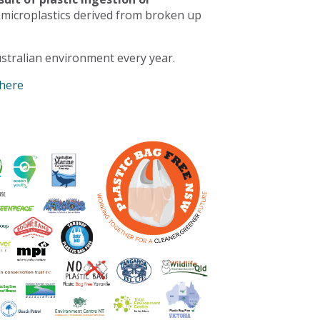
 microplastics derived from broken up
stralian environment every year.
 here