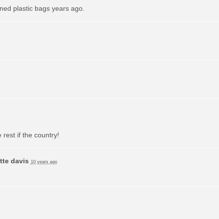
ned plastic bags years ago.
 rest if the country!
tte davis
10 years ago