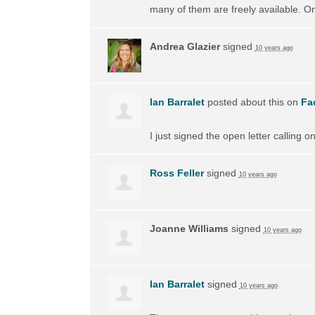
many of them are freely available. On
Andrea Glazier
signed
10 years ago
Ian Barralet
posted about this on
Fa
I just signed the open letter calling 
Ross Feller
signed
10 years ago
Joanne Williams
signed
10 years ago
Ian Barralet
signed
10 years ago