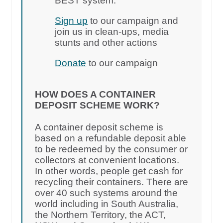
BEST system.
Sign up
to our campaign and
join us in clean-ups, media
stunts and other actions
Donate
to our campaign
HOW DOES A CONTAINER
DEPOSIT SCHEME WORK?
A container deposit scheme is
based on a refundable deposit able
to be redeemed by the consumer or
collectors at convenient locations.
In other words, people get cash for
recycling their containers. There are
over 40 such systems around the
world including in South Australia,
the Northern Territory, the ACT,