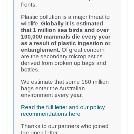
fronts.
Plastic pollution is a major threat to
wildlife.
Globally it is estimated
that 1 million sea birds and over
100,000 mammals die every year
as a result of plastic ingestion or
entanglement.
Of great concern
are the secondary microplastics
derived from broken up bags and
bottles.
We estimate that some 180 million
bags enter the Australian
environment every year.
Read the full letter and our policy
recommendations here
Thanks to our partners who joined
the open letter.