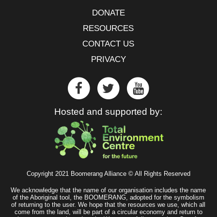
DONATE
RESOURCES
CONTACT US
PRIVACY
Hosted and supported by:
Copyright 2021 Boomerang Alliance © All Rights Reserved
We acknowledge that the name of our organisation includes the name
of the Aboriginal tool, the BOOMERANG, adopted for the symbolism
of returning to the user. We hope that the resources we use, which all
come from the land, will be part of a circular economy and return to