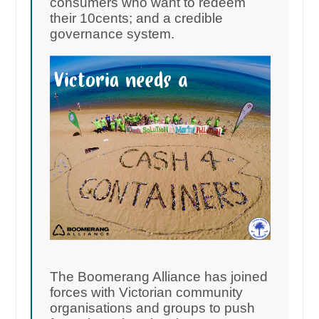
consumers who want to redeem
their 10cents; and a credible
governance system.
The Boomerang Alliance has joined
forces with Victorian community
organisations and groups to push