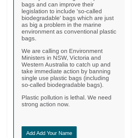
bags and can improve their
legislation to include 'so-called
biodegradable' bags which are just
as big a problem in the marine
environment as conventional plastic
bags.
We are calling on Environment
Ministers in NSW, Victoria and
Western Australia to catch up and
take immediate action by banning
single use plastic bags (including
so-called biodegradable bags).
Plastic pollution is lethal. We need
strong action now.
Add Add Your Name