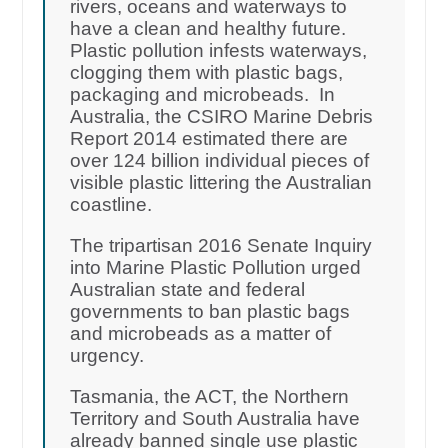
rivers, oceans and waterways to
have a clean and healthy future.
Plastic pollution infests waterways,
clogging them with plastic bags,
packaging and microbeads. In
Australia, the CSIRO Marine Debris
Report 2014 estimated there are
over 124 billion individual pieces of
visible plastic littering the Australian
coastline.
The tripartisan 2016 Senate Inquiry
into Marine Plastic Pollution urged
Australian state and federal
governments to ban plastic bags
and microbeads as a matter of
urgency.
Tasmania, the ACT, the Northern
Territory and South Australia have
already banned single use plastic