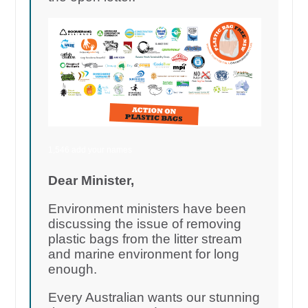
1,546 add your names
Dear Minister,
Environment ministers have been
discussing the issue of removing
plastic bags from the litter stream
and marine environment for long
enough.
Every Australian wants our stunning