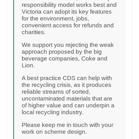
responsibility model works best and
Victoria can adopt its key features
for the environment, jobs,
convenient access for refunds and
charities.
We support you rejecting the weak
approach proposed by the big
beverage companies, Coke and
Lion.
A best practice CDS can help with
the recycling crisis, as it produces
reliable streams of sorted,
uncontaminated materials that are
of higher value and can underpin a
local recycling industry.
Please keep me in touch with your
work on scheme design.