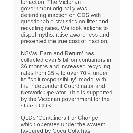
for action. The Victorian
government originally was
defending inaction on CDS with
questionable statistics on litter and
recycling rates. We took actions to
dispel myths, raise awareness and
presented the true cost of inaction.
NSWs 'Earn and Return' has
collected over 5 billion containers in
36 months and increased recycling
rates from 35% to over 70% under
its ''split responsibility'' model with
the independent Coordinator and
Network Operator. This is supported
by the Victorian government for the
state's CDS.
QLDs 'Containers For Change'
which operates under the system
favoured by Coca Cola has