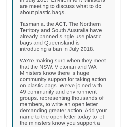
are meeting to discuss what to do
about plastic bags.
Tasmania, the ACT, The Northern
Territory and South Australia have
already banned single use plastic
bags and Queensland is
introducing a ban in July 2018.
We're making sure when they meet
that the NSW, Victorian and WA
Ministers know there is huge
community support for taking action
on plastic bags. We've joined with
49 community and environment
groups, representing thousands of
members, to write an open letter
demanding greater action. Add your
name to the open letter today to let
the ministers know you support a