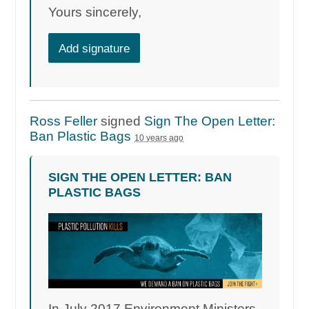
Yours sincerely,
Add signature
Ross Feller
signed
Sign The Open Letter:
Ban Plastic Bags
10 years ago
SIGN THE OPEN LETTER: BAN
PLASTIC BAGS
In July 2017 Environment Ministers