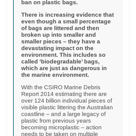
ban on plastic bags.
There is increasing evidence that
even though a small percentage
of bags are littered and then
broken up into smaller and
smaller pieces – they have a
devastating impact on the
environment. This includes so
called ‘biodegradable’ bags,
which are just as dangerous in
the marine environment.
With the CSIRO Marine Debris
Report 2014 estimating there are
over 124 billion individual pieces of
visible plastic littering the Australian
coastline – and a large legacy of
plastic from previous years
becoming microplastic – action
needs to be taken on multiple