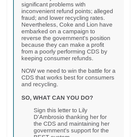
significant problems with
inconvenient refund points; alleged
fraud; and lower recycling rates.
Nevertheless, Coke and Lion have
embarked on a campaign to
reverse the government's position
because they can make a profit
from a poorly performing CDS by
keeping consumer refunds.
NOW we need to win the battle for a
CDS that works best for consumers
and recycling.
SO, WHAT CAN YOU DO?
Sign this letter to Lily
D'Ambrosio thanking her for
the CDS and maintaining her
government's support for the