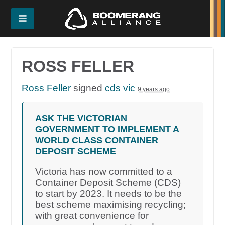
ROSS FELLER
Ross Feller
signed
cds vic
9 years ago
ASK THE VICTORIAN
GOVERNMENT TO IMPLEMENT A
WORLD CLASS CONTAINER
DEPOSIT SCHEME
Victoria has now committed to a
Container Deposit Scheme (CDS)
to start by 2023. It needs to be the
best scheme maximising recycling;
with great convenience for