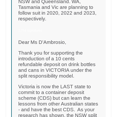
NSW and Queensland. WA,
Tasmania and Vic are planning to
follow suit in 2020, 2022 and 2023,
respectively.
7,754 signatures
Dear Ms D'Ambrosio,
Thank you for supporting the
introduction of a 10 cents
refundable deposit on drink bottles
and cans in VICTORIA under the
split responsibility model.
Victoria is now the LAST state to
commit to a container deposit
scheme (CDS) but can learn the
lessons from other Australian states
- and have the best CDS. As your
research has shown, the NSW split