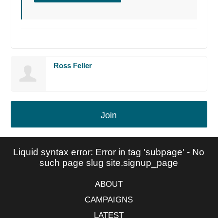
Ross Feller
Join
Liquid syntax error: Error in tag 'subpage' - No
such page slug site.signup_page
ABOUT
CAMPAIGNS
LATEST