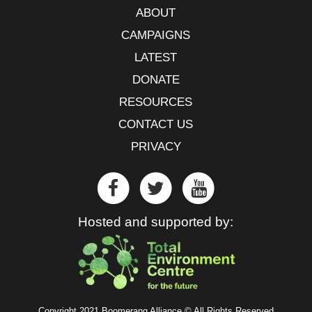
ABOUT
CAMPAIGNS
LATEST
DONATE
RESOURCES
CONTACT US
PRIVACY
Hosted and supported by:
Copyright 2021 Boomerang Alliance © All Rights Reserved