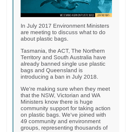
In July 2017 Environment Ministers
are meeting to discuss what to do
about plastic bags.
Tasmania, the ACT, The Northern
Territory and South Australia have
already banned single use plastic
bags and Queensland is
introducing a ban in July 2018.
We're making sure when they meet
that the NSW, Victorian and WA
Ministers know there is huge
community support for taking action
on plastic bags. We've joined with
49 community and environment
groups, representing thousands of