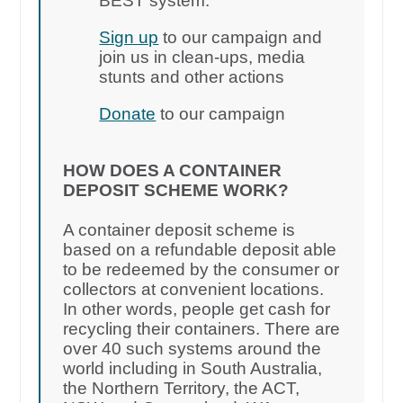
BEST system.
Sign up
to our campaign and
join us in clean-ups, media
stunts and other actions
Donate
to our campaign
HOW DOES A CONTAINER
DEPOSIT SCHEME WORK?
A container deposit scheme is
based on a refundable deposit able
to be redeemed by the consumer or
collectors at convenient locations.
In other words, people get cash for
recycling their containers. There are
over 40 such systems around the
world including in South Australia,
the Northern Territory, the ACT,