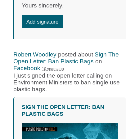
Yours sincerely,
Add signature
Robert Woodley
posted about
Sign The
Open Letter: Ban Plastic Bags
on
Facebook
10 years ago
I just signed the open letter calling on
Environment Ministers to ban single use
plastic bags.
SIGN THE OPEN LETTER: BAN
PLASTIC BAGS