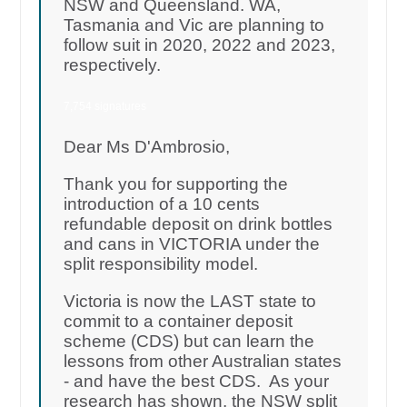
NSW and Queensland. WA,
Tasmania and Vic are planning to
follow suit in 2020, 2022 and 2023,
respectively.
7,754 signatures
Dear Ms D'Ambrosio,
Thank you for supporting the
introduction of a 10 cents
refundable deposit on drink bottles
and cans in VICTORIA under the
split responsibility model.
Victoria is now the LAST state to
commit to a container deposit
scheme (CDS) but can learn the
lessons from other Australian states
- and have the best CDS. As your
research has shown, the NSW split