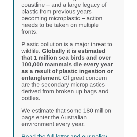
coastline – and a large legacy of
plastic from previous years
becoming microplastic – action
needs to be taken on multiple
fronts.
Plastic pollution is a major threat to
wildlife.
Globally it is estimated
that 1 million sea birds and over
100,000 mammals die every year
as a result of plastic ingestion or
entanglement.
Of great concern
are the secondary microplastics
derived from broken up bags and
bottles.
We estimate that some 180 million
bags enter the Australian
environment every year.
Read the full letter and our policy