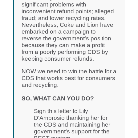
significant problems with
inconvenient refund points; alleged
fraud; and lower recycling rates.
Nevertheless, Coke and Lion have
embarked on a campaign to
reverse the government's position
because they can make a profit
from a poorly performing CDS by
keeping consumer refunds.
NOW we need to win the battle for a
CDS that works best for consumers
and recycling.
SO, WHAT CAN YOU DO?
Sign this letter to Lily
D'Ambrosio thanking her for
the CDS and maintaining her
government's support for the