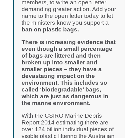
members, to write an open letter
demanding greater action. Add your
name to the open letter today to let
the ministers know you support a
ban on plastic bags.
There is increasing evidence that
even though a small percentage
of bags are littered and then
broken up into smaller and
smaller pieces – they have a
devastating impact on the
environment. This includes so
called ‘biodegradable’ bags,
which are just as dangerous in
the marine environment.
With the CSIRO Marine Debris
Report 2014 estimating there are
over 124 billion individual pieces of
visible plastic littering the Australian