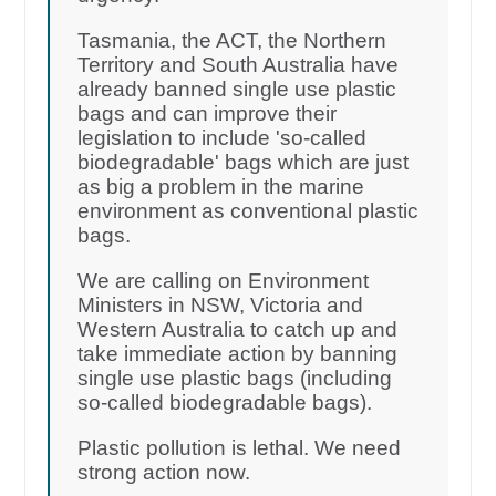
Tasmania, the ACT, the Northern
Territory and South Australia have
already banned single use plastic
bags and can improve their
legislation to include 'so-called
biodegradable' bags which are just
as big a problem in the marine
environment as conventional plastic
bags.
We are calling on Environment
Ministers in NSW, Victoria and
Western Australia to catch up and
take immediate action by banning
single use plastic bags (including
so-called biodegradable bags).
Plastic pollution is lethal. We need
strong action now.