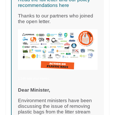
recommendations here
Thanks to our partners who joined
the open letter.
1,546 add your names
Dear Minister,
Environment ministers have been
discussing the issue of removing
plastic bags from the litter stream