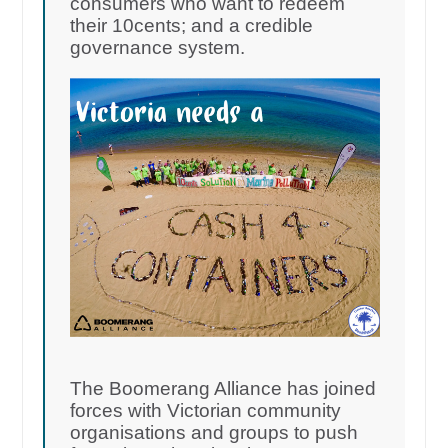
consumers who want to redeem
their 10cents; and a credible
governance system.
The Boomerang Alliance has joined
forces with Victorian community
organisations and groups to push