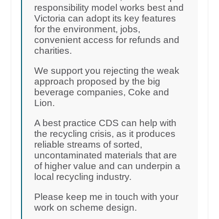
responsibility model works best and
Victoria can adopt its key features
for the environment, jobs,
convenient access for refunds and
charities.
We support you rejecting the weak
approach proposed by the big
beverage companies, Coke and
Lion.
A best practice CDS can help with
the recycling crisis, as it produces
reliable streams of sorted,
uncontaminated materials that are
of higher value and can underpin a
local recycling industry.
Please keep me in touch with your
work on scheme design.