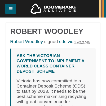
ROBERT WOODLEY
Robert Woodley
signed
cds vic
9 years ago
ASK THE VICTORIAN
GOVERNMENT TO IMPLEMENT A
WORLD CLASS CONTAINER
DEPOSIT SCHEME
Victoria has now committed to a
Container Deposit Scheme (CDS)
to start by 2023. It needs to be the
best scheme maximising recycling;
with great convenience for