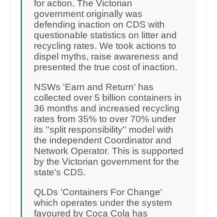
for action. The Victorian
government originally was
defending inaction on CDS with
questionable statistics on litter and
recycling rates. We took actions to
dispel myths, raise awareness and
presented the true cost of inaction.
NSWs 'Earn and Return' has
collected over 5 billion containers in
36 months and increased recycling
rates from 35% to over 70% under
its ''split responsibility'' model with
the independent Coordinator and
Network Operator. This is supported
by the Victorian government for the
state's CDS.
QLDs 'Containers For Change'
which operates under the system
favoured by Coca Cola has