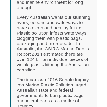
and marine environment for long
enough.
Every Australian wants our stunning
rivers, oceans and waterways to
have a clean and healthy future.
Plastic pollution infests waterways,
clogging them with plastic bags,
packaging and microbeads. In
Australia, the CSIRO Marine Debris
Report 2014 estimated there are
over 124 billion individual pieces of
visible plastic littering the Australian
coastline.
The tripartisan 2016 Senate Inquiry
into Marine Plastic Pollution urged
Australian state and federal
governments to ban plastic bags
and microbeads as a matter of
urgency.