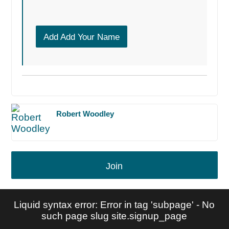
Add Add Your Name
Robert Woodley
Join
Liquid syntax error: Error in tag 'subpage' - No
such page slug site.signup_page