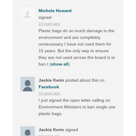
Michele Howard
signed
10 years ago
Plastic bags do so much damage to the
environment and are completely
unnecessary I have not used them for
15 years. But the only way to ensure
they are not used across the board is to
ban t
(
show all
)
Jackie Kerin
posted about this on
Facebook
10 years ago
I just signed the open letter calling on
Environment Ministers to ban single use
plastic bags.
Jackie Kerin
signed