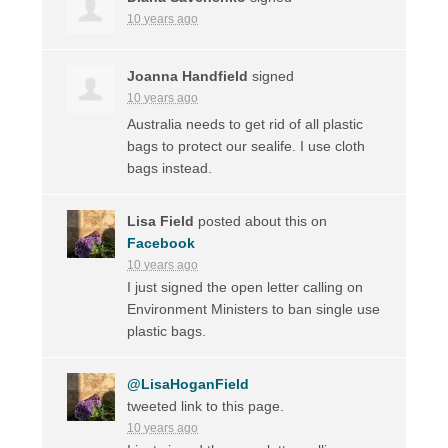
10 years ago
Joanna Handfield
signed
10 years ago
Australia needs to get rid of all plastic
bags to protect our sealife. I use cloth
bags instead.
Lisa Field
posted about this on
Facebook
10 years ago
I just signed the open letter calling on
Environment Ministers to ban single use
plastic bags.
@LisaHoganField
tweeted link to this page.
10 years ago