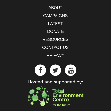
ABOUT
CAMPAIGNS
LATEST
DONATE
RESOURCES
CONTACT US
PRIVACY
Hosted and supported by: