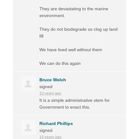
They are devastating to the marine
environment.
They do not biodegrade so clog up land
fill
We have lived well without them
We can do this again
Bruce Welch
signed
10 years ago
It is a simple administrative stem for
Government to enact this.
Richard Phillips
signed
10 years ago