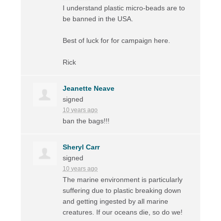
I understand plastic micro-beads are to
be banned in the
USA
.
Best of luck for for campaign here.
Rick
Jeanette Neave
signed
10 years ago
ban the bags!!!
Sheryl Carr
signed
10 years ago
The marine environment is particularly
suffering due to plastic breaking down
and getting ingested by all marine
creatures. If our oceans die, so do we!