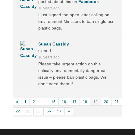
posted about this on
Facebook
10 years ago
I just signed the open letter calling on
Environment Ministers to ban single use
plastic bags.
Susan Cassidy
signed
10 years ago
Please take urgent action on this
critically environmentally dangerous
issue – please ban plastic bags. We
don’t need them!!!
«
1
2
…
15
16
17
18
19
20
21
22
23
…
56
57
»