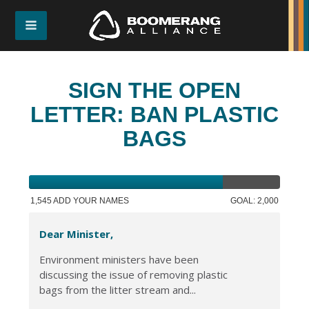
SIGN THE OPEN
LETTER: BAN PLASTIC
BAGS
1,545 ADD YOUR NAMES
GOAL: 2,000
Dear Minister,
Environment ministers have been
discussing the issue of removing plastic
bags from the litter stream and...