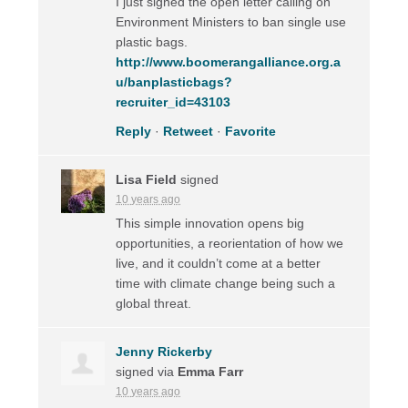
I just signed the open letter calling on
Environment Ministers to ban single use
plastic bags.
http://www.boomerangalliance.org.a
u/banplasticbags?
recruiter_id=43103
Reply
·
Retweet
·
Favorite
Lisa Field
signed
10 years ago
This simple innovation opens big
opportunities, a reorientation of how we
live, and it couldn’t come at a better
time with climate change being such a
global threat.
Jenny Rickerby
signed via
Emma Farr
10 years ago