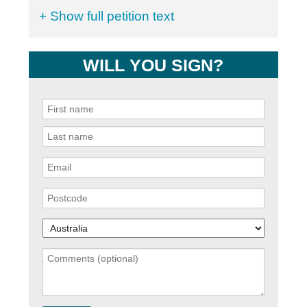
+ Show full petition text
WILL YOU SIGN?