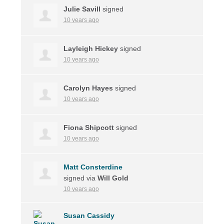
Julie Savill
signed
10 years ago
Layleigh Hickey
signed
10 years ago
Carolyn Hayes
signed
10 years ago
Fiona Shipcott
signed
10 years ago
Matt Consterdine
signed via
Will Gold
10 years ago
Susan Cassidy