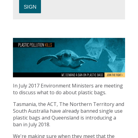
In July 2017 Environment Ministers are meeting
to discuss what to do about plastic bags.
Tasmania, the ACT, The Northern Territory and
South Australia have already banned single use
plastic bags and Queensland is introducing a
ban in July 2018.
We're making sure when they meet that the