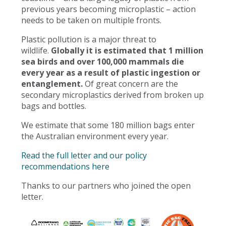
previous years becoming microplastic – action
needs to be taken on multiple fronts.
Plastic pollution is a major threat to
wildlife.
Globally it is estimated that 1 million
sea birds and over 100,000 mammals die
every year as a result of plastic ingestion or
entanglement.
Of great concern are the
secondary microplastics derived from broken up
bags and bottles.
We estimate that some 180 million bags enter
the Australian environment every year.
Read the full letter and our policy
recommendations here
Thanks to our partners who joined the open
letter.