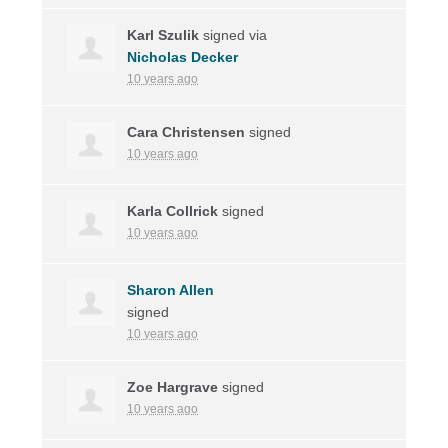
Karl Szulik
signed via
Nicholas Decker
10 years ago
Cara Christensen
signed
10 years ago
Karla Collrick
signed
10 years ago
Sharon Allen
signed
10 years ago
Zoe Hargrave
signed
10 years ago