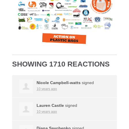
SHOWING 1710 REACTIONS
Nicole Campbell-watts
signed
10 years ago
Lauren Castle
signed
10 years ago
Diana Savchenko
signed