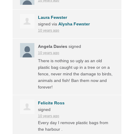
10 years ago
Laura Fewster
signed via
Alysha Fewster
10 years ago
Angela Davies
signed
10 years ago
There is nothing so ugly as an old
plastic bag caught up in a tree or on a
fence, never mind the damage to birds,
animals and fish! Ban them now and
forever!
Felicite Ross
signed
10 years ago
Every day I remove plastic bags from
the harbour .