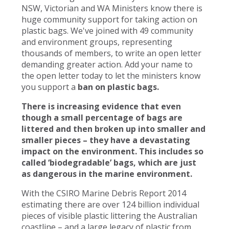
NSW, Victorian and WA Ministers know there is
huge community support for taking action on
plastic bags. We've joined with 49 community
and environment groups, representing
thousands of members, to write an open letter
demanding greater action. Add your name to
the open letter today to let the ministers know
you support a
ban on plastic bags.
There is increasing evidence that even
though a small percentage of bags are
littered and then broken up into smaller and
smaller pieces – they have a devastating
impact on the environment. This includes so
called ‘biodegradable’ bags, which are just
as dangerous in the marine environment.
With the CSIRO Marine Debris Report 2014
estimating there are over 124 billion individual
pieces of visible plastic littering the Australian
coastline – and a large legacy of plastic from