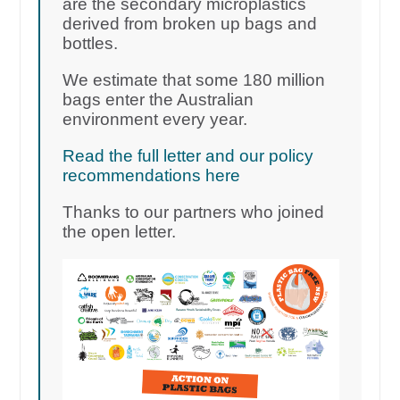
are the secondary microplastics
derived from broken up bags and
bottles.
We estimate that some 180 million
bags enter the Australian
environment every year.
Read the full letter and our policy
recommendations here
Thanks to our partners who joined
the open letter.