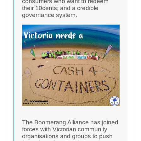
consumers who want to redeem
their 10cents; and a credible
governance system.
The Boomerang Alliance has joined
forces with Victorian community
organisations and groups to push