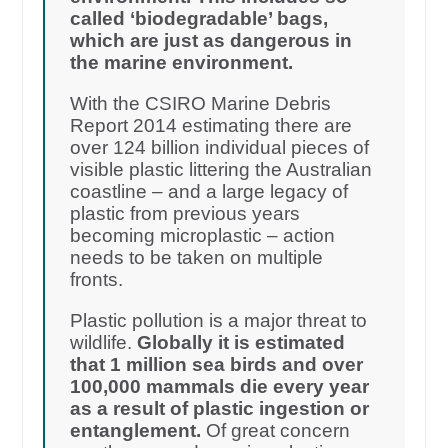
called ‘biodegradable’ bags,
which are just as dangerous in
the marine environment.
With the CSIRO Marine Debris
Report 2014 estimating there are
over 124 billion individual pieces of
visible plastic littering the Australian
coastline – and a large legacy of
plastic from previous years
becoming microplastic – action
needs to be taken on multiple
fronts.
Plastic pollution is a major threat to
wildlife.
Globally it is estimated
that 1 million sea birds and over
100,000 mammals die every year
as a result of plastic ingestion or
entanglement.
Of great concern