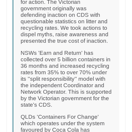
for action. The Victorian
government originally was
defending inaction on CDS with
questionable statistics on litter and
recycling rates. We took actions to
dispel myths, raise awareness and
presented the true cost of inaction.
NSWs 'Earn and Return' has
collected over 5 billion containers in
36 months and increased recycling
rates from 35% to over 70% under
its ''split responsibility'' model with
the independent Coordinator and
Network Operator. This is supported
by the Victorian government for the
state's CDS.
QLDs 'Containers For Change'
which operates under the system
favoured by Coca Cola has