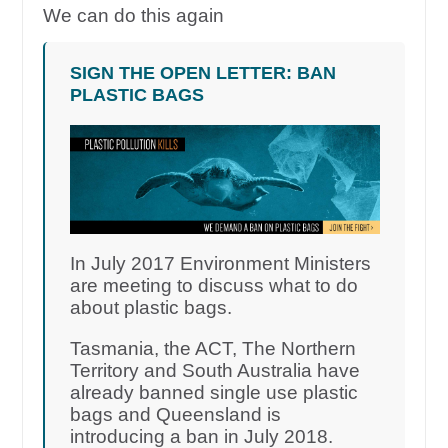
We can do this again
SIGN THE OPEN LETTER: BAN
PLASTIC BAGS
In July 2017 Environment Ministers
are meeting to discuss what to do
about plastic bags.
Tasmania, the ACT, The Northern
Territory and South Australia have
already banned single use plastic
bags and Queensland is
introducing a ban in July 2018.