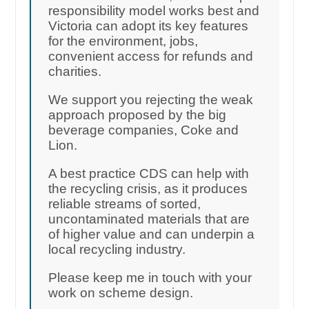
responsibility model works best and
Victoria can adopt its key features
for the environment, jobs,
convenient access for refunds and
charities.
We support you rejecting the weak
approach proposed by the big
beverage companies, Coke and
Lion.
A best practice CDS can help with
the recycling crisis, as it produces
reliable streams of sorted,
uncontaminated materials that are
of higher value and can underpin a
local recycling industry.
Please keep me in touch with your
work on scheme design.