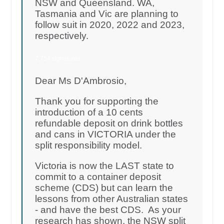
NSW and Queensland. WA,
Tasmania and Vic are planning to
follow suit in 2020, 2022 and 2023,
respectively.
7,754 signatures
Dear Ms D'Ambrosio,
Thank you for supporting the
introduction of a 10 cents
refundable deposit on drink bottles
and cans in VICTORIA under the
split responsibility model.
Victoria is now the LAST state to
commit to a container deposit
scheme (CDS) but can learn the
lessons from other Australian states
- and have the best CDS. As your
research has shown, the NSW split