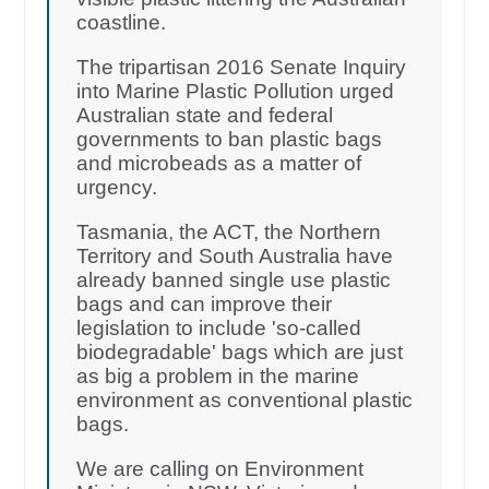
coastline.
The tripartisan 2016 Senate Inquiry
into Marine Plastic Pollution urged
Australian state and federal
governments to ban plastic bags
and microbeads as a matter of
urgency.
Tasmania, the ACT, the Northern
Territory and South Australia have
already banned single use plastic
bags and can improve their
legislation to include 'so-called
biodegradable' bags which are just
as big a problem in the marine
environment as conventional plastic
bags.
We are calling on Environment