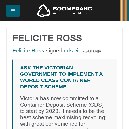
FELICITE ROSS
Felicite Ross
signed
cds vic
9 years ago
ASK THE VICTORIAN
GOVERNMENT TO IMPLEMENT A
WORLD CLASS CONTAINER
DEPOSIT SCHEME
Victoria has now committed to a
Container Deposit Scheme (CDS)
to start by 2023. It needs to be the
best scheme maximising recycling;
with great convenience for