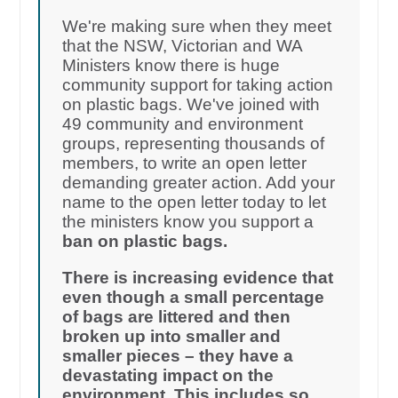
We're making sure when they meet
that the NSW, Victorian and WA
Ministers know there is huge
community support for taking action
on plastic bags. We've joined with
49 community and environment
groups, representing thousands of
members, to write an open letter
demanding greater action. Add your
name to the open letter today to let
the ministers know you support a
ban on plastic bags.
There is increasing evidence that
even though a small percentage
of bags are littered and then
broken up into smaller and
smaller pieces – they have a
devastating impact on the
environment. This includes so