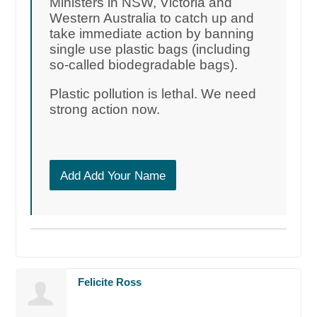
Ministers in NSW, Victoria and
Western Australia to catch up and
take immediate action by banning
single use plastic bags (including
so-called biodegradable bags).
Plastic pollution is lethal. We need
strong action now.
Add Add Your Name
Felicite Ross