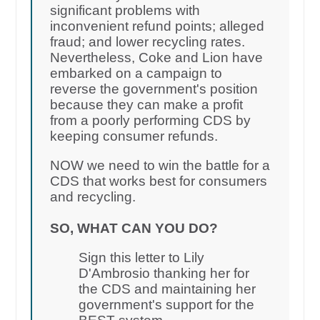
significant problems with
inconvenient refund points; alleged
fraud; and lower recycling rates.
Nevertheless, Coke and Lion have
embarked on a campaign to
reverse the government's position
because they can make a profit
from a poorly performing CDS by
keeping consumer refunds.
NOW we need to win the battle for a
CDS that works best for consumers
and recycling.
SO, WHAT CAN YOU DO?
Sign this letter to Lily
D'Ambrosio thanking her for
the CDS and maintaining her
government's support for the