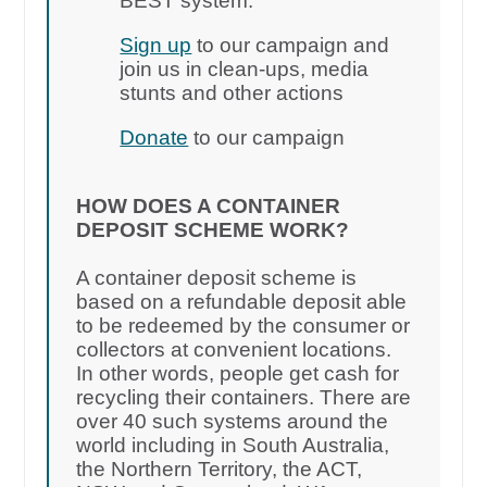
BEST system.
Sign up
to our campaign and
join us in clean-ups, media
stunts and other actions
Donate
to our campaign
HOW DOES A CONTAINER
DEPOSIT SCHEME WORK?
A container deposit scheme is
based on a refundable deposit able
to be redeemed by the consumer or
collectors at convenient locations.
In other words, people get cash for
recycling their containers. There are
over 40 such systems around the
world including in South Australia,
the Northern Territory, the ACT,