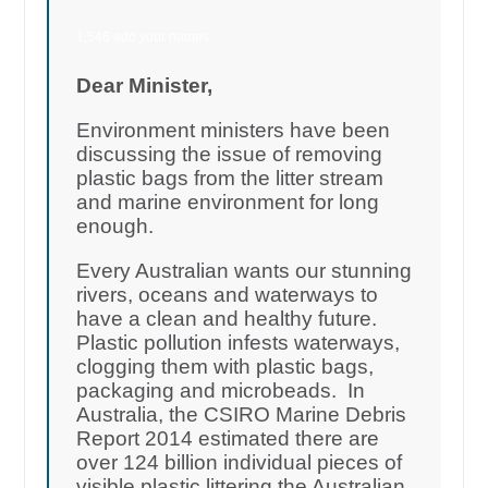
1,546 add your names
Dear Minister,
Environment ministers have been
discussing the issue of removing
plastic bags from the litter stream
and marine environment for long
enough.
Every Australian wants our stunning
rivers, oceans and waterways to
have a clean and healthy future.
Plastic pollution infests waterways,
clogging them with plastic bags,
packaging and microbeads. In
Australia, the CSIRO Marine Debris
Report 2014 estimated there are
over 124 billion individual pieces of
visible plastic littering the Australian