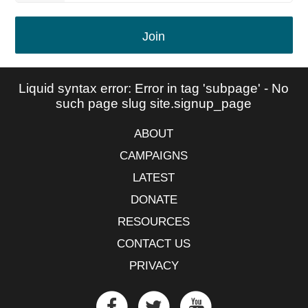
Join
Liquid syntax error: Error in tag 'subpage' - No
such page slug site.signup_page
ABOUT
CAMPAIGNS
LATEST
DONATE
RESOURCES
CONTACT US
PRIVACY