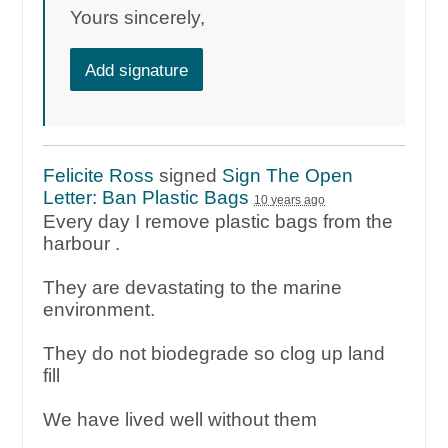
Yours sincerely,
Add signature
Felicite Ross
signed
Sign The Open
Letter: Ban Plastic Bags
10 years ago
Every day I remove plastic bags from the
harbour .
They are devastating to the marine
environment.
They do not biodegrade so clog up land
fill
We have lived well without them