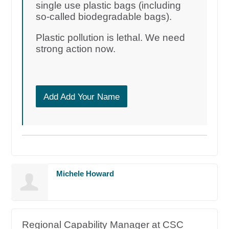
single use plastic bags (including
so-called biodegradable bags).
Plastic pollution is lethal. We need
strong action now.
Add Add Your Name
Michele Howard
Regional Capability Manager at CSC