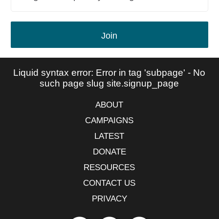
Join
Liquid syntax error: Error in tag 'subpage' - No
such page slug site.signup_page
ABOUT
CAMPAIGNS
LATEST
DONATE
RESOURCES
CONTACT US
PRIVACY