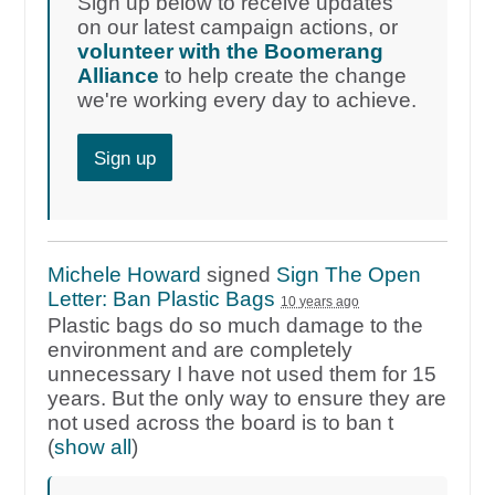
Sign up below to receive updates
on our latest campaign actions, or
volunteer with the Boomerang
Alliance
to help create the change
we're working every day to achieve.
Sign up
Michele Howard
signed
Sign The Open
Letter: Ban Plastic Bags
10 years ago
Plastic bags do so much damage to the
environment and are completely
unnecessary I have not used them for 15
years. But the only way to ensure they are
not used across the board is to ban t
(
show all
)