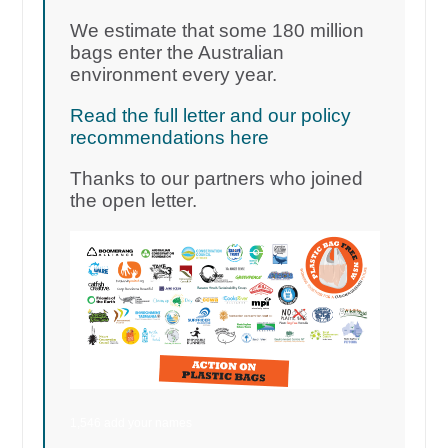
We estimate that some 180 million
bags enter the Australian
environment every year.
Read the full letter and our policy
recommendations here
Thanks to our partners who joined
the open letter.
1,546 add your names