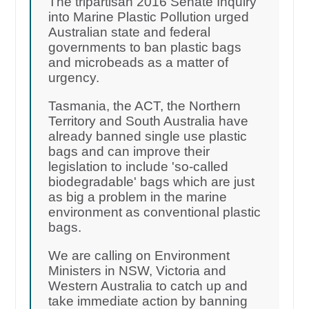
The tripartisan 2016 Senate Inquiry
into Marine Plastic Pollution urged
Australian state and federal
governments to ban plastic bags
and microbeads as a matter of
urgency.
Tasmania, the ACT, the Northern
Territory and South Australia have
already banned single use plastic
bags and can improve their
legislation to include 'so-called
biodegradable' bags which are just
as big a problem in the marine
environment as conventional plastic
bags.
We are calling on Environment
Ministers in NSW, Victoria and
Western Australia to catch up and
take immediate action by banning