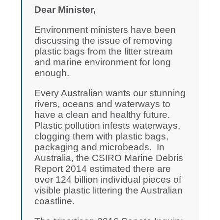
Dear Minister,
Environment ministers have been
discussing the issue of removing
plastic bags from the litter stream
and marine environment for long
enough.
Every Australian wants our stunning
rivers, oceans and waterways to
have a clean and healthy future.
Plastic pollution infests waterways,
clogging them with plastic bags,
packaging and microbeads. In
Australia, the CSIRO Marine Debris
Report 2014 estimated there are
over 124 billion individual pieces of
visible plastic littering the Australian
coastline.