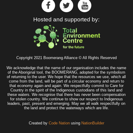
Hosted and supported by:
Copyright 2021 Boomerang Alliance © All Rights Reserved
We acknowledge that the name of our organisation includes the name
of the Aboriginal tool, the BOOMERANG, adopted for the symbolism
of returning to the user. We hope that the resources we use, which all
come from the land, will be part of a circular economy and return to
that economy again and again. We respectfully commit to Care for
Country in the spirit of the Indigenous custodians of this land and
these waters. We recognise that there has never been compensation
for stolen country. We continue to show our respect to Indigenous
leaders, past, present and emerging. May we all walk respectfully on
the land and protect the waterways which are life.
Created by
Code Nation
using
NationBuilder