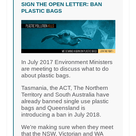
SIGN THE OPEN LETTER: BAN
PLASTIC BAGS
In July 2017 Environment Ministers
are meeting to discuss what to do
about plastic bags.
Tasmania, the ACT, The Northern
Territory and South Australia have
already banned single use plastic
bags and Queensland is
introducing a ban in July 2018.
We're making sure when they meet
that the NSW, Victorian and WA