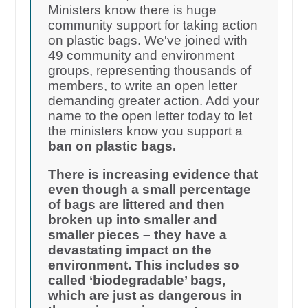
Ministers know there is huge
community support for taking action
on plastic bags. We've joined with
49 community and environment
groups, representing thousands of
members, to write an open letter
demanding greater action. Add your
name to the open letter today to let
the ministers know you support a
ban on plastic bags.
There is increasing evidence that
even though a small percentage
of bags are littered and then
broken up into smaller and
smaller pieces – they have a
devastating impact on the
environment. This includes so
called ‘biodegradable’ bags,
which are just as dangerous in