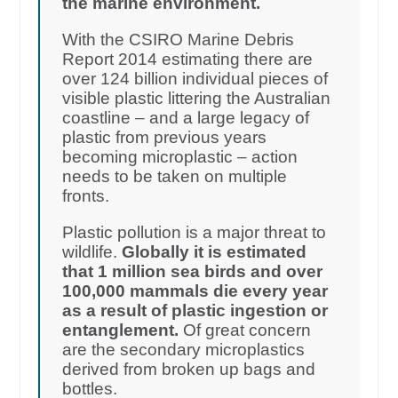
the marine environment.
With the CSIRO Marine Debris
Report 2014 estimating there are
over 124 billion individual pieces of
visible plastic littering the Australian
coastline – and a large legacy of
plastic from previous years
becoming microplastic – action
needs to be taken on multiple
fronts.
Plastic pollution is a major threat to
wildlife.
Globally it is estimated
that 1 million sea birds and over
100,000 mammals die every year
as a result of plastic ingestion or
entanglement.
Of great concern
are the secondary microplastics
derived from broken up bags and
bottles.