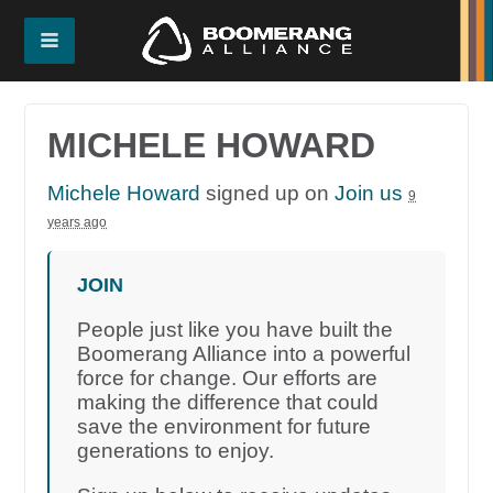
MICHELE HOWARD
Michele Howard
signed up on
Join us
9
years ago
JOIN
People just like you have built the
Boomerang Alliance into a powerful
force for change. Our efforts are
making the difference that could
save the environment for future
generations to enjoy.