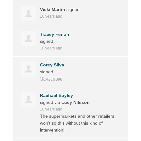
Vicki Martin
signed
10 years ago
Tracey Ferrari
signed
10 years ago
Corey Silva
signed
10 years ago
Rachael Bayley
signed via
Lucy Nilsson
10 years ago
The supermarkets and other retailers
won’t so this without this kind of
intervention!