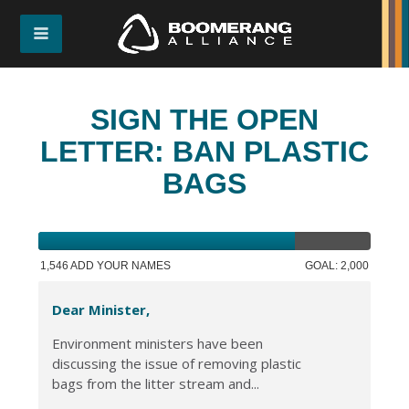
SIGN THE OPEN
LETTER: BAN PLASTIC
BAGS
1,546 ADD YOUR NAMES
GOAL: 2,000
Dear Minister,
Environment ministers have been
discussing the issue of removing plastic
bags from the litter stream and...