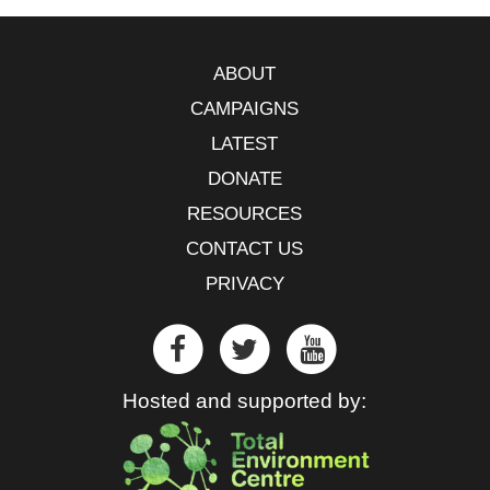
ABOUT
CAMPAIGNS
LATEST
DONATE
RESOURCES
CONTACT US
PRIVACY
Hosted and supported by: