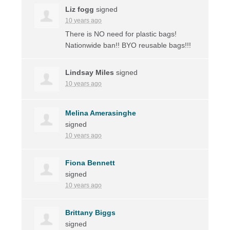
Liz fogg
signed
10 years ago
There is NO need for plastic bags!
Nationwide ban!!
BYO
reusable bags!!!
Lindsay Miles
signed
10 years ago
Melina Amerasinghe
signed
10 years ago
Fiona Bennett
signed
10 years ago
Brittany Biggs
signed