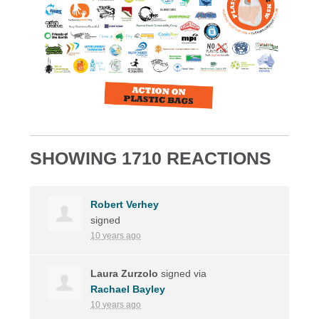
SHOWING 1710 REACTIONS
Robert Verhey
signed
10 years ago
Laura Zurzolo
signed via
Rachael Bayley
10 years ago