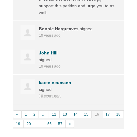
support this petition and urge you to as
well.
Bonnie Hargreaves
signed
10 years ago
John Hill
signed
10 years ago
karen neumann
signed
10 years ago
«
1
2
…
12
13
14
15
16
17
18
19
20
…
56
57
»