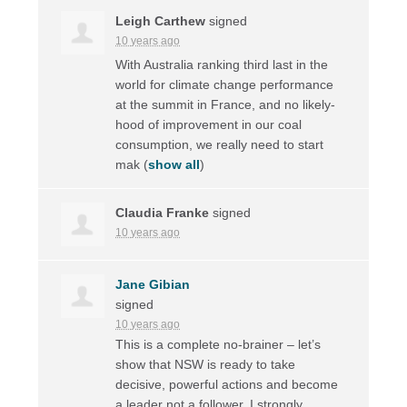
Leigh Carthew
signed
10 years ago
With Australia ranking third last in the
world for climate change performance
at the summit in France, and no likely-
hood of improvement in our coal
consumption, we really need to start
mak
(
show all
)
Claudia Franke
signed
10 years ago
Jane Gibian
signed
10 years ago
This is a complete no-brainer – let’s
show that
NSW
is ready to take
decisive, powerful actions and become
a leader not a follower. I strongly