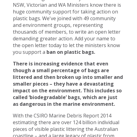
NSW, Victorian and WA Ministers know there is
huge community support for taking action on
plastic bags. We've joined with 49 community
and environment groups, representing
thousands of members, to write an open letter
demanding greater action. Add your name to
the open letter today to let the ministers know
you support a
ban on plastic bags.
There is increasing evidence that even
though a small percentage of bags are
littered and then broken up into smaller and
smaller pieces – they have a devastating
impact on the environment. This includes so
called ‘biodegradable’ bags, which are just
as dangerous in the marine environment.
With the CSIRO Marine Debris Report 2014
estimating there are over 124 billion individual
pieces of visible plastic littering the Australian
coastline – and a large legacy of plastic from