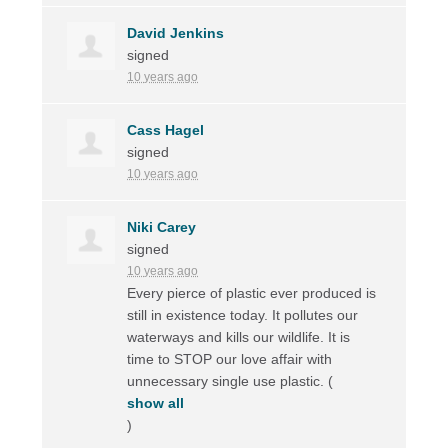
David Jenkins
signed
10 years ago
Cass Hagel
signed
10 years ago
Niki Carey
signed
10 years ago
Every pierce of plastic ever produced is
still in existence today. It pollutes our
waterways and kills our wildlife. It is
time to
STOP
our love affair with
unnecessary single use plastic.
(
show all
)