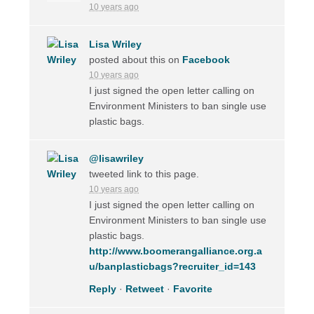
10 years ago
Lisa Wriley
posted about this on
Facebook
10 years ago
I just signed the open letter calling on
Environment Ministers to ban single use
plastic bags.
@lisawriley
tweeted link to this page.
10 years ago
I just signed the open letter calling on
Environment Ministers to ban single use
plastic bags.
http://www.boomerangalliance.org.a
u/banplasticbags?recruiter_id=143
Reply
·
Retweet
·
Favorite