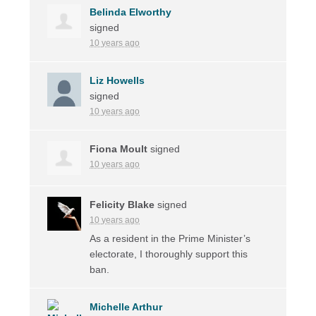
Belinda Elworthy
signed
10 years ago
Liz Howells
signed
10 years ago
Fiona Moult
signed
10 years ago
Felicity Blake
signed
10 years ago
As a resident in the Prime Minister’s
electorate, I thoroughly support this
ban.
Michelle Arthur