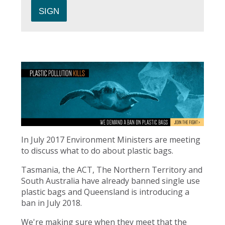
In July 2017 Environment Ministers are meeting
to discuss what to do about plastic bags.
Tasmania, the ACT, The Northern Territory and
South Australia have already banned single use
plastic bags and Queensland is introducing a
ban in July 2018.
We're making sure when they meet that the