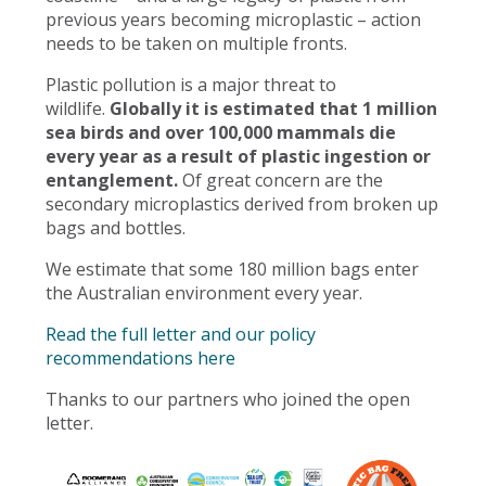
previous years becoming microplastic – action
needs to be taken on multiple fronts.
Plastic pollution is a major threat to
wildlife.
Globally it is estimated that 1 million
sea birds and over 100,000 mammals die
every year as a result of plastic ingestion or
entanglement.
Of great concern are the
secondary microplastics derived from broken up
bags and bottles.
We estimate that some 180 million bags enter
the Australian environment every year.
Read the full letter and our policy
recommendations here
Thanks to our partners who joined the open
letter.