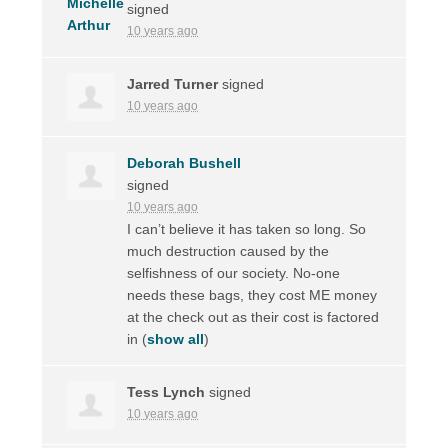
signed
10 years ago
Jarred Turner
signed
10 years ago
Deborah Bushell
signed
10 years ago
I can’t believe it has taken so long. So
much destruction caused by the
selfishness of our society. No-one
needs these bags, they cost ME money
at the check out as their cost is factored
in
(
show all
)
Tess Lynch
signed
10 years ago