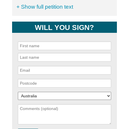
+ Show full petition text
WILL YOU SIGN?