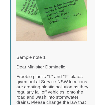
Sample note 1
Dear Minisiter Dominello,
Freebie plastic "L" and "P" plates
given out at Service NSW locations
are creating plastic pollution as they
regularly fall off vehicles, onto the
road and wash into stormwater
drains. Please change the law that