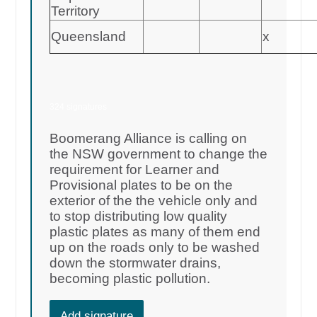
Territory
Queensland
x
324 signatures
Boomerang Alliance is calling on
the NSW government to change the
requirement for Learner and
Provisional plates to be on the
exterior of the the vehicle only and
to stop distributing low quality
plastic plates as many of them end
up on the roads only to be washed
down the stormwater drains,
becoming plastic pollution.
Add signature