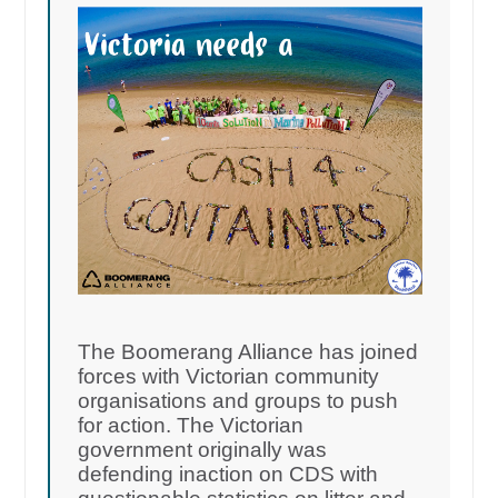
The Boomerang Alliance has joined
forces with Victorian community
organisations and groups to push
for action. The Victorian
government originally was
defending inaction on CDS with