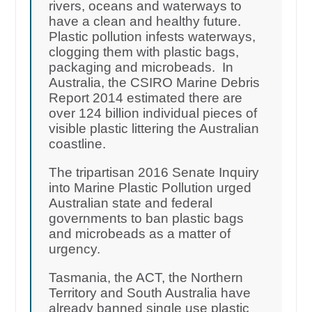
rivers, oceans and waterways to
have a clean and healthy future.
Plastic pollution infests waterways,
clogging them with plastic bags,
packaging and microbeads. In
Australia, the CSIRO Marine Debris
Report 2014 estimated there are
over 124 billion individual pieces of
visible plastic littering the Australian
coastline.
The tripartisan 2016 Senate Inquiry
into Marine Plastic Pollution urged
Australian state and federal
governments to ban plastic bags
and microbeads as a matter of
urgency.
Tasmania, the ACT, the Northern
Territory and South Australia have
already banned single use plastic