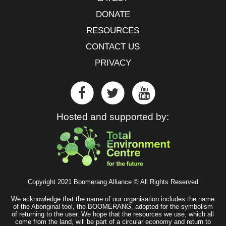
DONATE
RESOURCES
CONTACT US
PRIVACY
Hosted and supported by:
Copyright 2021 Boomerang Alliance © All Rights Reserved
We acknowledge that the name of our organisation includes the name
of the Aboriginal tool, the BOOMERANG, adopted for the symbolism
of returning to the user. We hope that the resources we use, which all
come from the land, will be part of a circular economy and return to