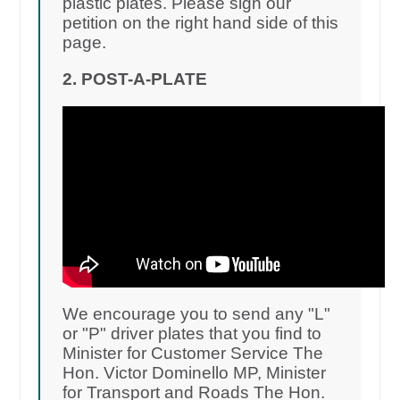
plastic plates. Please sign our
petition on the right hand side of this
page.
2. POST-A-PLATE
We encourage you to send any "L"
or "P" driver plates that you find to
Minister for Customer Service The
Hon. Victor Dominello MP, Minister
for Transport and Roads The Hon.