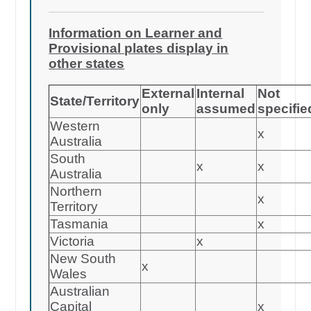
Information on Learner and
Provisional plates display in
other states
External
Internal
Not
State/Territory
only
assumed
specifie
Western
x
Australia
South
x
x
Australia
Northern
x
Territory
Tasmania
x
Victoria
x
New South
x
Wales
Australian
Capital
x