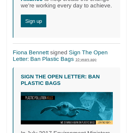
we're working every day to achieve.
Sign up
Fiona Bennett
signed
Sign The Open
Letter: Ban Plastic Bags
10 years ago
SIGN THE OPEN LETTER: BAN
PLASTIC BAGS