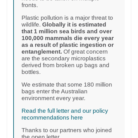
fronts.
Plastic pollution is a major threat to
wildlife.
Globally it is estimated
that 1 million sea birds and over
100,000 mammals die every year
as a result of plastic ingestion or
entanglement.
Of great concern
are the secondary microplastics
derived from broken up bags and
bottles.
We estimate that some 180 million
bags enter the Australian
environment every year.
Read the full letter and our policy
recommendations here
Thanks to our partners who joined
the open letter.