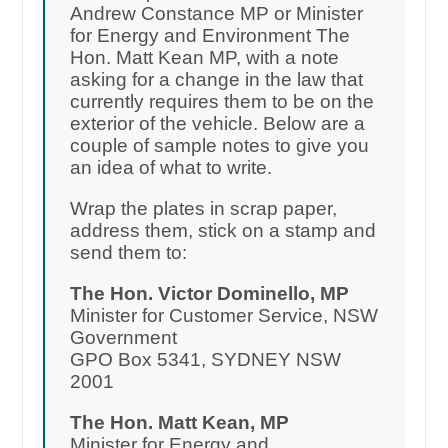
Andrew Constance MP or Minister
for Energy and Environment The
Hon. Matt Kean MP, with a note
asking for a change in the law that
currently requires them to be on the
exterior of the vehicle. Below are a
couple of sample notes to give you
an idea of what to write.
Wrap the plates in scrap paper,
address them, stick on a stamp and
send them to:
The Hon. Victor Dominello, MP
Minister for Customer Service, NSW
Government
GPO Box 5341, SYDNEY NSW
2001
The Hon. Matt Kean, MP
Minister for Energy and