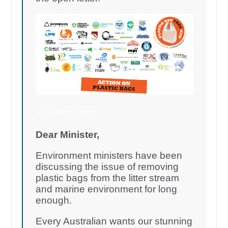
1,546 add your names
Dear Minister,
Environment ministers have been
discussing the issue of removing
plastic bags from the litter stream
and marine environment for long
enough.
Every Australian wants our stunning