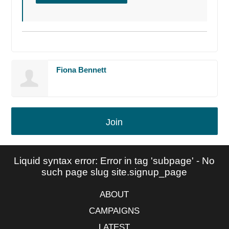
Fiona Bennett
Join
Liquid syntax error: Error in tag 'subpage' - No
such page slug site.signup_page
ABOUT
CAMPAIGNS
LATEST