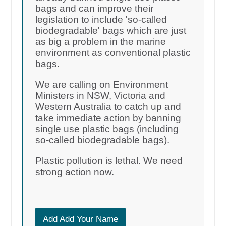
bags and can improve their
legislation to include 'so-called
biodegradable' bags which are just
as big a problem in the marine
environment as conventional plastic
bags.
We are calling on Environment
Ministers in NSW, Victoria and
Western Australia to catch up and
take immediate action by banning
single use plastic bags (including
so-called biodegradable bags).
Plastic pollution is lethal. We need
strong action now.
Add Add Your Name