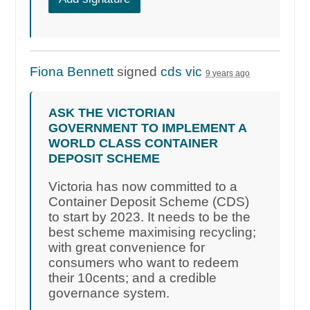
Fiona Bennett
signed
cds vic
9 years ago
ASK THE VICTORIAN
GOVERNMENT TO IMPLEMENT A
WORLD CLASS CONTAINER
DEPOSIT SCHEME
Victoria has now committed to a
Container Deposit Scheme (CDS)
to start by 2023. It needs to be the
best scheme maximising recycling;
with great convenience for
consumers who want to redeem
their 10cents; and a credible
governance system.