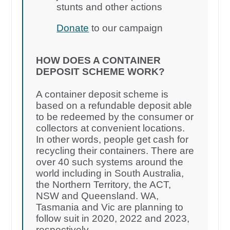
stunts and other actions
Donate
to our campaign
HOW DOES A CONTAINER
DEPOSIT SCHEME WORK?
A container deposit scheme is
based on a refundable deposit able
to be redeemed by the consumer or
collectors at convenient locations.
In other words, people get cash for
recycling their containers. There are
over 40 such systems around the
world including in South Australia,
the Northern Territory, the ACT,
NSW and Queensland. WA,
Tasmania and Vic are planning to
follow suit in 2020, 2022 and 2023,
respectively.