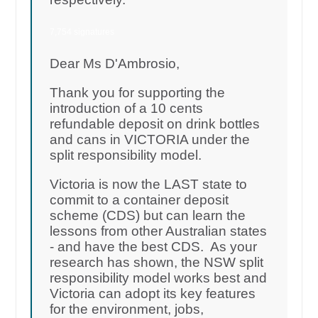
7,754 signatures
Dear Ms D'Ambrosio,
Thank you for supporting the
introduction of a 10 cents
refundable deposit on drink bottles
and cans in VICTORIA under the
split responsibility model.
Victoria is now the LAST state to
commit to a container deposit
scheme (CDS) but can learn the
lessons from other Australian states
- and have the best CDS. As your
research has shown, the NSW split
responsibility model works best and
Victoria can adopt its key features
for the environment, jobs,