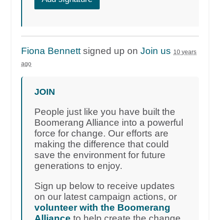
Fiona Bennett
signed up on
Join us
10 years
ago
JOIN
People just like you have built the
Boomerang Alliance into a powerful
force for change. Our efforts are
making the difference that could
save the environment for future
generations to enjoy.
Sign up below to receive updates
on our latest campaign actions, or
volunteer with the Boomerang
Alliance
to help create the change