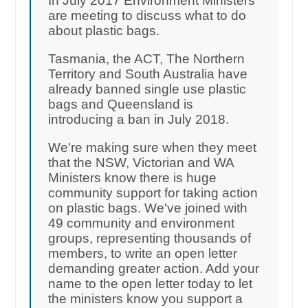
In July 2017 Environment Ministers
are meeting to discuss what to do
about plastic bags.
Tasmania, the ACT, The Northern
Territory and South Australia have
already banned single use plastic
bags and Queensland is
introducing a ban in July 2018.
We're making sure when they meet
that the NSW, Victorian and WA
Ministers know there is huge
community support for taking action
on plastic bags. We've joined with
49 community and environment
groups, representing thousands of
members, to write an open letter
demanding greater action. Add your
name to the open letter today to let
the ministers know you support a