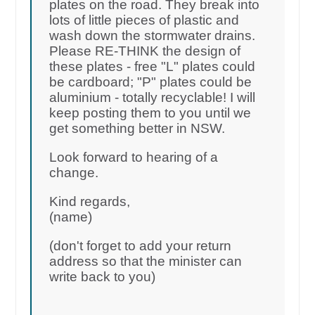
plates on the road. They break into
lots of little pieces of plastic and
wash down the stormwater drains.
Please RE-THINK the design of
these plates - free "L" plates could
be cardboard; "P" plates could be
aluminium - totally recyclable! I will
keep posting them to you until we
get something better in NSW.
Look forward to hearing of a
change.
Kind regards,
(name)
(don't forget to add your return
address so that the minister can
write back to you)