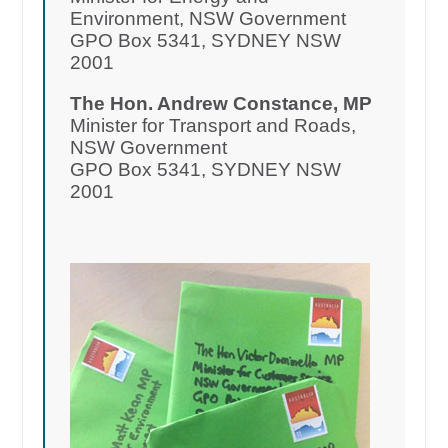
Environment, NSW Government
GPO Box 5341, SYDNEY NSW
2001
The Hon. Andrew Constance, MP
Minister for Transport and Roads,
NSW Government
GPO Box 5341, SYDNEY NSW
2001