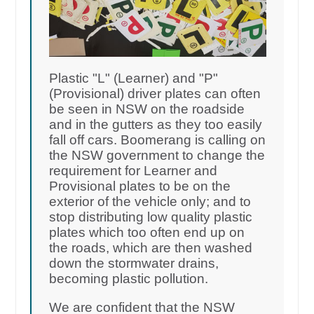
Plastic "L" (Learner) and "P"
(Provisional) driver plates can often
be seen in NSW on the roadside
and in the gutters as they too easily
fall off cars. Boomerang is calling on
the NSW government to change the
requirement for Learner and
Provisional plates to be on the
exterior of the vehicle only; and to
stop distributing low quality plastic
plates which too often end up on
the roads, which are then washed
down the stormwater drains,
becoming plastic pollution.
We are confident that the NSW