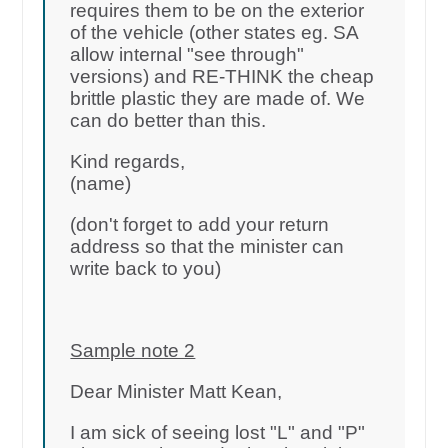
requires them to be on the exterior
of the vehicle (other states eg. SA
allow internal "see through"
versions) and RE-THINK the cheap
brittle plastic they are made of. We
can do better than this.
Kind regards,
(name)
(don't forget to add your return
address so that the minister can
write back to you)
Sample note 2
Dear Minister Matt Kean,
I am sick of seeing lost "L" and "P"