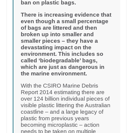
ban on plastic bags.
There is increasing evidence that
even though a small percentage
of bags are littered and then
broken up into smaller and
smaller pieces – they have a
devastating impact on the
environment. This includes so
called ‘biodegradable’ bags,
which are just as dangerous in
the marine environment.
With the CSIRO Marine Debris
Report 2014 estimating there are
over 124 billion individual pieces of
visible plastic littering the Australian
coastline – and a large legacy of
plastic from previous years
becoming microplastic – action
needs to be taken on multiple