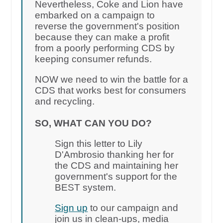
Nevertheless, Coke and Lion have
embarked on a campaign to
reverse the government's position
because they can make a profit
from a poorly performing CDS by
keeping consumer refunds.
NOW we need to win the battle for a
CDS that works best for consumers
and recycling.
SO, WHAT CAN YOU DO?
Sign this letter to Lily
D'Ambrosio thanking her for
the CDS and maintaining her
government's support for the
BEST system.
Sign up
to our campaign and
join us in clean-ups, media