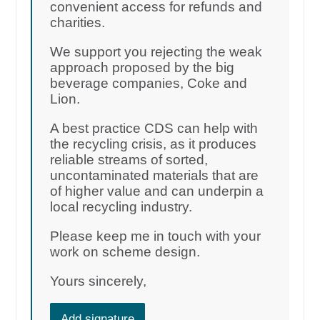
convenient access for refunds and
charities.
We support you rejecting the weak
approach proposed by the big
beverage companies, Coke and
Lion.
A best practice CDS can help with
the recycling crisis, as it produces
reliable streams of sorted,
uncontaminated materials that are
of higher value and can underpin a
local recycling industry.
Please keep me in touch with your
work on scheme design.
Yours sincerely,
Add signature