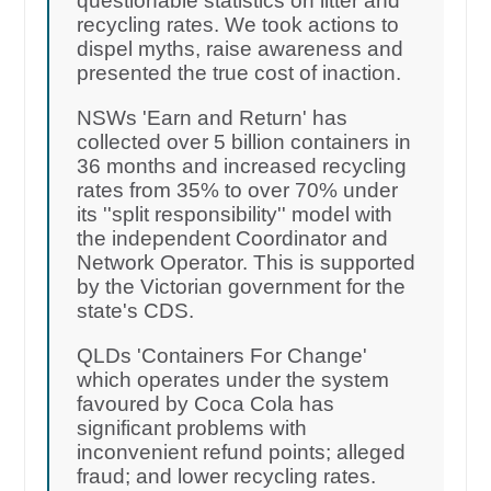
questionable statistics on litter and
recycling rates. We took actions to
dispel myths, raise awareness and
presented the true cost of inaction.
NSWs 'Earn and Return' has
collected over 5 billion containers in
36 months and increased recycling
rates from 35% to over 70% under
its ''split responsibility'' model with
the independent Coordinator and
Network Operator. This is supported
by the Victorian government for the
state's CDS.
QLDs 'Containers For Change'
which operates under the system
favoured by Coca Cola has
significant problems with
inconvenient refund points; alleged
fraud; and lower recycling rates.