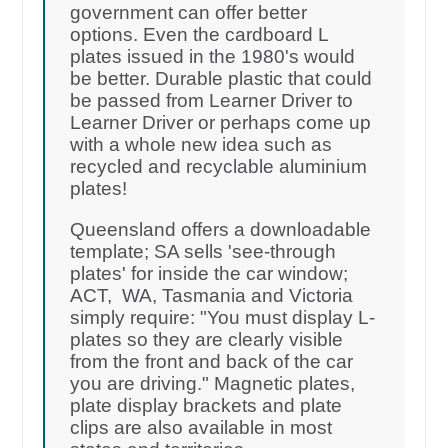
government can offer better
options. Even the cardboard L
plates issued in the 1980's would
be better. Durable plastic that could
be passed from Learner Driver to
Learner Driver or perhaps come up
with a whole new idea such as
recycled and recyclable aluminium
plates!
Queensland offers a downloadable
template; SA sells 'see-through
plates' for inside the car window;
ACT, WA, Tasmania and Victoria
simply require: "You must display L-
plates so they are clearly visible
from the front and back of the car
you are driving." Magnetic plates,
plate display brackets and plate
clips are also available in most