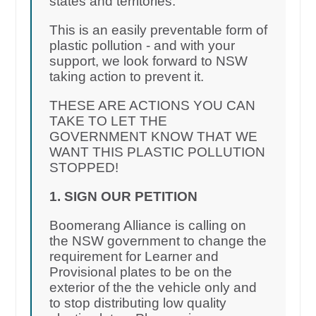
states and territories.
This is an easily preventable form of
plastic pollution - and with your
support, we look forward to NSW
taking action to prevent it.
THESE ARE ACTIONS YOU CAN
TAKE TO LET THE
GOVERNMENT KNOW THAT WE
WANT THIS PLASTIC POLLUTION
STOPPED!
1. SIGN OUR PETITION
Boomerang Alliance is calling on
the NSW government to change the
requirement for Learner and
Provisional plates to be on the
exterior of the the vehicle only and
to stop distributing low quality