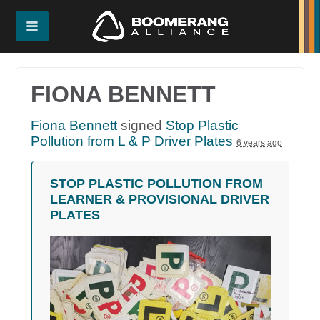
FIONA BENNETT
Fiona Bennett
signed
Stop Plastic
Pollution from L & P Driver Plates
6 years ago
STOP PLASTIC POLLUTION FROM
LEARNER & PROVISIONAL DRIVER
PLATES