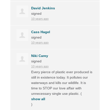
David Jenkins
signed
10 years ago
Cass Hagel
signed
10 years ago
Niki Carey
signed
10 years ago
Every pierce of plastic ever produced is
still in existence today. It pollutes our
waterways and kills our wildlife. It is
time to
STOP
our love affair with
unnecessary single use plastic.
(
show all
)