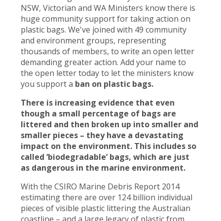
NSW, Victorian and WA Ministers know there is
huge community support for taking action on
plastic bags. We've joined with 49 community
and environment groups, representing
thousands of members, to write an open letter
demanding greater action. Add your name to
the open letter today to let the ministers know
you support a
ban on plastic bags.
There is increasing evidence that even
though a small percentage of bags are
littered and then broken up into smaller and
smaller pieces – they have a devastating
impact on the environment. This includes so
called ‘biodegradable’ bags, which are just
as dangerous in the marine environment.
With the CSIRO Marine Debris Report 2014
estimating there are over 124 billion individual
pieces of visible plastic littering the Australian
coastline – and a large legacy of plastic from