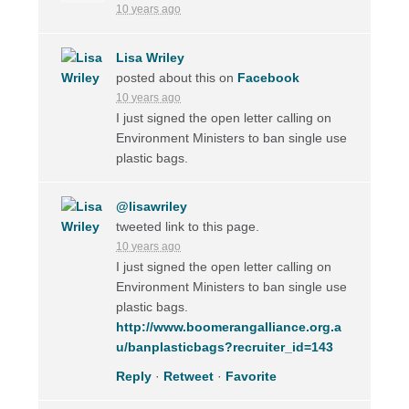
10 years ago
Lisa Wriley
posted about this on
Facebook
10 years ago
I just signed the open letter calling on
Environment Ministers to ban single use
plastic bags.
@lisawriley
tweeted link to this page.
10 years ago
I just signed the open letter calling on
Environment Ministers to ban single use
plastic bags.
http://www.boomerangalliance.org.a
u/banplasticbags?recruiter_id=143
Reply
·
Retweet
·
Favorite