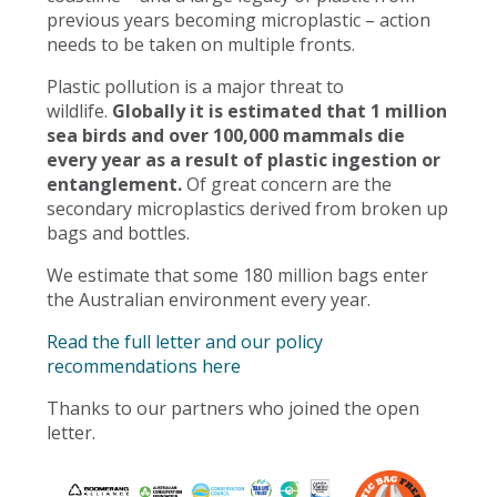
previous years becoming microplastic – action
needs to be taken on multiple fronts.
Plastic pollution is a major threat to
wildlife.
Globally it is estimated that 1 million
sea birds and over 100,000 mammals die
every year as a result of plastic ingestion or
entanglement.
Of great concern are the
secondary microplastics derived from broken up
bags and bottles.
We estimate that some 180 million bags enter
the Australian environment every year.
Read the full letter and our policy
recommendations here
Thanks to our partners who joined the open
letter.