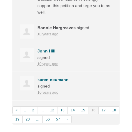
support this petition and urge you to as
well.
Bonnie Hargreaves
signed
10 years ago
John Hill
signed
10 years ago
karen neumann
signed
10 years ago
«
1
2
…
12
13
14
15
16
17
18
19
20
…
56
57
»