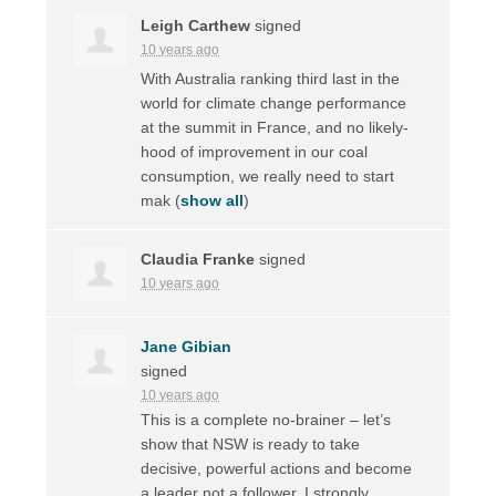
Leigh Carthew
signed
10 years ago
With Australia ranking third last in the
world for climate change performance
at the summit in France, and no likely-
hood of improvement in our coal
consumption, we really need to start
mak
(
show all
)
Claudia Franke
signed
10 years ago
Jane Gibian
signed
10 years ago
This is a complete no-brainer – let’s
show that
NSW
is ready to take
decisive, powerful actions and become
a leader not a follower. I strongly