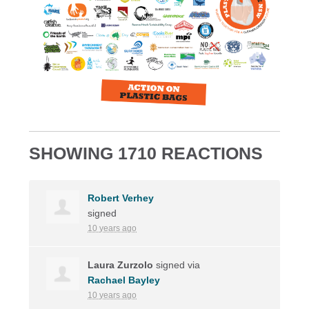
SHOWING 1710 REACTIONS
Robert Verhey
signed
10 years ago
Laura Zurzolo
signed via
Rachael Bayley
10 years ago