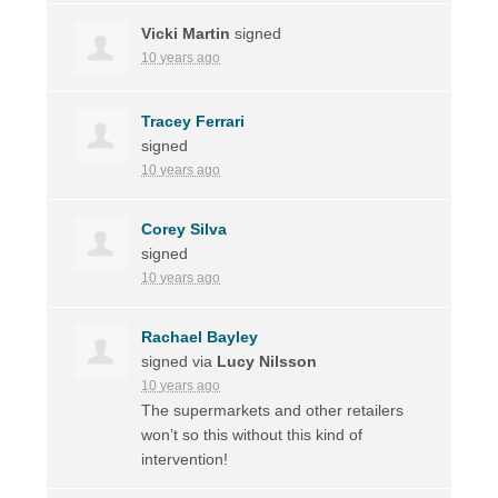
Vicki Martin
signed
10 years ago
Tracey Ferrari
signed
10 years ago
Corey Silva
signed
10 years ago
Rachael Bayley
signed via
Lucy Nilsson
10 years ago
The supermarkets and other retailers
won’t so this without this kind of
intervention!