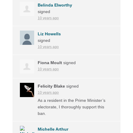
Belinda Elworthy
signed
10 years ago
Liz Howells
signed
10 years ago
Fiona Moult
signed
10 years ago
Felicity Blake
signed
10 years ago
As a resident in the Prime Minister’s
electorate, I thoroughly support this
ban.
Michelle Arthur