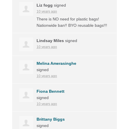
Liz fogg
signed
10 years ago
There is NO need for plastic bags!
Nationwide ban!!
BYO
reusable bags!!!
Lindsay Miles
signed
10 years ago
Melina Amerasinghe
signed
10 years ago
Fiona Bennett
signed
10 years ago
Brittany Biggs
signed