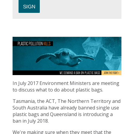
In July 2017 Environment Ministers are meeting
to discuss what to do about plastic bags.
Tasmania, the ACT, The Northern Territory and
South Australia have already banned single use
plastic bags and Queensland is introducing a
ban in July 2018.
We're making sure when they meet that the