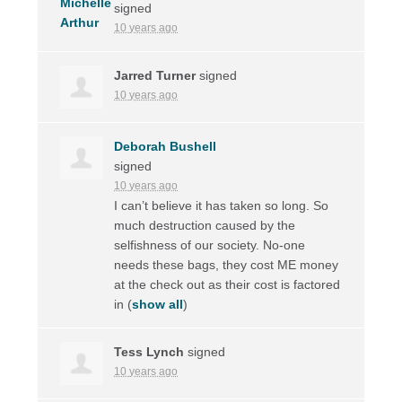
signed
10 years ago
Jarred Turner
signed
10 years ago
Deborah Bushell
signed
10 years ago
I can’t believe it has taken so long. So
much destruction caused by the
selfishness of our society. No-one
needs these bags, they cost ME money
at the check out as their cost is factored
in
(
show all
)
Tess Lynch
signed
10 years ago