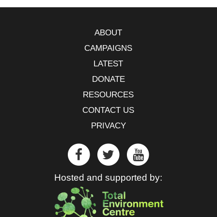
ABOUT
CAMPAIGNS
LATEST
DONATE
RESOURCES
CONTACT US
PRIVACY
Hosted and supported by: