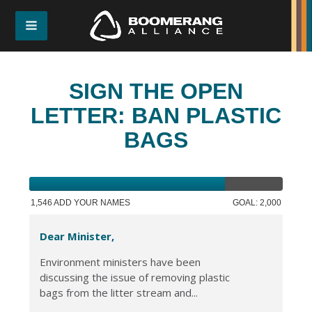
SIGN THE OPEN
LETTER: BAN PLASTIC
BAGS
1,546 ADD YOUR NAMES
GOAL: 2,000
Dear Minister,
Environment ministers have been
discussing the issue of removing plastic
bags from the litter stream and...