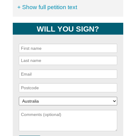
+ Show full petition text
WILL YOU SIGN?