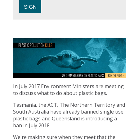
In July 2017 Environment Ministers are meeting
to discuss what to do about plastic bags.
Tasmania, the ACT, The Northern Territory and
South Australia have already banned single use
plastic bags and Queensland is introducing a
ban in July 2018.
We're making sure when they meet that the