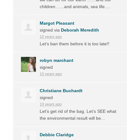
children……and animals, sea life….
Margot Pleasant
signed via
Deborah Meredith
10 years ago
Let’s ban them before it is too late!!
robyn marchant
signed
10 years ago
Christiane Buchardt
signed
10 years ago
Let’s get rid of the bag. Let’s
SEE
what
the environmental result will be…
Debbie Claridge