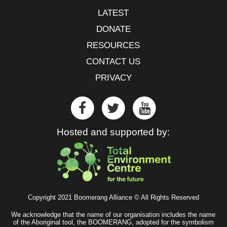
LATEST
DONATE
RESOURCES
CONTACT US
PRIVACY
Hosted and supported by:
Copyright 2021 Boomerang Alliance © All Rights Reserved
We acknowledge that the name of our organisation includes the name
of the Aboriginal tool, the BOOMERANG, adopted for the symbolism