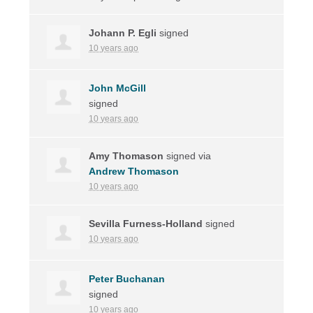
Johann P. Egli
signed
10 years ago
John McGill
signed
10 years ago
Amy Thomason
signed via
Andrew Thomason
10 years ago
Sevilla Furness-Holland
signed
10 years ago
Peter Buchanan
signed
10 years ago