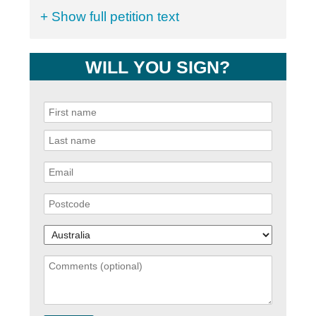
+ Show full petition text
WILL YOU SIGN?