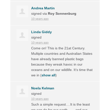
Andrea Martin
signed via
Roy Sonnenburg
10 years ago
Linda Giddy
signed
10 years ago
Come on! This is the 21at Century.
Multiple countries and Australian States
have already banned plastic bags
because they wreak havoc in our
oceans and on our wildlife. It’s time that
we in
(
show all
)
Noela Kelman
signed
10 years ago
Such a simple request….It is the least
we can do for our earth ……and our