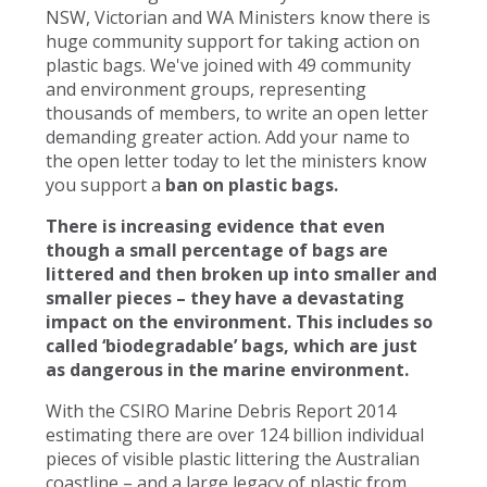
NSW, Victorian and WA Ministers know there is
huge community support for taking action on
plastic bags. We've joined with 49 community
and environment groups, representing
thousands of members, to write an open letter
demanding greater action. Add your name to
the open letter today to let the ministers know
you support a
ban on plastic bags.
There is increasing evidence that even
though a small percentage of bags are
littered and then broken up into smaller and
smaller pieces – they have a devastating
impact on the environment. This includes so
called ‘biodegradable’ bags, which are just
as dangerous in the marine environment.
With the CSIRO Marine Debris Report 2014
estimating there are over 124 billion individual
pieces of visible plastic littering the Australian
coastline – and a large legacy of plastic from