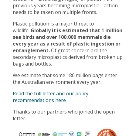
previous years becoming microplastic – action
needs to be taken on multiple fronts.
Plastic pollution is a major threat to
wildlife.
Globally it is estimated that 1 million
sea birds and over 100,000 mammals die
every year as a result of plastic ingestion or
entanglement.
Of great concern are the
secondary microplastics derived from broken up
bags and bottles.
We estimate that some 180 million bags enter
the Australian environment every year.
Read the full letter and our policy
recommendations here
Thanks to our partners who joined the open
letter.