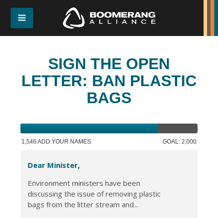
SIGN THE OPEN
LETTER: BAN PLASTIC
BAGS
1,546 ADD YOUR NAMES
GOAL: 2,000
Dear Minister,
Environment ministers have been
discussing the issue of removing plastic
bags from the litter stream and...