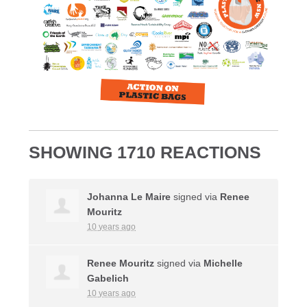
SHOWING 1710 REACTIONS
Johanna Le Maire
signed via
Renee
Mouritz
10 years ago
Renee Mouritz
signed via
Michelle
Gabelich
10 years ago