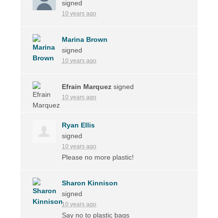
signed
10 years ago
Marina Brown
signed
10 years ago
Efrain Marquez
signed
10 years ago
Ryan Ellis
signed
10 years ago
Please no more plastic!
Sharon Kinnison
signed
10 years ago
Say no to plastic bags