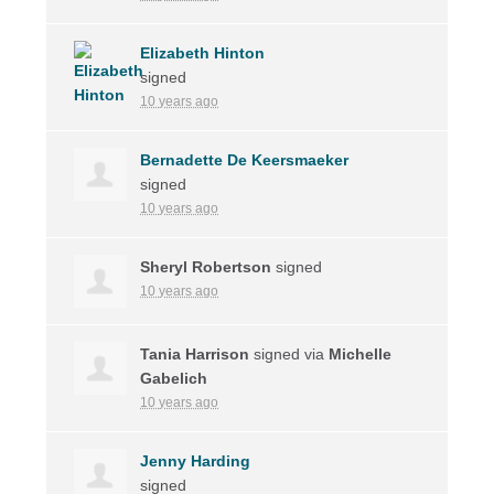
Elizabeth Hinton
signed
10 years ago
Bernadette De Keersmaeker
signed
10 years ago
Sheryl Robertson
signed
10 years ago
Tania Harrison
signed via
Michelle
Gabelich
10 years ago
Jenny Harding
signed