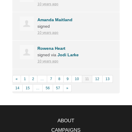
10 years ago
Amanda Maitland
signed
10 years ago
Rowena Heart
signed via
Jodi Larke
10 years ago
«
1
2
…
7
8
9
10
11
12
13
14
15
…
56
57
»
ABOUT
CAMPAIGNS