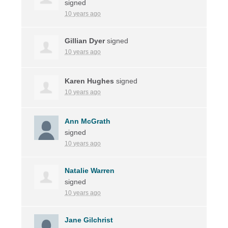
signed
10 years ago
Gillian Dyer
signed
10 years ago
Karen Hughes
signed
10 years ago
Ann McGrath
signed
10 years ago
Natalie Warren
signed
10 years ago
Jane Gilchrist