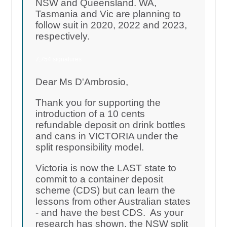
NSW and Queensland. WA,
Tasmania and Vic are planning to
follow suit in 2020, 2022 and 2023,
respectively.
7,754 signatures
Dear Ms D'Ambrosio,
Thank you for supporting the
introduction of a 10 cents
refundable deposit on drink bottles
and cans in VICTORIA under the
split responsibility model.
Victoria is now the LAST state to
commit to a container deposit
scheme (CDS) but can learn the
lessons from other Australian states
- and have the best CDS. As your
research has shown, the NSW split