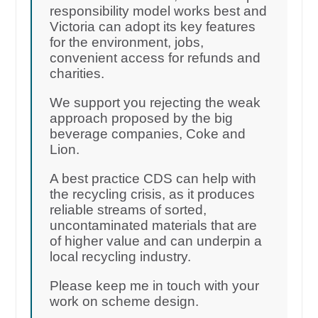
responsibility model works best and
Victoria can adopt its key features
for the environment, jobs,
convenient access for refunds and
charities.
We support you rejecting the weak
approach proposed by the big
beverage companies, Coke and
Lion.
A best practice CDS can help with
the recycling crisis, as it produces
reliable streams of sorted,
uncontaminated materials that are
of higher value and can underpin a
local recycling industry.
Please keep me in touch with your
work on scheme design.