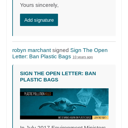
Yours sincerely,
Add signature
robyn marchant
signed
Sign The Open
Letter: Ban Plastic Bags
10 years ago
SIGN THE OPEN LETTER: BAN
PLASTIC BAGS
In July 2017 Environment Ministers