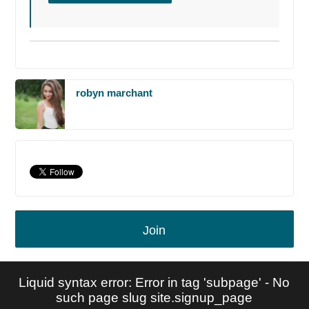
robyn marchant
Join
Liquid syntax error: Error in tag 'subpage' - No
such page slug site.signup_page