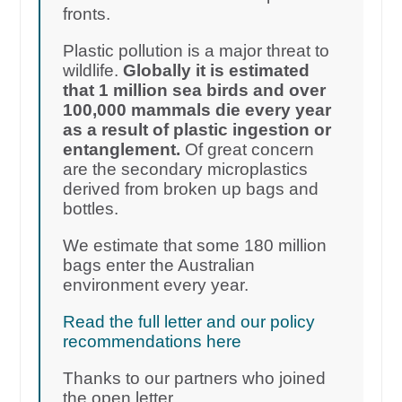
fronts.
Plastic pollution is a major threat to
wildlife.
Globally it is estimated
that 1 million sea birds and over
100,000 mammals die every year
as a result of plastic ingestion or
entanglement.
Of great concern
are the secondary microplastics
derived from broken up bags and
bottles.
We estimate that some 180 million
bags enter the Australian
environment every year.
Read the full letter and our policy
recommendations here
Thanks to our partners who joined
the open letter.