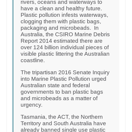
rivers, oceans and waterways to
have a clean and healthy future.
Plastic pollution infests waterways,
clogging them with plastic bags,
packaging and microbeads. In
Australia, the CSIRO Marine Debris
Report 2014 estimated there are
over 124 billion individual pieces of
visible plastic littering the Australian
coastline.
The tripartisan 2016 Senate Inquiry
into Marine Plastic Pollution urged
Australian state and federal
governments to ban plastic bags
and microbeads as a matter of
urgency.
Tasmania, the ACT, the Northern
Territory and South Australia have
already banned single use plastic