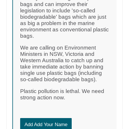
bags and can improve their
legislation to include 'so-called
biodegradable' bags which are just
as big a problem in the marine
environment as conventional plastic
bags.
We are calling on Environment
Ministers in NSW, Victoria and
Western Australia to catch up and
take immediate action by banning
single use plastic bags (including
so-called biodegradable bags).
Plastic pollution is lethal. We need
strong action now.
Add Add Your Name