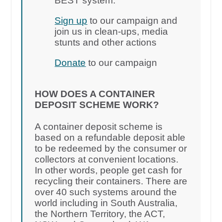
BEST system.
Sign up
to our campaign and
join us in clean-ups, media
stunts and other actions
Donate
to our campaign
HOW DOES A CONTAINER
DEPOSIT SCHEME WORK?
A container deposit scheme is
based on a refundable deposit able
to be redeemed by the consumer or
collectors at convenient locations.
In other words, people get cash for
recycling their containers. There are
over 40 such systems around the
world including in South Australia,
the Northern Territory, the ACT,