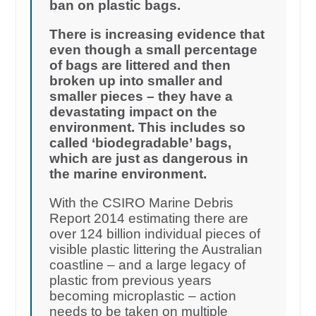
ban on plastic bags.
There is increasing evidence that
even though a small percentage
of bags are littered and then
broken up into smaller and
smaller pieces – they have a
devastating impact on the
environment. This includes so
called ‘biodegradable’ bags,
which are just as dangerous in
the marine environment.
With the CSIRO Marine Debris
Report 2014 estimating there are
over 124 billion individual pieces of
visible plastic littering the Australian
coastline – and a large legacy of
plastic from previous years
becoming microplastic – action
needs to be taken on multiple