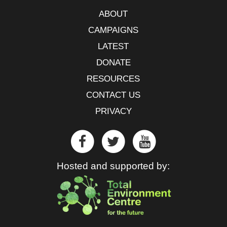
ABOUT
CAMPAIGNS
LATEST
DONATE
RESOURCES
CONTACT US
PRIVACY
Hosted and supported by: