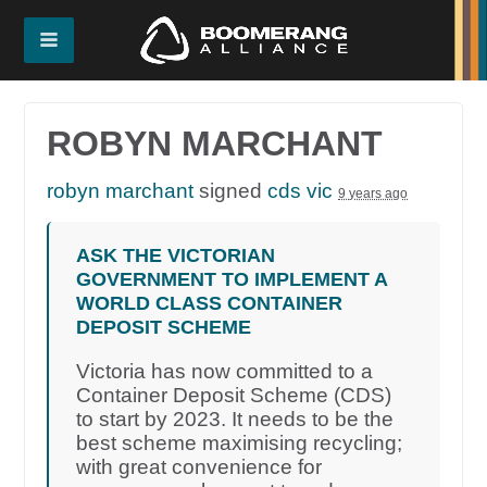
ROBYN MARCHANT
robyn marchant
signed
cds vic
9 years ago
ASK THE VICTORIAN
GOVERNMENT TO IMPLEMENT A
WORLD CLASS CONTAINER
DEPOSIT SCHEME
Victoria has now committed to a
Container Deposit Scheme (CDS)
to start by 2023. It needs to be the
best scheme maximising recycling;
with great convenience for