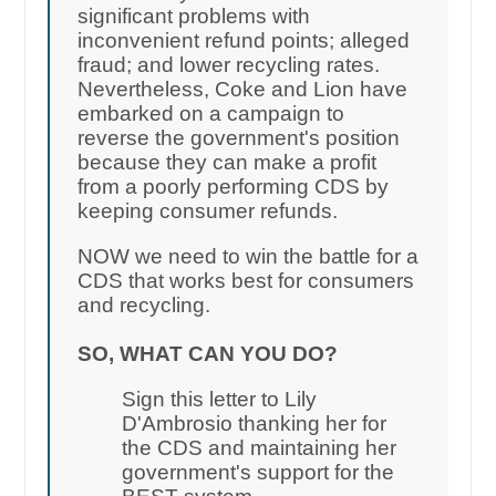
significant problems with
inconvenient refund points; alleged
fraud; and lower recycling rates.
Nevertheless, Coke and Lion have
embarked on a campaign to
reverse the government's position
because they can make a profit
from a poorly performing CDS by
keeping consumer refunds.
NOW we need to win the battle for a
CDS that works best for consumers
and recycling.
SO, WHAT CAN YOU DO?
Sign this letter to Lily
D'Ambrosio thanking her for
the CDS and maintaining her
government's support for the