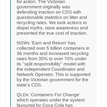
for action. The Victorian
government originally was
defending inaction on CDS with
questionable statistics on litter and
recycling rates. We took actions to
dispel myths, raise awareness and
presented the true cost of inaction.
NSWs 'Earn and Return' has
collected over 5 billion containers in
36 months and increased recycling
rates from 35% to over 70% under
its ''split responsibility'' model with
the independent Coordinator and
Network Operator. This is supported
by the Victorian government for the
state's CDS.
QLDs 'Containers For Change'
which operates under the system
favoured by Coca Cola has