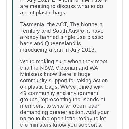
are meeting to discuss what to do
about plastic bags.
Tasmania, the ACT, The Northern
Territory and South Australia have
already banned single use plastic
bags and Queensland is
introducing a ban in July 2018.
We're making sure when they meet
that the NSW, Victorian and WA
Ministers know there is huge
community support for taking action
on plastic bags. We've joined with
49 community and environment
groups, representing thousands of
members, to write an open letter
demanding greater action. Add your
name to the open letter today to let
the ministers know you support a