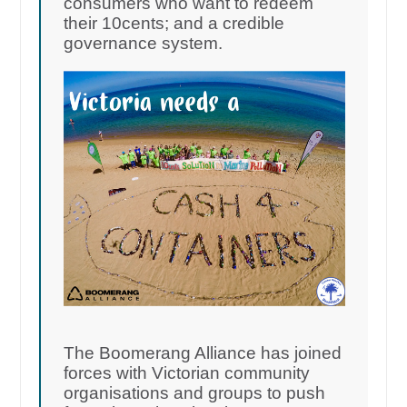
consumers who want to redeem
their 10cents; and a credible
governance system.
The Boomerang Alliance has joined
forces with Victorian community
organisations and groups to push