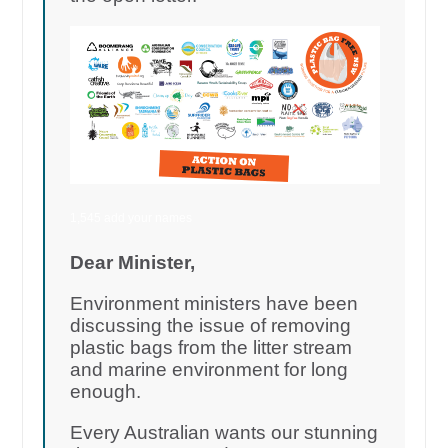
1,545 add your names
Dear Minister,
Environment ministers have been
discussing the issue of removing
plastic bags from the litter stream
and marine environment for long
enough.
Every Australian wants our stunning