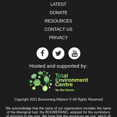
LATEST
DONATE
RESOURCES
CONTACT US
PRIVACY
Hosted and supported by:
Copyright 2021 Boomerang Alliance © All Rights Reserved
We acknowledge that the name of our organisation includes the name
of the Aboriginal tool, the BOOMERANG, adopted for the symbolism
of returning to the user. We hope that the resources we use, which all