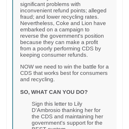
significant problems with
inconvenient refund points; alleged
fraud; and lower recycling rates.
Nevertheless, Coke and Lion have
embarked on a campaign to
reverse the government's position
because they can make a profit
from a poorly performing CDS by
keeping consumer refunds.
NOW we need to win the battle for a
CDS that works best for consumers
and recycling.
SO, WHAT CAN YOU DO?
Sign this letter to Lily
D'Ambrosio thanking her for
the CDS and maintaining her
government's support for the