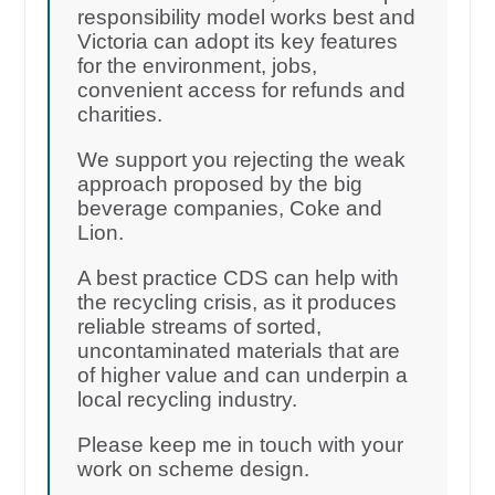
responsibility model works best and
Victoria can adopt its key features
for the environment, jobs,
convenient access for refunds and
charities.
We support you rejecting the weak
approach proposed by the big
beverage companies, Coke and
Lion.
A best practice CDS can help with
the recycling crisis, as it produces
reliable streams of sorted,
uncontaminated materials that are
of higher value and can underpin a
local recycling industry.
Please keep me in touch with your
work on scheme design.