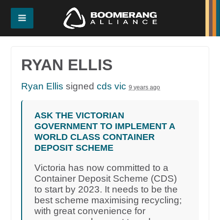
RYAN ELLIS
Ryan Ellis
signed
cds vic
9 years ago
ASK THE VICTORIAN
GOVERNMENT TO IMPLEMENT A
WORLD CLASS CONTAINER
DEPOSIT SCHEME
Victoria has now committed to a
Container Deposit Scheme (CDS)
to start by 2023. It needs to be the
best scheme maximising recycling;
with great convenience for