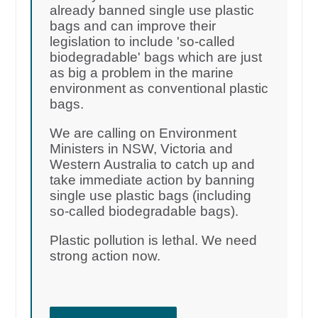
already banned single use plastic
bags and can improve their
legislation to include 'so-called
biodegradable' bags which are just
as big a problem in the marine
environment as conventional plastic
bags.
We are calling on Environment
Ministers in NSW, Victoria and
Western Australia to catch up and
take immediate action by banning
single use plastic bags (including
so-called biodegradable bags).
Plastic pollution is lethal. We need
strong action now.