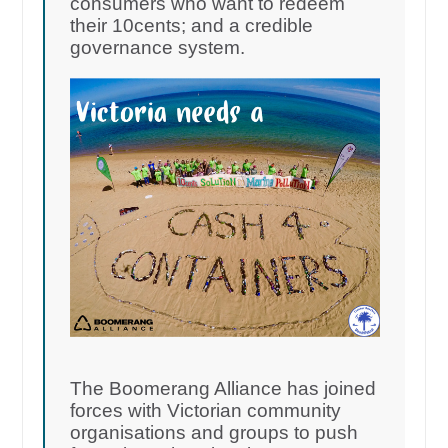
consumers who want to redeem
their 10cents; and a credible
governance system.
The Boomerang Alliance has joined
forces with Victorian community
organisations and groups to push