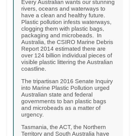
Every Australian wants our stunning
rivers, oceans and waterways to
have a clean and healthy future.
Plastic pollution infests waterways,
clogging them with plastic bags,
packaging and microbeads. In
Australia, the CSIRO Marine Debris
Report 2014 estimated there are
over 124 billion individual pieces of
visible plastic littering the Australian
coastline.
The tripartisan 2016 Senate Inquiry
into Marine Plastic Pollution urged
Australian state and federal
governments to ban plastic bags
and microbeads as a matter of
urgency.
Tasmania, the ACT, the Northern
Territory and South Australia have