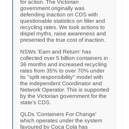
for action. The Victorian
government originally was
defending inaction on CDS with
questionable statistics on litter and
recycling rates. We took actions to
dispel myths, raise awareness and
presented the true cost of inaction.
NSWs 'Earn and Return' has
collected over 5 billion containers in
36 months and increased recycling
rates from 35% to over 70% under
its ''split responsibility'' model with
the independent Coordinator and
Network Operator. This is supported
by the Victorian government for the
state's CDS.
QLDs 'Containers For Change'
which operates under the system
favoured by Coca Cola has