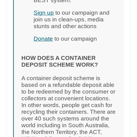
BEST system.
Sign up
to our campaign and
join us in clean-ups, media
stunts and other actions
Donate
to our campaign
HOW DOES A CONTAINER
DEPOSIT SCHEME WORK?
A container deposit scheme is
based on a refundable deposit able
to be redeemed by the consumer or
collectors at convenient locations.
In other words, people get cash for
recycling their containers. There are
over 40 such systems around the
world including in South Australia,
the Northern Territory, the ACT,