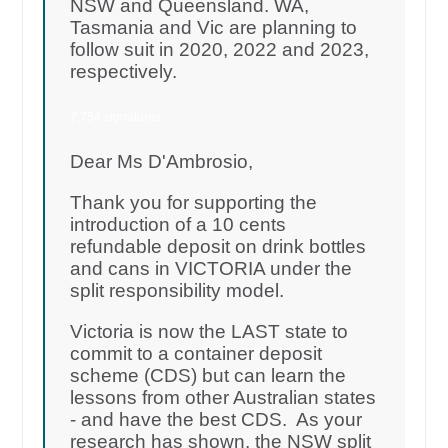
NSW and Queensland. WA,
Tasmania and Vic are planning to
follow suit in 2020, 2022 and 2023,
respectively.
7,754 signatures
Dear Ms D'Ambrosio,
Thank you for supporting the
introduction of a 10 cents
refundable deposit on drink bottles
and cans in VICTORIA under the
split responsibility model.
Victoria is now the LAST state to
commit to a container deposit
scheme (CDS) but can learn the
lessons from other Australian states
- and have the best CDS. As your
research has shown, the NSW split