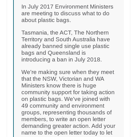
In July 2017 Environment Ministers
are meeting to discuss what to do
about plastic bags.
Tasmania, the ACT, The Northern
Territory and South Australia have
already banned single use plastic
bags and Queensland is
introducing a ban in July 2018.
We're making sure when they meet
that the NSW, Victorian and WA
Ministers know there is huge
community support for taking action
on plastic bags. We've joined with
49 community and environment
groups, representing thousands of
members, to write an open letter
demanding greater action. Add your
name to the open letter today to let