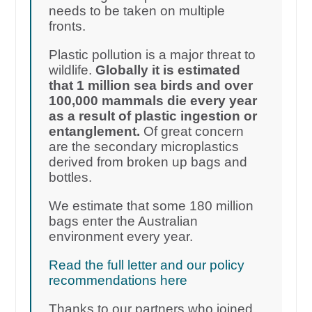
needs to be taken on multiple
fronts.
Plastic pollution is a major threat to
wildlife.
Globally it is estimated
that 1 million sea birds and over
100,000 mammals die every year
as a result of plastic ingestion or
entanglement.
Of great concern
are the secondary microplastics
derived from broken up bags and
bottles.
We estimate that some 180 million
bags enter the Australian
environment every year.
Read the full letter and our policy
recommendations here
Thanks to our partners who joined