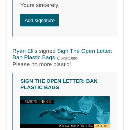
Yours sincerely,
Add signature
Ryan Ellis
signed
Sign The Open Letter:
Ban Plastic Bags
10 years ago
Please no more plastic!
SIGN THE OPEN LETTER: BAN
PLASTIC BAGS