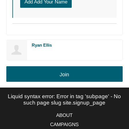
Add Add Your Name
Ryan Ellis
Join
Liquid syntax error: Error in tag 'subpage' - No
such page slug site.signup_page
ABOUT
CAMPAIGNS