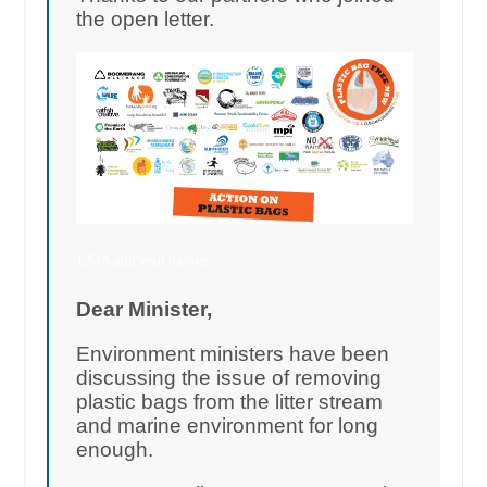
the open letter.
1,546 add your names
Dear Minister,
Environment ministers have been
discussing the issue of removing
plastic bags from the litter stream
and marine environment for long
enough.