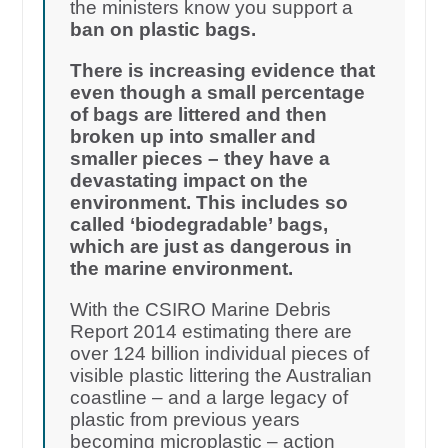
the ministers know you support a
ban on plastic bags.
There is increasing evidence that
even though a small percentage
of bags are littered and then
broken up into smaller and
smaller pieces – they have a
devastating impact on the
environment. This includes so
called ‘biodegradable’ bags,
which are just as dangerous in
the marine environment.
With the CSIRO Marine Debris
Report 2014 estimating there are
over 124 billion individual pieces of
visible plastic littering the Australian
coastline – and a large legacy of
plastic from previous years
becoming microplastic – action