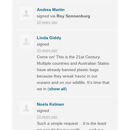
Andrea Martin
signed via
Roy Sonnenburg
10 years ago
Linda Giddy
signed
10 years ago
Come on! This is the 21at Century.
Multiple countries and Australian States
have already banned plastic bags
because they wreak havoc in our
oceans and on our wildlife. It’s time that
we in
(
show all
)
Noela Kelman
signed
10 years ago
Such a simple request….It is the least
we can do for our earth ……and our