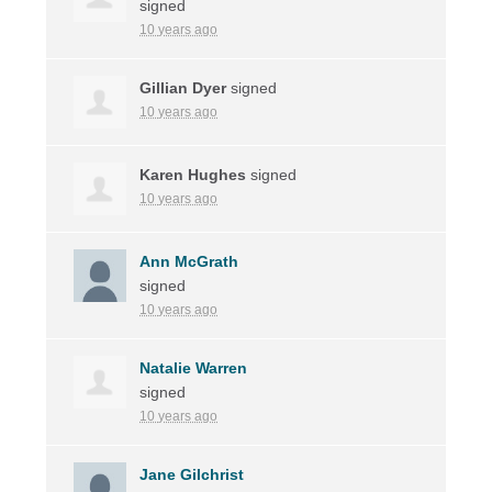
signed
10 years ago
Gillian Dyer
signed
10 years ago
Karen Hughes
signed
10 years ago
Ann McGrath
signed
10 years ago
Natalie Warren
signed
10 years ago
Jane Gilchrist