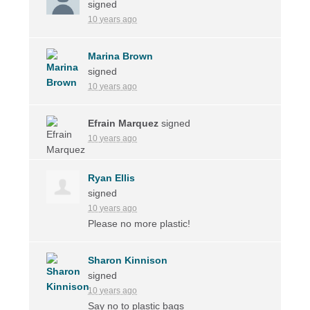
signed
10 years ago
Marina Brown
signed
10 years ago
Efrain Marquez
signed
10 years ago
Ryan Ellis
signed
10 years ago
Please no more plastic!
Sharon Kinnison
signed
10 years ago
Say no to plastic bags