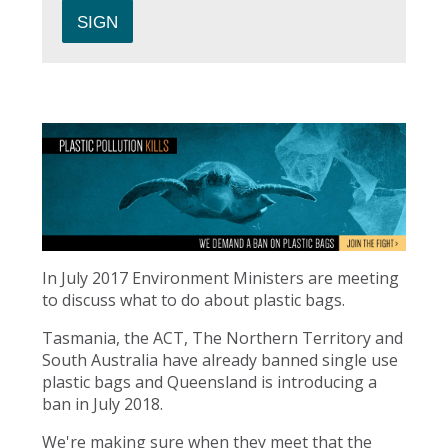
In July 2017 Environment Ministers are meeting
to discuss what to do about plastic bags.
Tasmania, the ACT, The Northern Territory and
South Australia have already banned single use
plastic bags and Queensland is introducing a
ban in July 2018.
We're making sure when they meet that the