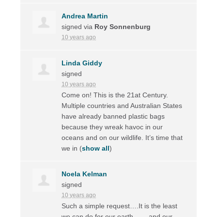
Andrea Martin
signed via
Roy Sonnenburg
10 years ago
Linda Giddy
signed
10 years ago
Come on! This is the 21at Century.
Multiple countries and Australian States
have already banned plastic bags
because they wreak havoc in our
oceans and on our wildlife. It’s time that
we in
(
show all
)
Noela Kelman
signed
10 years ago
Such a simple request….It is the least
we can do for our earth ……and our