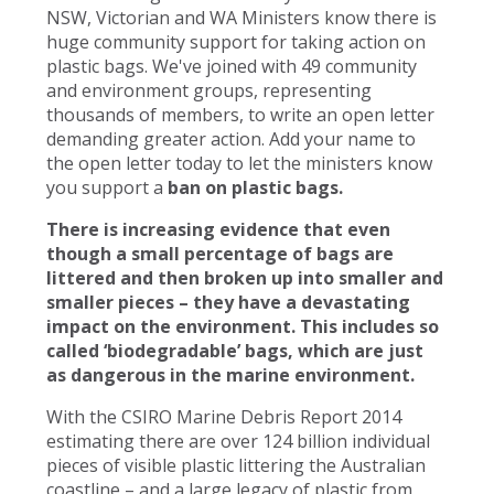
NSW, Victorian and WA Ministers know there is
huge community support for taking action on
plastic bags. We've joined with 49 community
and environment groups, representing
thousands of members, to write an open letter
demanding greater action. Add your name to
the open letter today to let the ministers know
you support a
ban on plastic bags.
There is increasing evidence that even
though a small percentage of bags are
littered and then broken up into smaller and
smaller pieces – they have a devastating
impact on the environment. This includes so
called ‘biodegradable’ bags, which are just
as dangerous in the marine environment.
With the CSIRO Marine Debris Report 2014
estimating there are over 124 billion individual
pieces of visible plastic littering the Australian
coastline – and a large legacy of plastic from