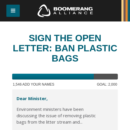
SIGN THE OPEN
LETTER: BAN PLASTIC
BAGS
1,546 ADD YOUR NAMES
GOAL: 2,000
Dear Minister,
Environment ministers have been
discussing the issue of removing plastic
bags from the litter stream and...