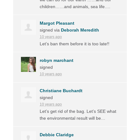
children……and animals, sea life….
Margot Pleasant
signed via
Deborah Meredith
10 years ago
Let’s ban them before it is too late!!
robyn marchant
signed
10 years ago
Christiane Buchardt
signed
10 years ago
Let’s get rid of the bag. Let’s
SEE
what
the environmental result will be…
Debbie Claridge