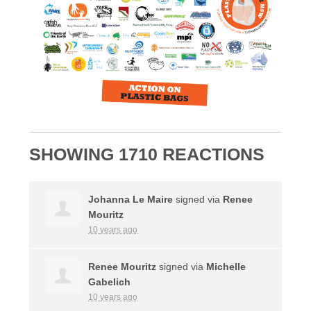
SHOWING 1710 REACTIONS
Johanna Le Maire
signed via
Renee
Mouritz
10 years ago
Renee Mouritz
signed via
Michelle
Gabelich
10 years ago