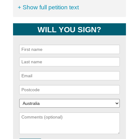
+ Show full petition text
WILL YOU SIGN?