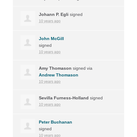
Johann P. Egli
signed
10 years ago
John McGill
signed
10 years ago
Amy Thomason
signed via
Andrew Thomason
10 years ago
Sevilla Furness-Holland
signed
10 years ago
Peter Buchanan
signed
10 years ago