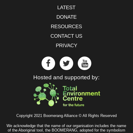
LATEST
DONATE
RESOURCES
CONTACT US
PRIVACY
Hosted and supported by:
Copyright 2021 Boomerang Alliance © All Rights Reserved
We acknowledge that the name of our organisation includes the name
of the Aboriginal tool, the BOOMERANG, adopted for the symbolism