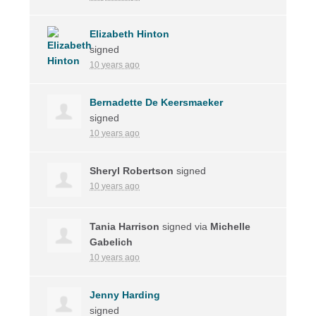
Elizabeth Hinton
signed
10 years ago
Bernadette De Keersmaeker
signed
10 years ago
Sheryl Robertson
signed
10 years ago
Tania Harrison
signed via
Michelle
Gabelich
10 years ago
Jenny Harding
signed