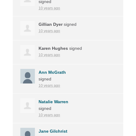
signed
10 years ago
Gillian Dyer
signed
10 years ago
Karen Hughes
signed
10 years ago
Ann McGrath
signed
10 years ago
Natalie Warren
signed
10 years ago
Jane Gilchrist