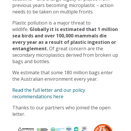
previous years becoming microplastic – action
needs to be taken on multiple fronts.
Plastic pollution is a major threat to
wildlife.
Globally it is estimated that 1 million
sea birds and over 100,000 mammals die
every year as a result of plastic ingestion or
entanglement.
Of great concern are the
secondary microplastics derived from broken up
bags and bottles.
We estimate that some 180 million bags enter
the Australian environment every year.
Read the full letter and our policy
recommendations here
Thanks to our partners who joined the open
letter.