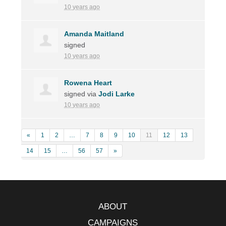
10 years ago
Amanda Maitland
signed
10 years ago
Rowena Heart
signed via
Jodi Larke
10 years ago
«
1
2
…
7
8
9
10
11
12
13
14
15
…
56
57
»
ABOUT
CAMPAIGNS