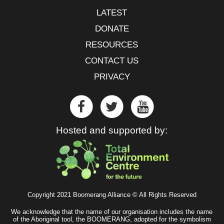
LATEST
DONATE
RESOURCES
CONTACT US
PRIVACY
Hosted and supported by:
Copyright 2021 Boomerang Alliance © All Rights Reserved
We acknowledge that the name of our organisation includes the name
of the Aboriginal tool, the BOOMERANG, adopted for the symbolism