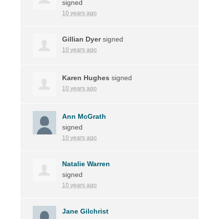
signed
10 years ago
Gillian Dyer
signed
10 years ago
Karen Hughes
signed
10 years ago
Ann McGrath
signed
10 years ago
Natalie Warren
signed
10 years ago
Jane Gilchrist