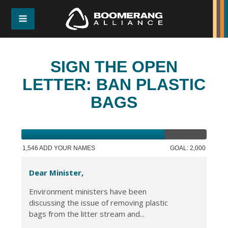
SIGN THE OPEN
LETTER: BAN PLASTIC
BAGS
1,546 ADD YOUR NAMES
GOAL: 2,000
Dear Minister,
Environment ministers have been
discussing the issue of removing plastic
bags from the litter stream and...