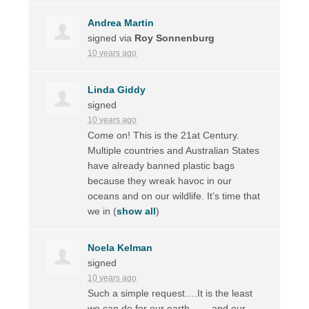
Andrea Martin
signed via
Roy Sonnenburg
10 years ago
Linda Giddy
signed
10 years ago
Come on! This is the 21at Century.
Multiple countries and Australian States
have already banned plastic bags
because they wreak havoc in our
oceans and on our wildlife. It’s time that
we in
(
show all
)
Noela Kelman
signed
10 years ago
Such a simple request….It is the least
we can do for our earth ……and our