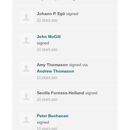
Johann P. Egli
signed
10 years ago
John McGill
signed
10 years ago
Amy Thomason
signed via
Andrew Thomason
10 years ago
Sevilla Furness-Holland
signed
10 years ago
Peter Buchanan
signed
10 years ago