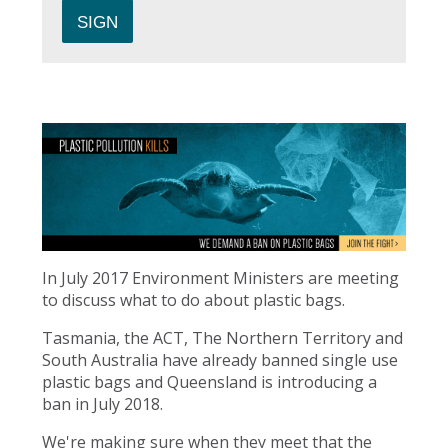
In July 2017 Environment Ministers are meeting
to discuss what to do about plastic bags.
Tasmania, the ACT, The Northern Territory and
South Australia have already banned single use
plastic bags and Queensland is introducing a
ban in July 2018.
We're making sure when they meet that the