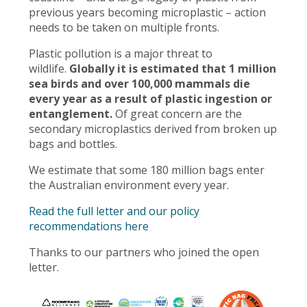
previous years becoming microplastic – action
needs to be taken on multiple fronts.
Plastic pollution is a major threat to
wildlife.
Globally it is estimated that 1 million
sea birds and over 100,000 mammals die
every year as a result of plastic ingestion or
entanglement.
Of great concern are the
secondary microplastics derived from broken up
bags and bottles.
We estimate that some 180 million bags enter
the Australian environment every year.
Read the full letter and our policy
recommendations here
Thanks to our partners who joined the open
letter.