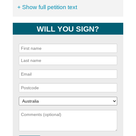
+ Show full petition text
WILL YOU SIGN?