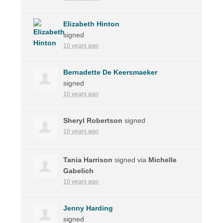
Elizabeth Hinton
signed
10 years ago
Bernadette De Keersmaeker
signed
10 years ago
Sheryl Robertson
signed
10 years ago
Tania Harrison
signed via
Michelle
Gabelich
10 years ago
Jenny Harding
signed