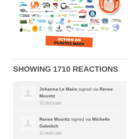
SHOWING 1710 REACTIONS
Johanna Le Maire
signed via
Renee
Mouritz
10 years ago
Renee Mouritz
signed via
Michelle
Gabelich
10 years ago