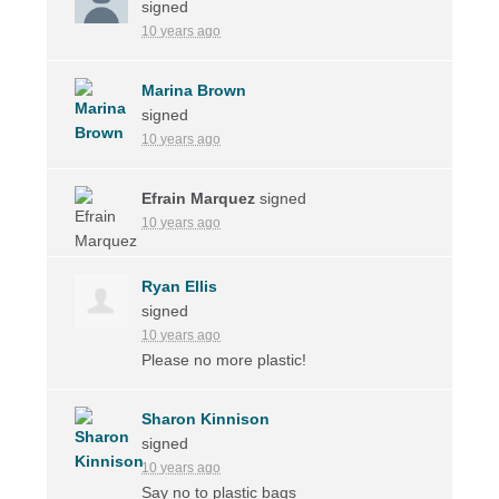
signed
10 years ago
Marina Brown
signed
10 years ago
Efrain Marquez
signed
10 years ago
Ryan Ellis
signed
10 years ago
Please no more plastic!
Sharon Kinnison
signed
10 years ago
Say no to plastic bags