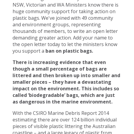
NSW, Victorian and WA Ministers know there is
huge community support for taking action on
plastic bags. We've joined with 49 community
and environment groups, representing
thousands of members, to write an open letter
demanding greater action. Add your name to
the open letter today to let the ministers know
you support a
ban on plastic bags.
There is increasing evidence that even
though a small percentage of bags are
littered and then broken up into smaller and
smaller pieces – they have a devastating
impact on the environment. This includes so
called ‘biodegradable’ bags, which are just
as dangerous in the marine environment.
With the CSIRO Marine Debris Report 2014
estimating there are over 124 billion individual
pieces of visible plastic littering the Australian
coastline – and a large legacy of plastic from