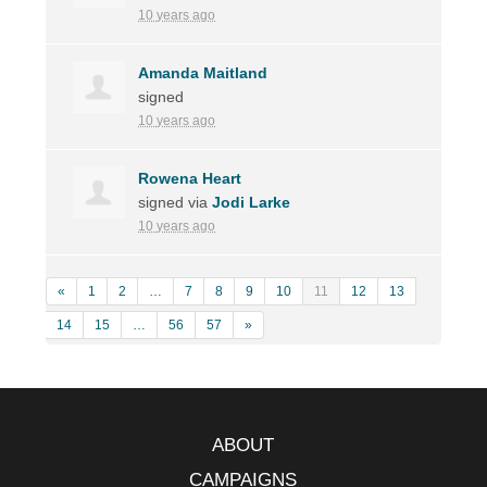
10 years ago
Amanda Maitland
signed
10 years ago
Rowena Heart
signed via
Jodi Larke
10 years ago
«
1
2
…
7
8
9
10
11
12
13
14
15
…
56
57
»
ABOUT
CAMPAIGNS