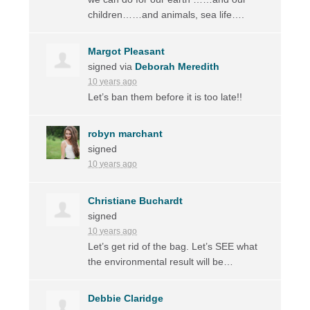
children……and animals, sea life….
Margot Pleasant
signed via
Deborah Meredith
10 years ago
Let’s ban them before it is too late!!
robyn marchant
signed
10 years ago
Christiane Buchardt
signed
10 years ago
Let’s get rid of the bag. Let’s
SEE
what
the environmental result will be…
Debbie Claridge