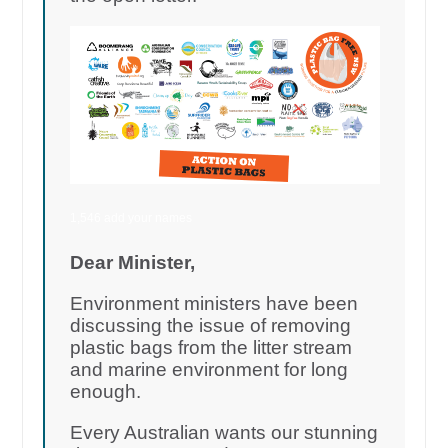
1,546 add your names
Dear Minister,
Environment ministers have been
discussing the issue of removing
plastic bags from the litter stream
and marine environment for long
enough.
Every Australian wants our stunning