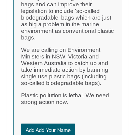
bags and can improve their
legislation to include 'so-called
biodegradable' bags which are just
as big a problem in the marine
environment as conventional plastic
bags.
We are calling on Environment
Ministers in NSW, Victoria and
Western Australia to catch up and
take immediate action by banning
single use plastic bags (including
so-called biodegradable bags).
Plastic pollution is lethal. We need
strong action now.
Add Add Your Name