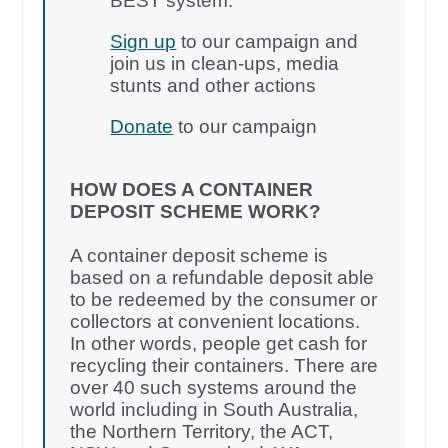
BEST system.
Sign up
to our campaign and
join us in clean-ups, media
stunts and other actions
Donate
to our campaign
HOW DOES A CONTAINER
DEPOSIT SCHEME WORK?
A container deposit scheme is
based on a refundable deposit able
to be redeemed by the consumer or
collectors at convenient locations.
In other words, people get cash for
recycling their containers. There are
over 40 such systems around the
world including in South Australia,
the Northern Territory, the ACT,