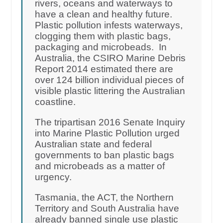
rivers, oceans and waterways to
have a clean and healthy future.
Plastic pollution infests waterways,
clogging them with plastic bags,
packaging and microbeads. In
Australia, the CSIRO Marine Debris
Report 2014 estimated there are
over 124 billion individual pieces of
visible plastic littering the Australian
coastline.
The tripartisan 2016 Senate Inquiry
into Marine Plastic Pollution urged
Australian state and federal
governments to ban plastic bags
and microbeads as a matter of
urgency.
Tasmania, the ACT, the Northern
Territory and South Australia have
already banned single use plastic