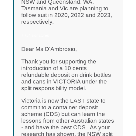
NSW and Queensland. WA,
Tasmania and Vic are planning to
follow suit in 2020, 2022 and 2023,
respectively.
7,754 signatures
Dear Ms D'Ambrosio,
Thank you for supporting the
introduction of a 10 cents
refundable deposit on drink bottles
and cans in VICTORIA under the
split responsibility model.
Victoria is now the LAST state to
commit to a container deposit
scheme (CDS) but can learn the
lessons from other Australian states
- and have the best CDS. As your
research has shown, the NSW split