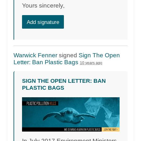
Yours sincerely,
Add signature
Warwick Fenner
signed
Sign The Open
Letter: Ban Plastic Bags
10 years ago
SIGN THE OPEN LETTER: BAN
PLASTIC BAGS
In July 2017 Environment Ministers