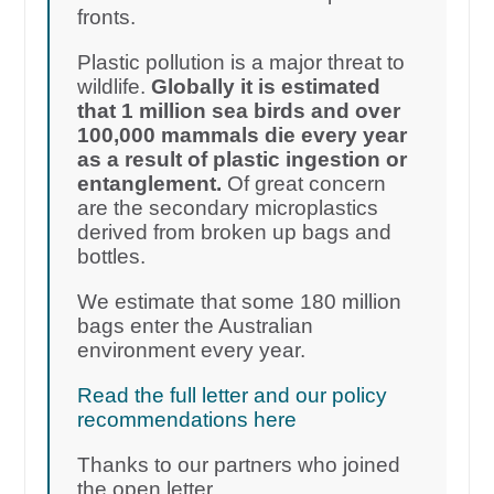
fronts.
Plastic pollution is a major threat to
wildlife.
Globally it is estimated
that 1 million sea birds and over
100,000 mammals die every year
as a result of plastic ingestion or
entanglement.
Of great concern
are the secondary microplastics
derived from broken up bags and
bottles.
We estimate that some 180 million
bags enter the Australian
environment every year.
Read the full letter and our policy
recommendations here
Thanks to our partners who joined
the open letter.