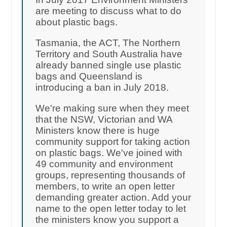
are meeting to discuss what to do
about plastic bags.
Tasmania, the ACT, The Northern
Territory and South Australia have
already banned single use plastic
bags and Queensland is
introducing a ban in July 2018.
We're making sure when they meet
that the NSW, Victorian and WA
Ministers know there is huge
community support for taking action
on plastic bags. We've joined with
49 community and environment
groups, representing thousands of
members, to write an open letter
demanding greater action. Add your
name to the open letter today to let
the ministers know you support a