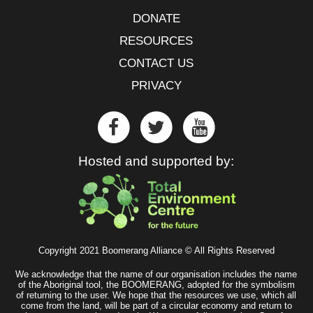
DONATE
RESOURCES
CONTACT US
PRIVACY
Hosted and supported by:
Copyright 2021 Boomerang Alliance © All Rights Reserved
We acknowledge that the name of our organisation includes the name
of the Aboriginal tool, the BOOMERANG, adopted for the symbolism
of returning to the user. We hope that the resources we use, which all
come from the land, will be part of a circular economy and return to