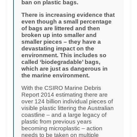
ban on plastic bags.
There is increasing evidence that
even though a small percentage
of bags are littered and then
broken up into smaller and
smaller pieces – they have a
devastating impact on the
environment. This includes so
called ‘biodegradable’ bags,
which are just as dangerous in
the marine environment.
With the CSIRO Marine Debris
Report 2014 estimating there are
over 124 billion individual pieces of
visible plastic littering the Australian
coastline – and a large legacy of
plastic from previous years
becoming microplastic – action
needs to be taken on multiple