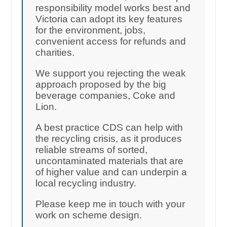
responsibility model works best and
Victoria can adopt its key features
for the environment, jobs,
convenient access for refunds and
charities.
We support you rejecting the weak
approach proposed by the big
beverage companies, Coke and
Lion.
A best practice CDS can help with
the recycling crisis, as it produces
reliable streams of sorted,
uncontaminated materials that are
of higher value and can underpin a
local recycling industry.
Please keep me in touch with your
work on scheme design.