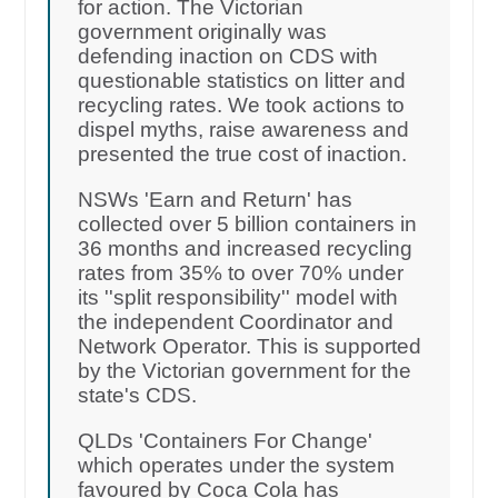
for action. The Victorian
government originally was
defending inaction on CDS with
questionable statistics on litter and
recycling rates. We took actions to
dispel myths, raise awareness and
presented the true cost of inaction.
NSWs 'Earn and Return' has
collected over 5 billion containers in
36 months and increased recycling
rates from 35% to over 70% under
its ''split responsibility'' model with
the independent Coordinator and
Network Operator. This is supported
by the Victorian government for the
state's CDS.
QLDs 'Containers For Change'
which operates under the system
favoured by Coca Cola has