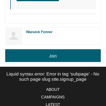
Warwick Fenner
Join
Liquid syntax error: Error in tag 'subpage' - No
such page slug site.signup_page
ABOUT
CAMPAIGNS
LATEST