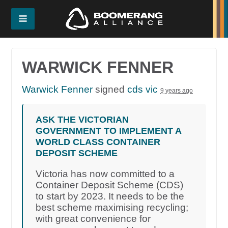
WARWICK FENNER
Warwick Fenner
signed
cds vic
9 years ago
ASK THE VICTORIAN
GOVERNMENT TO IMPLEMENT A
WORLD CLASS CONTAINER
DEPOSIT SCHEME
Victoria has now committed to a
Container Deposit Scheme (CDS)
to start by 2023. It needs to be the
best scheme maximising recycling;
with great convenience for