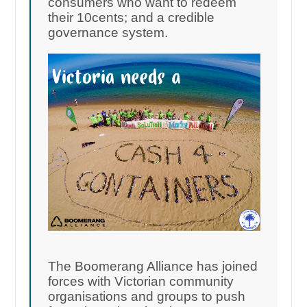
consumers who want to redeem
their 10cents; and a credible
governance system.
The Boomerang Alliance has joined
forces with Victorian community
organisations and groups to push