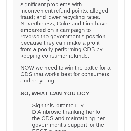
significant problems with
inconvenient refund points; alleged
fraud; and lower recycling rates.
Nevertheless, Coke and Lion have
embarked on a campaign to
reverse the government's position
because they can make a profit
from a poorly performing CDS by
keeping consumer refunds.
NOW we need to win the battle for a
CDS that works best for consumers
and recycling.
SO, WHAT CAN YOU DO?
Sign this letter to Lily
D'Ambrosio thanking her for
the CDS and maintaining her
government's support for the