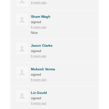
8 years ago
Sham Wagh
signed
8 years ago
Nice
Jason Clarke
signed
8 years ago
Mukesh Verma
signed
8 years ago
Liz Gould
signed
8 years ago