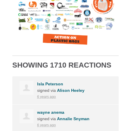
SHOWING 1710 REACTIONS
Isla Peterson
signed via
Alison Heeley
6 years ago
wayne anema
signed via
Annalie Snyman
6 years ago