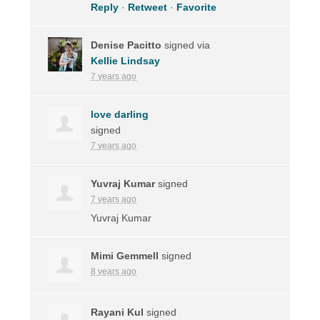
Reply
·
Retweet
·
Favorite
Denise Pacitto
signed via
Kellie Lindsay
7 years ago
love darling
signed
7 years ago
Yuvraj Kumar
signed
7 years ago
Yuvraj Kumar
Mimi Gemmell
signed
8 years ago
Rayani Kul
signed