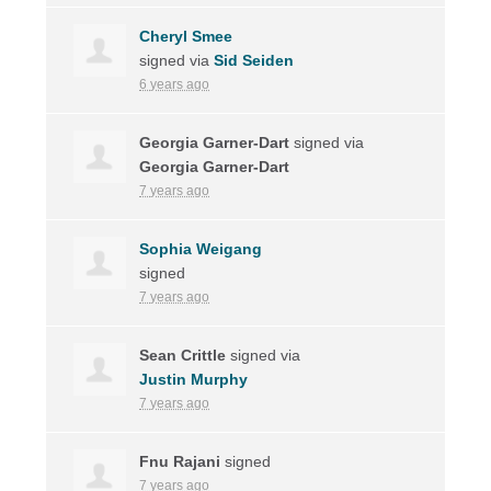
Cheryl Smee
signed via
Sid Seiden
6 years ago
Georgia Garner-Dart
signed via
Georgia Garner-Dart
7 years ago
Sophia Weigang
signed
7 years ago
Sean Crittle
signed via
Justin Murphy
7 years ago
Fnu Rajani
signed
7 years ago