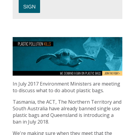
In July 2017 Environment Ministers are meeting
to discuss what to do about plastic bags.
Tasmania, the ACT, The Northern Territory and
South Australia have already banned single use
plastic bags and Queensland is introducing a
ban in July 2018.
We're making sure when they meet that the