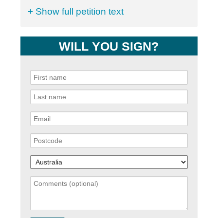
+ Show full petition text
WILL YOU SIGN?