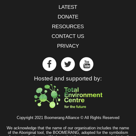
LATEST
DONATE
RESOURCES
CONTACT US
PRIVACY
Hosted and supported by:
Copyright 2021 Boomerang Alliance © All Rights Reserved
We acknowledge that the name of our organisation includes the name
of the Aboriginal tool, the BOOMERANG, adopted for the symbolism