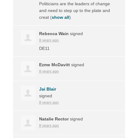
Politicians are the leaders of change
and need to step up to the plate and
creat
(
show all
)
Rebecca Wain
signed
8 years ago
DE11
Ezme McDavitt
signed
8 years ago
Jai Blair
signed
8 years ago
Natalie Rector
signed
8 years ago