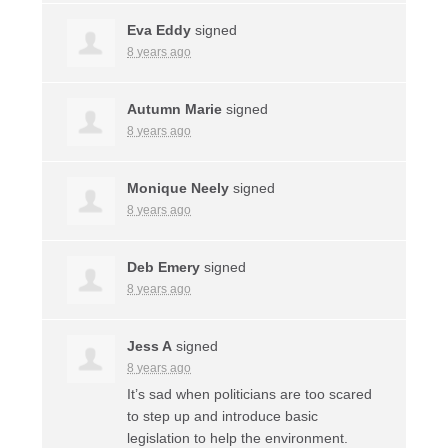
Eva Eddy
signed
8 years ago
Autumn Marie
signed
8 years ago
Monique Neely
signed
8 years ago
Deb Emery
signed
8 years ago
Jess A
signed
8 years ago
It’s sad when politicians are too scared
to step up and introduce basic
legislation to help the environment.