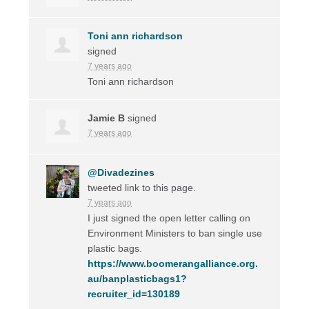
Toni ann richardson
signed
7 years ago
Toni ann richardson
Jamie B
signed
7 years ago
@Divadezines
tweeted link to this page.
7 years ago
I just signed the open letter calling on
Environment Ministers to ban single use
plastic bags.
https://www.boomerangalliance.org.
au/banplasticbags1?
recruiter_id=130189