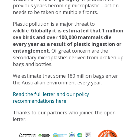
previous years becoming microplastic – action
needs to be taken on multiple fronts.
Plastic pollution is a major threat to
wildlife.
Globally it is estimated that 1 million
sea birds and over 100,000 mammals die
every year as a result of plastic ingestion or
entanglement.
Of great concern are the
secondary microplastics derived from broken up
bags and bottles.
We estimate that some 180 million bags enter
the Australian environment every year.
Read the full letter and our policy
recommendations here
Thanks to our partners who joined the open
letter.