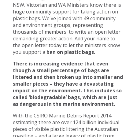
NSW, Victorian and WA Ministers know there is
huge community support for taking action on
plastic bags. We've joined with 49 community
and environment groups, representing
thousands of members, to write an open letter
demanding greater action. Add your name to
the open letter today to let the ministers know
you support a
ban on plastic bags.
There is increasing evidence that even
though a small percentage of bags are
littered and then broken up into smaller and
smaller pieces – they have a devastating
impact on the environment. This includes so
called ‘biodegradable’ bags, which are just
as dangerous in the marine environment.
With the CSIRO Marine Debris Report 2014
estimating there are over 124 billion individual
pieces of visible plastic littering the Australian
coastline – and a large legacy of plastic from