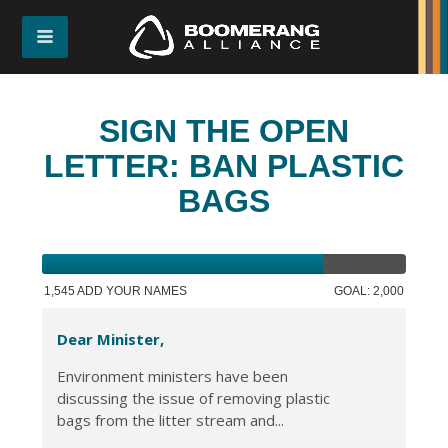
SIGN THE OPEN
LETTER: BAN PLASTIC
BAGS
1,545 ADD YOUR NAMES
GOAL: 2,000
Dear Minister,
Environment ministers have been
discussing the issue of removing plastic
bags from the litter stream and...