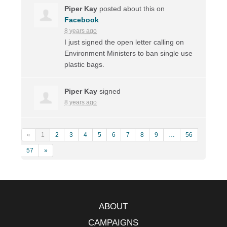
Piper Kay
posted about this on
Facebook
8 years ago
I just signed the open letter calling on
Environment Ministers to ban single use
plastic bags.
Piper Kay
signed
8 years ago
«
1
2
3
4
5
6
7
8
9
…
56
57
»
ABOUT
CAMPAIGNS