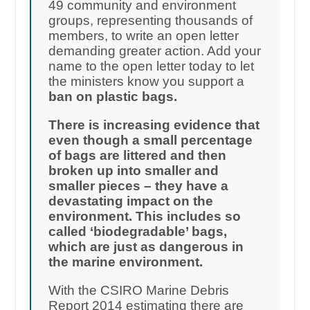
49 community and environment
groups, representing thousands of
members, to write an open letter
demanding greater action. Add your
name to the open letter today to let
the ministers know you support a
ban on plastic bags.
There is increasing evidence that
even though a small percentage
of bags are littered and then
broken up into smaller and
smaller pieces – they have a
devastating impact on the
environment. This includes so
called ‘biodegradable’ bags,
which are just as dangerous in
the marine environment.
With the CSIRO Marine Debris
Report 2014 estimating there are