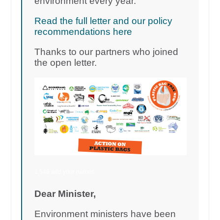
environment every year.
Read the full letter and our policy
recommendations here
Thanks to our partners who joined
the open letter.
1,546 add your names
Dear Minister,
Environment ministers have been