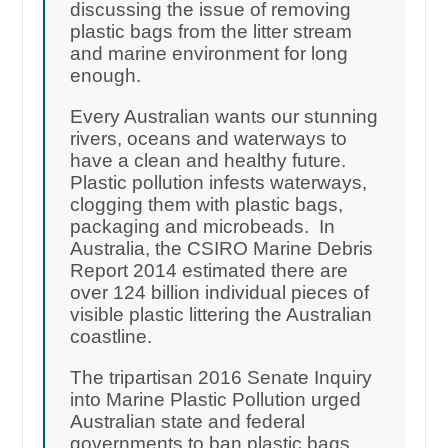
discussing the issue of removing
plastic bags from the litter stream
and marine environment for long
enough.
Every Australian wants our stunning
rivers, oceans and waterways to
have a clean and healthy future.
Plastic pollution infests waterways,
clogging them with plastic bags,
packaging and microbeads. In
Australia, the CSIRO Marine Debris
Report 2014 estimated there are
over 124 billion individual pieces of
visible plastic littering the Australian
coastline.
The tripartisan 2016 Senate Inquiry
into Marine Plastic Pollution urged
Australian state and federal
governments to ban plastic bags