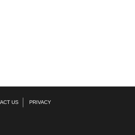
ACT US
PRIVACY