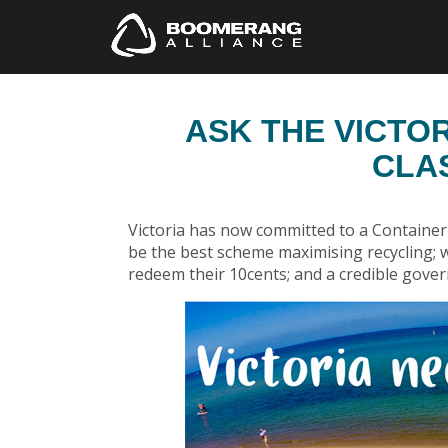
ASK THE VICTO
CLA
Victoria has now committed to a Container 
be the best scheme maximising recycling;
redeem their 10cents; and a credible gov