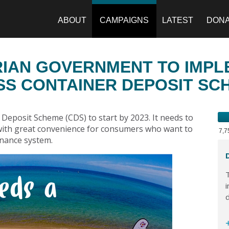
ABOUT
CAMPAIGNS
LATEST
DON
RIAN GOVERNMENT TO IMP
SS CONTAINER DEPOSIT SC
Deposit Scheme (CDS) to start by 2023. It needs to
 with great convenience for consumers who want to
7,
ernance system.
T
i
d