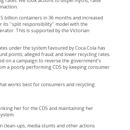
ing rates. We took actions to dispel myths, raise
inaction.
5 billion containers in 36 months and increased
ts ''split responsibility'' model with the
ator. This is supported by the Victorian
tes under the system favoured by Coca Cola has
nd points; alleged fraud; and lower recycling rates.
ed on a campaign to reverse the government's
from a poorly performing CDS by keeping consumer
hat works best for consumers and recycling.
hanking her for the CDS and maintaining her
system.
n clean-ups, media stunts and other actions