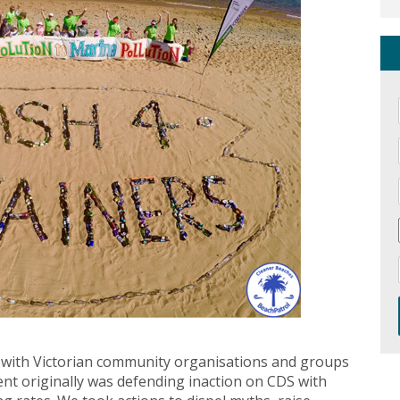
 with Victorian community organisations and groups
nt originally was defending inaction on CDS with