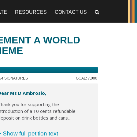
ATE
RESOURCES
CONTACT US
LEMENT A WORLD
HEME
754 SIGNATURES
GOAL: 7,000
Dear Ms D'Ambrosio,
hank you for supporting the
ntroduction of a 10 cents refundable
eposit on drink bottles and cans...
+ Show full petition text