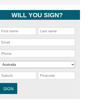
WILL YOU SIGN?