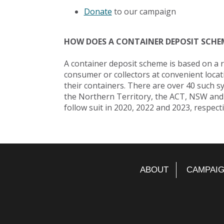
Donate
to our campaign
HOW DOES A CONTAINER DEPOSIT SCHE
A container deposit scheme is based on a 
consumer or collectors at convenient locati
their containers. There are over 40 such s
the Northern Territory, the ACT, NSW and
follow suit in 2020, 2022 and 2023, respecti
ABOUT
CAMPAI