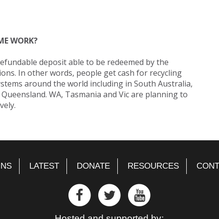
ME WORK?
refundable deposit able to be redeemed by the
ons. In other words, people get cash for recycling
ystems around the world including in South Australia,
 Queensland. WA, Tasmania and Vic are planning to
vely.
GNS
LATEST
DONATE
RESOURCES
CONT
Hosted and supported by: