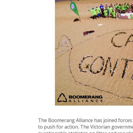
The Boomerang Alliance has joined forces
to push for action. The Victorian governme