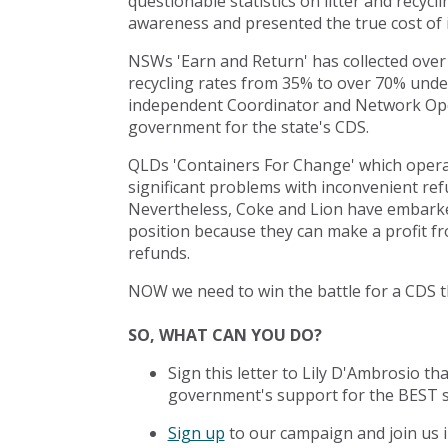
questionable statistics on litter and recycl
awareness and presented the true cost of 
NSWs 'Earn and Return' has collected over 
recycling rates from 35% to over 70% under i
independent Coordinator and Network Oper
government for the state's CDS.
QLDs 'Containers For Change' which opera
significant problems with inconvenient refu
Nevertheless, Coke and Lion have embark
position because they can make a profit 
refunds.
NOW we need to win the battle for a CDS t
SO, WHAT CAN YOU DO?
Sign this letter to Lily D'Ambrosio t
government's support for the BEST 
Sign up
to our campaign and join us i