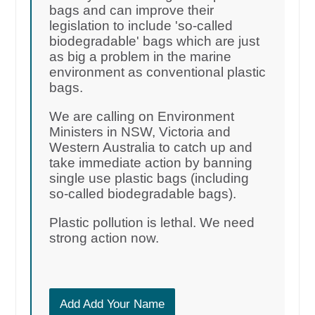
bags and can improve their
legislation to include 'so-called
biodegradable' bags which are just
as big a problem in the marine
environment as conventional plastic
bags.
We are calling on Environment
Ministers in NSW, Victoria and
Western Australia to catch up and
take immediate action by banning
single use plastic bags (including
so-called biodegradable bags).
Plastic pollution is lethal. We need
strong action now.
Add Add Your Name