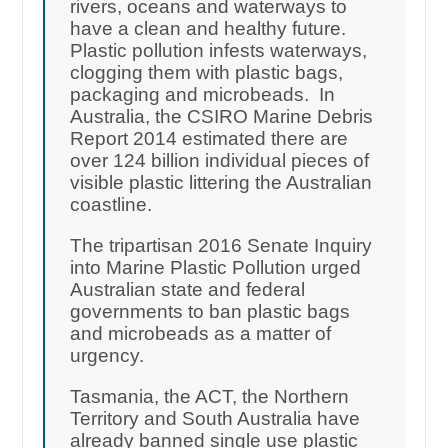
rivers, oceans and waterways to
have a clean and healthy future.
Plastic pollution infests waterways,
clogging them with plastic bags,
packaging and microbeads. In
Australia, the CSIRO Marine Debris
Report 2014 estimated there are
over 124 billion individual pieces of
visible plastic littering the Australian
coastline.
The tripartisan 2016 Senate Inquiry
into Marine Plastic Pollution urged
Australian state and federal
governments to ban plastic bags
and microbeads as a matter of
urgency.
Tasmania, the ACT, the Northern
Territory and South Australia have
already banned single use plastic