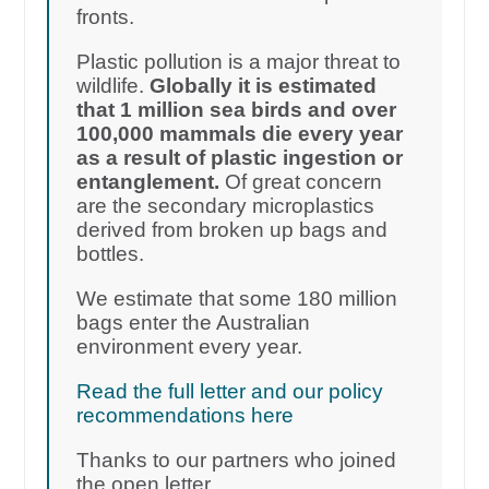
fronts.
Plastic pollution is a major threat to
wildlife.
Globally it is estimated
that 1 million sea birds and over
100,000 mammals die every year
as a result of plastic ingestion or
entanglement.
Of great concern
are the secondary microplastics
derived from broken up bags and
bottles.
We estimate that some 180 million
bags enter the Australian
environment every year.
Read the full letter and our policy
recommendations here
Thanks to our partners who joined
the open letter.