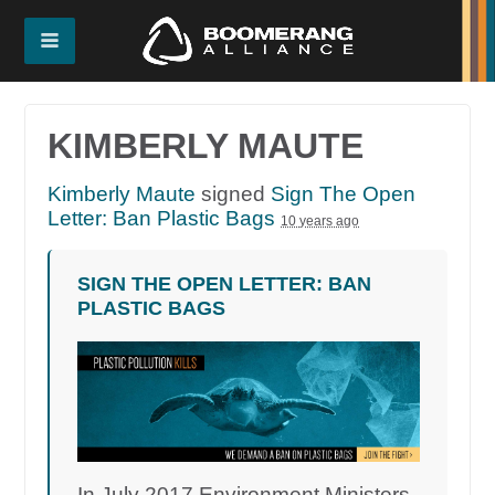
KIMBERLY MAUTE
Kimberly Maute
signed
Sign The Open
Letter: Ban Plastic Bags
10 years ago
SIGN THE OPEN LETTER: BAN
PLASTIC BAGS
In July 2017 Environment Ministers