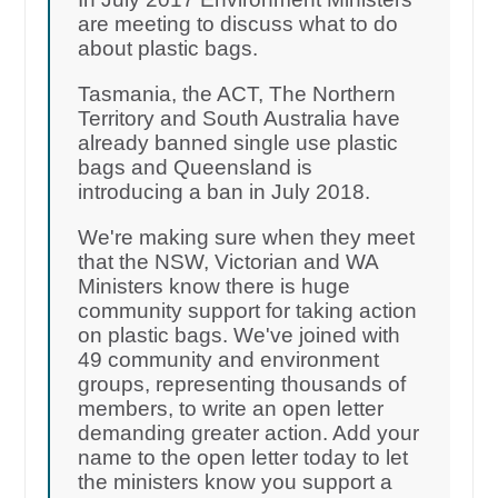
are meeting to discuss what to do
about plastic bags.
Tasmania, the ACT, The Northern
Territory and South Australia have
already banned single use plastic
bags and Queensland is
introducing a ban in July 2018.
We're making sure when they meet
that the NSW, Victorian and WA
Ministers know there is huge
community support for taking action
on plastic bags. We've joined with
49 community and environment
groups, representing thousands of
members, to write an open letter
demanding greater action. Add your
name to the open letter today to let
the ministers know you support a