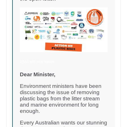
1,545 add your names
Dear Minister,
Environment ministers have been
discussing the issue of removing
plastic bags from the litter stream
and marine environment for long
enough.
Every Australian wants our stunning