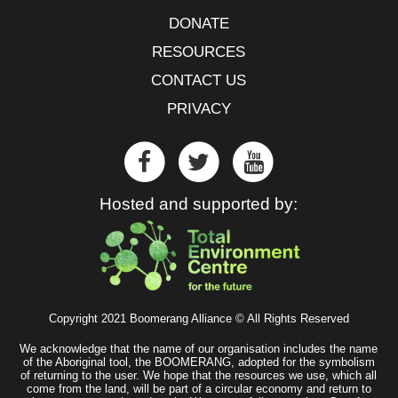
DONATE
RESOURCES
CONTACT US
PRIVACY
Hosted and supported by:
Copyright 2021 Boomerang Alliance © All Rights Reserved
We acknowledge that the name of our organisation includes the name
of the Aboriginal tool, the BOOMERANG, adopted for the symbolism
of returning to the user. We hope that the resources we use, which all
come from the land, will be part of a circular economy and return to