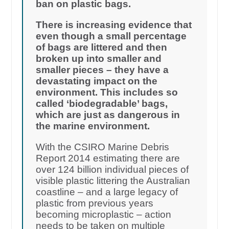
ban on plastic bags.
There is increasing evidence that
even though a small percentage
of bags are littered and then
broken up into smaller and
smaller pieces – they have a
devastating impact on the
environment. This includes so
called ‘biodegradable’ bags,
which are just as dangerous in
the marine environment.
With the CSIRO Marine Debris
Report 2014 estimating there are
over 124 billion individual pieces of
visible plastic littering the Australian
coastline – and a large legacy of
plastic from previous years
becoming microplastic – action
needs to be taken on multiple