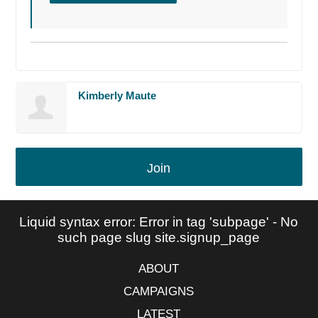
Kimberly Maute
Join
Liquid syntax error: Error in tag 'subpage' - No
such page slug site.signup_page
ABOUT
CAMPAIGNS
LATEST