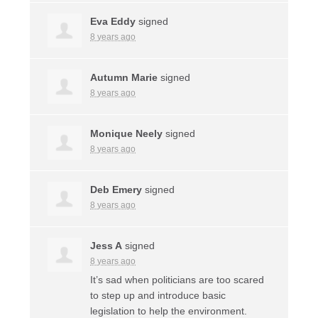
Eva Eddy
signed
8 years ago
Autumn Marie
signed
8 years ago
Monique Neely
signed
8 years ago
Deb Emery
signed
8 years ago
Jess A
signed
8 years ago
It’s sad when politicians are too scared
to step up and introduce basic
legislation to help the environment.