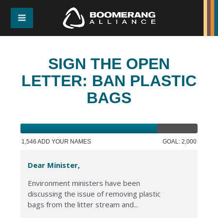
SIGN THE OPEN
LETTER: BAN PLASTIC
BAGS
1,546 ADD YOUR NAMES
GOAL: 2,000
Dear Minister,
Environment ministers have been
discussing the issue of removing plastic
bags from the litter stream and...