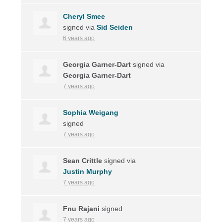
Cheryl Smee
signed via
Sid Seiden
6 years ago
Georgia Garner-Dart
signed via
Georgia Garner-Dart
7 years ago
Sophia Weigang
signed
7 years ago
Sean Crittle
signed via
Justin Murphy
7 years ago
Fnu Rajani
signed
7 years ago