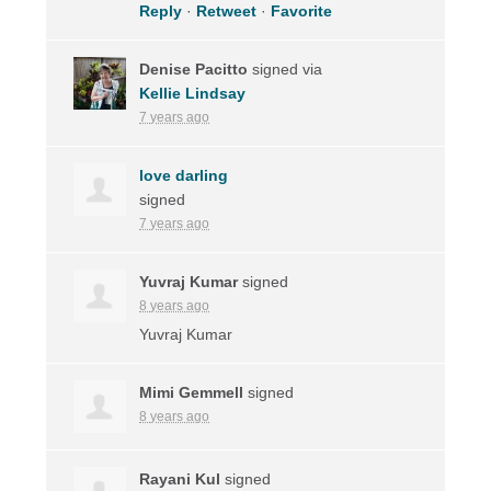
Reply
·
Retweet
·
Favorite
Denise Pacitto
signed via
Kellie Lindsay
7 years ago
love darling
signed
7 years ago
Yuvraj Kumar
signed
8 years ago
Yuvraj Kumar
Mimi Gemmell
signed
8 years ago
Rayani Kul
signed