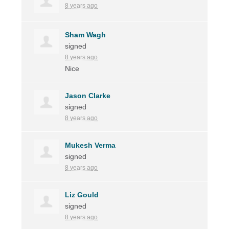
8 years ago
Sham Wagh
signed
8 years ago
Nice
Jason Clarke
signed
8 years ago
Mukesh Verma
signed
8 years ago
Liz Gould
signed
8 years ago