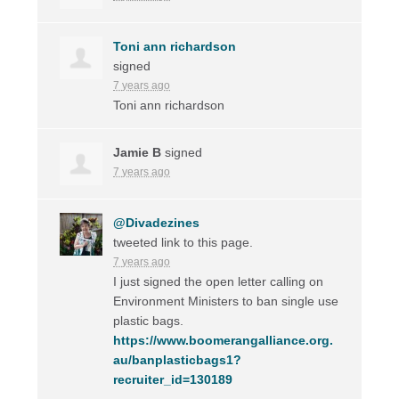
Toni ann richardson
signed
7 years ago
Toni ann richardson
Jamie B
signed
7 years ago
@Divadezines
tweeted link to this page.
7 years ago
I just signed the open letter calling on
Environment Ministers to ban single use
plastic bags.
https://www.boomerangalliance.org.
au/banplasticbags1?
recruiter_id=130189