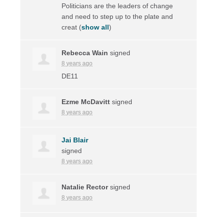
Politicians are the leaders of change
and need to step up to the plate and
creat
(
show all
)
Rebecca Wain
signed
8 years ago
DE11
Ezme McDavitt
signed
8 years ago
Jai Blair
signed
8 years ago
Natalie Rector
signed
8 years ago