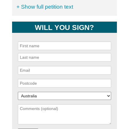
+ Show full petition text
WILL YOU SIGN?