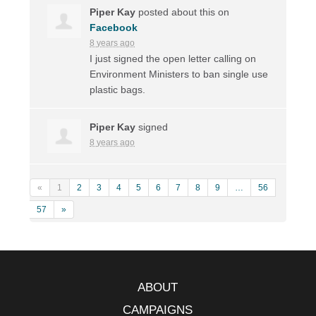
Piper Kay
posted about this on
Facebook
8 years ago
I just signed the open letter calling on
Environment Ministers to ban single use
plastic bags.
Piper Kay
signed
8 years ago
«
1
2
3
4
5
6
7
8
9
…
56
57
»
ABOUT
CAMPAIGNS