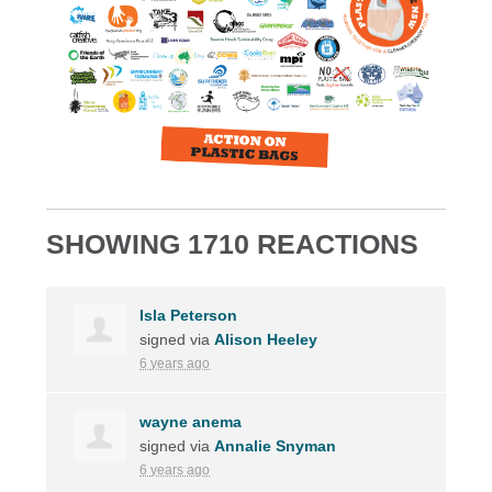
SHOWING 1710 REACTIONS
Isla Peterson
signed via
Alison Heeley
6 years ago
wayne anema
signed via
Annalie Snyman
6 years ago