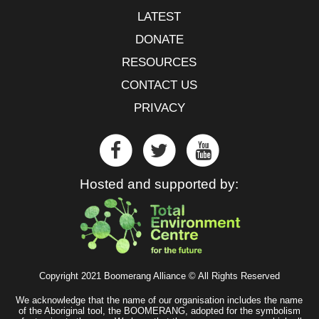
LATEST
DONATE
RESOURCES
CONTACT US
PRIVACY
Hosted and supported by:
Copyright 2021 Boomerang Alliance © All Rights Reserved
We acknowledge that the name of our organisation includes the name
of the Aboriginal tool, the BOOMERANG, adopted for the symbolism