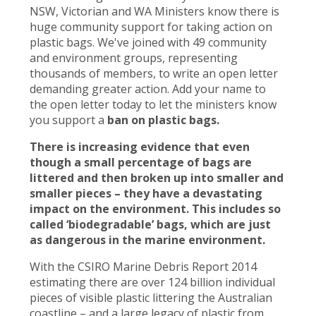
NSW, Victorian and WA Ministers know there is
huge community support for taking action on
plastic bags. We've joined with 49 community
and environment groups, representing
thousands of members, to write an open letter
demanding greater action. Add your name to
the open letter today to let the ministers know
you support a
ban on plastic bags.
There is increasing evidence that even
though a small percentage of bags are
littered and then broken up into smaller and
smaller pieces – they have a devastating
impact on the environment. This includes so
called ‘biodegradable’ bags, which are just
as dangerous in the marine environment.
With the CSIRO Marine Debris Report 2014
estimating there are over 124 billion individual
pieces of visible plastic littering the Australian
coastline – and a large legacy of plastic from