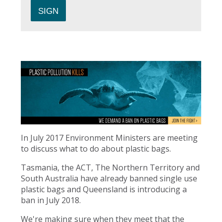
In July 2017 Environment Ministers are meeting
to discuss what to do about plastic bags.
Tasmania, the ACT, The Northern Territory and
South Australia have already banned single use
plastic bags and Queensland is introducing a
ban in July 2018.
We're making sure when they meet that the