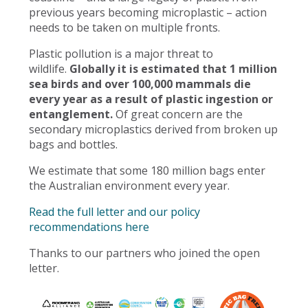
previous years becoming microplastic – action
needs to be taken on multiple fronts.
Plastic pollution is a major threat to
wildlife.
Globally it is estimated that 1 million
sea birds and over 100,000 mammals die
every year as a result of plastic ingestion or
entanglement.
Of great concern are the
secondary microplastics derived from broken up
bags and bottles.
We estimate that some 180 million bags enter
the Australian environment every year.
Read the full letter and our policy
recommendations here
Thanks to our partners who joined the open
letter.