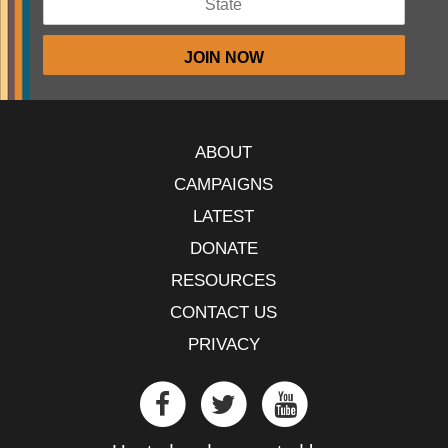
ABOUT
CAMPAIGNS
LATEST
DONATE
RESOURCES
CONTACT US
PRIVACY