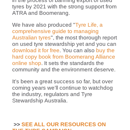
in the process of banning export of used
tyres by 2021 with the strong support from
ATRA and Boomerang.
We have also produced "
Tyre Life, a
comprehensive guide to managing
Australian tyres
", the most thorough report
on used tyre stewardship yet and you can
download it for free
. You can also
buy the
hard copy book from Boomerang Alliance
online shop
. It sets the standards the
community and the environment deserve.
It’s been a great success so far, but over
coming years we’ll continue to watchdog
the industry, regulators and Tyre
Stewardship Australia.
>>
SEE ALL OUR RESOURCES ON