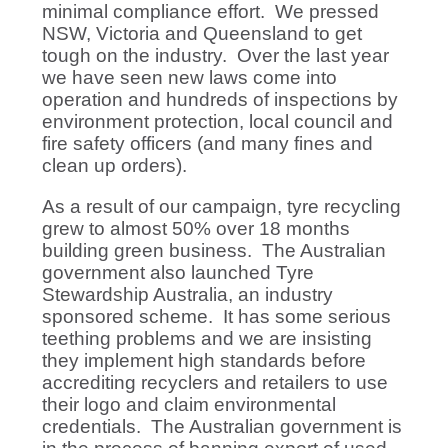
minimal compliance effort. We pressed
NSW, Victoria and Queensland to get
tough on the industry. Over the last year
we have seen new laws come into
operation and hundreds of inspections by
environment protection, local council and
fire safety officers (and many fines and
clean up orders).
As a result of our campaign, tyre recycling
grew to almost 50% over 18 months
building green business. The Australian
government also launched Tyre
Stewardship Australia, an industry
sponsored scheme. It has some serious
teething problems and we are insisting
they implement high standards before
accrediting recyclers and retailers to use
their logo and claim environmental
credentials. The Australian government is