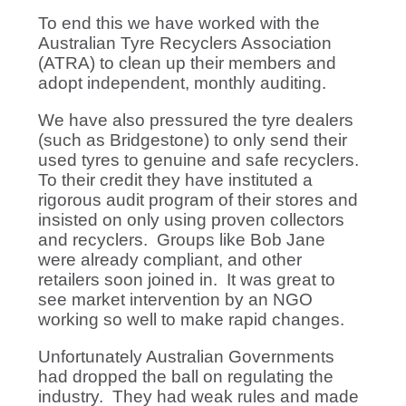
To end this we have worked with the
Australian Tyre Recyclers Association
(ATRA) to clean up their members and
adopt independent, monthly auditing.
We have also pressured the tyre dealers
(such as Bridgestone) to only send their
used tyres to genuine and safe recyclers.
To their credit they have instituted a
rigorous audit program of their stores and
insisted on only using proven collectors
and recyclers. Groups like Bob Jane
were already compliant, and other
retailers soon joined in. It was great to
see market intervention by an NGO
working so well to make rapid changes.
Unfortunately Australian Governments
had dropped the ball on regulating the
industry. They had weak rules and made