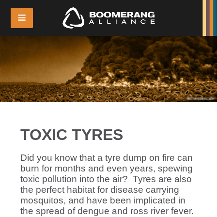
TOXIC TYRES
Did you know that a tyre dump on fire can
burn for months and even years, spewing
toxic pollution into the air? Tyres are also
the perfect habitat for disease carrying
mosquitos, and have been implicated in
the spread of dengue and ross river fever.