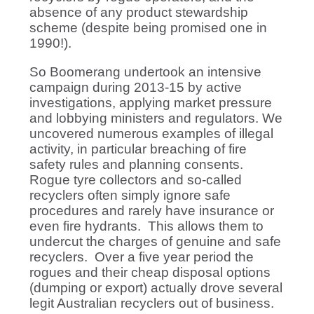
absence of any product stewardship
scheme (despite being promised one in
1990!).
So Boomerang undertook an intensive
campaign during 2013-15 by active
investigations, applying market pressure
and lobbying ministers and regulators. We
uncovered numerous examples of illegal
activity, in particular breaching of fire
safety rules and planning consents.
Rogue tyre collectors and so-called
recyclers often simply ignore safe
procedures and rarely have insurance or
even fire hydrants. This allows them to
undercut the charges of genuine and safe
recyclers. Over a five year period the
rogues and their cheap disposal options
(dumping or export) actually drove several
legit Australian recyclers out of business.