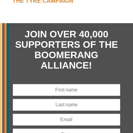
THE TYRE CAMPAIGN
JOIN OVER 40,000
SUPPORTERS OF THE
BOOMERANG
ALLIANCE!