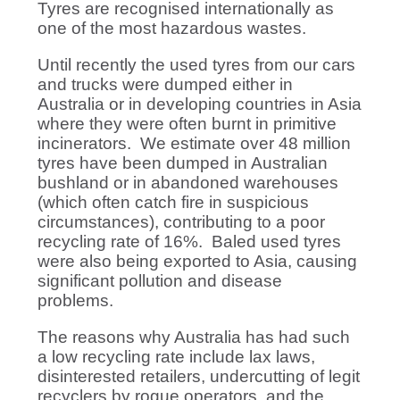
Tyres are recognised internationally as
one of the most hazardous wastes.
Until recently the used tyres from our cars
and trucks were dumped either in
Australia or in developing countries in Asia
where they were often burnt in primitive
incinerators. We estimate over 48 million
tyres have been dumped in Australian
bushland or in abandoned warehouses
(which often catch fire in suspicious
circumstances), contributing to a poor
recycling rate of 16%. Baled used tyres
were also being exported to Asia, causing
significant pollution and disease
problems.
The reasons why Australia has had such
a low recycling rate include lax laws,
disinterested retailers, undercutting of legit
recyclers by rogue operators, and the