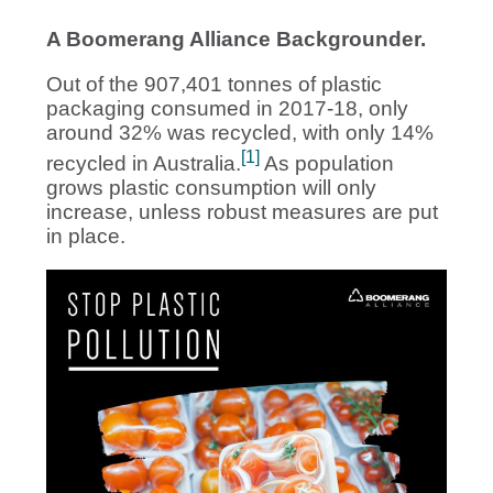
A Boomerang Alliance Backgrounder.
Out of the 907,401 tonnes of plastic
packaging consumed in 2017-18, only
around 32% was recycled, with only 14%
[1]
recycled in Australia.
As population
grows plastic consumption will only
increase, unless robust measures are put
in place.