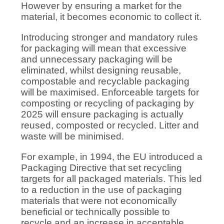
However by ensuring a market for the
material, it becomes economic to collect it.
Introducing stronger and mandatory rules
for packaging will mean that excessive
and unnecessary packaging will be
eliminated, whilst designing reusable,
compostable and recyclable packaging
will be maximised. Enforceable targets for
composting or recycling of packaging by
2025 will ensure packaging is actually
reused, composted or recycled. Litter and
waste will be minimised.
For example, in 1994, the EU introduced a
Packaging Directive that set recycling
targets for all packaged materials. This led
to a reduction in the use of packaging
materials that were not economically
beneficial or technically possible to
recycle and an increase in acceptable