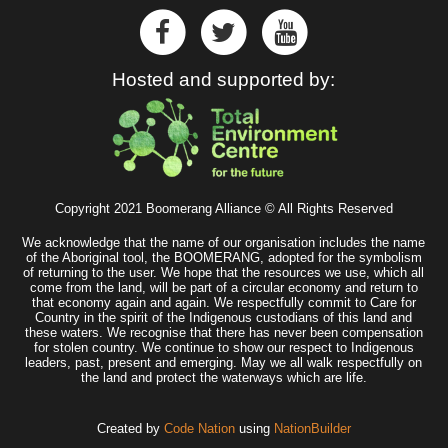
Hosted and supported by:
Copyright 2021 Boomerang Alliance © All Rights Reserved
We acknowledge that the name of our organisation includes the name
of the Aboriginal tool, the BOOMERANG, adopted for the symbolism
of returning to the user. We hope that the resources we use, which all
come from the land, will be part of a circular economy and return to
that economy again and again. We respectfully commit to Care for
Country in the spirit of the Indigenous custodians of this land and
these waters. We recognise that there has never been compensation
for stolen country. We continue to show our respect to Indigenous
leaders, past, present and emerging. May we all walk respectfully on
the land and protect the waterways which are life.
Created by
Code Nation
using
NationBuilder