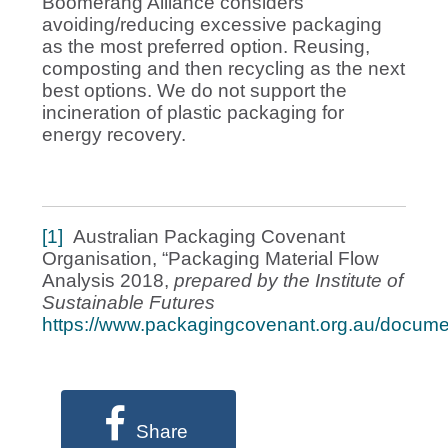
Boomerang Alliance considers
avoiding/reducing excessive packaging
as the most preferred option. Reusing,
composting and then recycling as the next
best options. We do not support the
incineration of plastic packaging for
energy recovery.
[1]
Australian Packaging Covenant
Organisation, “Packaging Material Flow
Analysis 2018,
prepared by the Institute of
Sustainable Futures
https://www.packagingcovenant.org.au/docume
Share