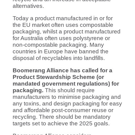
alternatives.
Today a product manufactured in or for
the EU market often uses compostable
packaging, whilst a product manufactured
for Australia often uses polystyrene or
non-compostable packaging. Many
countries in Europe have banned the
disposal of recyclables into landfills.
Boomerang Alliance has called for a
Product Stewardship Scheme (or
mandated government regulations) for
packaging.
This should require
manufacturers to minimise packaging and
any toxins, and design packaging for easy
and affordable post-consumer reuse or
recycling. There should be mandatory
targets set to achieve the 2025 goals.