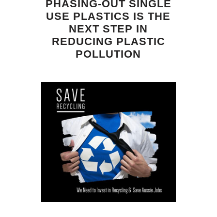
PHASING-OUT SINGLE
USE PLASTICS IS THE
NEXT STEP IN
REDUCING PLASTIC
POLLUTION