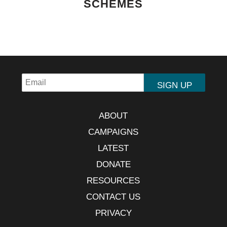
SCHEMES
ABOUT
CAMPAIGNS
LATEST
DONATE
RESOURCES
CONTACT US
PRIVACY