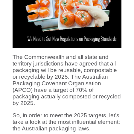
The Commonwealth and all state and
territory jurisdictions have agreed that all
packaging will be reusable, compostable
or recyclable by 2025. The Australian
Packaging Covenant Organisation
(APCO) have a target of 70% of
packaging actually composted or recycled
by 2025.
So, in order to meet the 2025 targets, let’s
take a look at the most influential element:
the Australian packaging laws.