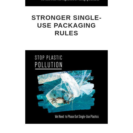
STRONGER SINGLE-
USE PACKAGING
RULES