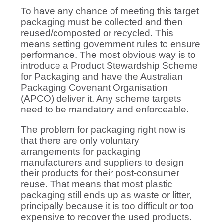
To have any chance of meeting this target
packaging must be collected and then
reused/composted or recycled. This
means setting government rules to ensure
performance. The most obvious way is to
introduce a Product Stewardship Scheme
for Packaging and have the Australian
Packaging Covenant Organisation
(APCO) deliver it. Any scheme targets
need to be mandatory and enforceable.
The problem for packaging right now is
that there are only voluntary
arrangements for packaging
manufacturers and suppliers to design
their products for their post-consumer
reuse. That means that most plastic
packaging still ends up as waste or litter,
principally because it is too difficult or too
expensive to recover the used products.