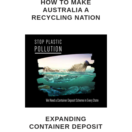
HOW TO MAKE
AUSTRALIA A
RECYCLING NATION
EXPANDING
CONTAINER DEPOSIT