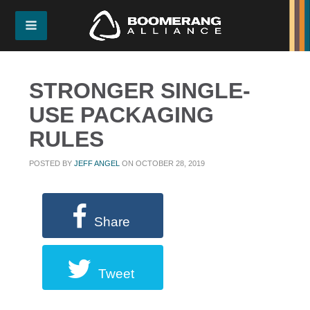
STRONGER SINGLE-
USE PACKAGING
RULES
POSTED BY
JEFF ANGEL
ON OCTOBER 28, 2019
Share
Tweet