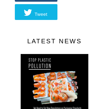
Tweet
LATEST NEWS