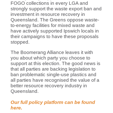
FOGO collections in every LGA and
strongly support the waste export ban and
investment in resource recovery in
Queensland. The Greens oppose waste-
to-energy facilities for mixed waste and
have actively supported Ipswich locals in
their campaigns to have these proposals
stopped.
The Boomerang Alliance leaves it with
you about which party you choose to
support at this election. The good news is
that all parties are backing legislation to
ban problematic single-use plastics and
all parties have recognised the value of a
better resource recovery industry in
Queensland.
Our full policy platform can be found
here.