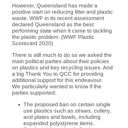
However, Queensland has made a
positive start on reducing litter and plastic
waste. WWF in its recent assessment
declared Queensland as the best
performing state when it came to tackling
the plastic problem. (WWF Plastic
Scorecard 2020)
There is still much to do so we asked the
main political parties about their policies
on plastics and key recycling issues. And
a big Thank You to QCC for providing
additional support for this endeavour.
We particularly wanted to know if the
parties supported:
The proposed ban on certain single
use plastics such as straws, cutlery,
and plates and bowls, including
expanded polystyrene items.