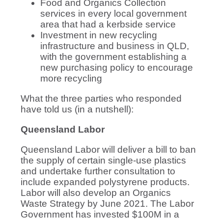
Food and Organics Collection
services in every local government
area that had a kerbside service
Investment in new recycling
infrastructure and business in QLD,
with the government establishing a
new purchasing policy to encourage
more recycling
What the three parties who responded
have told us (in a nutshell):
Queensland Labor
Queensland Labor will deliver a bill to ban
the supply of certain single-use plastics
and undertake further consultation to
include expanded polystyrene products.
Labor will also develop an Organics
Waste Strategy by June 2021. The Labor
Government has invested $100M in a