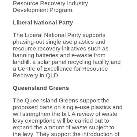
Resource Recovery Industry
Development Program.
Liberal National Party
The Liberal National Party supports
phasing-out single use plastics and
resource recovery initiatives such as
banning batteries and e-waste from
landfill, a solar panel recycling facility and
a Centre of Excellence for Resource
Recovery in QLD
Queensland Greens
The Queensland Greens support the
proposed bans on single-use plastics and
will strengthen the bill. A review of waste
levy exemptions will be carried out to
expand the amount of waste subject to
the levy. They support the introduction of