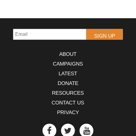
ABOUT
CAMPAIGNS
LATEST
DONATE
RESOURCES
CONTACT US
PRIVACY