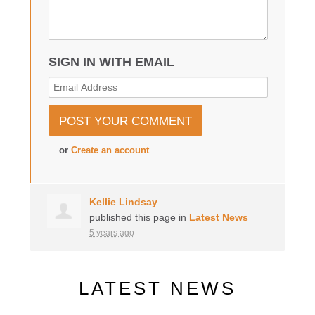
SIGN IN WITH EMAIL
or
Create an account
Kellie Lindsay
published this page in
Latest News
5 years ago
LATEST NEWS