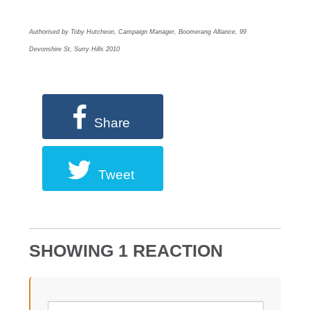
Authorised by Toby Hutcheon, Campaign Manager, Boomerang Alliance, 99
Devonshire St, Surry Hills 2010
Share
Tweet
SHOWING 1 REACTION