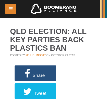
QLD ELECTION: ALL
KEY PARTIES BACK
PLASTICS BAN
POSTED BY
KELLIE LINDSAY
ON OCTOBER 29, 2020
Share
Tweet