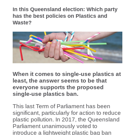
In this Queensland election: Which party
has the best policies on Plastics and
Waste?
When it comes to single-use plastics at
least, the answer seems to be that
everyone supports the proposed
single-use plastics ban.
This last Term of Parliament has been
significant, particularly for action to reduce
plastic pollution. In 2017, the Queensland
Parliament unanimously voted to
introduce a lightweight plastic bag ban