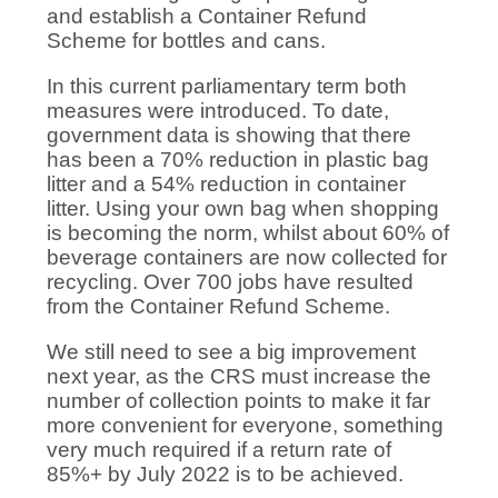
and establish a Container Refund
Scheme for bottles and cans.
In this current parliamentary term both
measures were introduced. To date,
government data is showing that there
has been a 70% reduction in plastic bag
litter and a 54% reduction in container
litter. Using your own bag when shopping
is becoming the norm, whilst about 60% of
beverage containers are now collected for
recycling. Over 700 jobs have resulted
from the Container Refund Scheme.
We still need to see a big improvement
next year, as the CRS must increase the
number of collection points to make it far
more convenient for everyone, something
very much required if a return rate of
85%+ by July 2022 is to be achieved.