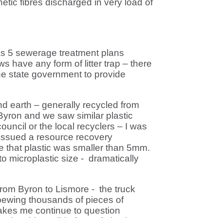
etic fibres discharged in very load of
as 5 sewerage treatment plans
 have any form of litter trap – there
he state government to provide
nd earth – generally recycled from
Byron and we saw similar plastic
ouncil or the local recyclers – I was
 issued a resource recovery
re that plastic was smaller than 5mm.
o microplastic size - dramatically
 from Byron to Lismore - the truck
spewing thousands of pieces of
makes me continue to question