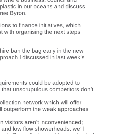
plastic in our oceans and discuss
Free Byron.
ons to finance initiatives, which
t with organising the next steps
hire ban the bag early in the new
pproach I discussed in last week’s
equirements could be adopted to
 that unscrupulous competitors don’t
llection network which will offer
will outperform the weak approaches
n visitors aren’t inconvenienced;
s and low flow showerheads, we’ll