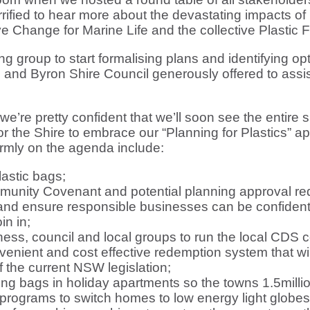
fied to hear more about the devastating impacts of 
tive Change for Marine Life and the collective Plastic 
 group to start formalising plans and identifying opti
e and Byron Shire Council generously offered to assis
e’re pretty confident that we’ll soon see the entire s
for the Shire to embrace our “Planning for Plastics” a
firmly on the agenda include:
lastic bags;
ommunity Covenant and potential planning approval r
 and ensure responsible businesses can be confident
in in;
ss, council and local groups to run the local CDS co
nvenient and cost effective redemption system that 
f the current NSW legislation;
ng bags in holiday apartments so the towns 1.5millio
 programs to switch homes to low energy light globe