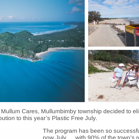
 Mullum Cares, Mullumbimby township decided to elim
ibution to this year’s Plastic Free July.
The program has been so successful
now July … with 90% of the town’s ret