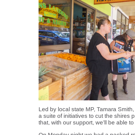
Led by local state MP, Tamara Smith
a suite of initiatives to cut the shire
that, with our support, we’ll be able t
On Monday night we had a packed roo