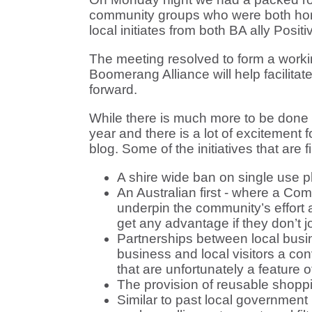
community groups who were both horri
local initiates from both BA ally Posi
The meeting resolved to form a working
Boomerang Alliance will help facilitat
forward.
While there is much more to be done w
year and there is a lot of excitement 
blog. Some of the initiatives that are 
A shire wide ban on single use p
An Australian first - where a C
underpin the community’s effort
get any advantage if they don’t jo
Partnerships between local busine
business and local visitors a co
that are unfortunately a feature o
The provision of reusable shoppi
Similar to past local government