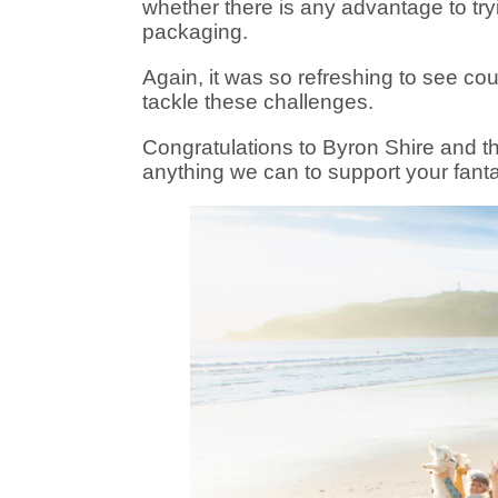
whether there is any advantage to tryi
packaging.
Again, it was so refreshing to see co
tackle these challenges.
Congratulations to Byron Shire and t
anything we can to support your fantas