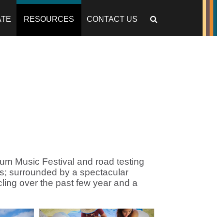
ATE
RESOURCES
CONTACT US
um Music Festival and road testing
s; surrounded by a spectacular
ling over the past few year and a