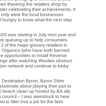
n thanking the retailers shop by
er celebrating their achievements. It
 only were the local businesses
ll hungry to know what the next step
DS was starting in July next year and
re queuing up to help consumers
2 of the major grocery retailers in
s Organics (who have both banned
e opportunities to install Reverse
nge after watching Woolies obstruct
ection network and continue to lobby
Destination Byron, Byron Shire
ssionate about playing their part to
cal beach clean up hosted by BA ally
 council – I was awestruck to hear
to litter (not a job for the faint