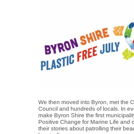
We then moved into Byron, met the C
Council and hundreds of locals. In ev
make Byron Shire the first municipalit
Positive Change for Marine Life and 
their stories about patrolling their be