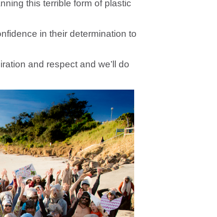
ing this terrible form of plastic
nfidence in their determination to
ration and respect and we’ll do