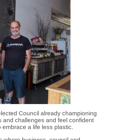
elected Council already championing
ies and challenges and feel confident
 embrace a life less plastic.
s where business, council and