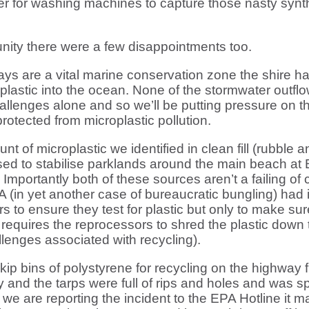
ilter for washing machines to capture those nasty synth
ity there were a few disappointments too.
s are a vital marine conservation zone the shire h
stic into the ocean. None of the stormwater outflows
allenges alone and so we’ll be putting pressure on t
rotected from microplastic pollution.
of microplastic we identified in clean fill (rubble a
sed to stabilise parklands around the main beach at 
portantly both of these sources aren’t a failing of c
A (in yet another case of bureaucratic bungling) had
s to ensure they test for plastic but only to make su
equires the reprocessors to shred the plastic down t
llenges associated with recycling).
skip bins of polystyrene for recycling on the highway
y and the tarps were full of rips and holes and was 
we are reporting the incident to the EPA Hotline it 