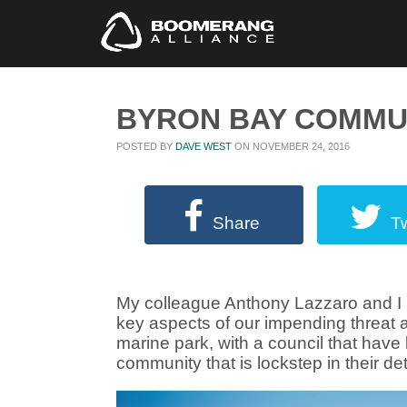
BYRON BAY COMMU
POSTED BY
DAVE WEST
ON NOVEMBER 24, 2016
Share
T
My colleague Anthony Lazzaro and I h
key aspects of our impending threat
marine park, with a council that hav
community that is lockstep in their det