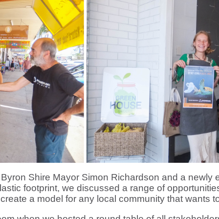
, Byron Shire Mayor Simon Richardson and a newly 
s plastic footprint, we discussed a range of opportunit
o create a model for any local community that wants to
m when we hosted a round table of all stakeholder