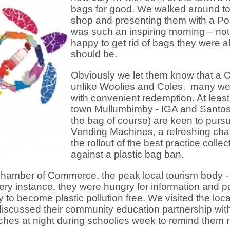
bags for good. We walked around tow
shop and presenting them with a Post
was such an inspiring morning – not
happy to get rid of bags they were a
should be.
Obviously we let them know that a C
unlike Woolies and Coles, many we
with convenient redemption. At least 
town Mullumbimby - IGA and Santo
the bag of course) are keen to pursu
Vending Machines, a refreshing cha
the rollout of the best practice coll
against a plastic bag ban.
hamber of Commerce, the peak local tourism body - 
ery instance, they were hungry for information and pa
y to become plastic pollution free. We visited the lo
discussed their community education partnership with
aches at night during schoolies week to remind them not 