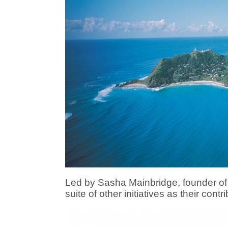
Led by Sasha Mainbridge, founder of
suite of other initiatives as their contr