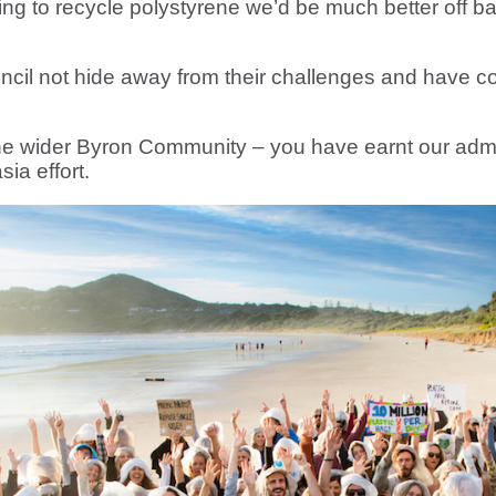
ng to recycle polystyrene we’d be much better off bann
uncil not hide away from their challenges and have co
he wider Byron Community – you have earnt our admi
ia effort.