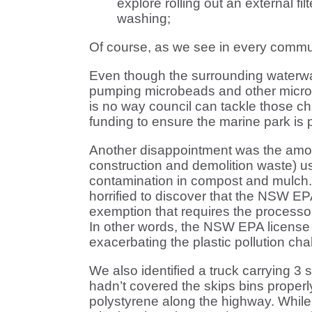
explore rolling out an external f
washing;
Of course, as we see in every commun
Even though the surrounding waterway
pumping microbeads and other micropla
is no way council can tackle those ch
funding to ensure the marine park is p
Another disappointment was the amount 
construction and demolition waste) u
contamination in compost and mulch. Im
horrified to discover that the NSW EP
exemption that requires the processor
In other words, the NSW EPA license r
exacerbating the plastic pollution cha
We also identified a truck carrying 3 
hadn’t covered the skips bins properl
polystyrene along the highway. While 