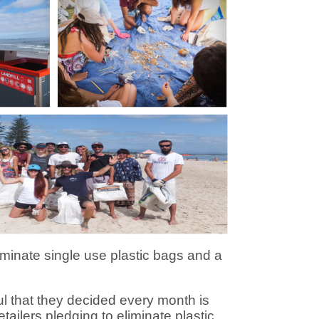
inate single use plastic bags and a
 that they decided every month is
ailers pledging to eliminate plastic