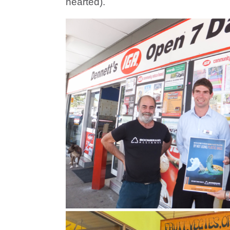
hearted).