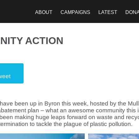
ABOUT
CAMPAIGNS
LATEST
DON
NITY ACTION
weet
ave been up in Byron this week, hosted by the Mull
 abatement plan – what an awesome community this i
e been making huge leaps forward on waste and recyc
ermination to tackle the plague of plastic pollution.