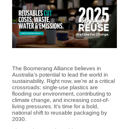
The Boomerang Alliance believes in
Australia’s potential to lead the world in
sustainability. Right now, we’re at a critical
crossroads: single-use plastics are
flooding our environment, contributing to
climate change, and increasing cost-of-
living pressures. It’s time for a bold,
national shift to reusable packaging by
2030.