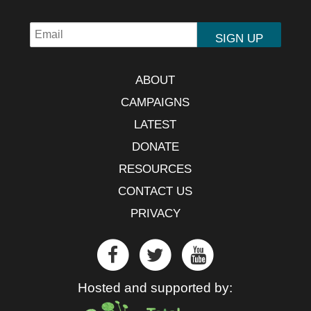
ABOUT
CAMPAIGNS
LATEST
DONATE
RESOURCES
CONTACT US
PRIVACY
Hosted and supported by: