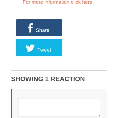
For more information click here.
Share
Tweet
SHOWING 1 REACTION