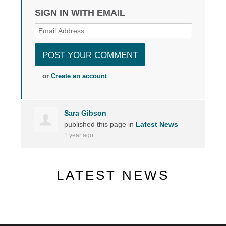
SIGN IN WITH EMAIL
or
Create an account
Sara Gibson
published this page in
Latest News
1 year ago
LATEST NEWS