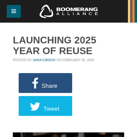
LAUNCHING 2025
YEAR OF REUSE
POSTED BY
SARA GIBSON
ON FEBRUARY 05, 2025
Share
Tweet