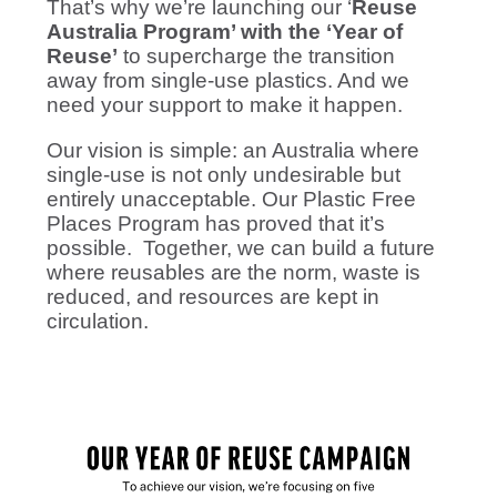
That’s why we’re launching our ‘
Reuse
Australia Program’ with the ‘Year of
Reuse’
to supercharge the transition
away from single-use plastics. And we
need your support to make it happen.
Our vision is simple: an Australia where
single-use is not only undesirable but
entirely unacceptable. Our Plastic Free
Places Program has proved that it’s
possible. Together, we can build a future
where reusables are the norm, waste is
reduced, and resources are kept in
circulation.