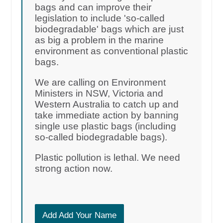
bags and can improve their
legislation to include 'so-called
biodegradable' bags which are just
as big a problem in the marine
environment as conventional plastic
bags.
We are calling on Environment
Ministers in NSW, Victoria and
Western Australia to catch up and
take immediate action by banning
single use plastic bags (including
so-called biodegradable bags).
Plastic pollution is lethal. We need
strong action now.
Add Add Your Name