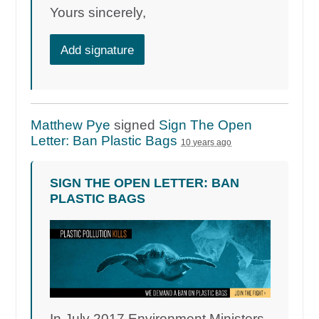
Yours sincerely,
Add signature
Matthew Pye
signed
Sign The Open
Letter: Ban Plastic Bags
10 years ago
SIGN THE OPEN LETTER: BAN
PLASTIC BAGS
In July 2017 Environment Ministers