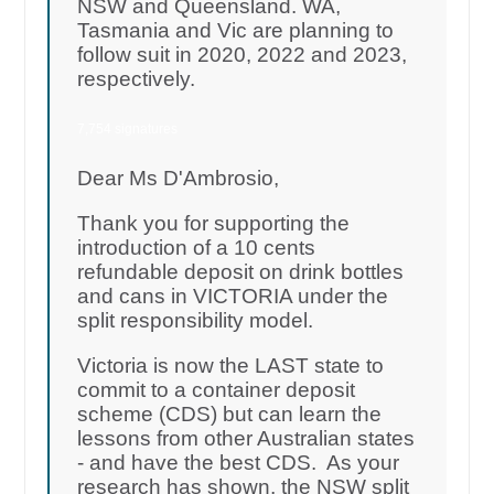
NSW and Queensland. WA,
Tasmania and Vic are planning to
follow suit in 2020, 2022 and 2023,
respectively.
7,754 signatures
Dear Ms D'Ambrosio,
Thank you for supporting the
introduction of a 10 cents
refundable deposit on drink bottles
and cans in VICTORIA under the
split responsibility model.
Victoria is now the LAST state to
commit to a container deposit
scheme (CDS) but can learn the
lessons from other Australian states
- and have the best CDS. As your
research has shown, the NSW split