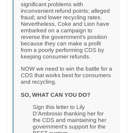
significant problems with
inconvenient refund points; alleged
fraud; and lower recycling rates.
Nevertheless, Coke and Lion have
embarked on a campaign to
reverse the government's position
because they can make a profit
from a poorly performing CDS by
keeping consumer refunds.
NOW we need to win the battle for a
CDS that works best for consumers
and recycling.
SO, WHAT CAN YOU DO?
Sign this letter to Lily
D'Ambrosio thanking her for
the CDS and maintaining her
government's support for the