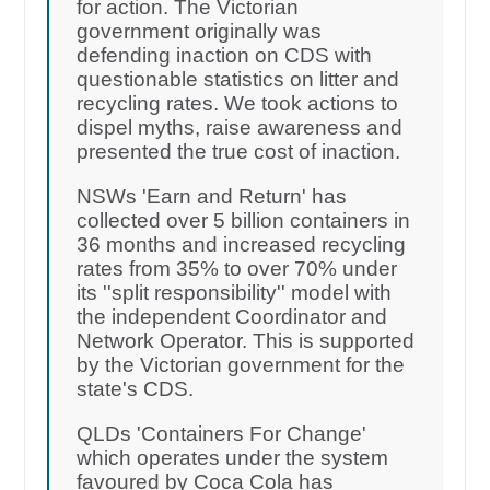
for action. The Victorian
government originally was
defending inaction on CDS with
questionable statistics on litter and
recycling rates. We took actions to
dispel myths, raise awareness and
presented the true cost of inaction.
NSWs 'Earn and Return' has
collected over 5 billion containers in
36 months and increased recycling
rates from 35% to over 70% under
its ''split responsibility'' model with
the independent Coordinator and
Network Operator. This is supported
by the Victorian government for the
state's CDS.
QLDs 'Containers For Change'
which operates under the system
favoured by Coca Cola has