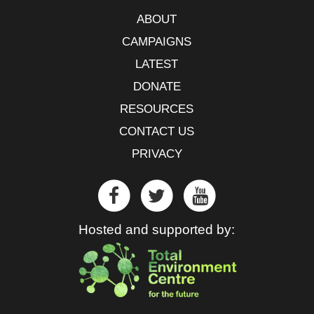
ABOUT
CAMPAIGNS
LATEST
DONATE
RESOURCES
CONTACT US
PRIVACY
Hosted and supported by: