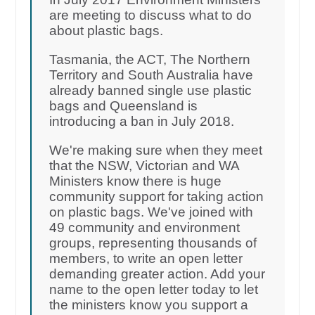
are meeting to discuss what to do
about plastic bags.
Tasmania, the ACT, The Northern
Territory and South Australia have
already banned single use plastic
bags and Queensland is
introducing a ban in July 2018.
We're making sure when they meet
that the NSW, Victorian and WA
Ministers know there is huge
community support for taking action
on plastic bags. We've joined with
49 community and environment
groups, representing thousands of
members, to write an open letter
demanding greater action. Add your
name to the open letter today to let
the ministers know you support a