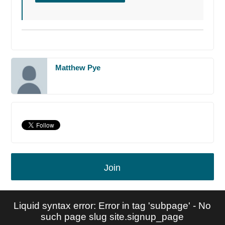
Matthew Pye
Join
Liquid syntax error: Error in tag 'subpage' - No
such page slug site.signup_page