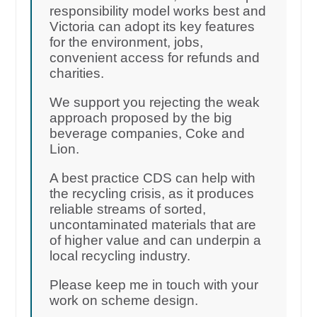
responsibility model works best and
Victoria can adopt its key features
for the environment, jobs,
convenient access for refunds and
charities.
We support you rejecting the weak
approach proposed by the big
beverage companies, Coke and
Lion.
A best practice CDS can help with
the recycling crisis, as it produces
reliable streams of sorted,
uncontaminated materials that are
of higher value and can underpin a
local recycling industry.
Please keep me in touch with your
work on scheme design.