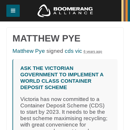
MATTHEW PYE
Matthew Pye
signed
cds vic
6 years ago
ASK THE VICTORIAN
GOVERNMENT TO IMPLEMENT A
WORLD CLASS CONTAINER
DEPOSIT SCHEME
Victoria has now committed to a
Container Deposit Scheme (CDS)
to start by 2023. It needs to be the
best scheme maximising recycling;
with great convenience for