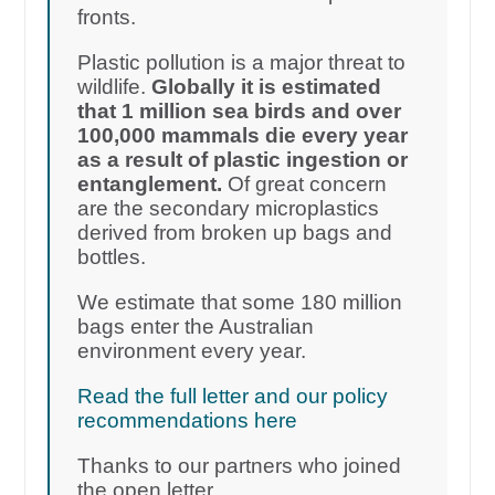
fronts.
Plastic pollution is a major threat to
wildlife.
Globally it is estimated
that 1 million sea birds and over
100,000 mammals die every year
as a result of plastic ingestion or
entanglement.
Of great concern
are the secondary microplastics
derived from broken up bags and
bottles.
We estimate that some 180 million
bags enter the Australian
environment every year.
Read the full letter and our policy
recommendations here
Thanks to our partners who joined
the open letter.