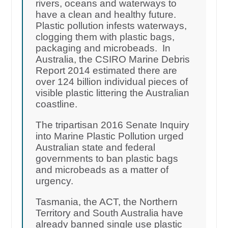
rivers, oceans and waterways to
have a clean and healthy future.
Plastic pollution infests waterways,
clogging them with plastic bags,
packaging and microbeads. In
Australia, the CSIRO Marine Debris
Report 2014 estimated there are
over 124 billion individual pieces of
visible plastic littering the Australian
coastline.
The tripartisan 2016 Senate Inquiry
into Marine Plastic Pollution urged
Australian state and federal
governments to ban plastic bags
and microbeads as a matter of
urgency.
Tasmania, the ACT, the Northern
Territory and South Australia have
already banned single use plastic