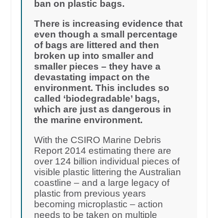
ban on plastic bags.
There is increasing evidence that
even though a small percentage
of bags are littered and then
broken up into smaller and
smaller pieces – they have a
devastating impact on the
environment. This includes so
called ‘biodegradable’ bags,
which are just as dangerous in
the marine environment.
With the CSIRO Marine Debris
Report 2014 estimating there are
over 124 billion individual pieces of
visible plastic littering the Australian
coastline – and a large legacy of
plastic from previous years
becoming microplastic – action
needs to be taken on multiple