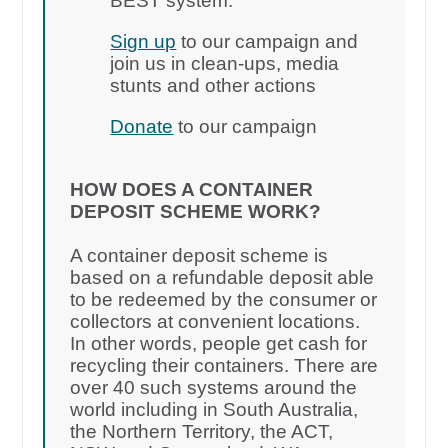
BEST system.
Sign up
to our campaign and
join us in clean-ups, media
stunts and other actions
Donate
to our campaign
HOW DOES A CONTAINER
DEPOSIT SCHEME WORK?
A container deposit scheme is
based on a refundable deposit able
to be redeemed by the consumer or
collectors at convenient locations.
In other words, people get cash for
recycling their containers. There are
over 40 such systems around the
world including in South Australia,
the Northern Territory, the ACT,