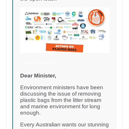
1,546 add your names
Dear Minister,
Environment ministers have been
discussing the issue of removing
plastic bags from the litter stream
and marine environment for long
enough.
Every Australian wants our stunning