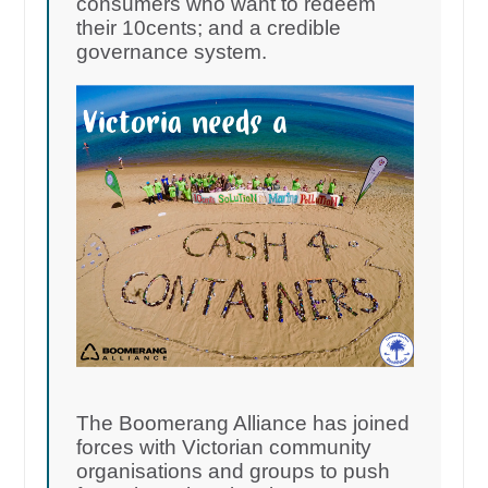
consumers who want to redeem
their 10cents; and a credible
governance system.
The Boomerang Alliance has joined
forces with Victorian community
organisations and groups to push