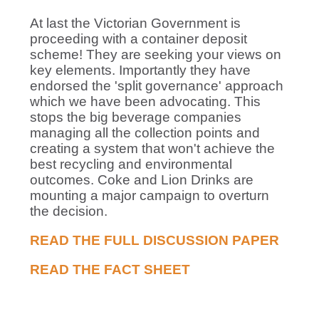
At last the Victorian Government is
proceeding with a container deposit
scheme! They are seeking your views on
key elements. Importantly they have
endorsed the 'split governance' approach
which we have been advocating. This
stops the big beverage companies
managing all the collection points and
creating a system that won't achieve the
best recycling and environmental
outcomes. Coke and Lion Drinks are
mounting a major campaign to overturn
the decision.
READ THE FULL DISCUSSION PAPER
READ THE FACT SHEET