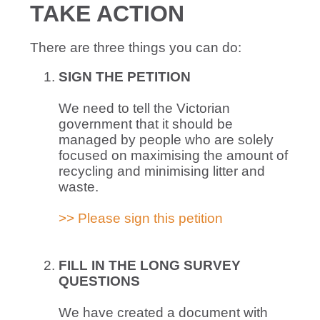
TAKE ACTION
There are three things you can do:
SIGN THE
PETITION
We need to tell the Victorian
government that it should be
managed by people who are solely
focused on maximising the amount of
recycling and minimising litter and
waste.
>> Please sign this petition
FILL IN THE LONG SURVEY
QUESTIONS
We have created a document with