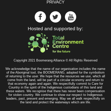
PRIVACY
Hosted and supported by:
Copyright 2021 Boomerang Alliance © All Rights Reserved
We acknowledge that the name of our organisation includes the name
of the Aboriginal tool, the BOOMERANG, adopted for the symbolism
of returning to the user. We hope that the resources we use, which all
come from the land, will be part of a circular economy and return to
that economy again and again. We respectfully commit to Care for
Country in the spirit of the Indigenous custodians of this land and
these waters. We recognise that there has never been compensation
for stolen country. We continue to show our respect to Indigenous
leaders, past, present and emerging. May we all walk respectfully on
the land and protect the waterways which are life.