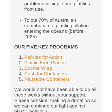
problematic single use plastics
from use.
To cut 70% of Australia’s
contribution to plastic pollution
entering the oceans (before
2025).
OUR FIVE KEY PROGRAMS
Policies for Action
Plastic Free Places
Cut the Wrap
Cash for Containers
Reusable Containers
We would not have been able to do all
these works without your support.
Please consider making a donation so
we can continue our fight against
plastic pollution.