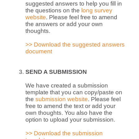
suggested answers to help you fill in
the questions on the
long survey
website
. Please feel free to amend
the answers or add your own
thoughts.
>> Download the suggested answers
document
SEND A SUBMISSION
We have created a submission
template that you can copy/paste on
the
submission website
. Please feel
free to amend the text or add your
own thoughts. You also have the
option to upload your submission.
>> Download the submission