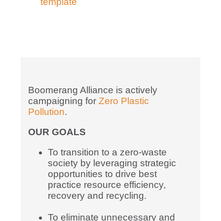
template
Boomerang Alliance is actively
campaigning for
Zero Plastic
Pollution
.
OUR GOALS
To transition to a zero-waste
society by leveraging strategic
opportunities to drive best
practice resource efficiency,
recovery and recycling.
To eliminate unnecessary and