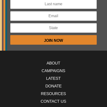
ABOUT
CAMPAIGNS
LATEST
DONATE
RESOURCES
CONTACT US