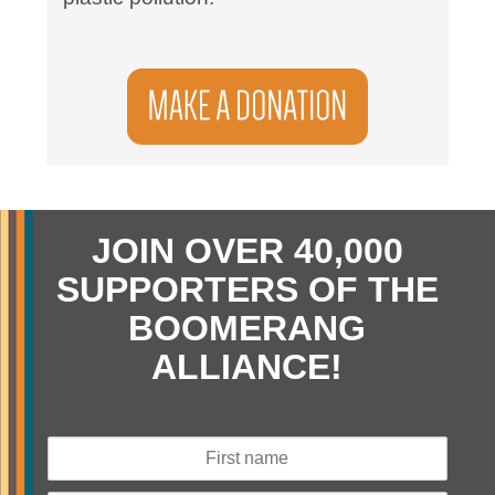
JOIN OVER 40,000
SUPPORTERS OF THE
BOOMERANG
ALLIANCE!