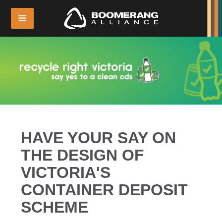
HAVE YOUR SAY ON
THE DESIGN OF
VICTORIA'S
CONTAINER DEPOSIT
SCHEME