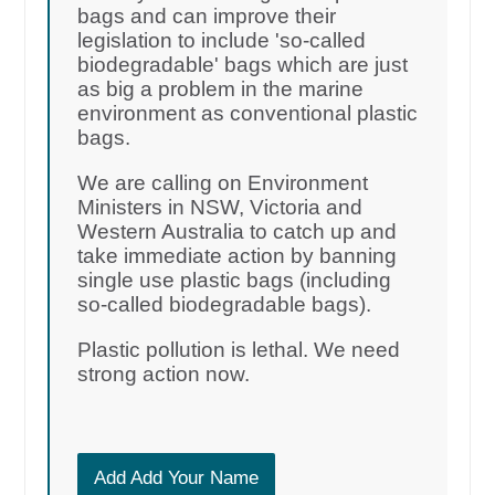
bags and can improve their
legislation to include 'so-called
biodegradable' bags which are just
as big a problem in the marine
environment as conventional plastic
bags.
We are calling on Environment
Ministers in NSW, Victoria and
Western Australia to catch up and
take immediate action by banning
single use plastic bags (including
so-called biodegradable bags).
Plastic pollution is lethal. We need
strong action now.
Add Add Your Name