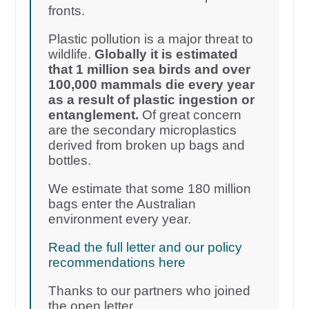
fronts.
Plastic pollution is a major threat to
wildlife.
Globally it is estimated
that 1 million sea birds and over
100,000 mammals die every year
as a result of plastic ingestion or
entanglement.
Of great concern
are the secondary microplastics
derived from broken up bags and
bottles.
We estimate that some 180 million
bags enter the Australian
environment every year.
Read the full letter and our policy
recommendations here
Thanks to our partners who joined
the open letter.