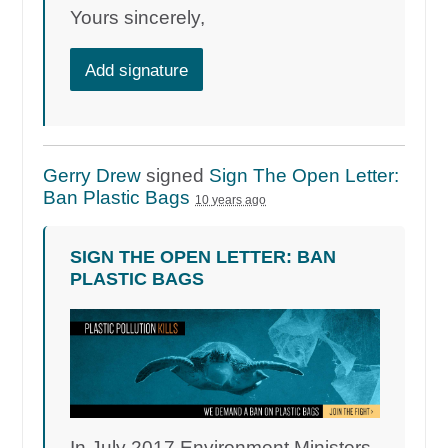
Yours sincerely,
Add signature
Gerry Drew
signed
Sign The Open Letter:
Ban Plastic Bags
10 years ago
SIGN THE OPEN LETTER: BAN
PLASTIC BAGS
In July 2017 Environment Ministers