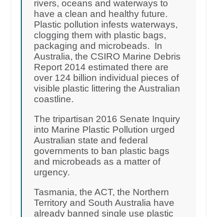
rivers, oceans and waterways to
have a clean and healthy future.
Plastic pollution infests waterways,
clogging them with plastic bags,
packaging and microbeads. In
Australia, the CSIRO Marine Debris
Report 2014 estimated there are
over 124 billion individual pieces of
visible plastic littering the Australian
coastline.
The tripartisan 2016 Senate Inquiry
into Marine Plastic Pollution urged
Australian state and federal
governments to ban plastic bags
and microbeads as a matter of
urgency.
Tasmania, the ACT, the Northern
Territory and South Australia have
already banned single use plastic