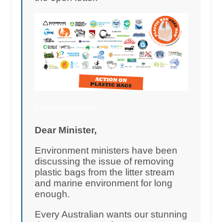
1,546 add your names
Dear Minister,
Environment ministers have been
discussing the issue of removing
plastic bags from the litter stream
and marine environment for long
enough.
Every Australian wants our stunning