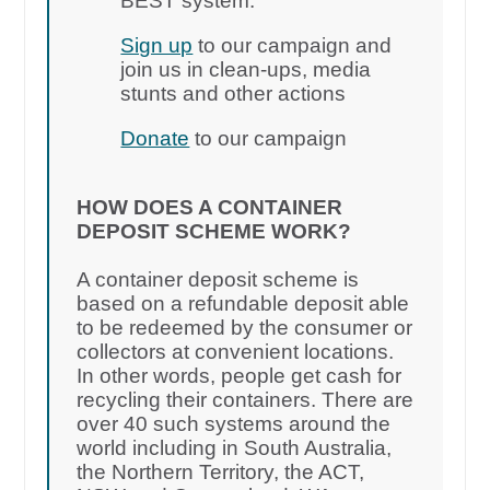
BEST system.
Sign up
to our campaign and
join us in clean-ups, media
stunts and other actions
Donate
to our campaign
HOW DOES A CONTAINER
DEPOSIT SCHEME WORK?
A container deposit scheme is
based on a refundable deposit able
to be redeemed by the consumer or
collectors at convenient locations.
In other words, people get cash for
recycling their containers. There are
over 40 such systems around the
world including in South Australia,
the Northern Territory, the ACT,