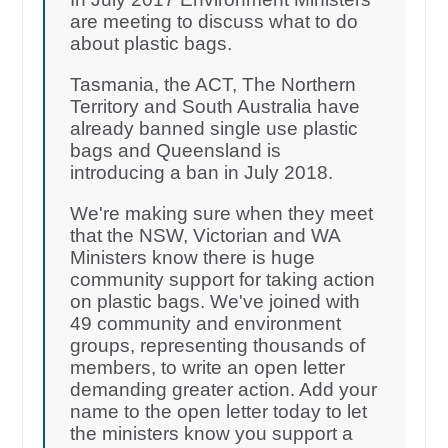
are meeting to discuss what to do
about plastic bags.
Tasmania, the ACT, The Northern
Territory and South Australia have
already banned single use plastic
bags and Queensland is
introducing a ban in July 2018.
We're making sure when they meet
that the NSW, Victorian and WA
Ministers know there is huge
community support for taking action
on plastic bags. We've joined with
49 community and environment
groups, representing thousands of
members, to write an open letter
demanding greater action. Add your
name to the open letter today to let
the ministers know you support a