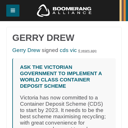
GERRY DREW
Gerry Drew
signed
cds vic
6 years ago
ASK THE VICTORIAN
GOVERNMENT TO IMPLEMENT A
WORLD CLASS CONTAINER
DEPOSIT SCHEME
Victoria has now committed to a
Container Deposit Scheme (CDS)
to start by 2023. It needs to be the
best scheme maximising recycling;
with great convenience for