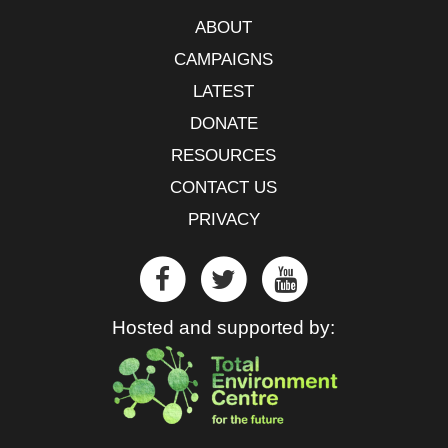
ABOUT
CAMPAIGNS
LATEST
DONATE
RESOURCES
CONTACT US
PRIVACY
Hosted and supported by: