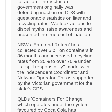
for action. The Victorian
government originally was
defending inaction on CDS with
questionable statistics on litter and
recycling rates. We took actions to
dispel myths, raise awareness and
presented the true cost of inaction.
NSWs 'Earn and Return' has
collected over 5 billion containers in
36 months and increased recycling
rates from 35% to over 70% under
its ''split responsibility'' model with
the independent Coordinator and
Network Operator. This is supported
by the Victorian government for the
state's CDS.
QLDs 'Containers For Change'
which operates under the system
favoured by Coca Cola has