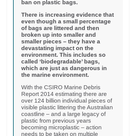
ban on plastic bags.
There is increasing evidence that
even though a small percentage
of bags are littered and then
broken up into smaller and
smaller pieces – they have a
devastating impact on the
environment. This includes so
called ‘biodegradable’ bags,
which are just as dangerous in
the marine environment.
With the CSIRO Marine Debris
Report 2014 estimating there are
over 124 billion individual pieces of
visible plastic littering the Australian
coastline – and a large legacy of
plastic from previous years
becoming microplastic – action
needs to be taken on multiple