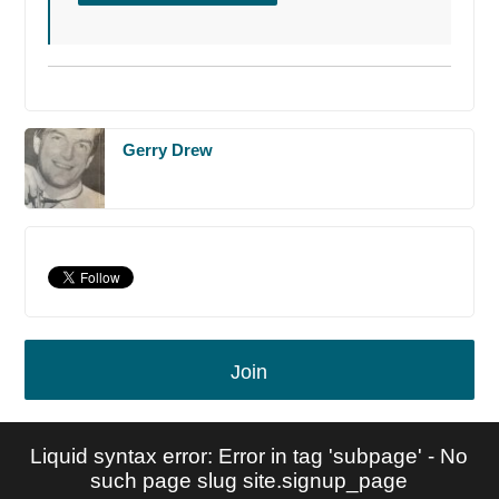
Gerry Drew
Join
Liquid syntax error: Error in tag 'subpage' - No
such page slug site.signup_page