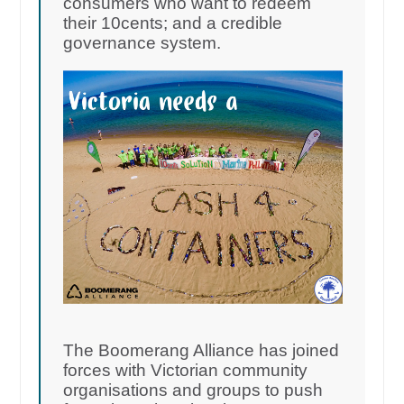
consumers who want to redeem
their 10cents; and a credible
governance system.
The Boomerang Alliance has joined
forces with Victorian community
organisations and groups to push