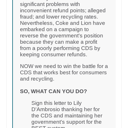
significant problems with
inconvenient refund points; alleged
fraud; and lower recycling rates.
Nevertheless, Coke and Lion have
embarked on a campaign to
reverse the government's position
because they can make a profit
from a poorly performing CDS by
keeping consumer refunds.
NOW we need to win the battle for a
CDS that works best for consumers
and recycling.
SO, WHAT CAN YOU DO?
Sign this letter to Lily
D'Ambrosio thanking her for
the CDS and maintaining her
government's support for the