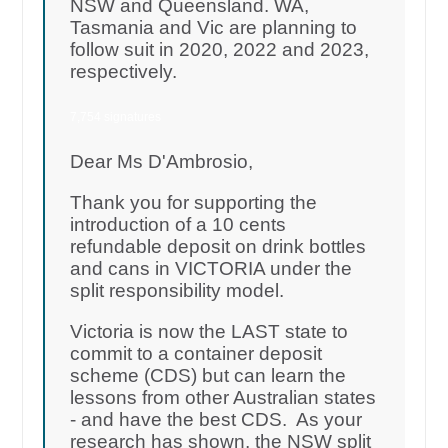
NSW and Queensland. WA,
Tasmania and Vic are planning to
follow suit in 2020, 2022 and 2023,
respectively.
7,754 signatures
Dear Ms D'Ambrosio,
Thank you for supporting the
introduction of a 10 cents
refundable deposit on drink bottles
and cans in VICTORIA under the
split responsibility model.
Victoria is now the LAST state to
commit to a container deposit
scheme (CDS) but can learn the
lessons from other Australian states
- and have the best CDS. As your
research has shown, the NSW split