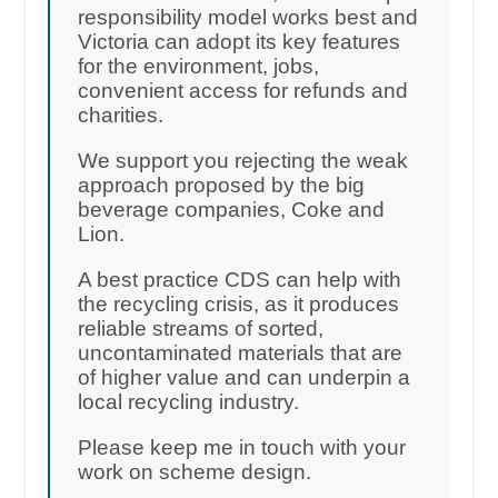
responsibility model works best and
Victoria can adopt its key features
for the environment, jobs,
convenient access for refunds and
charities.
We support you rejecting the weak
approach proposed by the big
beverage companies, Coke and
Lion.
A best practice CDS can help with
the recycling crisis, as it produces
reliable streams of sorted,
uncontaminated materials that are
of higher value and can underpin a
local recycling industry.
Please keep me in touch with your
work on scheme design.