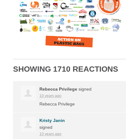
SHOWING 1710 REACTIONS
Rebecca Privilege
signed
10 years ago
Rebecca Privilege
Kristy Janin
signed
10 years ago