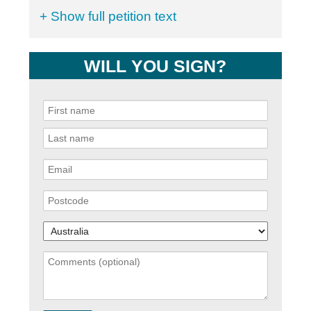
+ Show full petition text
WILL YOU SIGN?