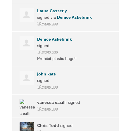
Laura Casserly
signed via
Denice Askebrink
10 years ago
Denice Askebrink
signed
10 years ago
Prohibit plastic bags!!
john kats
signed
10 years ago
vanessa casilli
signed
10 years ago
Chris Todd
signed