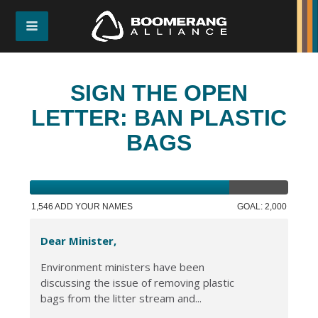
SIGN THE OPEN
LETTER: BAN PLASTIC
BAGS
1,546 ADD YOUR NAMES
GOAL: 2,000
Dear Minister,
Environment ministers have been
discussing the issue of removing plastic
bags from the litter stream and...