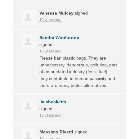
Vanessa Mulcay
signed
10 years ago
Sandra Wooltorton
signed
10 years ago
Please ban plastic bags. They are
unnecessary, dangerous, polluting, part
of an outdated industry (fossil fuel),
they contribute to human passivity and
there are many better alternatives.
lia checketts
signed
10 years ago
Massimo Rivetti
signed
10 years ago