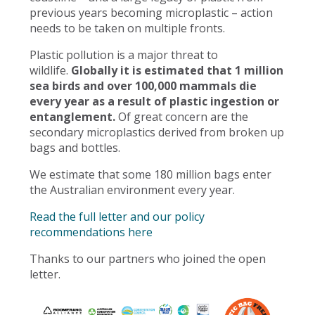
previous years becoming microplastic – action
needs to be taken on multiple fronts.
Plastic pollution is a major threat to
wildlife.
Globally it is estimated that 1 million
sea birds and over 100,000 mammals die
every year as a result of plastic ingestion or
entanglement.
Of great concern are the
secondary microplastics derived from broken up
bags and bottles.
We estimate that some 180 million bags enter
the Australian environment every year.
Read the full letter and our policy
recommendations here
Thanks to our partners who joined the open
letter.