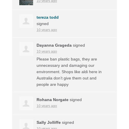
10 years ago
tereza todd
signed
10 years ago
Dayanna Grageda
signed
10 years ago
Please ban plastic bags, they are
unnecessary and damaging our
environment. Shops like aldi here in
Australia don’t give them out and
people are happy
Rohana Norgate
signed
10 years ago
Sally Jolliffe
signed
10 years ago