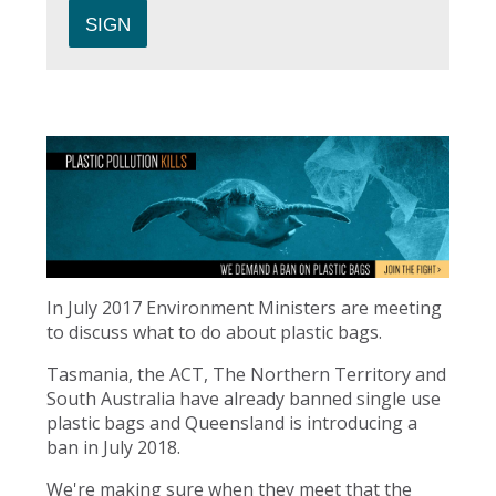
In July 2017 Environment Ministers are meeting
to discuss what to do about plastic bags.
Tasmania, the ACT, The Northern Territory and
South Australia have already banned single use
plastic bags and Queensland is introducing a
ban in July 2018.
We're making sure when they meet that the