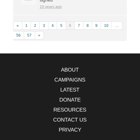
10 years ago
«
1
2
3
4
5
6
7
8
9
10
…
56
57
»
ABOUT
CAMPAIGNS
LATEST
DONATE
RESOURCES
CONTACT US
PRIVACY