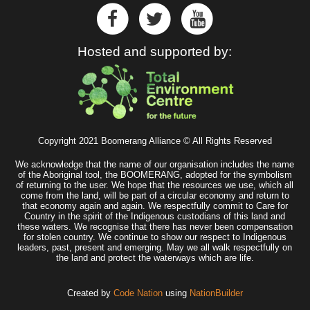
Hosted and supported by:
Copyright 2021 Boomerang Alliance © All Rights Reserved
We acknowledge that the name of our organisation includes the name
of the Aboriginal tool, the BOOMERANG, adopted for the symbolism
of returning to the user. We hope that the resources we use, which all
come from the land, will be part of a circular economy and return to
that economy again and again. We respectfully commit to Care for
Country in the spirit of the Indigenous custodians of this land and
these waters. We recognise that there has never been compensation
for stolen country. We continue to show our respect to Indigenous
leaders, past, present and emerging. May we all walk respectfully on
the land and protect the waterways which are life.
Created by
Code Nation
using
NationBuilder