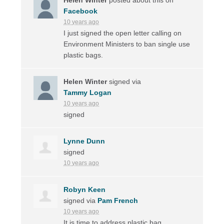
Facebook
10 years ago
I just signed the open letter calling on
Environment Ministers to ban single use
plastic bags.
Helen Winter
signed via
Tammy Logan
10 years ago
signed
Lynne Dunn
signed
10 years ago
Robyn Keen
signed via
Pam French
10 years ago
It is time to address plastic bag