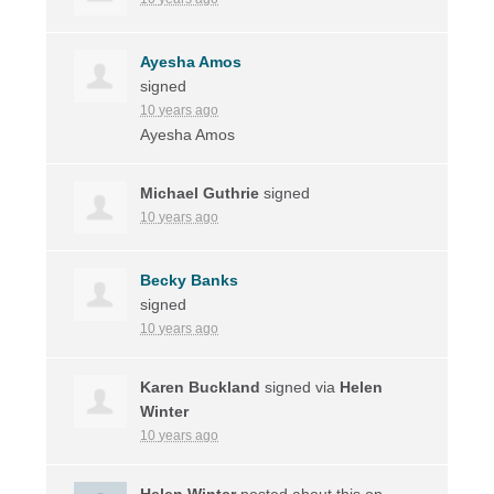
Ayesha Amos
signed
10 years ago
Ayesha Amos
Michael Guthrie
signed
10 years ago
Becky Banks
signed
10 years ago
Karen Buckland
signed via
Helen
Winter
10 years ago
Helen Winter
posted about this on