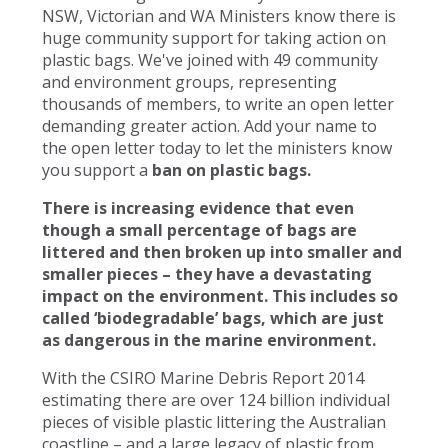
NSW, Victorian and WA Ministers know there is
huge community support for taking action on
plastic bags. We've joined with 49 community
and environment groups, representing
thousands of members, to write an open letter
demanding greater action. Add your name to
the open letter today to let the ministers know
you support a
ban on plastic bags.
There is increasing evidence that even
though a small percentage of bags are
littered and then broken up into smaller and
smaller pieces – they have a devastating
impact on the environment. This includes so
called ‘biodegradable’ bags, which are just
as dangerous in the marine environment.
With the CSIRO Marine Debris Report 2014
estimating there are over 124 billion individual
pieces of visible plastic littering the Australian
coastline – and a large legacy of plastic from