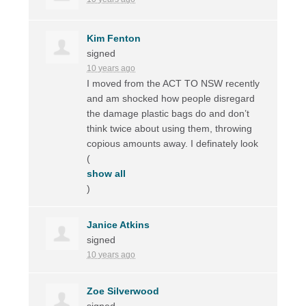
Kim Fenton
signed
10 years ago
I moved from the
ACT
TO
NSW
recently
and am shocked how people disregard
the damage plastic bags do and don’t
think twice about using them, throwing
copious amounts away. I definately look
(
show all
)
Janice Atkins
signed
10 years ago
Zoe Silverwood
signed