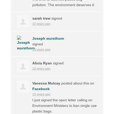
pollution. The environment deserves it.
sarah trew
signed
10 years ago
Joseph wursthorn
signed
10 years ago
Alicia Ryan
signed
10 years ago
Vanessa Mulcay
posted about this on
Facebook
10 years ago
I just signed the open letter calling on
Environment Ministers to ban single use
plastic bags.