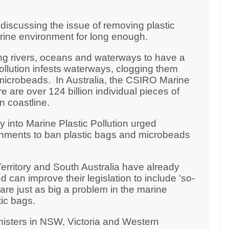
iscussing the issue of removing plastic
arine environment for long enough.
ng rivers, oceans and waterways to have a
pollution infests waterways, clogging them
microbeads. In Australia, the CSIRO Marine
 are over 124 billion individual pieces of
an coastline.
y into Marine Plastic Pollution urged
rnments to ban plastic bags and microbeads
erritory and South Australia have already
 can improve their legislation to include 'so-
re just as big a problem in the marine
ic bags.
nisters in NSW, Victoria and Western