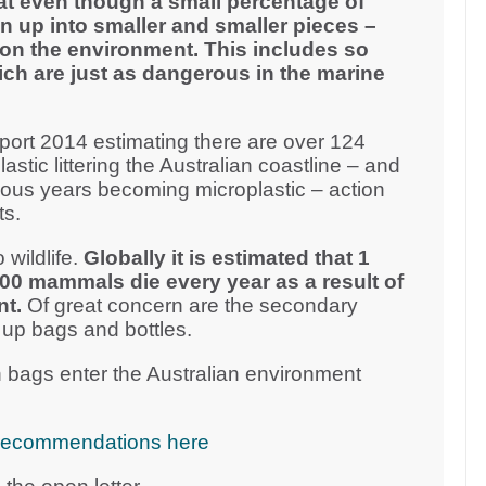
at even though a small percentage of
n up into smaller and smaller pieces –
on the environment. This includes so
ich are just as dangerous in the marine
ort 2014 estimating there are over 124
plastic littering the Australian coastline – and
vious years becoming microplastic – action
ts.
 wildlife.
Globally it is estimated that 1
000 mammals die every year as a result of
nt.
Of great concern are the secondary
 up bags and bottles.
 bags enter the Australian environment
cy recommendations here