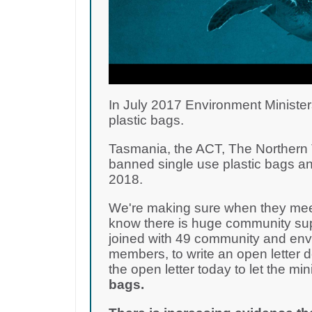
In July 2017 Environment Minister
plastic bags.
Tasmania, the ACT, The Northern T
banned single use plastic bags an
2018.
We're making sure when they meet
know there is huge community supp
joined with 49 community and env
members, to write an open letter 
the open letter today to let the m
bags.