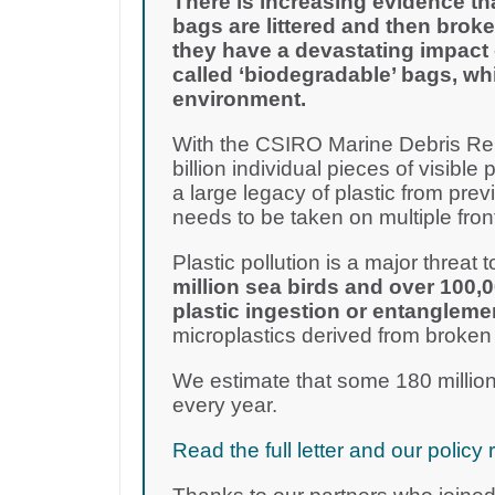
There is increasing evidence th
bags are littered and then broke
they have a devastating impact 
called ‘biodegradable’ bags, wh
environment.
With the CSIRO Marine Debris Rep
billion individual pieces of visible 
a large legacy of plastic from pre
needs to be taken on multiple fron
Plastic pollution is a major threat to
million sea birds and over 100,
plastic ingestion or entangleme
microplastics derived from broken
We estimate that some 180 million
every year.
Read the full letter and our poli