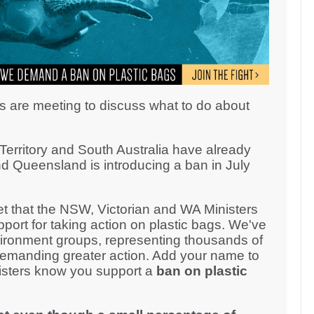
s are meeting to discuss what to do about
erritory and South Australia have already
d Queensland is introducing a ban in July
 that the NSW, Victorian and WA Ministers
ort for taking action on plastic bags. We've
ironment groups, representing thousands of
demanding greater action. Add your name to
inisters know you support a
ban on plastic