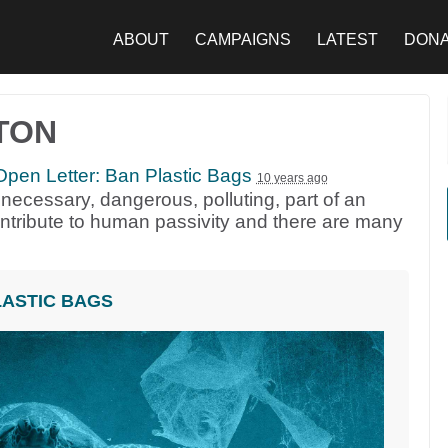
ABOUT
CAMPAIGNS
LATEST
DON
TON
pen Letter: Ban Plastic Bags
10 years ago
necessary, dangerous, polluting, part of an
contribute to human passivity and there are many
LASTIC BAGS