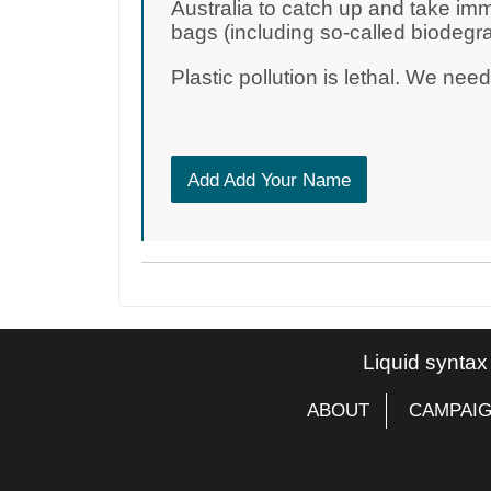
Australia to catch up and take imm
bags (including so-called biodegr
Plastic pollution is lethal. We nee
Add Add Your Name
Liquid syntax
ABOUT
CAMPAI