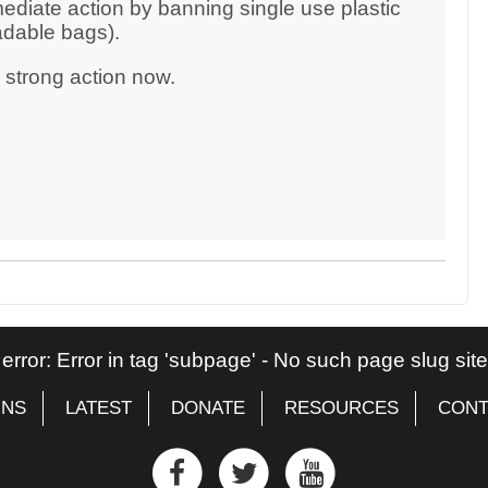
ediate action by banning single use plastic
adable bags).
d strong action now.
 error: Error in tag 'subpage' - No such page slug si
GNS
LATEST
DONATE
RESOURCES
CONT