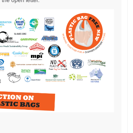
the open letter.