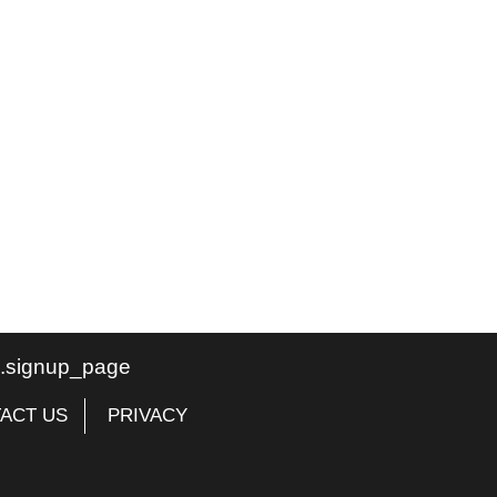
te.signup_page
ACT US
PRIVACY