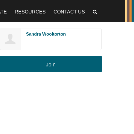
ATE
RESOURCES
CONTACT US
Sandra Wooltorton
Join