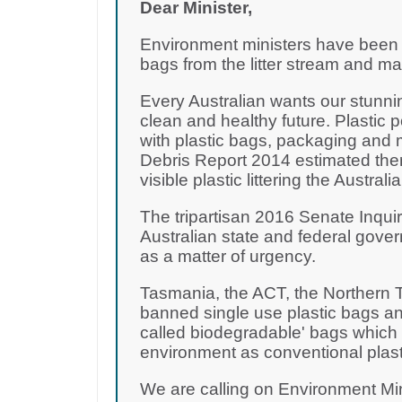
Dear Minister,
Environment ministers have been d
bags from the litter stream and m
Every Australian wants our stunni
clean and healthy future. Plastic 
with plastic bags, packaging and 
Debris Report 2014 estimated there
visible plastic littering the Australi
The tripartisan 2016 Senate Inquir
Australian state and federal gove
as a matter of urgency.
Tasmania, the ACT, the Northern T
banned single use plastic bags and
called biodegradable' bags which a
environment as conventional plast
We are calling on Environment Mi