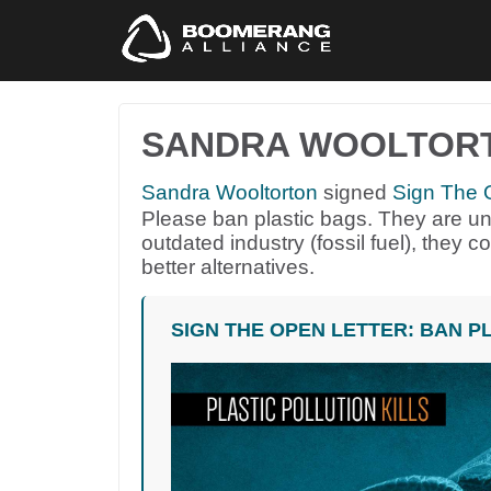
SANDRA WOOLTOR
Sandra Wooltorton
signed
Sign The O
Please ban plastic bags. They are un
outdated industry (fossil fuel), they 
better alternatives.
SIGN THE OPEN LETTER: BAN P