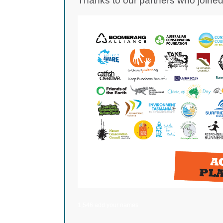
Thanks to our partners who joined 
1,546 add your names