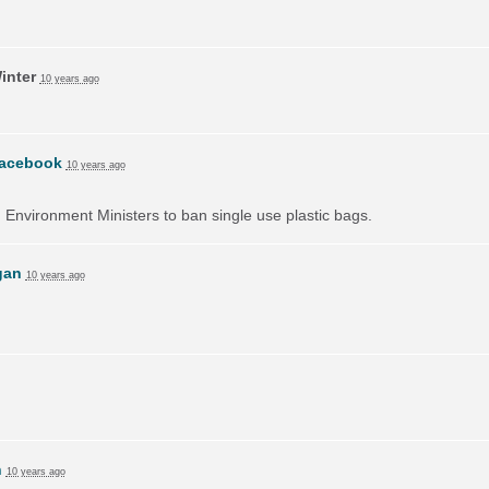
inter
10 years ago
acebook
10 years ago
on Environment Ministers to ban single use plastic bags.
gan
10 years ago
h
10 years ago