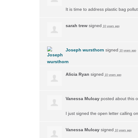
It is time to address plastic bag poll
sarah trew
signed
10 years ago
Joseph wursthorn
signed
10 years ago
Alicia Ryan
signed
10 years ago
Vanessa Mulcay
posted about this 
I just signed the open letter calling 
Vanessa Mulcay
signed
10 years ago