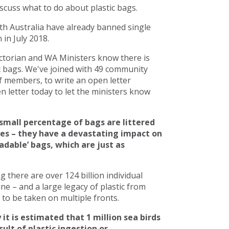
scuss what to do about plastic bags.
h Australia have already banned single
in July 2018.
torian and WA Ministers know there is
c bags. We've joined with 49 community
 members, to write an open letter
 letter today to let the ministers know
small percentage of bags are littered
ces – they have a devastating impact on
adable’ bags, which are just as
there are over 124 billion individual
line – and a large legacy of plastic from
to be taken on multiple fronts.
 it is estimated that 1 million sea birds
ult of plastic ingestion or