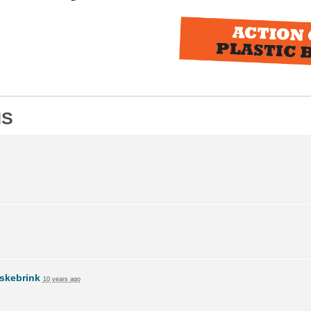
NS
skebrink
10 years ago