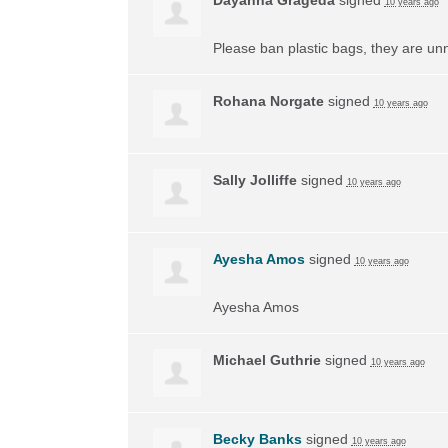
10 years ago
Please ban plastic bags, they are un
Rohana Norgate
signed
10 years ago
Sally Jolliffe
signed
10 years ago
Ayesha Amos
signed
10 years ago
Ayesha Amos
Michael Guthrie
signed
10 years ago
Becky Banks
signed
10 years ago