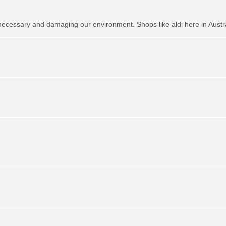
necessary and damaging our environment. Shops like aldi here in Austr