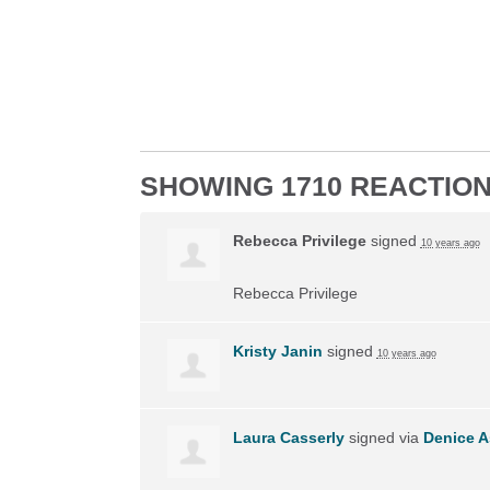
SHOWING 1710 REACTIO
Rebecca Privilege
signed
10 years ago
Rebecca Privilege
Kristy Janin
signed
10 years ago
Laura Casserly
signed via
Denice A