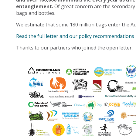
entanglement.
Of great concern are the secondary
bags and bottles.
We estimate that some 180 million bags enter the Au
Read the full letter and our policy recommendations
Thanks to our partners who joined the open letter.