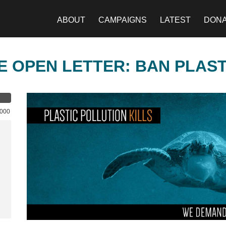
ABOUT
CAMPAIGNS
LATEST
DON
E OPEN LETTER: BAN PLAS
,000