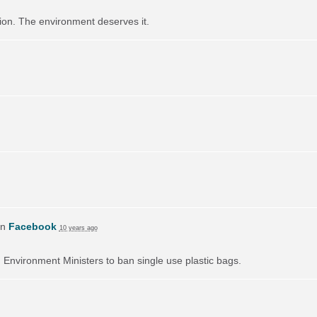
ution. The environment deserves it.
on
Facebook
10 years ago
on Environment Ministers to ban single use plastic bags.