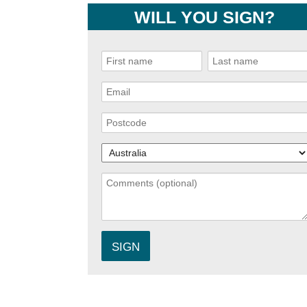
WILL YOU SIGN?