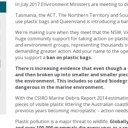
In July 2017 Environment Ministers are meeting to di
Tasmania, the ACT, The Northern Territory and Sout
use plastic bags and Queensland is introducing a ban 
We're making sure when they meet that the NSW, Vic
huge community support for taking action on plasti
and environment groups, representing thousands of
demanding greater action. Add your name to the open
you support a
ban on plastic bags.
There is increasing evidence that even though a 
and then broken up into smaller and smaller pie
the environment. This includes so called ‘biodegr
dangerous in the marine environment.
With the CSIRO Marine Debris Report 2014 estimating 
pieces of visible plastic littering the Australian coast
previous years becoming microplastic – action needs 
Plastic pollution is a major threat to wildlife.
Globally
and over 100,000 mammals die every year as a res