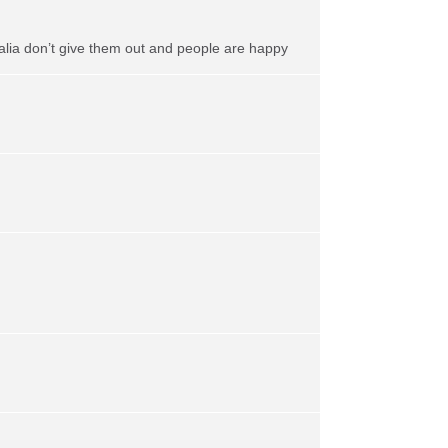
alia don’t give them out and people are happy