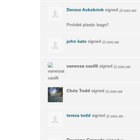
Denice Askebrink
signed
10 years ago
Prohibit plastic bags!!
john kats
signed
10 years ago
vanessa casilli
signed
10 years ago
Chris Todd
signed
10 years ago
tereza todd
signed
10 years ago
Dayanna Grageda
signed