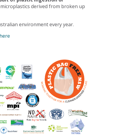
 microplastics derived from broken up
stralian environment every year.
 here