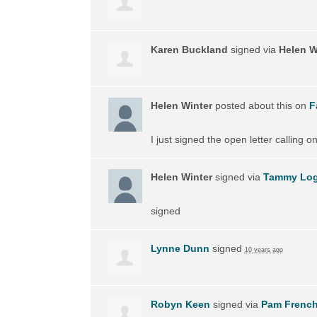
Karen Buckland
signed via
Helen W
Helen Winter
posted about this on
F
I just signed the open letter calling 
Helen Winter
signed via
Tammy Lo
signed
Lynne Dunn
signed
10 years ago
Robyn Keen
signed via
Pam Frenc