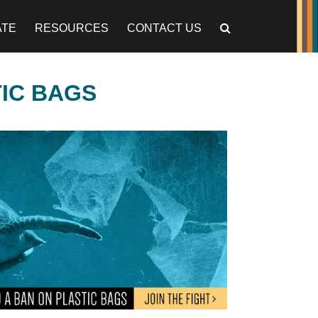
ATE
RESOURCES
CONTACT US
TIC BAGS