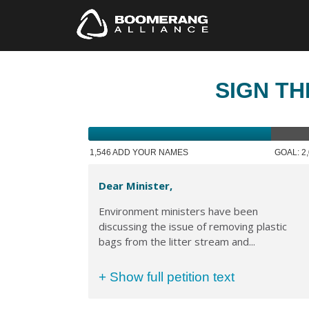
SIGN TH
1,546 ADD YOUR NAMES
GOAL: 2
Dear Minister,
Environment ministers have been
discussing the issue of removing plastic
bags from the litter stream and...
+ Show full petition text