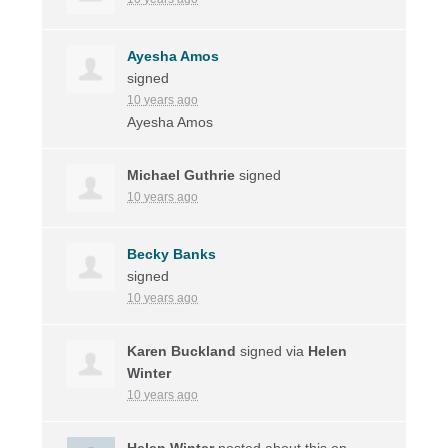
Ayesha Amos
signed
10 years ago
Ayesha Amos
Michael Guthrie
signed
10 years ago
Becky Banks
signed
10 years ago
Karen Buckland
signed via
Helen
Winter
10 years ago
Helen Winter
posted about this on