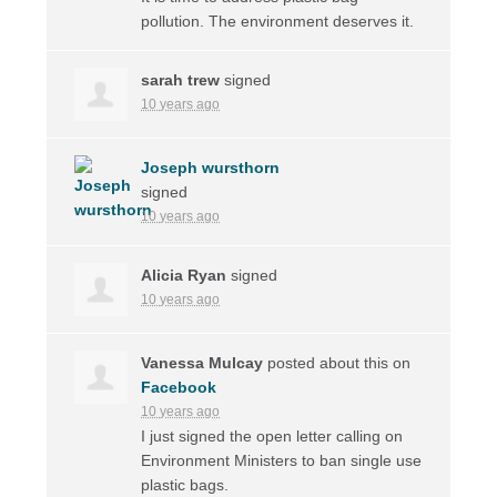
pollution. The environment deserves it.
sarah trew
signed
10 years ago
Joseph wursthorn
signed
10 years ago
Alicia Ryan
signed
10 years ago
Vanessa Mulcay
posted about this on
Facebook
10 years ago
I just signed the open letter calling on
Environment Ministers to ban single use
plastic bags.