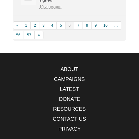
10 years ago
«
1
2
3
4
5
6
7
8
9
10
…
56
57
»
ABOUT
CAMPAIGNS
LATEST
DONATE
RESOURCES
CONTACT US
PRIVACY