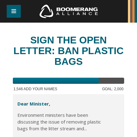
SIGN THE OPEN
LETTER: BAN PLASTIC
BAGS
1,546 ADD YOUR NAMES
GOAL: 2,000
Dear Minister,
Environment ministers have been
discussing the issue of removing plastic
bags from the litter stream and...