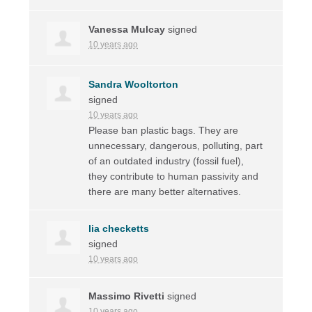
Vanessa Mulcay
signed
10 years ago
Sandra Wooltorton
signed
10 years ago
Please ban plastic bags. They are
unnecessary, dangerous, polluting, part
of an outdated industry (fossil fuel),
they contribute to human passivity and
there are many better alternatives.
lia checketts
signed
10 years ago
Massimo Rivetti
signed
10 years ago