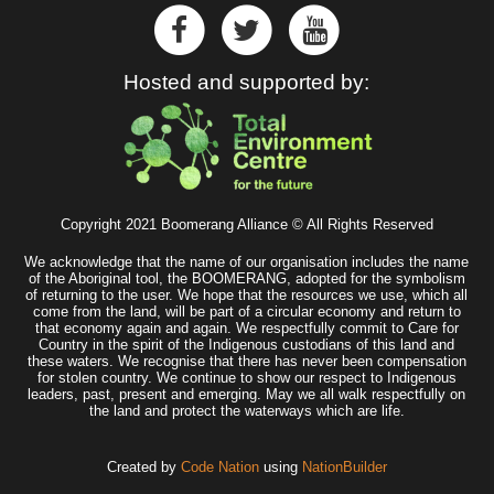
Hosted and supported by:
Copyright 2021 Boomerang Alliance © All Rights Reserved
We acknowledge that the name of our organisation includes the name
of the Aboriginal tool, the BOOMERANG, adopted for the symbolism
of returning to the user. We hope that the resources we use, which all
come from the land, will be part of a circular economy and return to
that economy again and again. We respectfully commit to Care for
Country in the spirit of the Indigenous custodians of this land and
these waters. We recognise that there has never been compensation
for stolen country. We continue to show our respect to Indigenous
leaders, past, present and emerging. May we all walk respectfully on
the land and protect the waterways which are life.
Created by
Code Nation
using
NationBuilder