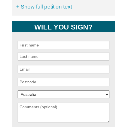
+ Show full petition text
WILL YOU SIGN?