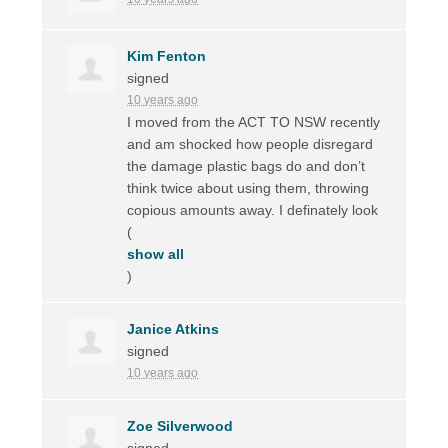
Kim Fenton
signed
10 years ago
I moved from the
ACT
TO
NSW
recently
and am shocked how people disregard
the damage plastic bags do and don’t
think twice about using them, throwing
copious amounts away. I definately look
(
show all
)
Janice Atkins
signed
10 years ago
Zoe Silverwood
signed