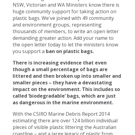
NSW, Victorian and WA Ministers know there is
huge community support for taking action on
plastic bags. We've joined with 49 community
and environment groups, representing
thousands of members, to write an open letter
demanding greater action. Add your name to
the open letter today to let the ministers know
you support a
ban on plastic bags.
There is increasing evidence that even
though a small percentage of bags are
littered and then broken up into smaller and
smaller pieces – they have a devastating
impact on the environment. This includes so
called ‘biodegradable’ bags, which are just
as dangerous in the marine environment.
With the CSIRO Marine Debris Report 2014
estimating there are over 124 billion individual
pieces of visible plastic littering the Australian
coastline – and a large legacy of plastic from