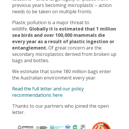
previous years becoming microplastic – action
needs to be taken on multiple fronts.
Plastic pollution is a major threat to
wildlife.
Globally it is estimated that 1 million
sea birds and over 100,000 mammals die
every year as a result of plastic ingestion or
entanglement.
Of great concern are the
secondary microplastics derived from broken up
bags and bottles.
We estimate that some 180 million bags enter
the Australian environment every year.
Read the full letter and our policy
recommendations here
Thanks to our partners who joined the open
letter.