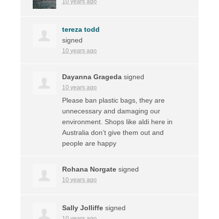
10 years ago
tereza todd
signed
10 years ago
Dayanna Grageda
signed
10 years ago
Please ban plastic bags, they are
unnecessary and damaging our
environment. Shops like aldi here in
Australia don’t give them out and
people are happy
Rohana Norgate
signed
10 years ago
Sally Jolliffe
signed
10 years ago