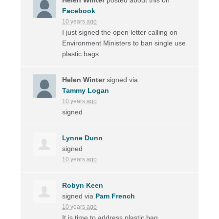
Facebook
10 years ago
I just signed the open letter calling on
Environment Ministers to ban single use
plastic bags.
Helen Winter
signed via
Tammy Logan
10 years ago
signed
Lynne Dunn
signed
10 years ago
Robyn Keen
signed via
Pam French
10 years ago
It is time to address plastic bag