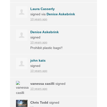
Laura Casserly
signed via
Denice Askebrink
10 years ago
Denice Askebrink
signed
10 years ago
Prohibit plastic bags!!
john kats
signed
10 years ago
vanessa casilli
signed
10 years ago
Chris Todd
signed