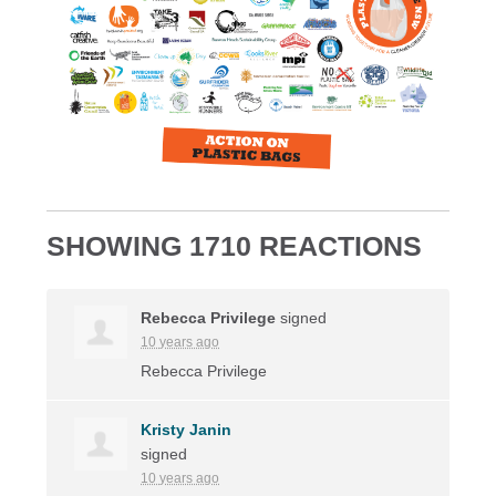
SHOWING 1710 REACTIONS
Rebecca Privilege
signed
10 years ago
Rebecca Privilege
Kristy Janin
signed
10 years ago