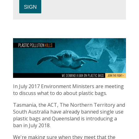
In July 2017 Environment Ministers are meeting
to discuss what to do about plastic bags.
Tasmania, the ACT, The Northern Territory and
South Australia have already banned single use
plastic bags and Queensland is introducing a
ban in July 2018.
We're making sure when they meet that the