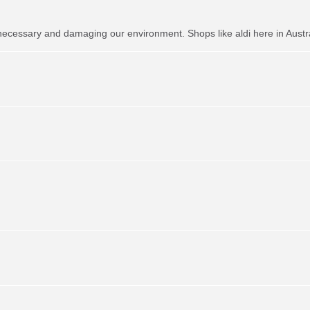
necessary and damaging our environment. Shops like aldi here in Austr