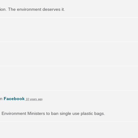
ution. The environment deserves it.
on
Facebook
10 years ago
on Environment Ministers to ban single use plastic bags.