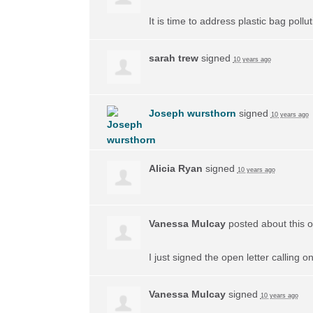
It is time to address plastic bag poll
sarah trew
signed
10 years ago
Joseph wursthorn
signed
10 years ago
Alicia Ryan
signed
10 years ago
Vanessa Mulcay
posted about this 
I just signed the open letter calling 
Vanessa Mulcay
signed
10 years ago