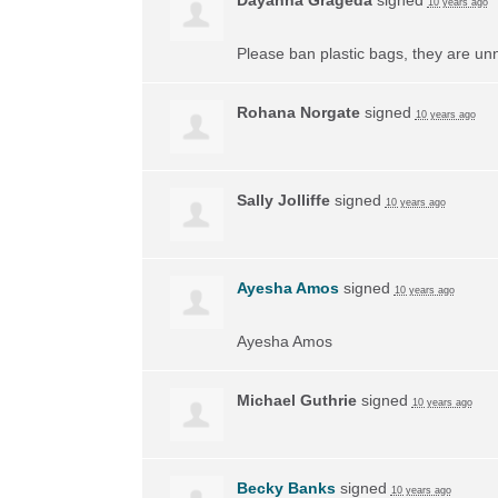
10 years ago
Please ban plastic bags, they are un
Rohana Norgate
signed
10 years ago
Sally Jolliffe
signed
10 years ago
Ayesha Amos
signed
10 years ago
Ayesha Amos
Michael Guthrie
signed
10 years ago
Becky Banks
signed
10 years ago