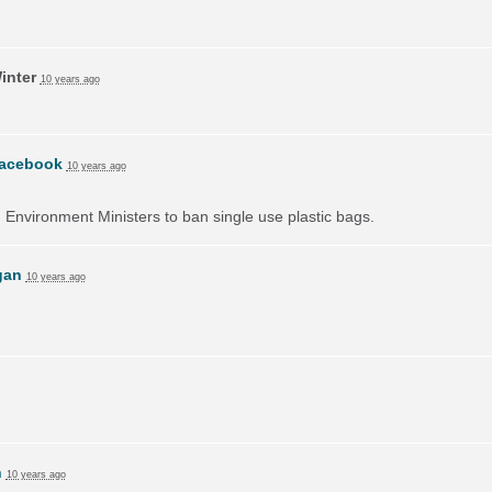
inter
10 years ago
acebook
10 years ago
on Environment Ministers to ban single use plastic bags.
gan
10 years ago
h
10 years ago