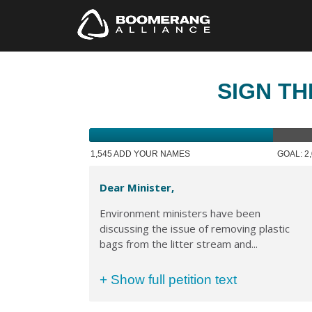
SIGN TH
1,545 ADD YOUR NAMES
GOAL: 2
Dear Minister,
Environment ministers have been
discussing the issue of removing plastic
bags from the litter stream and...
+ Show full petition text