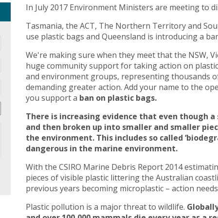
In July 2017 Environment Ministers are meeting to di
Tasmania, the ACT, The Northern Territory and Sout
use plastic bags and Queensland is introducing a ban 
We're making sure when they meet that the NSW, Vic
huge community support for taking action on plasti
and environment groups, representing thousands of
demanding greater action. Add your name to the open
you support a
ban on plastic bags.
There is increasing evidence that even though a 
and then broken up into smaller and smaller pie
the environment. This includes so called ‘biodegr
dangerous in the marine environment.
With the CSIRO Marine Debris Report 2014 estimating 
pieces of visible plastic littering the Australian coast
previous years becoming microplastic – action needs 
Plastic pollution is a major threat to wildlife.
Globally
and over 100,000 mammals die every year as a res