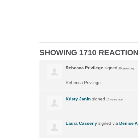
SHOWING 1710 REACTIO
Rebecca Privilege
signed
10 years ago
Rebecca Privilege
Kristy Janin
signed
10 years ago
Laura Casserly
signed via
Denice A