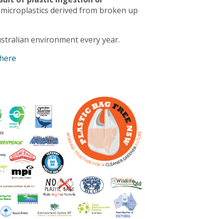
 microplastics derived from broken up
stralian environment every year.
 here