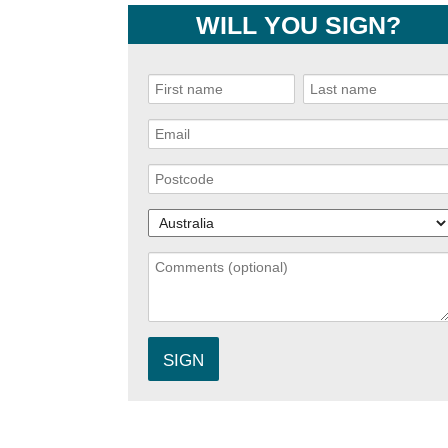
WILL YOU SIGN?