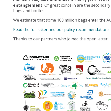
entanglement.
Of great concern are the secondary
bags and bottles.
We estimate that some 180 million bags enter the Au
Read the full letter and our policy recommendations
Thanks to our partners who joined the open letter.