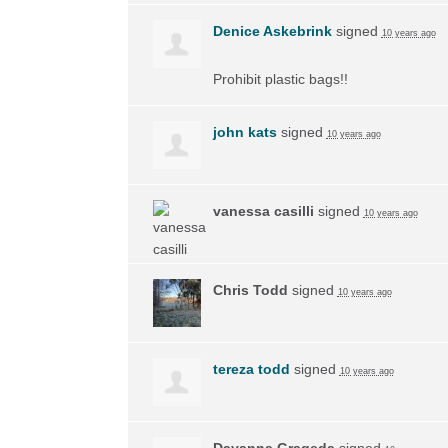
Denice Askebrink
signed
10 years ago
Prohibit plastic bags!!
john kats
signed
10 years ago
vanessa casilli
signed
10 years ago
Chris Todd
signed
10 years ago
tereza todd
signed
10 years ago
Dayanna Grageda
signed