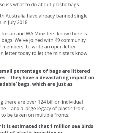
scuss what to do about plastic bags.
h Australia have already banned single
in July 2018.
torian and WA Ministers know there is
c bags. We've joined with 49 community
 members, to write an open letter
 letter today to let the ministers know
small percentage of bags are littered
ces – they have a devastating impact on
adable’ bags, which are just as
there are over 124 billion individual
line – and a large legacy of plastic from
to be taken on multiple fronts.
 it is estimated that 1 million sea birds
ult of plastic ingestion or