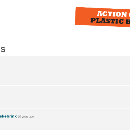
NS
skebrink
10 years ago