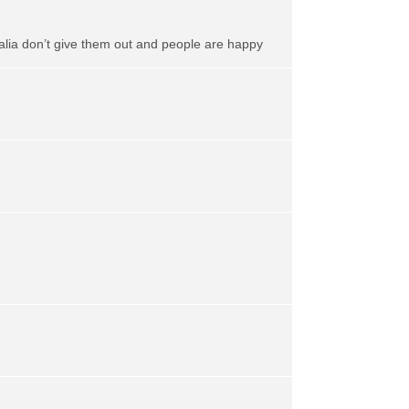
alia don’t give them out and people are happy