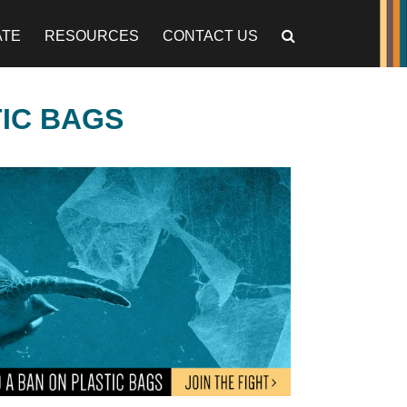
ATE
RESOURCES
CONTACT US
TIC BAGS