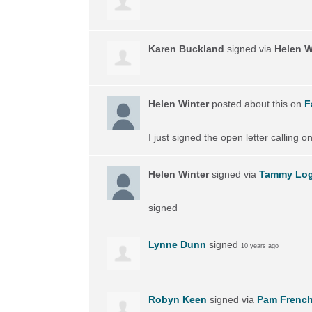
Karen Buckland
signed via
Helen W
Helen Winter
posted about this on
F
I just signed the open letter calling 
Helen Winter
signed via
Tammy Lo
signed
Lynne Dunn
signed
10 years ago
Robyn Keen
signed via
Pam Frenc