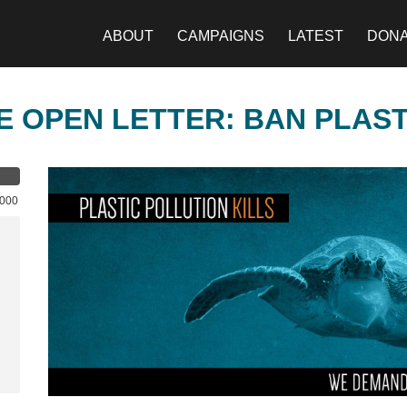
ABOUT
CAMPAIGNS
LATEST
DON
E OPEN LETTER: BAN PLAS
,000