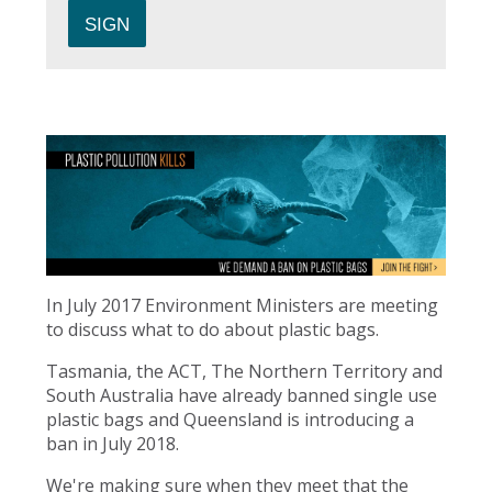
In July 2017 Environment Ministers are meeting
to discuss what to do about plastic bags.
Tasmania, the ACT, The Northern Territory and
South Australia have already banned single use
plastic bags and Queensland is introducing a
ban in July 2018.
We're making sure when they meet that the