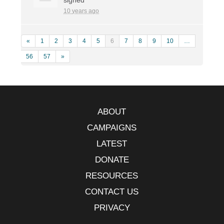
10 years ago
«
1
2
3
4
5
6
7
8
9
10
…
56
57
»
ABOUT
CAMPAIGNS
LATEST
DONATE
RESOURCES
CONTACT US
PRIVACY