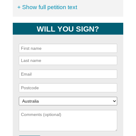
+ Show full petition text
WILL YOU SIGN?