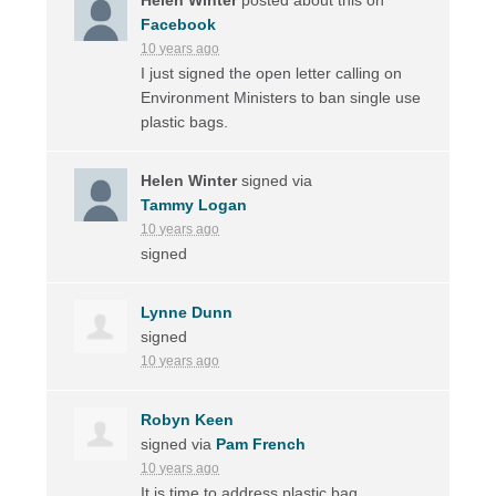
Facebook
10 years ago
I just signed the open letter calling on
Environment Ministers to ban single use
plastic bags.
Helen Winter
signed via
Tammy Logan
10 years ago
signed
Lynne Dunn
signed
10 years ago
Robyn Keen
signed via
Pam French
10 years ago
It is time to address plastic bag