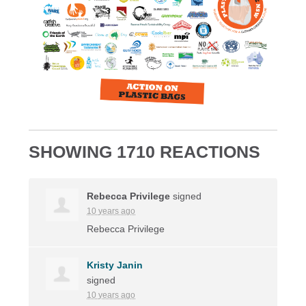
SHOWING 1710 REACTIONS
Rebecca Privilege
signed
10 years ago
Rebecca Privilege
Kristy Janin
signed
10 years ago