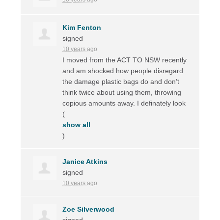
Kim Fenton
signed
10 years ago
I moved from the
ACT
TO
NSW
recently
and am shocked how people disregard
the damage plastic bags do and don’t
think twice about using them, throwing
copious amounts away. I definately look
(
show all
)
Janice Atkins
signed
10 years ago
Zoe Silverwood
signed