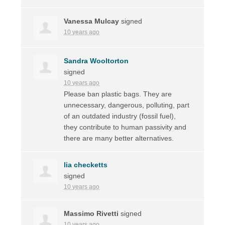
Vanessa Mulcay
signed
10 years ago
Sandra Wooltorton
signed
10 years ago
Please ban plastic bags. They are
unnecessary, dangerous, polluting, part
of an outdated industry (fossil fuel),
they contribute to human passivity and
there are many better alternatives.
lia checketts
signed
10 years ago
Massimo Rivetti
signed
10 years ago