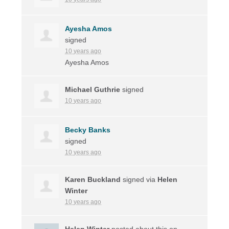
Ayesha Amos
signed
10 years ago
Ayesha Amos
Michael Guthrie
signed
10 years ago
Becky Banks
signed
10 years ago
Karen Buckland
signed via
Helen
Winter
10 years ago
Helen Winter
posted about this on