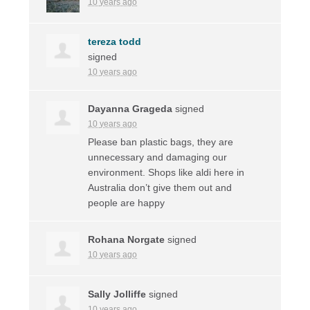
10 years ago
tereza todd
signed
10 years ago
Dayanna Grageda
signed
10 years ago
Please ban plastic bags, they are
unnecessary and damaging our
environment. Shops like aldi here in
Australia don’t give them out and
people are happy
Rohana Norgate
signed
10 years ago
Sally Jolliffe
signed
10 years ago