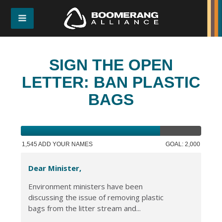
SIGN THE OPEN
LETTER: BAN PLASTIC
BAGS
1,545 ADD YOUR NAMES
GOAL: 2,000
Dear Minister,
Environment ministers have been
discussing the issue of removing plastic
bags from the litter stream and...