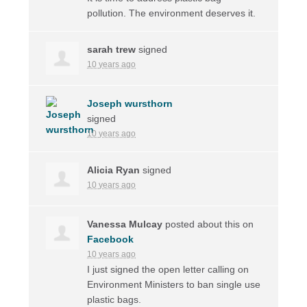
pollution. The environment deserves it.
sarah trew
signed
10 years ago
Joseph wursthorn
signed
10 years ago
Alicia Ryan
signed
10 years ago
Vanessa Mulcay
posted about this on
Facebook
10 years ago
I just signed the open letter calling on
Environment Ministers to ban single use
plastic bags.