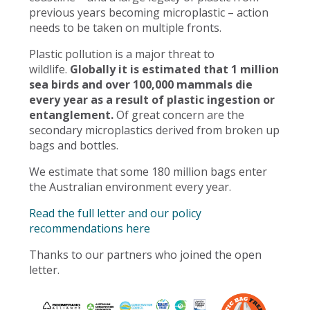
previous years becoming microplastic – action
needs to be taken on multiple fronts.
Plastic pollution is a major threat to
wildlife.
Globally it is estimated that 1 million
sea birds and over 100,000 mammals die
every year as a result of plastic ingestion or
entanglement.
Of great concern are the
secondary microplastics derived from broken up
bags and bottles.
We estimate that some 180 million bags enter
the Australian environment every year.
Read the full letter and our policy
recommendations here
Thanks to our partners who joined the open
letter.