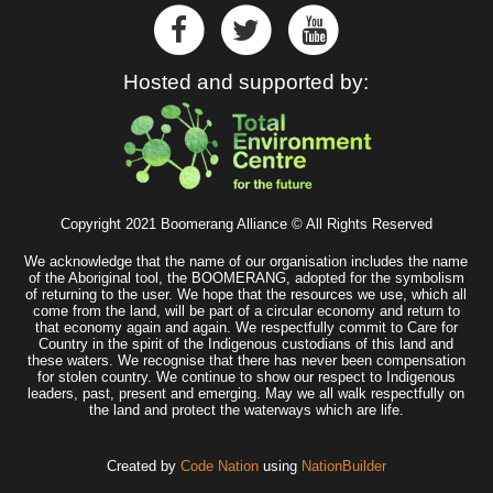
Hosted and supported by:
Copyright 2021 Boomerang Alliance © All Rights Reserved
We acknowledge that the name of our organisation includes the name
of the Aboriginal tool, the BOOMERANG, adopted for the symbolism
of returning to the user. We hope that the resources we use, which all
come from the land, will be part of a circular economy and return to
that economy again and again. We respectfully commit to Care for
Country in the spirit of the Indigenous custodians of this land and
these waters. We recognise that there has never been compensation
for stolen country. We continue to show our respect to Indigenous
leaders, past, present and emerging. May we all walk respectfully on
the land and protect the waterways which are life.
Created by
Code Nation
using
NationBuilder