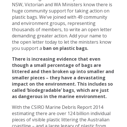
NSW, Victorian and WA Ministers know there is
huge community support for taking action on
plastic bags. We've joined with 49 community
and environment groups, representing
thousands of members, to write an open letter
demanding greater action. Add your name to
the open letter today to let the ministers know
you support a
ban on plastic bags.
There is increasing evidence that even
though a small percentage of bags are
littered and then broken up into smaller and
smaller pieces – they have a devastating
impact on the environment. This includes so
called ‘biodegradable’ bags, which are just
as dangerous in the marine environment.
With the CSIRO Marine Debris Report 2014
estimating there are over 124 billion individual
pieces of visible plastic littering the Australian
coastline – and a large legacy of plastic from