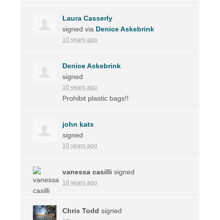
Laura Casserly
signed via
Denice Askebrink
10 years ago
Denice Askebrink
signed
10 years ago
Prohibit plastic bags!!
john kats
signed
10 years ago
vanessa casilli
signed
10 years ago
Chris Todd
signed