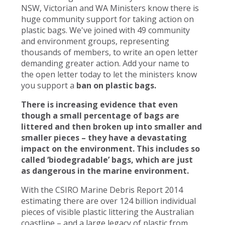
NSW, Victorian and WA Ministers know there is
huge community support for taking action on
plastic bags. We've joined with 49 community
and environment groups, representing
thousands of members, to write an open letter
demanding greater action. Add your name to
the open letter today to let the ministers know
you support a
ban on plastic bags.
There is increasing evidence that even
though a small percentage of bags are
littered and then broken up into smaller and
smaller pieces – they have a devastating
impact on the environment. This includes so
called ‘biodegradable’ bags, which are just
as dangerous in the marine environment.
With the CSIRO Marine Debris Report 2014
estimating there are over 124 billion individual
pieces of visible plastic littering the Australian
coastline – and a large legacy of plastic from