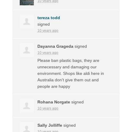
10 years ago
tereza todd
signed
10 years ago
Dayanna Grageda
signed
10 years ago
Please ban plastic bags, they are
unnecessary and damaging our
environment. Shops like aldi here in
Australia don’t give them out and
people are happy
Rohana Norgate
signed
10 years ago
Sally Jolliffe
signed
10 years ago