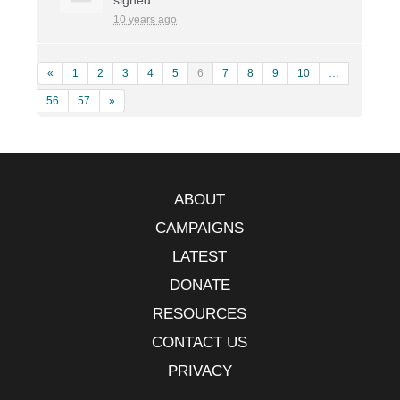
10 years ago
«
1
2
3
4
5
6
7
8
9
10
…
56
57
»
ABOUT
CAMPAIGNS
LATEST
DONATE
RESOURCES
CONTACT US
PRIVACY