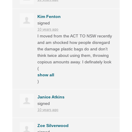
Kim Fenton
signed
10 years ago
I moved from the
ACT
TO
NSW
recently
and am shocked how people disregard
the damage plastic bags do and don’t
think twice about using them, throwing
copious amounts away. I definately look
(
show all
)
Janice Atkins
signed
10 years ago
Zoe Silverwood
signed