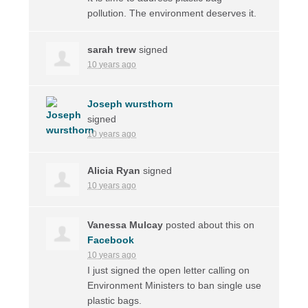
pollution. The environment deserves it.
sarah trew
signed
10 years ago
Joseph wursthorn
signed
10 years ago
Alicia Ryan
signed
10 years ago
Vanessa Mulcay
posted about this on
Facebook
10 years ago
I just signed the open letter calling on
Environment Ministers to ban single use
plastic bags.