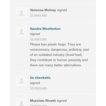
Vanessa Mulcay
signed
10 years ago
Sandra Wooltorton
signed
10 years ago
Please ban plastic bags. They are
unnecessary, dangerous, polluting, part
of an outdated industry (fossil fuel),
they contribute to human passivity and
there are many better alternatives.
lia checketts
signed
10 years ago
Massimo Rivetti
signed
10 years ago