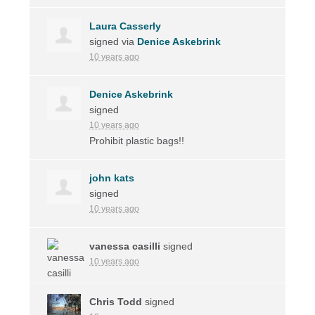
Laura Casserly
signed via
Denice Askebrink
10 years ago
Denice Askebrink
signed
10 years ago
Prohibit plastic bags!!
john kats
signed
10 years ago
vanessa casilli
signed
10 years ago
Chris Todd
signed