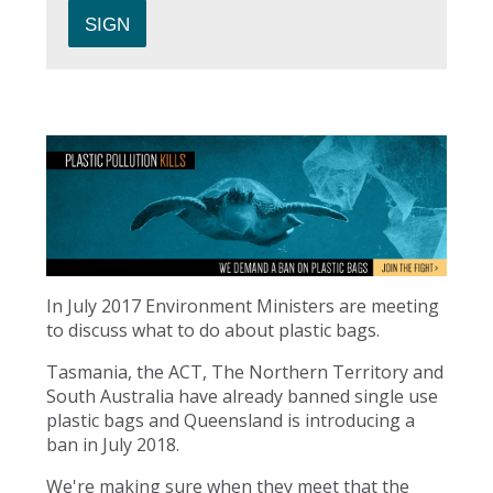
In July 2017 Environment Ministers are meeting
to discuss what to do about plastic bags.
Tasmania, the ACT, The Northern Territory and
South Australia have already banned single use
plastic bags and Queensland is introducing a
ban in July 2018.
We're making sure when they meet that the