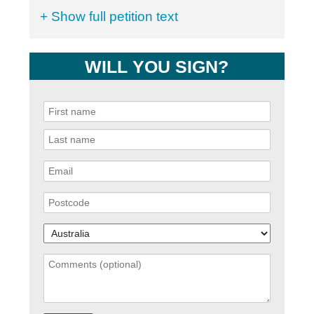
+ Show full petition text
WILL YOU SIGN?