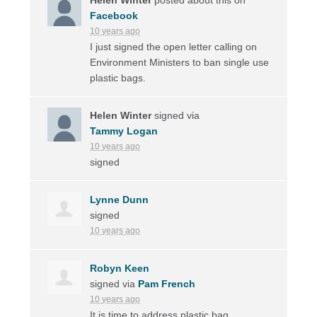
Facebook
10 years ago
I just signed the open letter calling on
Environment Ministers to ban single use
plastic bags.
Helen Winter
signed via
Tammy Logan
10 years ago
signed
Lynne Dunn
signed
10 years ago
Robyn Keen
signed via
Pam French
10 years ago
It is time to address plastic bag