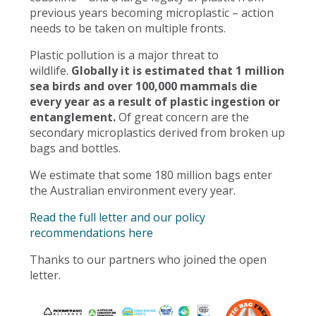
previous years becoming microplastic – action
needs to be taken on multiple fronts.
Plastic pollution is a major threat to
wildlife.
Globally it is estimated that 1 million
sea birds and over 100,000 mammals die
every year as a result of plastic ingestion or
entanglement.
Of great concern are the
secondary microplastics derived from broken up
bags and bottles.
We estimate that some 180 million bags enter
the Australian environment every year.
Read the full letter and our policy
recommendations here
Thanks to our partners who joined the open
letter.