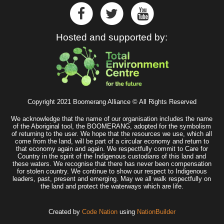
Hosted and supported by:
Copyright 2021 Boomerang Alliance © All Rights Reserved
We acknowledge that the name of our organisation includes the name
of the Aboriginal tool, the BOOMERANG, adopted for the symbolism
of returning to the user. We hope that the resources we use, which all
come from the land, will be part of a circular economy and return to
that economy again and again. We respectfully commit to Care for
Country in the spirit of the Indigenous custodians of this land and
these waters. We recognise that there has never been compensation
for stolen country. We continue to show our respect to Indigenous
leaders, past, present and emerging. May we all walk respectfully on
the land and protect the waterways which are life.
Created by
Code Nation
using
NationBuilder