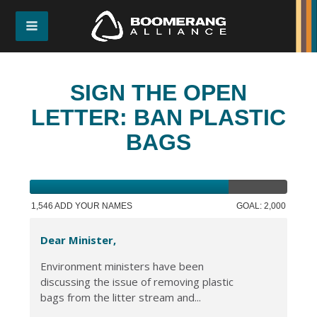
SIGN THE OPEN
LETTER: BAN PLASTIC
BAGS
1,546 ADD YOUR NAMES
GOAL: 2,000
Dear Minister,
Environment ministers have been
discussing the issue of removing plastic
bags from the litter stream and...