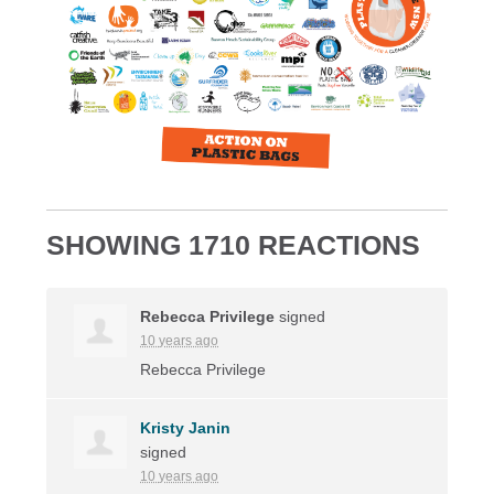
SHOWING 1710 REACTIONS
Rebecca Privilege
signed
10 years ago
Rebecca Privilege
Kristy Janin
signed
10 years ago