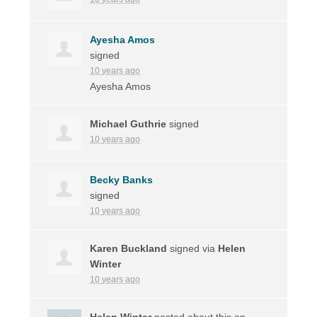
Ayesha Amos
signed
10 years ago
Ayesha Amos
Michael Guthrie
signed
10 years ago
Becky Banks
signed
10 years ago
Karen Buckland
signed via
Helen
Winter
10 years ago
Helen Winter
posted about this on