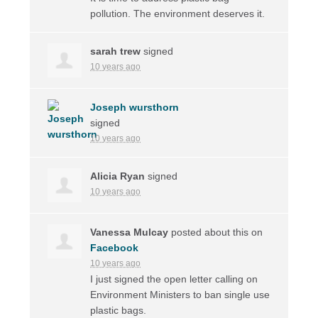
pollution. The environment deserves it.
sarah trew
signed
10 years ago
Joseph wursthorn
signed
10 years ago
Alicia Ryan
signed
10 years ago
Vanessa Mulcay
posted about this on
Facebook
10 years ago
I just signed the open letter calling on
Environment Ministers to ban single use
plastic bags.