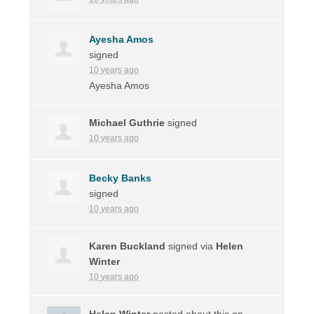
Ayesha Amos
signed
10 years ago
Ayesha Amos
Michael Guthrie
signed
10 years ago
Becky Banks
signed
10 years ago
Karen Buckland
signed via
Helen
Winter
10 years ago
Helen Winter
posted about this on