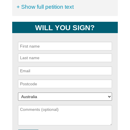
+ Show full petition text
WILL YOU SIGN?