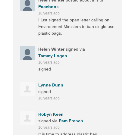
Facebook
10 years ago
I just signed the open letter calling on
Environment Ministers to ban single use
plastic bags.
Helen Winter
signed via
Tammy Logan
10 years ago
signed
Lynne Dunn
signed
10 years ago
Robyn Keen
signed via
Pam French
10 years ago
It is time to address plastic bag