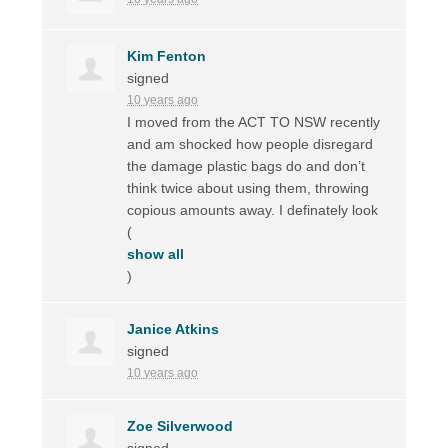
Kim Fenton
signed
10 years ago
I moved from the
ACT
TO
NSW
recently
and am shocked how people disregard
the damage plastic bags do and don’t
think twice about using them, throwing
copious amounts away. I definately look
(
show all
)
Janice Atkins
signed
10 years ago
Zoe Silverwood
signed