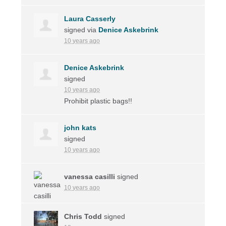
Laura Casserly
signed via
Denice Askebrink
10 years ago
Denice Askebrink
signed
10 years ago
Prohibit plastic bags!!
john kats
signed
10 years ago
vanessa casilli
signed
10 years ago
Chris Todd
signed