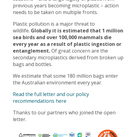
previous years becoming microplastic – action
needs to be taken on multiple fronts.
Plastic pollution is a major threat to
wildlife.
Globally it is estimated that 1 million
sea birds and over 100,000 mammals die
every year as a result of plastic ingestion or
entanglement.
Of great concern are the
secondary microplastics derived from broken up
bags and bottles.
We estimate that some 180 million bags enter
the Australian environment every year.
Read the full letter and our policy
recommendations here
Thanks to our partners who joined the open
letter.