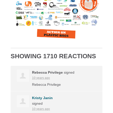
SHOWING 1710 REACTIONS
Rebecca Privilege
signed
10 years ago
Rebecca Privilege
Kristy Janin
signed
10 years ago