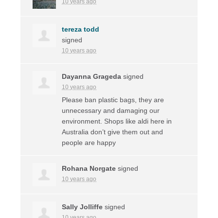
10 years ago
tereza todd
signed
10 years ago
Dayanna Grageda
signed
10 years ago
Please ban plastic bags, they are
unnecessary and damaging our
environment. Shops like aldi here in
Australia don’t give them out and
people are happy
Rohana Norgate
signed
10 years ago
Sally Jolliffe
signed
10 years ago