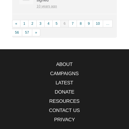
10 years ago
«
1
2
3
4
5
6
7
8
9
10
…
56
57
»
ABOUT
CAMPAIGNS
LATEST
DONATE
RESOURCES
CONTACT US
PRIVACY