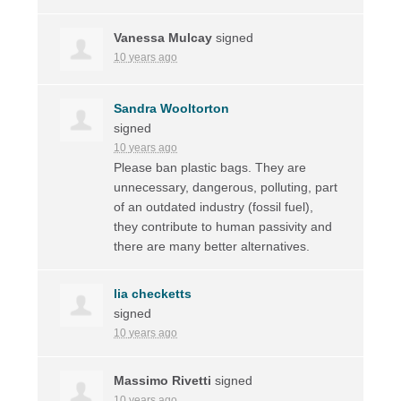
Vanessa Mulcay
signed
10 years ago
Sandra Wooltorton
signed
10 years ago
Please ban plastic bags. They are
unnecessary, dangerous, polluting, part
of an outdated industry (fossil fuel),
they contribute to human passivity and
there are many better alternatives.
lia checketts
signed
10 years ago
Massimo Rivetti
signed
10 years ago