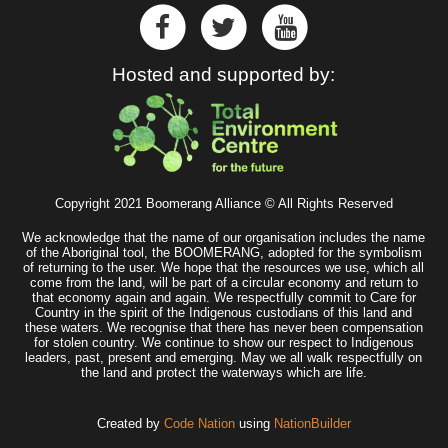
Hosted and supported by:
Copyright 2021 Boomerang Alliance © All Rights Reserved
We acknowledge that the name of our organisation includes the name
of the Aboriginal tool, the BOOMERANG, adopted for the symbolism
of returning to the user. We hope that the resources we use, which all
come from the land, will be part of a circular economy and return to
that economy again and again. We respectfully commit to Care for
Country in the spirit of the Indigenous custodians of this land and
these waters. We recognise that there has never been compensation
for stolen country. We continue to show our respect to Indigenous
leaders, past, present and emerging. May we all walk respectfully on
the land and protect the waterways which are life.
Created by
Code Nation
using
NationBuilder