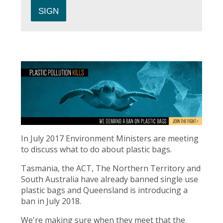
In July 2017 Environment Ministers are meeting
to discuss what to do about plastic bags.
Tasmania, the ACT, The Northern Territory and
South Australia have already banned single use
plastic bags and Queensland is introducing a
ban in July 2018.
We're making sure when they meet that the