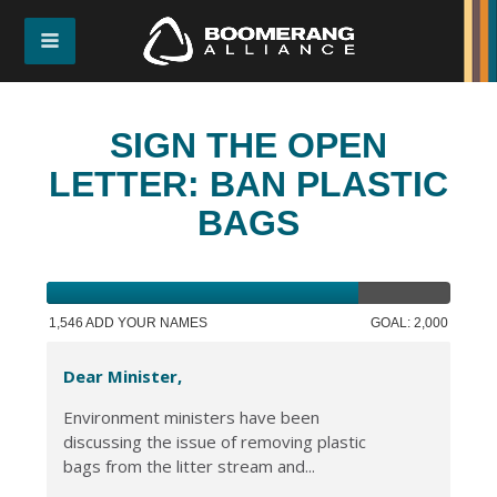
SIGN THE OPEN
LETTER: BAN PLASTIC
BAGS
1,546 ADD YOUR NAMES
GOAL: 2,000
Dear Minister,
Environment ministers have been
discussing the issue of removing plastic
bags from the litter stream and...