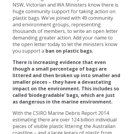
NSW, Victorian and WA Ministers know there is
huge community support for taking action on
plastic bags. We've joined with 49 community
and environment groups, representing
thousands of members, to write an open letter
demanding greater action. Add your name to
the open letter today to let the ministers know
you support a
ban on plastic bags.
There is increasing evidence that even
though a small percentage of bags are
littered and then broken up into smaller and
smaller pieces – they have a devastating
impact on the environment. This includes so
called ‘biodegradable’ bags, which are just
as dangerous in the marine environment.
With the CSIRO Marine Debris Report 2014
estimating there are over 124 billion individual
pieces of visible plastic littering the Australian
coastline – and a large legacy of plastic from