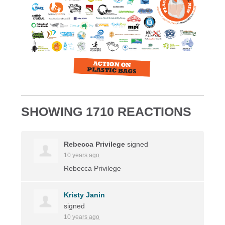
SHOWING 1710 REACTIONS
Rebecca Privilege
signed
10 years ago
Rebecca Privilege
Kristy Janin
signed
10 years ago