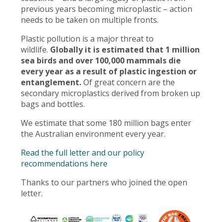
previous years becoming microplastic – action
needs to be taken on multiple fronts.
Plastic pollution is a major threat to
wildlife.
Globally it is estimated that 1 million
sea birds and over 100,000 mammals die
every year as a result of plastic ingestion or
entanglement.
Of great concern are the
secondary microplastics derived from broken up
bags and bottles.
We estimate that some 180 million bags enter
the Australian environment every year.
Read the full letter and our policy
recommendations here
Thanks to our partners who joined the open
letter.