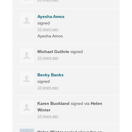
Ayesha Amos
signed
10 years ago
Ayesha Amos
Michael Guthrie
signed
10 years ago
Becky Banks
signed
10 years ago
Karen Buckland
signed via
Helen
Winter
10 years ago
Helen Winter
posted about this on