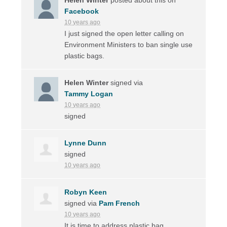
Facebook
10 years ago
I just signed the open letter calling on
Environment Ministers to ban single use
plastic bags.
Helen Winter
signed via
Tammy Logan
10 years ago
signed
Lynne Dunn
signed
10 years ago
Robyn Keen
signed via
Pam French
10 years ago
It is time to address plastic bag