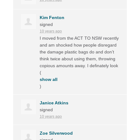
Kim Fenton
signed
10 years ago
I moved from the
ACT
TO
NSW
recently
and am shocked how people disregard
the damage plastic bags do and don’t
think twice about using them, throwing
copious amounts away. I definately look
(
show all
)
Janice Atkins
signed
10 years ago
Zoe Silverwood
signed