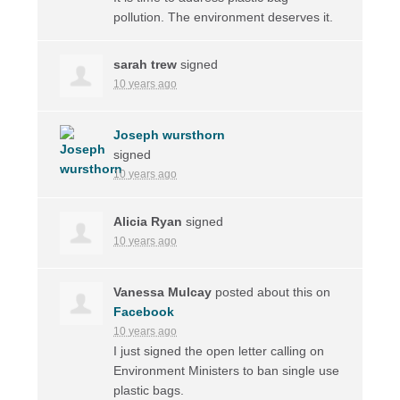
pollution. The environment deserves it.
sarah trew
signed
10 years ago
Joseph wursthorn
signed
10 years ago
Alicia Ryan
signed
10 years ago
Vanessa Mulcay
posted about this on
Facebook
10 years ago
I just signed the open letter calling on
Environment Ministers to ban single use
plastic bags.