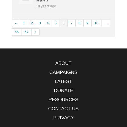
10 years ago
«
1
2
3
4
5
6
7
8
9
10
…
56
57
»
ABOUT
CAMPAIGNS
LATEST
DONATE
RESOURCES
CONTACT US
PRIVACY