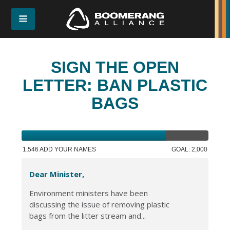
SIGN THE OPEN
LETTER: BAN PLASTIC
BAGS
1,546 ADD YOUR NAMES
GOAL: 2,000
Dear Minister,
Environment ministers have been
discussing the issue of removing plastic
bags from the litter stream and...