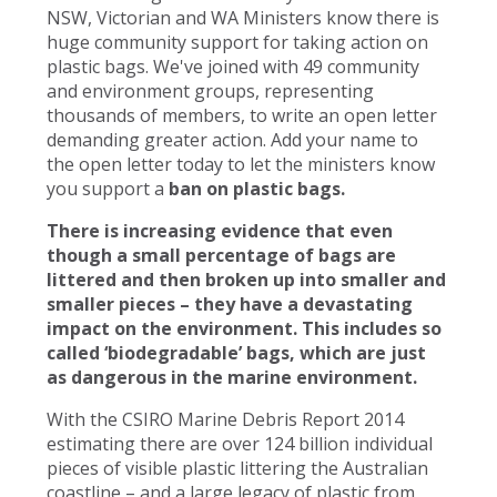
NSW, Victorian and WA Ministers know there is
huge community support for taking action on
plastic bags. We've joined with 49 community
and environment groups, representing
thousands of members, to write an open letter
demanding greater action. Add your name to
the open letter today to let the ministers know
you support a
ban on plastic bags.
There is increasing evidence that even
though a small percentage of bags are
littered and then broken up into smaller and
smaller pieces – they have a devastating
impact on the environment. This includes so
called ‘biodegradable’ bags, which are just
as dangerous in the marine environment.
With the CSIRO Marine Debris Report 2014
estimating there are over 124 billion individual
pieces of visible plastic littering the Australian
coastline – and a large legacy of plastic from