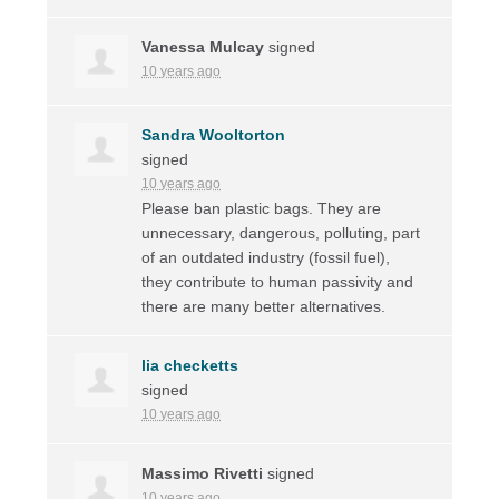
Vanessa Mulcay
signed
10 years ago
Sandra Wooltorton
signed
10 years ago
Please ban plastic bags. They are
unnecessary, dangerous, polluting, part
of an outdated industry (fossil fuel),
they contribute to human passivity and
there are many better alternatives.
lia checketts
signed
10 years ago
Massimo Rivetti
signed
10 years ago