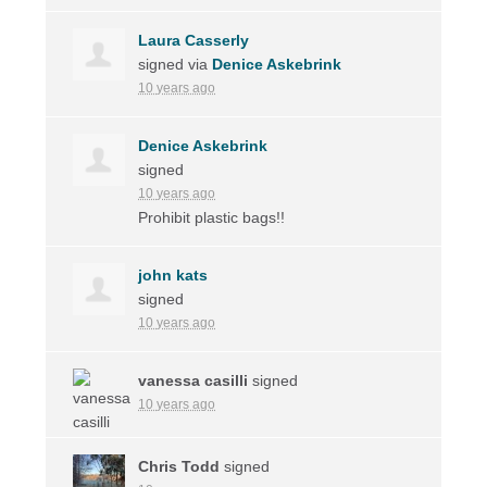
Laura Casserly
signed via
Denice Askebrink
10 years ago
Denice Askebrink
signed
10 years ago
Prohibit plastic bags!!
john kats
signed
10 years ago
vanessa casilli
signed
10 years ago
Chris Todd
signed