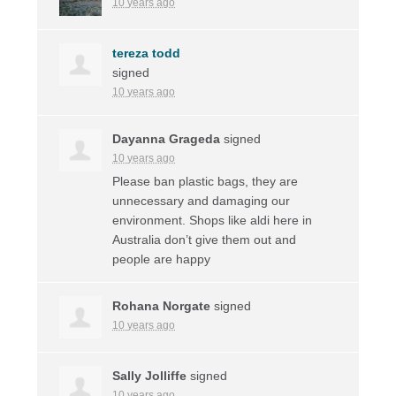
10 years ago
tereza todd
signed
10 years ago
Dayanna Grageda
signed
10 years ago
Please ban plastic bags, they are
unnecessary and damaging our
environment. Shops like aldi here in
Australia don’t give them out and
people are happy
Rohana Norgate
signed
10 years ago
Sally Jolliffe
signed
10 years ago