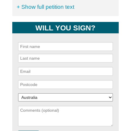
+ Show full petition text
WILL YOU SIGN?