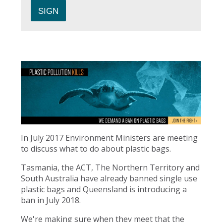
In July 2017 Environment Ministers are meeting
to discuss what to do about plastic bags.
Tasmania, the ACT, The Northern Territory and
South Australia have already banned single use
plastic bags and Queensland is introducing a
ban in July 2018.
We're making sure when they meet that the