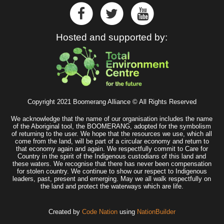
Hosted and supported by:
Copyright 2021 Boomerang Alliance © All Rights Reserved
We acknowledge that the name of our organisation includes the name
of the Aboriginal tool, the BOOMERANG, adopted for the symbolism
of returning to the user. We hope that the resources we use, which all
come from the land, will be part of a circular economy and return to
that economy again and again. We respectfully commit to Care for
Country in the spirit of the Indigenous custodians of this land and
these waters. We recognise that there has never been compensation
for stolen country. We continue to show our respect to Indigenous
leaders, past, present and emerging. May we all walk respectfully on
the land and protect the waterways which are life.
Created by
Code Nation
using
NationBuilder