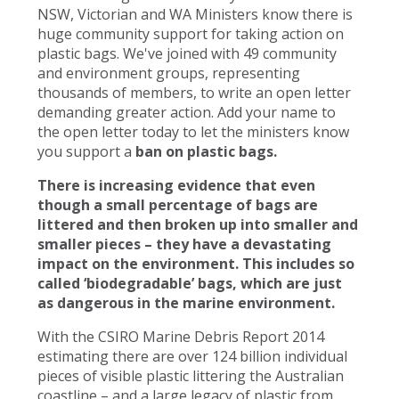
NSW, Victorian and WA Ministers know there is
huge community support for taking action on
plastic bags. We've joined with 49 community
and environment groups, representing
thousands of members, to write an open letter
demanding greater action. Add your name to
the open letter today to let the ministers know
you support a
ban on plastic bags.
There is increasing evidence that even
though a small percentage of bags are
littered and then broken up into smaller and
smaller pieces – they have a devastating
impact on the environment. This includes so
called ‘biodegradable’ bags, which are just
as dangerous in the marine environment.
With the CSIRO Marine Debris Report 2014
estimating there are over 124 billion individual
pieces of visible plastic littering the Australian
coastline – and a large legacy of plastic from