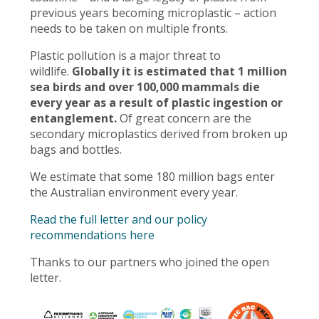
previous years becoming microplastic – action
needs to be taken on multiple fronts.
Plastic pollution is a major threat to
wildlife.
Globally it is estimated that 1 million
sea birds and over 100,000 mammals die
every year as a result of plastic ingestion or
entanglement.
Of great concern are the
secondary microplastics derived from broken up
bags and bottles.
We estimate that some 180 million bags enter
the Australian environment every year.
Read the full letter and our policy
recommendations here
Thanks to our partners who joined the open
letter.