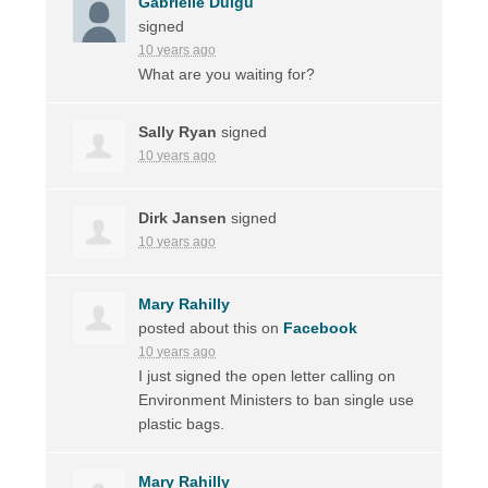
Gabrielle Duigu
signed
10 years ago
What are you waiting for?
Sally Ryan
signed
10 years ago
Dirk Jansen
signed
10 years ago
Mary Rahilly
posted about this on
Facebook
10 years ago
I just signed the open letter calling on
Environment Ministers to ban single use
plastic bags.
Mary Rahilly