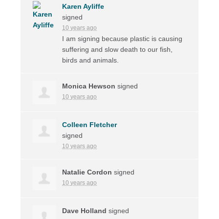
Karen Ayliffe
signed
10 years ago
I am signing because plastic is causing
suffering and slow death to our fish,
birds and animals.
Monica Hewson
signed
10 years ago
Colleen Fletcher
signed
10 years ago
Natalie Cordon
signed
10 years ago
Dave Holland
signed