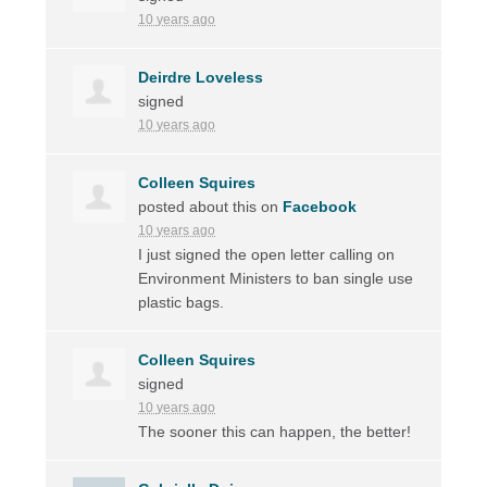
10 years ago
Deirdre Loveless
signed
10 years ago
Colleen Squires
posted about this on
Facebook
10 years ago
I just signed the open letter calling on
Environment Ministers to ban single use
plastic bags.
Colleen Squires
signed
10 years ago
The sooner this can happen, the better!