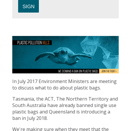
In July 2017 Environment Ministers are meeting
to discuss what to do about plastic bags.
Tasmania, the ACT, The Northern Territory and
South Australia have already banned single use
plastic bags and Queensland is introducing a
ban in July 2018.
We're making sure when they meet that the