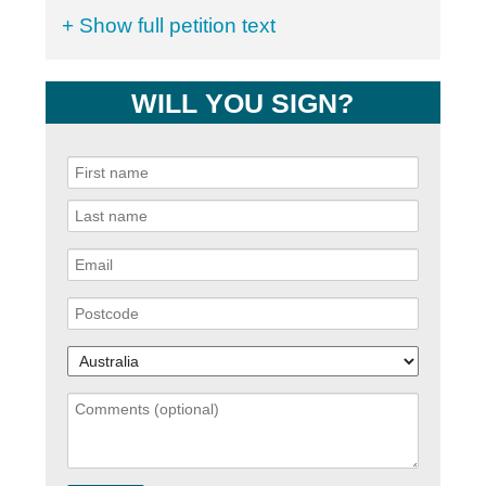
+ Show full petition text
WILL YOU SIGN?