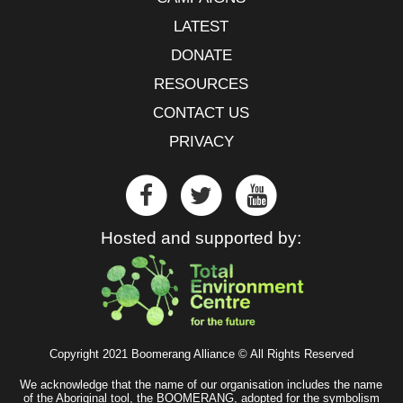
LATEST
DONATE
RESOURCES
CONTACT US
PRIVACY
Hosted and supported by:
Copyright 2021 Boomerang Alliance © All Rights Reserved
We acknowledge that the name of our organisation includes the name
of the Aboriginal tool, the BOOMERANG, adopted for the symbolism