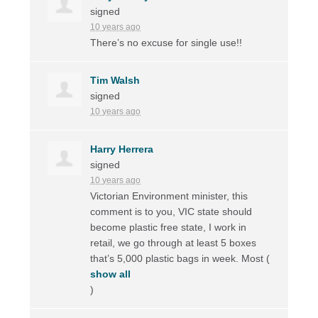
signed
10 years ago
There’s no excuse for single use!!
Tim Walsh
signed
10 years ago
Harry Herrera
signed
10 years ago
Victorian Environment minister, this
comment is to you,
VIC
state should
become plastic free state, I work in
retail, we go through at least 5 boxes
that’s 5,000 plastic bags in week. Most
(
show all
)