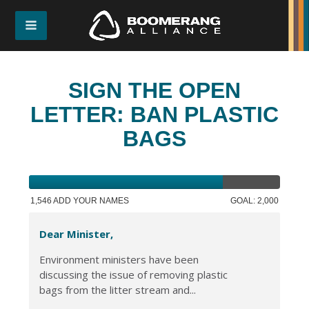
SIGN THE OPEN
LETTER: BAN PLASTIC
BAGS
1,546 ADD YOUR NAMES
GOAL: 2,000
Dear Minister,
Environment ministers have been
discussing the issue of removing plastic
bags from the litter stream and...