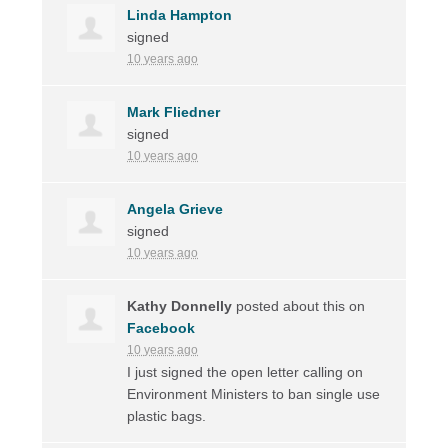
Linda Hampton
signed
10 years ago
Mark Fliedner
signed
10 years ago
Angela Grieve
signed
10 years ago
Kathy Donnelly
posted about this on
Facebook
10 years ago
I just signed the open letter calling on
Environment Ministers to ban single use
plastic bags.