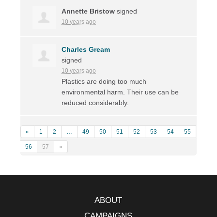
Annette Bristow
signed
10 years ago
Charles Gream
signed
10 years ago
Plastics are doing too much
environmental harm. Their use can be
reduced considerably.
«
1
2
…
49
50
51
52
53
54
55
56
57
»
ABOUT
CAMPAIGNS