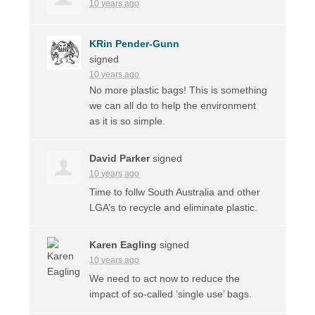
10 years ago
KRin Pender-Gunn
signed
10 years ago
No more plastic bags! This is something
we can all do to help the environment
as it is so simple.
David Parker
signed
10 years ago
Time to follw South Australia and other
LGA’s to recycle and eliminate plastic.
Karen Eagling
signed
10 years ago
We need to act now to reduce the
impact of so-called ‘single use’ bags.