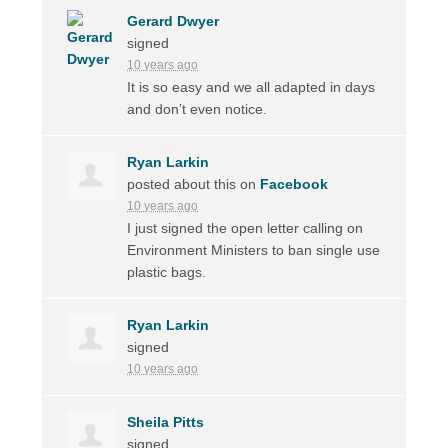
Gerard Dwyer
signed
10 years ago
It is so easy and we all adapted in days
and don’t even notice.
Ryan Larkin
posted about this on
Facebook
10 years ago
I just signed the open letter calling on
Environment Ministers to ban single use
plastic bags.
Ryan Larkin
signed
10 years ago
Sheila Pitts
signed