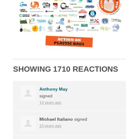
SHOWING 1710 REACTIONS
Anthony May
signed
10 years ago
Michael Italiano
signed
10 years ago