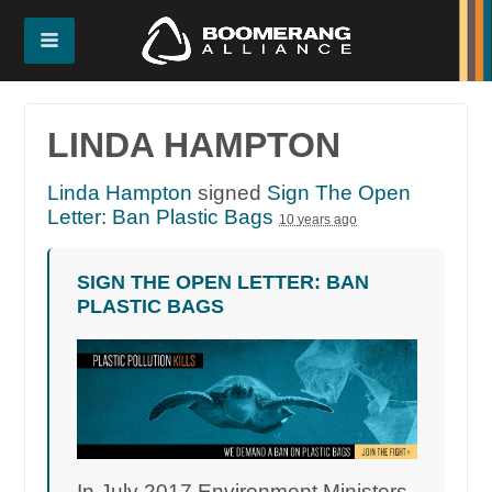
LINDA HAMPTON
Linda Hampton
signed
Sign The Open
Letter: Ban Plastic Bags
10 years ago
SIGN THE OPEN LETTER: BAN
PLASTIC BAGS
In July 2017 Environment Ministers