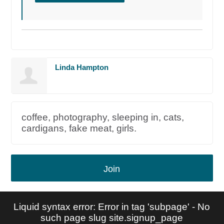
Linda Hampton
coffee, photography, sleeping in, cats,
cardigans, fake meat, girls.
Join
Liquid syntax error: Error in tag 'subpage' - No
such page slug site.signup_page