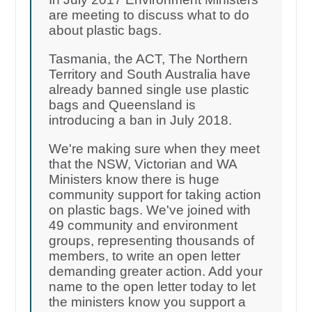
are meeting to discuss what to do
about plastic bags.
Tasmania, the ACT, The Northern
Territory and South Australia have
already banned single use plastic
bags and Queensland is
introducing a ban in July 2018.
We're making sure when they meet
that the NSW, Victorian and WA
Ministers know there is huge
community support for taking action
on plastic bags. We've joined with
49 community and environment
groups, representing thousands of
members, to write an open letter
demanding greater action. Add your
name to the open letter today to let
the ministers know you support a