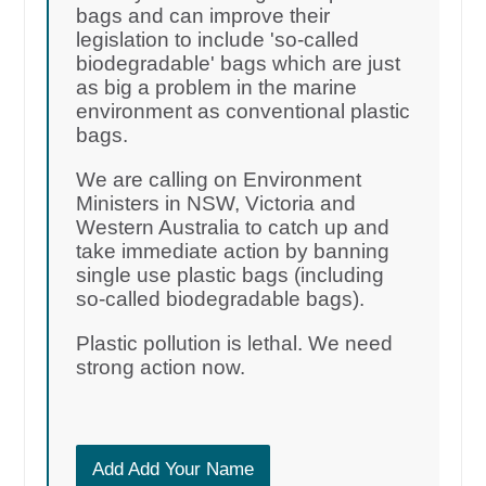
bags and can improve their
legislation to include 'so-called
biodegradable' bags which are just
as big a problem in the marine
environment as conventional plastic
bags.
We are calling on Environment
Ministers in NSW, Victoria and
Western Australia to catch up and
take immediate action by banning
single use plastic bags (including
so-called biodegradable bags).
Plastic pollution is lethal. We need
strong action now.
Add Add Your Name