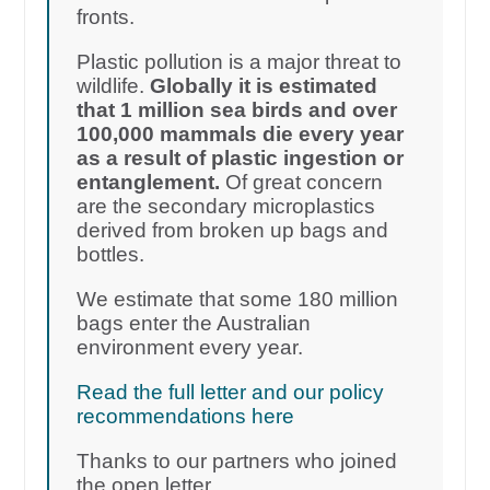
fronts.
Plastic pollution is a major threat to
wildlife.
Globally it is estimated
that 1 million sea birds and over
100,000 mammals die every year
as a result of plastic ingestion or
entanglement.
Of great concern
are the secondary microplastics
derived from broken up bags and
bottles.
We estimate that some 180 million
bags enter the Australian
environment every year.
Read the full letter and our policy
recommendations here
Thanks to our partners who joined
the open letter.