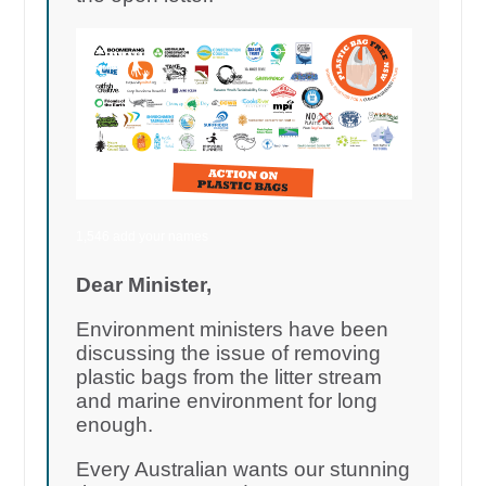
1,546 add your names
Dear Minister,
Environment ministers have been
discussing the issue of removing
plastic bags from the litter stream
and marine environment for long
enough.
Every Australian wants our stunning