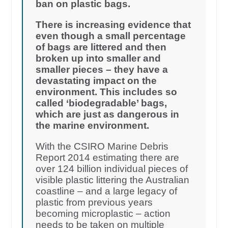
ban on plastic bags.
There is increasing evidence that
even though a small percentage
of bags are littered and then
broken up into smaller and
smaller pieces – they have a
devastating impact on the
environment. This includes so
called ‘biodegradable’ bags,
which are just as dangerous in
the marine environment.
With the CSIRO Marine Debris
Report 2014 estimating there are
over 124 billion individual pieces of
visible plastic littering the Australian
coastline – and a large legacy of
plastic from previous years
becoming microplastic – action
needs to be taken on multiple