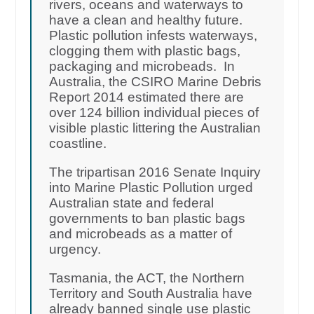
rivers, oceans and waterways to
have a clean and healthy future.
Plastic pollution infests waterways,
clogging them with plastic bags,
packaging and microbeads. In
Australia, the CSIRO Marine Debris
Report 2014 estimated there are
over 124 billion individual pieces of
visible plastic littering the Australian
coastline.
The tripartisan 2016 Senate Inquiry
into Marine Plastic Pollution urged
Australian state and federal
governments to ban plastic bags
and microbeads as a matter of
urgency.
Tasmania, the ACT, the Northern
Territory and South Australia have
already banned single use plastic