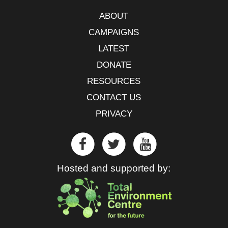
ABOUT
CAMPAIGNS
LATEST
DONATE
RESOURCES
CONTACT US
PRIVACY
Hosted and supported by: