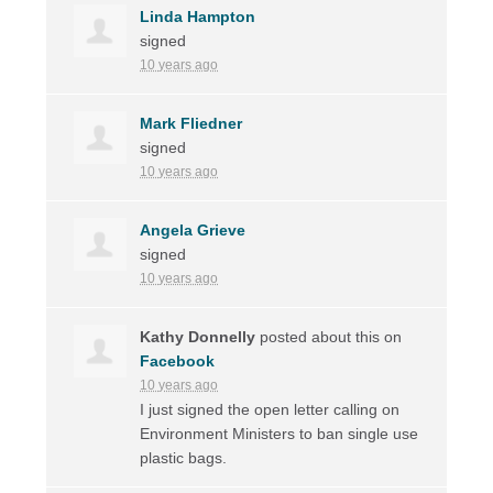
Linda Hampton
signed
10 years ago
Mark Fliedner
signed
10 years ago
Angela Grieve
signed
10 years ago
Kathy Donnelly
posted about this on
Facebook
10 years ago
I just signed the open letter calling on
Environment Ministers to ban single use
plastic bags.