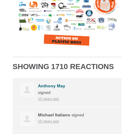
SHOWING 1710 REACTIONS
Anthony May
signed
10 years ago
Michael Italiano
signed
10 years ago