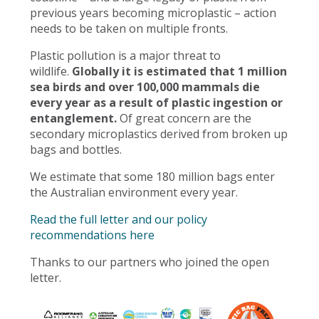
previous years becoming microplastic – action
needs to be taken on multiple fronts.
Plastic pollution is a major threat to
wildlife.
Globally it is estimated that 1 million
sea birds and over 100,000 mammals die
every year as a result of plastic ingestion or
entanglement.
Of great concern are the
secondary microplastics derived from broken up
bags and bottles.
We estimate that some 180 million bags enter
the Australian environment every year.
Read the full letter and our policy
recommendations here
Thanks to our partners who joined the open
letter.