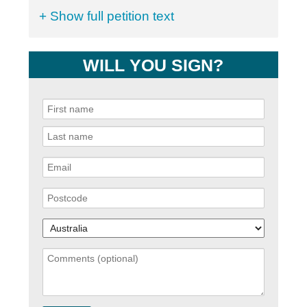
+ Show full petition text
WILL YOU SIGN?