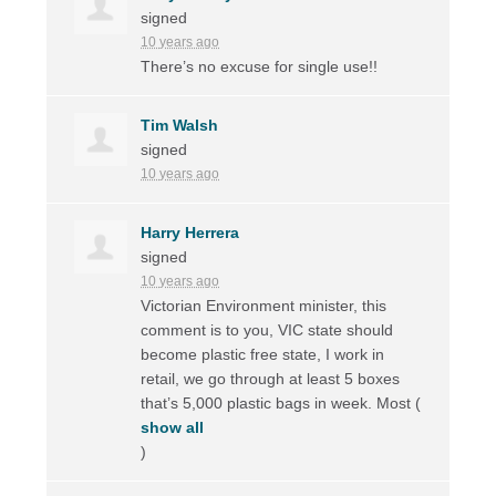
signed
10 years ago
There’s no excuse for single use!!
Tim Walsh
signed
10 years ago
Harry Herrera
signed
10 years ago
Victorian Environment minister, this
comment is to you,
VIC
state should
become plastic free state, I work in
retail, we go through at least 5 boxes
that’s 5,000 plastic bags in week. Most
(
show all
)