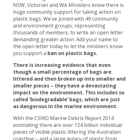
NSW, Victorian and WA Ministers know there is
huge community support for taking action on
plastic bags. We've joined with 49 community
and environment groups, representing
thousands of members, to write an open letter
demanding greater action. Add your name to
the open letter today to let the ministers know
you support a
ban on plastic bags.
There is increasing evidence that even
though a small percentage of bags are
littered and then broken up into smaller and
smaller pieces – they have a devastating
impact on the environment. This includes so
called ‘biodegradable’ bags, which are just
as dangerous in the marine environment.
With the CSIRO Marine Debris Report 2014
estimating there are over 124 billion individual
pieces of visible plastic littering the Australian
coastline – and a large legacy of plastic from