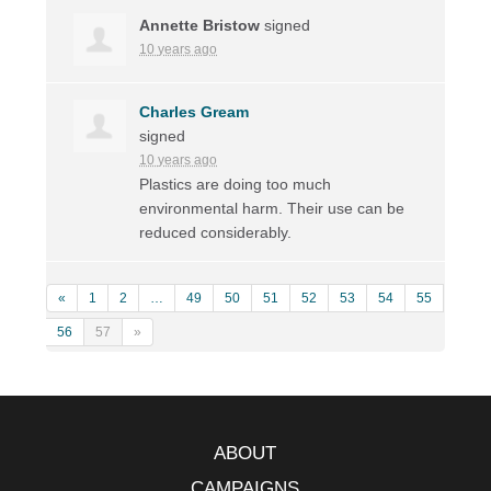
Annette Bristow
signed
10 years ago
Charles Gream
signed
10 years ago
Plastics are doing too much
environmental harm. Their use can be
reduced considerably.
«
1
2
…
49
50
51
52
53
54
55
56
57
»
ABOUT
CAMPAIGNS