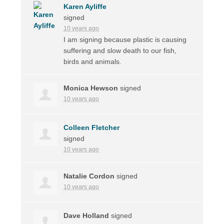
Karen Ayliffe
signed
10 years ago
I am signing because plastic is causing
suffering and slow death to our fish,
birds and animals.
Monica Hewson
signed
10 years ago
Colleen Fletcher
signed
10 years ago
Natalie Cordon
signed
10 years ago
Dave Holland
signed