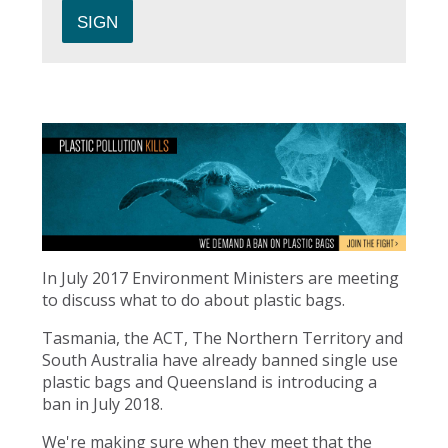
In July 2017 Environment Ministers are meeting
to discuss what to do about plastic bags.
Tasmania, the ACT, The Northern Territory and
South Australia have already banned single use
plastic bags and Queensland is introducing a
ban in July 2018.
We're making sure when they meet that the