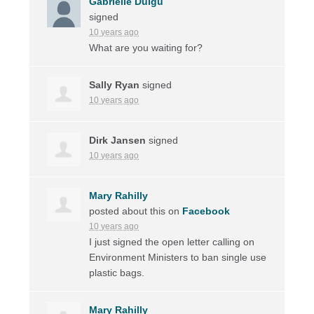
Gabrielle Duigu
signed
10 years ago
What are you waiting for?
Sally Ryan
signed
10 years ago
Dirk Jansen
signed
10 years ago
Mary Rahilly
posted about this on
Facebook
10 years ago
I just signed the open letter calling on
Environment Ministers to ban single use
plastic bags.
Mary Rahilly