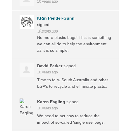
10 years ago
KRin Pender-Gunn
signed
10 years ago
No more plastic bags! This is something
we can all do to help the environment
as it is so simple.
David Parker
signed
10 years ago
Time to follw South Australia and other
LGA’s to recycle and eliminate plastic.
Karen Eagling
signed
10 years ago
We need to act now to reduce the
impact of so-called ‘single use’ bags.