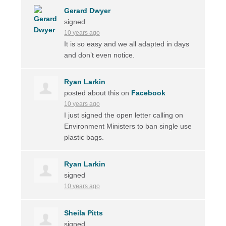
Gerard Dwyer
signed
10 years ago
It is so easy and we all adapted in days
and don’t even notice.
Ryan Larkin
posted about this on
Facebook
10 years ago
I just signed the open letter calling on
Environment Ministers to ban single use
plastic bags.
Ryan Larkin
signed
10 years ago
Sheila Pitts
signed