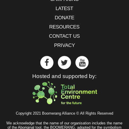
LATEST
DONATE
RESOURCES
CONTACT US
PRIVACY
Hosted and supported by:
Copyright 2021 Boomerang Alliance © All Rights Reserved
We acknowledge that the name of our organisation includes the name
of the Aboriginal tool, the BOOMERANG, adopted for the symbolism