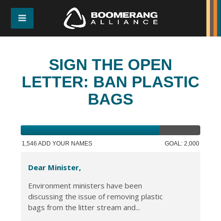
SIGN THE OPEN
LETTER: BAN PLASTIC
BAGS
1,546 ADD YOUR NAMES
GOAL: 2,000
Dear Minister,
Environment ministers have been
discussing the issue of removing plastic
bags from the litter stream and...