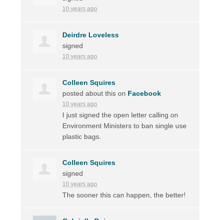
10 years ago
Deirdre Loveless
signed
10 years ago
Colleen Squires
posted about this on
Facebook
10 years ago
I just signed the open letter calling on
Environment Ministers to ban single use
plastic bags.
Colleen Squires
signed
10 years ago
The sooner this can happen, the better!