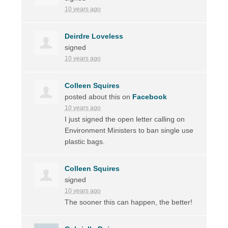
10 years ago
Deirdre Loveless
signed
10 years ago
Colleen Squires
posted about this on
Facebook
10 years ago
I just signed the open letter calling on
Environment Ministers to ban single use
plastic bags.
Colleen Squires
signed
10 years ago
The sooner this can happen, the better!