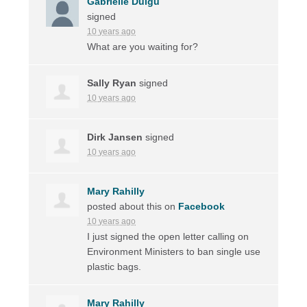
Gabrielle Duigu
signed
10 years ago
What are you waiting for?
Sally Ryan
signed
10 years ago
Dirk Jansen
signed
10 years ago
Mary Rahilly
posted about this on
Facebook
10 years ago
I just signed the open letter calling on
Environment Ministers to ban single use
plastic bags.
Mary Rahilly