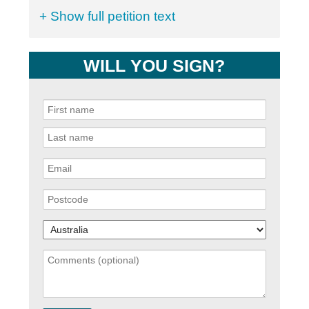
+ Show full petition text
WILL YOU SIGN?