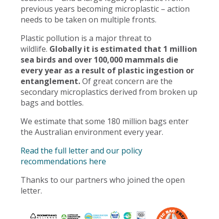
previous years becoming microplastic – action
needs to be taken on multiple fronts.
Plastic pollution is a major threat to
wildlife.
Globally it is estimated that 1 million
sea birds and over 100,000 mammals die
every year as a result of plastic ingestion or
entanglement.
Of great concern are the
secondary microplastics derived from broken up
bags and bottles.
We estimate that some 180 million bags enter
the Australian environment every year.
Read the full letter and our policy
recommendations here
Thanks to our partners who joined the open
letter.