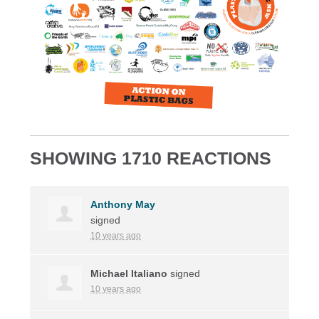
SHOWING 1710 REACTIONS
Anthony May
signed
10 years ago
Michael Italiano
signed
10 years ago