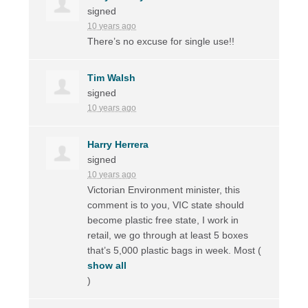
signed
10 years ago
There’s no excuse for single use!!
Tim Walsh
signed
10 years ago
Harry Herrera
signed
10 years ago
Victorian Environment minister, this
comment is to you,
VIC
state should
become plastic free state, I work in
retail, we go through at least 5 boxes
that’s 5,000 plastic bags in week. Most
(
show all
)