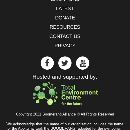
LATEST
DONATE
RESOURCES
CONTACT US
PRIVACY
Hosted and supported by:
Copyright 2021 Boomerang Alliance © All Rights Reserved
We acknowledge that the name of our organisation includes the name
of the Aboriginal tool, the BOOMERANG, adopted for the symbolism