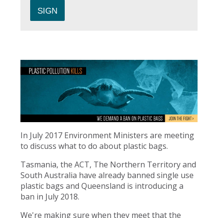
In July 2017 Environment Ministers are meeting
to discuss what to do about plastic bags.
Tasmania, the ACT, The Northern Territory and
South Australia have already banned single use
plastic bags and Queensland is introducing a
ban in July 2018.
We're making sure when they meet that the