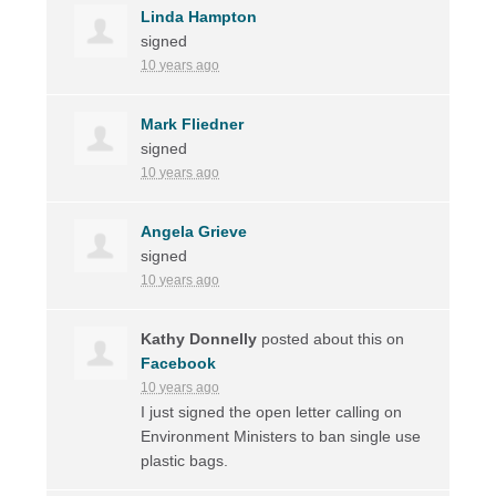
Linda Hampton
signed
10 years ago
Mark Fliedner
signed
10 years ago
Angela Grieve
signed
10 years ago
Kathy Donnelly
posted about this on
Facebook
10 years ago
I just signed the open letter calling on
Environment Ministers to ban single use
plastic bags.