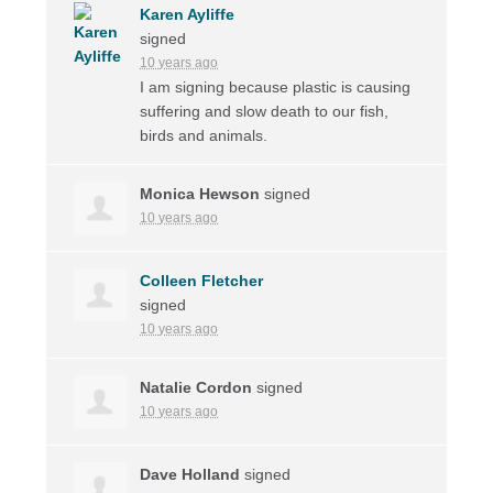
Karen Ayliffe
signed
10 years ago
I am signing because plastic is causing
suffering and slow death to our fish,
birds and animals.
Monica Hewson
signed
10 years ago
Colleen Fletcher
signed
10 years ago
Natalie Cordon
signed
10 years ago
Dave Holland
signed