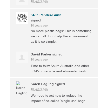
10 years ago
KRin Pender-Gunn
signed
10 years ago
No more plastic bags! This is something
we can all do to help the environment
as it is so simple.
David Parker
signed
10 years ago
Time to follw South Australia and other
LGA’s to recycle and eliminate plastic.
Karen Eagling
signed
10 years ago
We need to act now to reduce the
impact of so-called ‘single use’ bags.