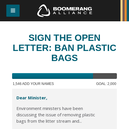
SIGN THE OPEN
LETTER: BAN PLASTIC
BAGS
1,546 ADD YOUR NAMES
GOAL: 2,000
Dear Minister,
Environment ministers have been
discussing the issue of removing plastic
bags from the litter stream and...