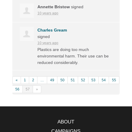
Annette Bristow
signed
10 years ago
Charles Gream
signed
10 years ago
Plastics are doing too much
environmental harm. Their use can be
reduced considerably.
«
1
2
…
49
50
51
52
53
54
55
56
57
»
ABOUT
CAMPAIGNS