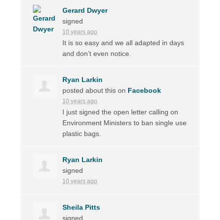
Gerard Dwyer
signed
10 years ago
It is so easy and we all adapted in days
and don’t even notice.
Ryan Larkin
posted about this on
Facebook
10 years ago
I just signed the open letter calling on
Environment Ministers to ban single use
plastic bags.
Ryan Larkin
signed
10 years ago
Sheila Pitts
signed