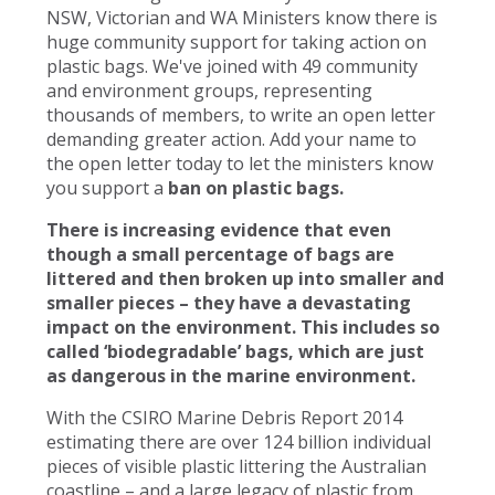
NSW, Victorian and WA Ministers know there is
huge community support for taking action on
plastic bags. We've joined with 49 community
and environment groups, representing
thousands of members, to write an open letter
demanding greater action. Add your name to
the open letter today to let the ministers know
you support a
ban on plastic bags.
There is increasing evidence that even
though a small percentage of bags are
littered and then broken up into smaller and
smaller pieces – they have a devastating
impact on the environment. This includes so
called ‘biodegradable’ bags, which are just
as dangerous in the marine environment.
With the CSIRO Marine Debris Report 2014
estimating there are over 124 billion individual
pieces of visible plastic littering the Australian
coastline – and a large legacy of plastic from