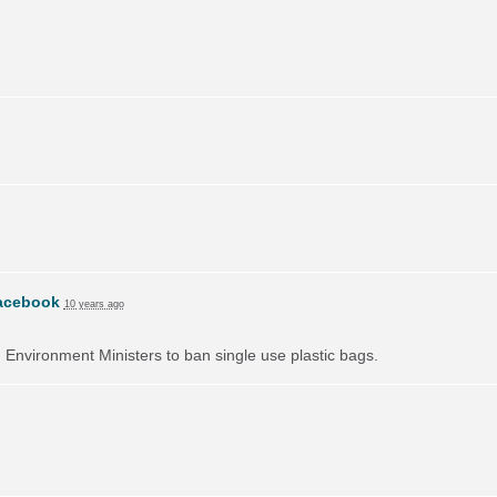
acebook
10 years ago
on Environment Ministers to ban single use plastic bags.