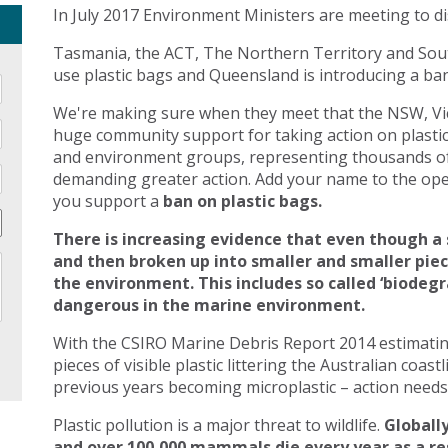
In July 2017 Environment Ministers are meeting to di
Tasmania, the ACT, The Northern Territory and Sout
use plastic bags and Queensland is introducing a ban 
We're making sure when they meet that the NSW, Vic
huge community support for taking action on plasti
and environment groups, representing thousands of
demanding greater action. Add your name to the open
you support a
ban on plastic bags.
There is increasing evidence that even though a 
and then broken up into smaller and smaller pie
the environment. This includes so called ‘biodegr
dangerous in the marine environment.
With the CSIRO Marine Debris Report 2014 estimating 
pieces of visible plastic littering the Australian coast
previous years becoming microplastic – action needs 
Plastic pollution is a major threat to wildlife.
Globally
and over 100,000 mammals die every year as a res