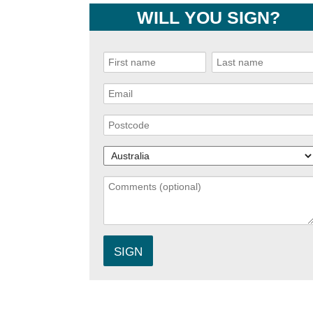
WILL YOU SIGN?