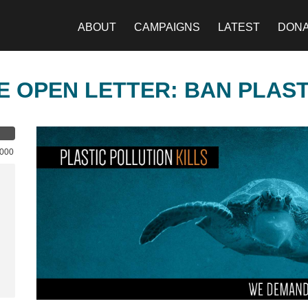
ABOUT
CAMPAIGNS
LATEST
DON
E OPEN LETTER: BAN PLAS
,000