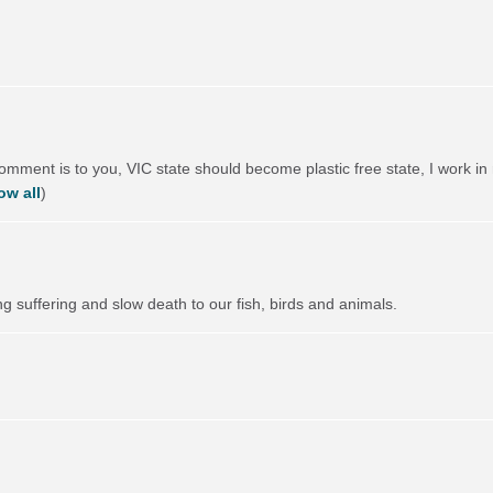
comment is to you,
VIC
state should become plastic free state, I work in 
ow all
)
ng suffering and slow death to our fish, birds and animals.