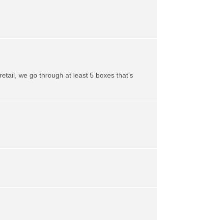
retail, we go through at least 5 boxes that’s