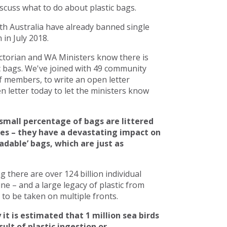
scuss what to do about plastic bags.
h Australia have already banned single
in July 2018.
torian and WA Ministers know there is
c bags. We've joined with 49 community
 members, to write an open letter
 letter today to let the ministers know
small percentage of bags are littered
ces – they have a devastating impact on
adable’ bags, which are just as
there are over 124 billion individual
line – and a large legacy of plastic from
to be taken on multiple fronts.
 it is estimated that 1 million sea birds
ult of plastic ingestion or