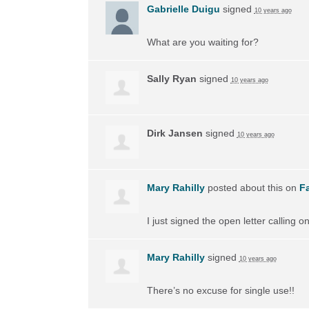
Gabrielle Duigu
signed
10 years ago
What are you waiting for?
Sally Ryan
signed
10 years ago
Dirk Jansen
signed
10 years ago
Mary Rahilly
posted about this on
F
I just signed the open letter calling 
Mary Rahilly
signed
10 years ago
There’s no excuse for single use!!