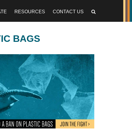
ATE
RESOURCES
CONTACT US
TIC BAGS