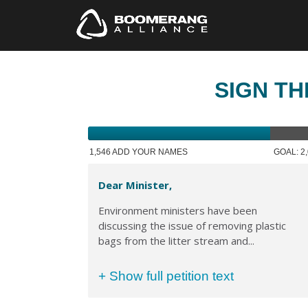
SIGN TH
1,546 ADD YOUR NAMES
GOAL: 2
Dear Minister,
Environment ministers have been
discussing the issue of removing plastic
bags from the litter stream and...
+ Show full petition text