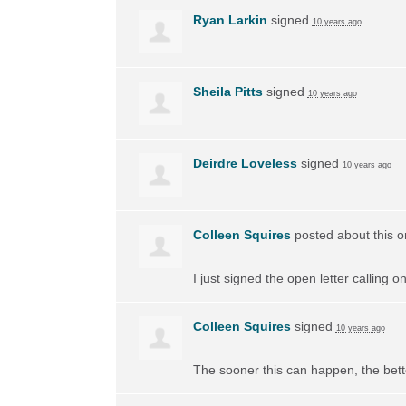
Ryan Larkin
signed
10 years ago
Sheila Pitts
signed
10 years ago
Deirdre Loveless
signed
10 years ago
Colleen Squires
posted about this 
I just signed the open letter calling 
Colleen Squires
signed
10 years ago
The sooner this can happen, the bett