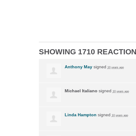
SHOWING 1710 REACTIO
Anthony May
signed
10 years ago
Michael Italiano
signed
10 years ago
Linda Hampton
signed
10 years ago