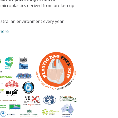
 microplastics derived from broken up
stralian environment every year.
 here