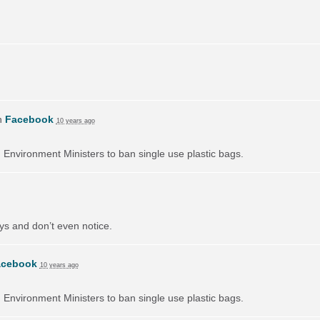
n
Facebook
10 years ago
on Environment Ministers to ban single use plastic bags.
ays and don’t even notice.
acebook
10 years ago
on Environment Ministers to ban single use plastic bags.