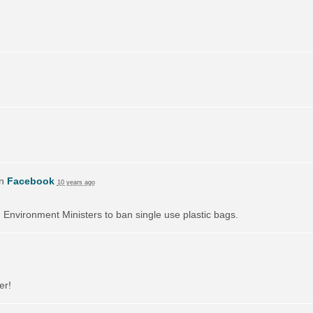
on
Facebook
10 years ago
on Environment Ministers to ban single use plastic bags.
er!