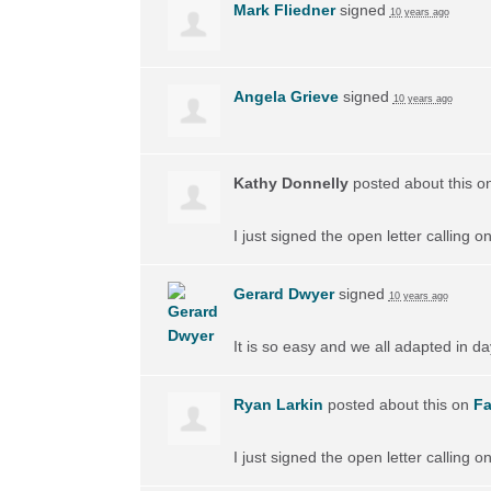
Mark Fliedner
signed
10 years ago
Angela Grieve
signed
10 years ago
Kathy Donnelly
posted about this o
I just signed the open letter calling 
Gerard Dwyer
signed
10 years ago
It is so easy and we all adapted in d
Ryan Larkin
posted about this on
F
I just signed the open letter calling 