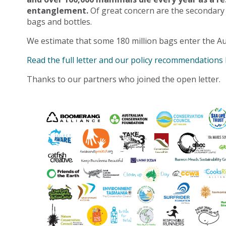
entanglement.
Of great concern are the secondary
bags and bottles.
We estimate that some 180 million bags enter the Au
Read the full letter and our policy recommendations
Thanks to our partners who joined the open letter.