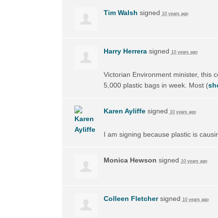
Tim Walsh
signed
10 years ago
Harry Herrera
signed
10 years ago
Victorian Environment minister, this 
5,000 plastic bags in week. Most
(
sh
Karen Ayliffe
signed
10 years ago
I am signing because plastic is causi
Monica Hewson
signed
10 years ago
Colleen Fletcher
signed
10 years ago