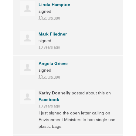
Linda Hampton
signed
10 years ago
Mark Fliedner
signed
10 years ago
Angela Grieve
signed
10 years ago
Kathy Donnelly
posted about this on
Facebook
10 years ago
I just signed the open letter calling on
Environment Ministers to ban single use
plastic bags.