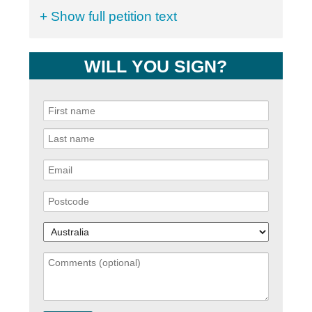
+ Show full petition text
WILL YOU SIGN?