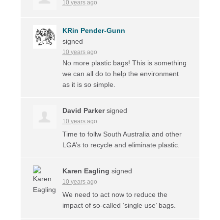
10 years ago
KRin Pender-Gunn
signed
10 years ago
No more plastic bags! This is something
we can all do to help the environment
as it is so simple.
David Parker
signed
10 years ago
Time to follw South Australia and other
LGA’s to recycle and eliminate plastic.
Karen Eagling
signed
10 years ago
We need to act now to reduce the
impact of so-called ‘single use’ bags.