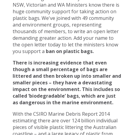
NSW, Victorian and WA Ministers know there is
huge community support for taking action on
plastic bags. We've joined with 49 community
and environment groups, representing
thousands of members, to write an open letter
demanding greater action. Add your name to
the open letter today to let the ministers know
you support a
ban on plastic bags.
There is increasing evidence that even
though a small percentage of bags are
littered and then broken up into smaller and
smaller pieces – they have a devastating
impact on the environment. This includes so
called ‘biodegradable’ bags, which are just
as dangerous in the marine environment.
With the CSIRO Marine Debris Report 2014
estimating there are over 124 billion individual
pieces of visible plastic littering the Australian
coastline – and a large legacy of plastic from