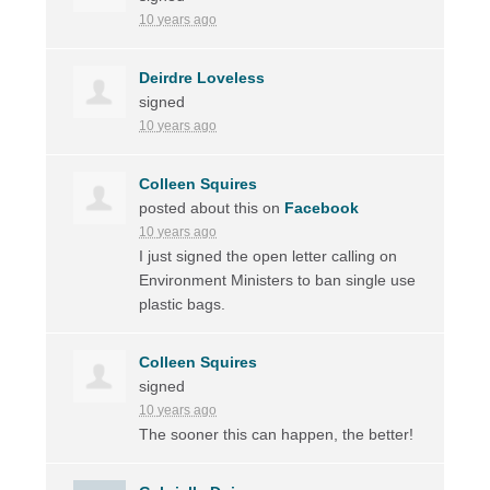
10 years ago
Deirdre Loveless
signed
10 years ago
Colleen Squires
posted about this on
Facebook
10 years ago
I just signed the open letter calling on
Environment Ministers to ban single use
plastic bags.
Colleen Squires
signed
10 years ago
The sooner this can happen, the better!