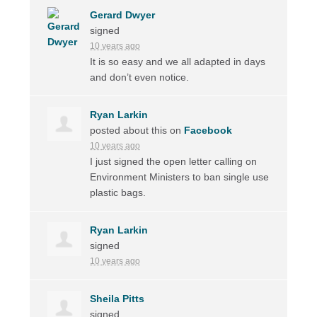
Gerard Dwyer
signed
10 years ago
It is so easy and we all adapted in days
and don’t even notice.
Ryan Larkin
posted about this on
Facebook
10 years ago
I just signed the open letter calling on
Environment Ministers to ban single use
plastic bags.
Ryan Larkin
signed
10 years ago
Sheila Pitts
signed