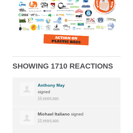
SHOWING 1710 REACTIONS
Anthony May
signed
10 years ago
Michael Italiano
signed
10 years ago