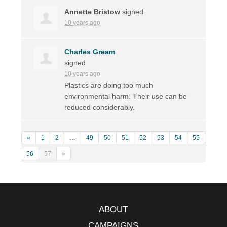
Annette Bristow
signed
10 years ago
Charles Gream
signed
10 years ago
Plastics are doing too much
environmental harm. Their use can be
reduced considerably.
«
1
2
…
49
50
51
52
53
54
55
56
57
»
ABOUT
CAMPAIGNS