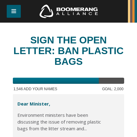
SIGN THE OPEN
LETTER: BAN PLASTIC
BAGS
1,546 ADD YOUR NAMES
GOAL: 2,000
Dear Minister,
Environment ministers have been
discussing the issue of removing plastic
bags from the litter stream and...