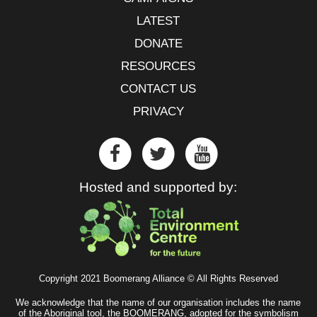
LATEST
DONATE
RESOURCES
CONTACT US
PRIVACY
Hosted and supported by:
Copyright 2021 Boomerang Alliance © All Rights Reserved
We acknowledge that the name of our organisation includes the name
of the Aboriginal tool, the BOOMERANG, adopted for the symbolism