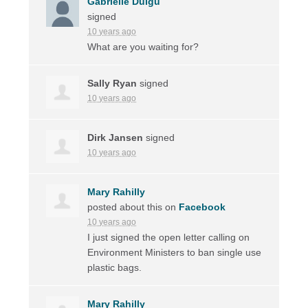
Gabrielle Duigu
signed
10 years ago
What are you waiting for?
Sally Ryan
signed
10 years ago
Dirk Jansen
signed
10 years ago
Mary Rahilly
posted about this on
Facebook
10 years ago
I just signed the open letter calling on
Environment Ministers to ban single use
plastic bags.
Mary Rahilly