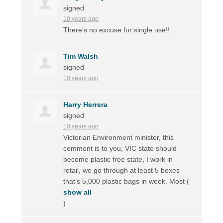
signed
10 years ago
There’s no excuse for single use!!
Tim Walsh
signed
10 years ago
Harry Herrera
signed
10 years ago
Victorian Environment minister, this
comment is to you,
VIC
state should
become plastic free state, I work in
retail, we go through at least 5 boxes
that’s 5,000 plastic bags in week. Most
(
show all
)