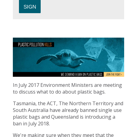
In July 2017 Environment Ministers are meeting
to discuss what to do about plastic bags.
Tasmania, the ACT, The Northern Territory and
South Australia have already banned single use
plastic bags and Queensland is introducing a
ban in July 2018.
We're making sure when they meet that the