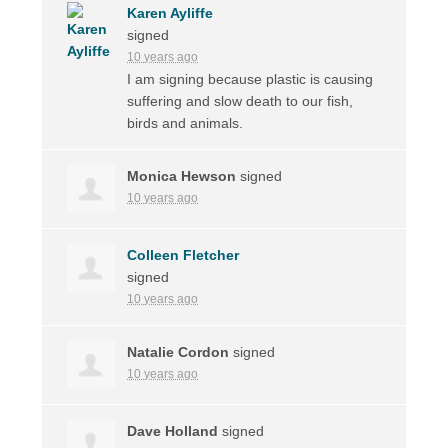
Karen Ayliffe
signed
10 years ago
I am signing because plastic is causing
suffering and slow death to our fish,
birds and animals.
Monica Hewson
signed
10 years ago
Colleen Fletcher
signed
10 years ago
Natalie Cordon
signed
10 years ago
Dave Holland
signed