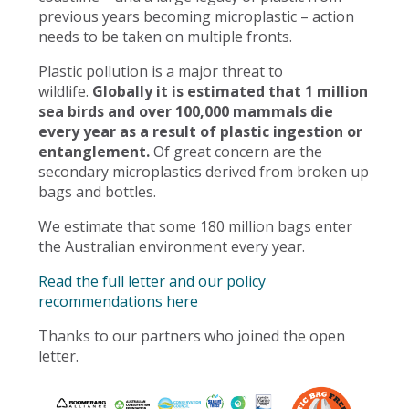
previous years becoming microplastic – action
needs to be taken on multiple fronts.
Plastic pollution is a major threat to
wildlife.
Globally it is estimated that 1 million
sea birds and over 100,000 mammals die
every year as a result of plastic ingestion or
entanglement.
Of great concern are the
secondary microplastics derived from broken up
bags and bottles.
We estimate that some 180 million bags enter
the Australian environment every year.
Read the full letter and our policy
recommendations here
Thanks to our partners who joined the open
letter.